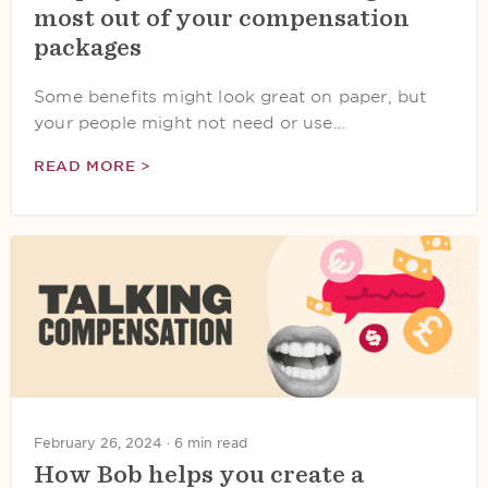
most out of your compensation
packages
Some benefits might look great on paper, but
your people might not need or use…
READ MORE >
February 26, 2024 ·
6 min read
How Bob helps you create a