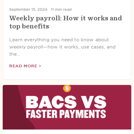
September 15, 2024 ·
11 min read
Weekly payroll: How it works and
top benefits
Learn everything you need to know about
weekly payroll—how it works, use cases, and
the…
READ MORE >