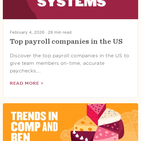
February 4, 2026 ·
28 min read
Top payroll companies in the US
Discover the top payroll companies in the US to
give team members on-time, accurate
paychecks,…
READ MORE >