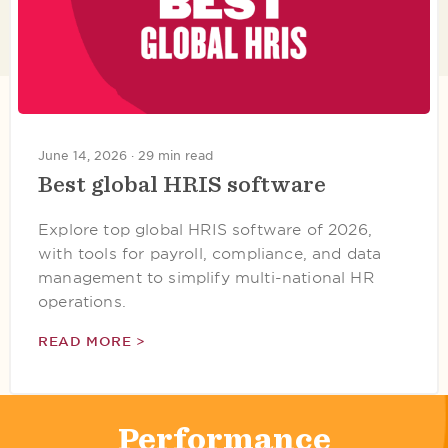
June 14, 2026 ·
29 min read
Best global HRIS software
Explore top global HRIS software of 2026,
with tools for payroll, compliance, and data
management to simplify multi-national HR
operations.
READ MORE >
Performance