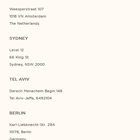
Weesperstraat 107
1018 VN Amsterdam
The Netherlands
SYDNEY
Level 12
66 King St
Sydney, NSW 2000
TEL AVIV
Derech Menachem Begin 148
Tel Aviv-Jaffa, 6492104
BERLIN
Karl-Liebknecht-Str. 29A
10178, Berlin
Germany