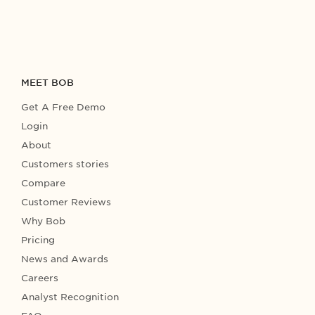
MEET BOB
Get A Free Demo
Login
About
Customers stories
Compare
Customer Reviews
Why Bob
Pricing
News and Awards
Careers
Analyst Recognition