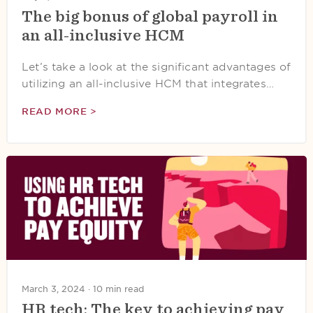
The big bonus of global payroll in
an all-inclusive HCM
Let’s take a look at the significant advantages of
utilizing an all-inclusive HCM that integrates…
READ MORE >
March 3, 2024 ·
10 min read
HR tech: The key to achieving pay