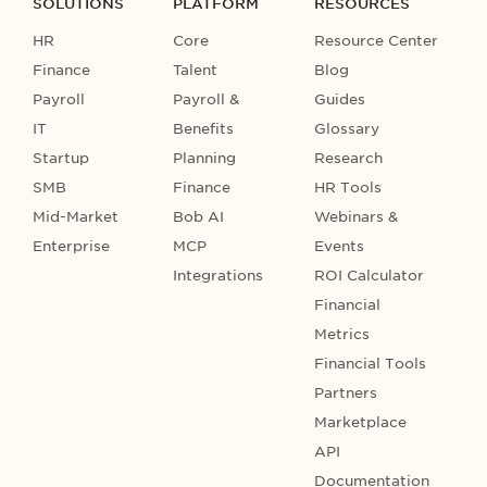
SOLUTIONS
PLATFORM
RESOURCES
HR
Core
Resource Center
Finance
Talent
Blog
Payroll
Payroll &
Guides
IT
Benefits
Glossary
Startup
Planning
Research
SMB
Finance
HR Tools
Mid-Market
Bob AI
Webinars &
Enterprise
MCP
Events
Integrations
ROI Calculator
Financial
Metrics
Financial Tools
Partners
Marketplace
API
Documentation