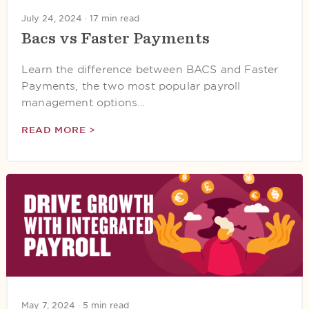
July 24, 2024 ·
17 min read
Bacs vs Faster Payments
Learn the difference between BACS and Faster
Payments, the two most popular payroll
management options…
READ MORE >
May 7, 2024 ·
5 min read