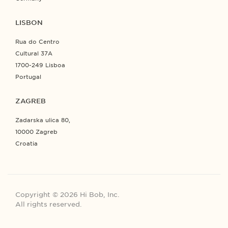
LISBON
Rua do Centro
Cultural 37A
1700-249 Lisboa
Portugal
ZAGREB
Zadarska ulica 80,
10000 Zagreb
Croatia
Copyright © 2026 Hi Bob, Inc.
All rights reserved.