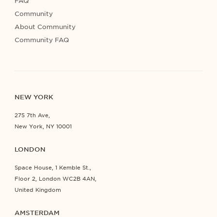
FAQ
Community
About Community
Community FAQ
NEW YORK
275 7th Ave,
New York, NY 10001
LONDON
Space House, 1 Kemble St.,
Floor 2, London WC2B 4AN,
United Kingdom
AMSTERDAM