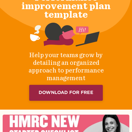
improvement plan
template
Help your teams grow by
detailing an organized
approach to performance
management
DOWNLOAD FOR FREE