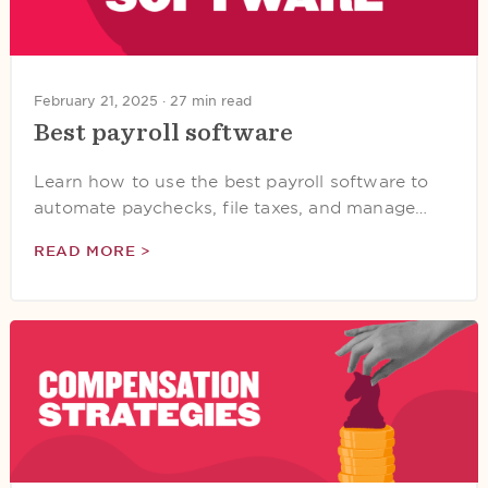
February 21, 2025 ·
27 min read
Best payroll software
Learn how to use the best payroll software to
automate paychecks, file taxes, and manage…
READ MORE >