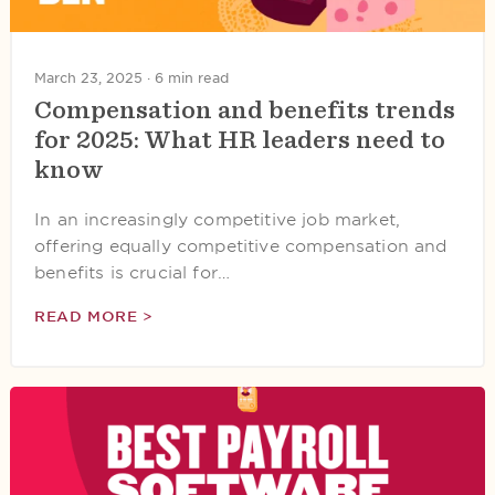
March 23, 2025 ·
6 min read
Compensation and benefits trends
for 2025: What HR leaders need to
know
In an increasingly competitive job market,
offering equally competitive compensation and
benefits is crucial for…
READ MORE >