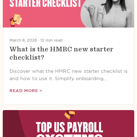
March 8, 2026 ·
12 min read
What is the HMRC new starter
checklist?
Discover what the HMRC new starter checklist is
and how to use it. Simplify onboarding…
READ MORE >