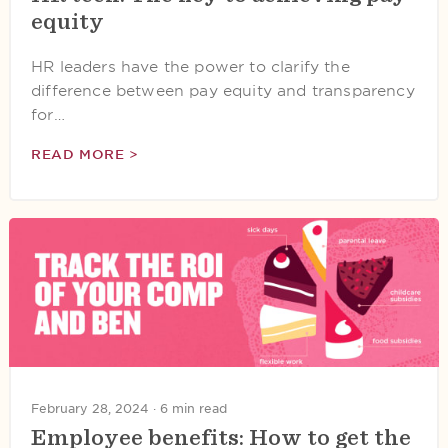
equity
HR leaders have the power to clarify the
difference between pay equity and transparency
for…
READ MORE >
February 28, 2024 ·
6 min read
Employee benefits: How to get the