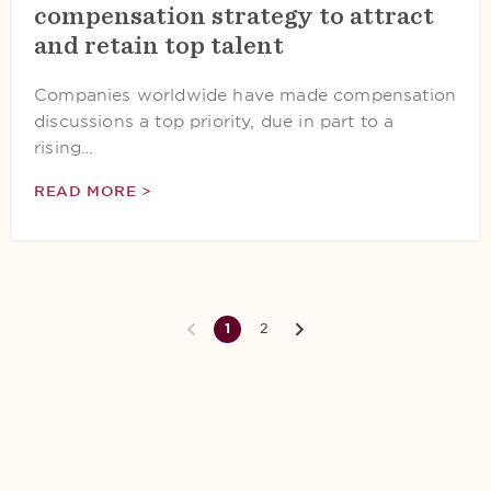
compensation strategy to attract
and retain top talent
Companies worldwide have made compensation
discussions a top priority, due in part to a
rising…
READ MORE >
1
2