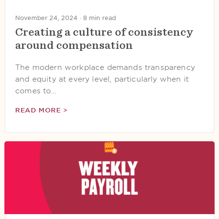
November 24, 2024 ·
8 min read
Creating a culture of consistency
around compensation
The modern workplace demands transparency
and equity at every level, particularly when it
comes to…
READ MORE >