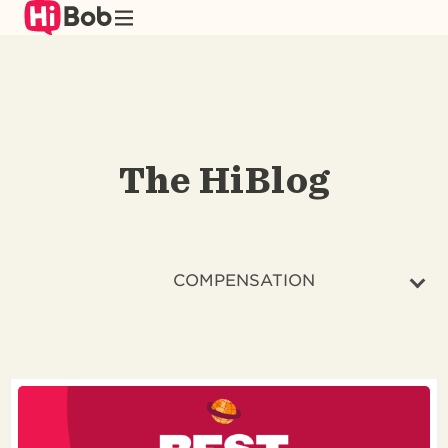
Skip
to
main
content
The HiBlog