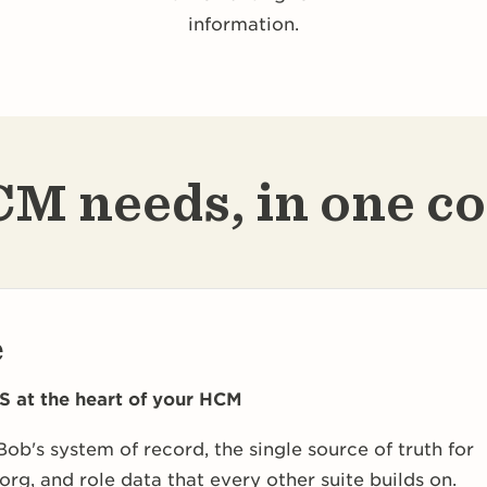
information.
M needs, in one c
e
S at the heart of your HCM
Bob's system of record, the single source of truth for
org, and role data that every other suite builds on.