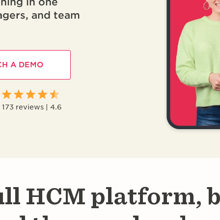
nning in one
agers, and team
H A DEMO
173 reviews | 4.6
ull HCM platform, b