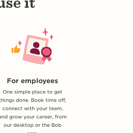
se it
For employees
One simple place to get
things done. Book time off,
connect with your team,
and grow your career, from
our desktop or the Bob