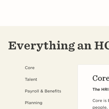
Everything an HC
Core
Cor
Talent
The HRI
Payroll & Benefits
Core is 
Planning
people, 