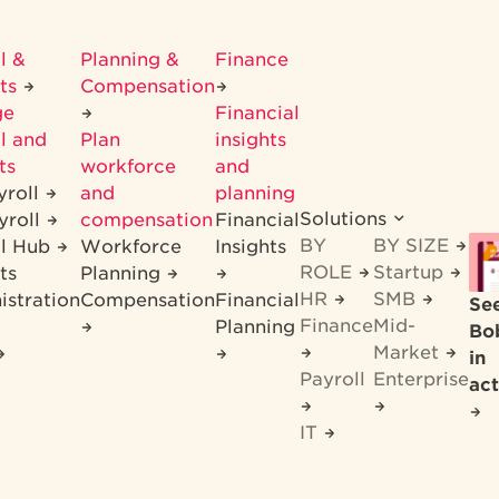
l &
Planning &
Finance
its
Compensation
ge
Financial
l and
Plan
insights
ts
workforce
and
yroll
and
planning
Solutions
yroll
compensation
Financial
BY
BY SIZE
ll Hub
Workforce
Insights
ROLE
Startup
ts
Planning
HR
SMB
istration
Compensation
Financial
Se
Finance
Mid-
Planning
Bo
Market
in
Payroll
Enterprise
act
IT