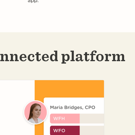
app.
onnected platform