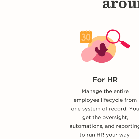
arou
For HR
Manage the entire
employee lifecycle from
one system of record. Yo
get the oversight,
automations, and reportin
to run HR your way.