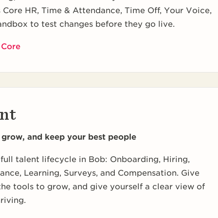
s Core HR, Time & Attendance, Time Off, Your Voice,
andbox to test changes before they go live.
 Core
nt
, grow, and keep your best people
full talent lifecycle in Bob: Onboarding, Hiring,
ance, Learning, Surveys, and Compensation. Give
he tools to grow, and give yourself a clear view of
riving.