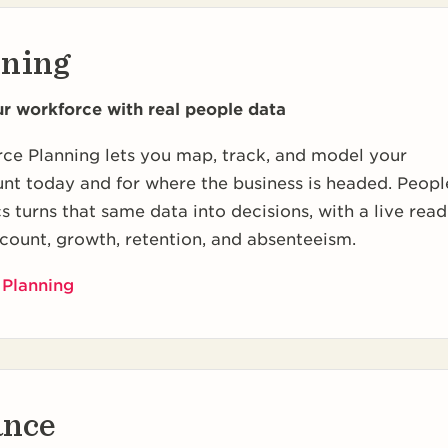
nning
ur workforce with real people data
ce Planning lets you map, track, and model your
nt today and for where the business is headed. Peopl
s turns that same data into decisions, with a live read
count, growth, retention, and absenteeism.
 Planning
ance