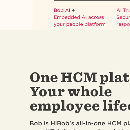
Bob AI
AI Tr
Embedded AI across
Secur
your people platform
respo
One HCM plat
Your whole
employee life
Bob is HiBob’s all-in-one HCM pl