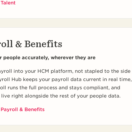
 Talent
oll & Benefits
r people accurately, wherever they are
yroll into your HCM platform, not stapled to the side
ayroll Hub keeps your payroll data current in real time,
ll runs the full process and stays compliant, and
 live right alongside the rest of your people data.
Payroll & Benefits