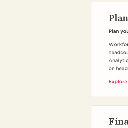
Pla
Plan yo
Workfor
headcou
Analytic
on head
Explore
Fin