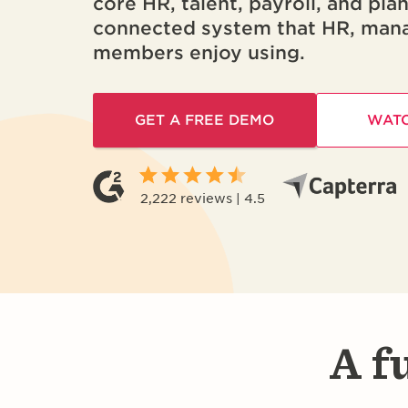
core HR, talent, payroll, and pla
connected system that HR, man
members enjoy using.
GET A FREE DEMO
WATC
2,222 reviews | 4.5
A f