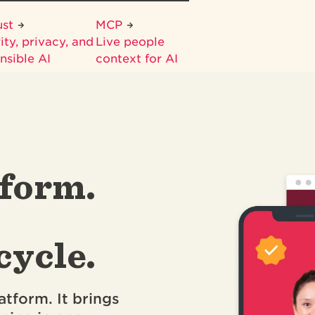
ust
MCP
ity, privacy, and
Live people
nsible AI
context for AI
form.
cycle.
atform. It brings