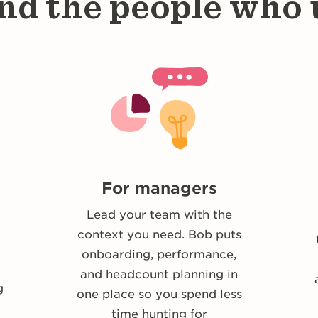
nd the people who u
For managers
Lead your team with the
context you need. Bob puts
u
onboarding, performance,
and headcount planning in
g
one place so you spend less
time hunting for