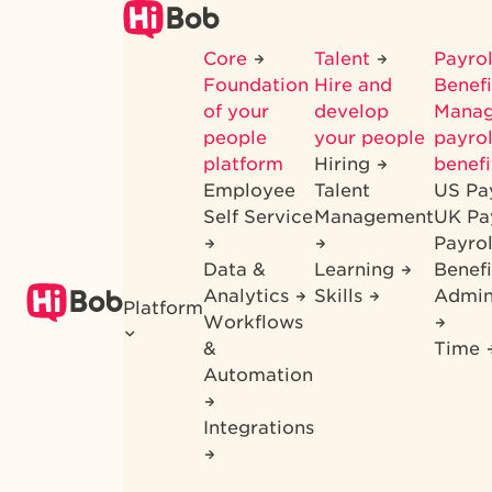
Skip
to
Core
Talent
Payrol
main
Foundation
Hire and
Benef
content
of your
develop
Mana
people
your people
payrol
platform
Hiring
benefi
Employee
Talent
US Pa
Self Service
Management
UK Pa
Payro
Data &
Learning
Benefi
Analytics
Skills
Admin
Platform
Workflows
&
Time
Automation
Integrations