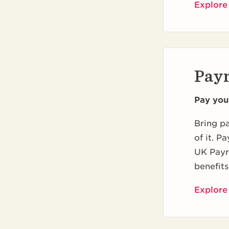
Explore
Payr
Pay you
Bring pa
of it. P
UK Payro
benefits
Explore 