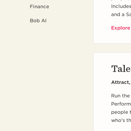
Include
Finance
and a S
Bob AI
Explore
Tale
Attract
Run the 
Perform
people t
who’s th