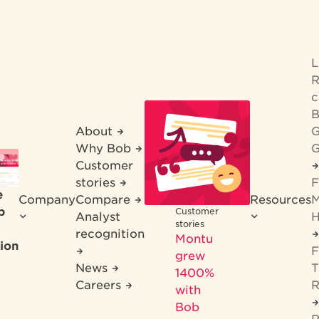
R
c
B
About
G
Why Bob
G
Customer
stories
F
e
Company
Compare
Resources
M
b
Customer
Analyst
H
stories
recognition
Montu
ion
F
grew
News
T
1400%
Careers
R
with
Bob