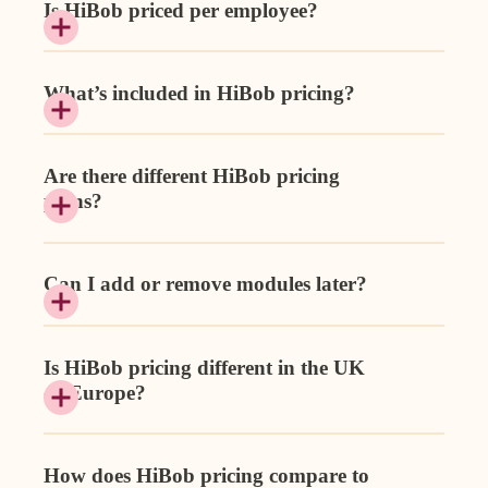
Is HiBob priced per employee?
What’s included in HiBob pricing?
Are there different HiBob pricing
plans?
Can I add or remove modules later?
Is HiBob pricing different in the UK
or Europe?
How does HiBob pricing compare to