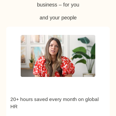
business – for you
and your people
20+ hours saved every month on global
HR