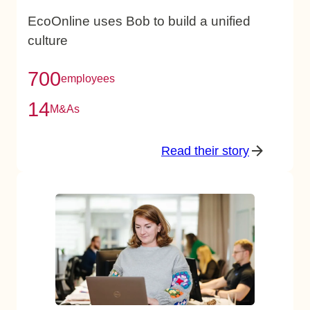
EcoOnline uses Bob to build a unified
culture
700
employees
14
M&As
Read their story