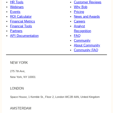
HR Tools
Customer Reviews
Webinars
Why Bob
Events
Pricing
ROI Calculator
News and Awards
Financial Metrics
Careers
Financial Tools
Analyst
Partners
Recognition
API Documentation
FAQ
Community
About Community
Community FAQ
NEW YORK
275 7th Ave,
New York, NY 10001
LONDON
Space House, 1 Kemble St., Floor 2, London WC2B 4AN, United Kingdom
AMSTERDAM