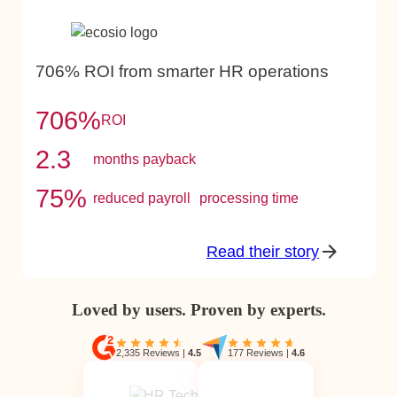
706% ROI from smarter HR operations
706%
ROI
2.3
months payback
75%
reduced payroll processing time
Read their story
Loved by users. Proven by experts.
2,335 Reviews
|
4.5
177 Reviews
|
4.6