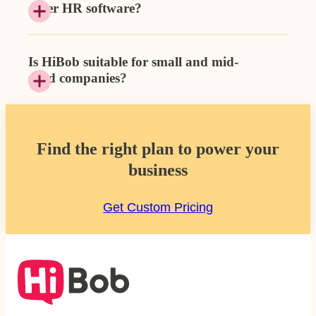
other HR software?
Is HiBob suitable for small and mid-
sized companies?
Find the right plan to power your
business
Get Custom Pricing