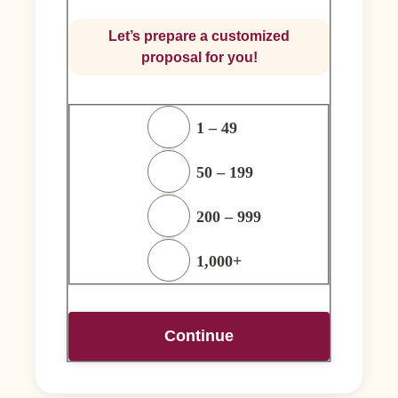
Let’s prepare a customized
proposal for you!
1 – 49
50 – 199
200 – 999
1,000+
Continue