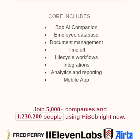
CORE INCLUDES:
Bob AI Companion
Employee database
Document management
Time off
Lifecycle workflows
Integrations
Analytics and reporting
Mobile App
Join
5,000+
companies and
1,230,200
using HiBob right now.
people