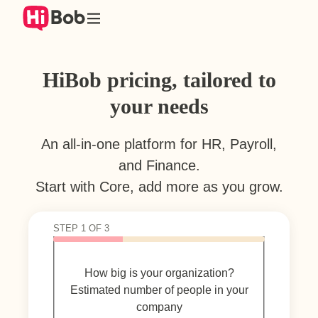
Skip
to
content
HiBob pricing, tailored to
your needs
An all-in-one platform for HR, Payroll,
and Finance.
Start with Core, add more as you grow.
STEP 1 OF 3
How big is your organization?
Estimated number of people in your
company