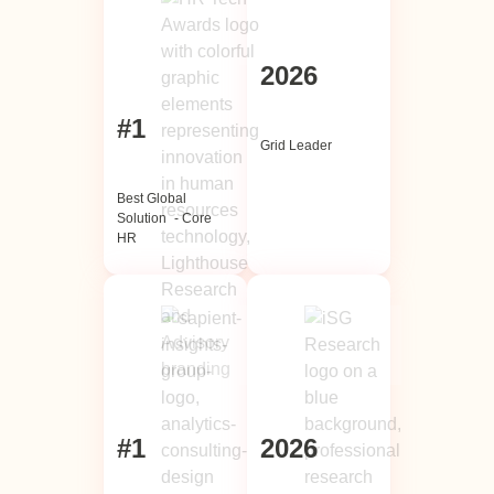
2026
#1
Grid Leader
Best Global
Solution - Core
HR
#1
202
6