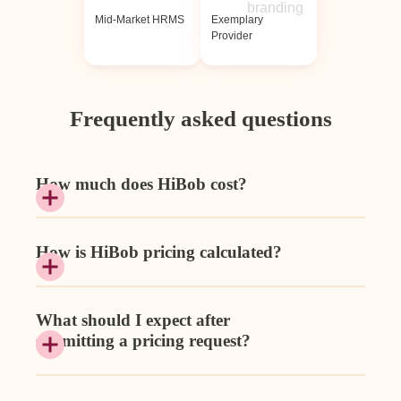
Mid-Market HRMS
Exemplary
Provider
Frequently asked questions
How much does HiBob cost?
How is HiBob pricing calculated?
What should I expect after
submitting a pricing request?