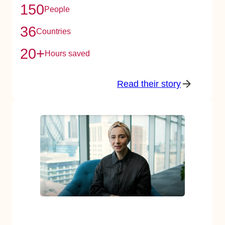
150
People
36
Countries
20+
Hours saved
Read their story