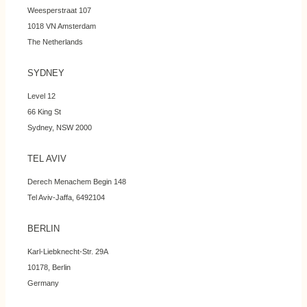
Weesperstraat 107
1018 VN Amsterdam
The Netherlands
SYDNEY
Level 12
66 King St
Sydney, NSW 2000
TEL AVIV
Derech Menachem Begin 148
Tel Aviv-Jaffa, 6492104
BERLIN
Karl-Liebknecht-Str. 29A
10178, Berlin
Germany