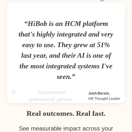
HiBob is an HCM platform
that's highly integrated and very
easy to use. They grew at 51%
last year, and their AI is one of
the most integrated systems I've
seen.
Josh Bersin,
HR Thought Leader
Real outcomes. Real fast.
See measurable impact across your