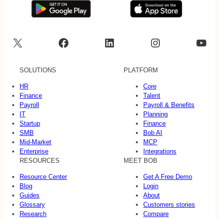
X
Facebook
LinkedIn
Instagram
YouTube
SOLUTIONS
PLATFORM
HR
Core
Finance
Talent
Payroll
Payroll & Benefits
IT
Planning
Startup
Finance
SMB
Bob AI
Mid-Market
MCP
Enterprise
Integrations
RESOURCES
MEET BOB
Resource Center
Get A Free Demo
Blog
Login
Guides
About
Glossary
Customers stories
Research
Compare