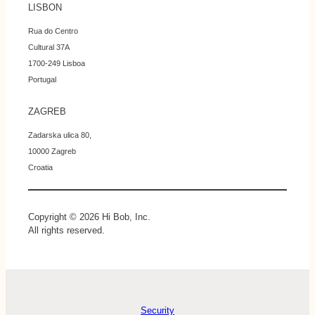
LISBON
Rua do Centro
Cultural 37A
1700-249 Lisboa
Portugal
ZAGREB
Zadarska ulica 80,
10000 Zagreb
Croatia
Copyright © 2026 Hi Bob, Inc.
All rights reserved.
Security