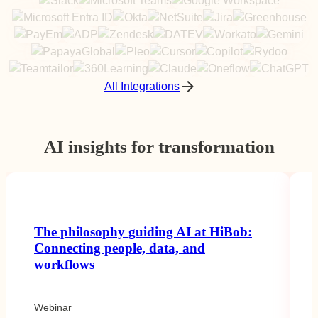
All Integrations
AI insights for transformation
The philosophy guiding AI at HiBob:
Connecting people, data, and
workflows
Webinar