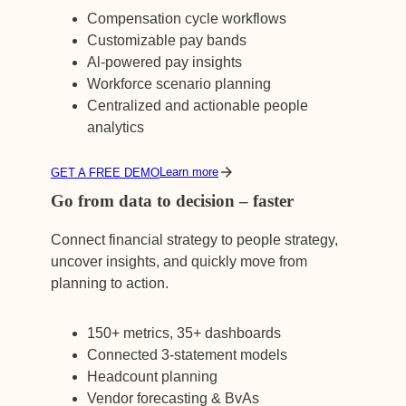
Compensation cycle workflows
Customizable pay bands
Al-powered pay insights
Workforce scenario planning
Centralized and actionable people
analytics
Learn more
GET A FREE DEMO
Go from data to decision – faster
Connect financial strategy to people strategy,
uncover insights, and quickly move from
planning to action.
150+ metrics, 35+ dashboards
Connected 3-statement models
Headcount planning
Vendor forecasting & BvAs