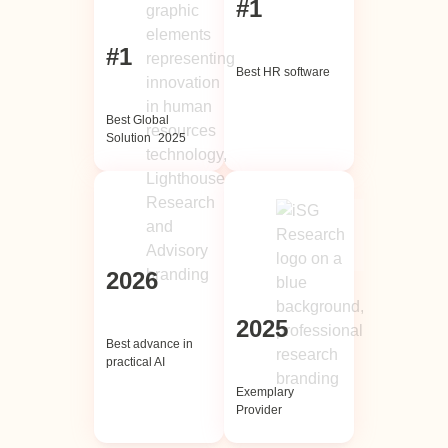
#1
#1
Best HR software
Best Global
Solution 2025
2026
2025
Best advance in
practical AI
Exemplary
Provider