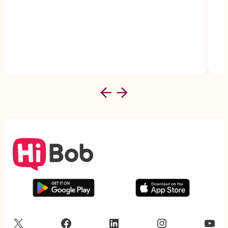
X
Facebook
LinkedIn
Instagram
YouTube