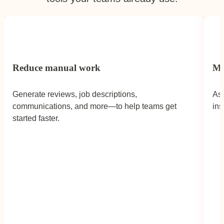
Reduce manual work
Mo
Generate reviews, job descriptions,
Ask
communications, and more—to help teams get
ins
Caron Streeter,
Head of People,
Fulham
started faster.
FC