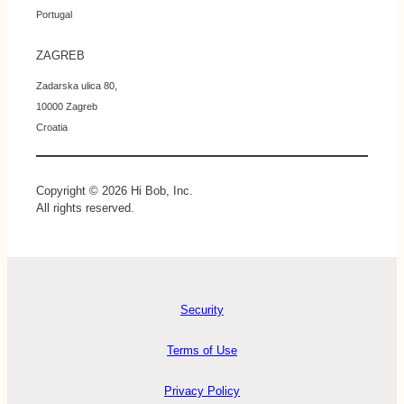
Portugal
ZAGREB
Zadarska ulica 80,
10000 Zagreb
Croatia
Copyright © 2026 Hi Bob, Inc.
All rights reserved.
Security
Terms of Use
Privacy Policy