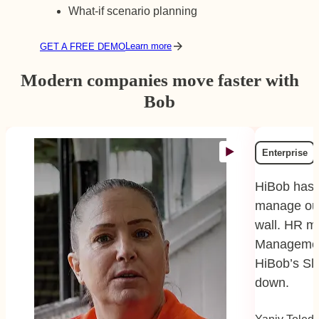
What-if scenario planning
Learn more
GET A FREE DEMO
Modern companies move faster with
Bob
Enterprise
HiBob has 
manage our
wall. HR m
Managemen
HiBob’s Sl
down.