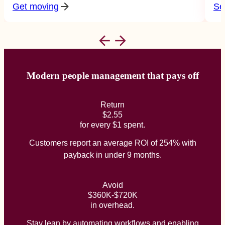
Get moving
Se
Modern people management that pays off
Return
$2.55
for every $1 spent.
Customers report an average ROI of 254% with
payback in under 9 months.
Avoid
$360K-$720K
in overhead.
Stay lean by automating workflows and enabling