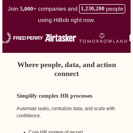
1,230,200
people
Join
5,000+
companies and
using HiBob right now.
Where people, data, and action
connect
Simplify complex HR processes
Automate tasks, centralize data, and scale with
confidence.
Core HR system of record