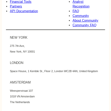
Financial Tools
Analyst
Partners
Recognition
API Documentation
FAQ
Community
About Community
Community FAQ
NEW YORK
275 7th Ave,
New York, NY 10001
LONDON
Space House, 1 Kemble St., Floor 2, London WC2B 4AN, United Kingdom
AMSTERDAM
Weesperstraat 107
1018 VN Amsterdam
The Netherlands