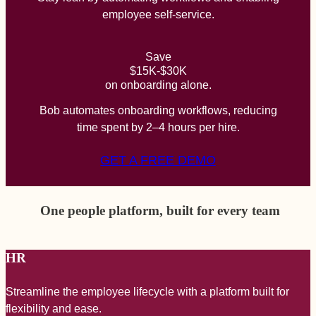
employee self-service.
Save
$15K-$30K
on onboarding alone.
Bob automates onboarding workflows, reducing
time spent by 2–4 hours per hire.
GET A FREE DEMO
One people platform, built for every team
HR
Streamline the employee lifecycle with a platform built for
A
flexibility and ease.
a