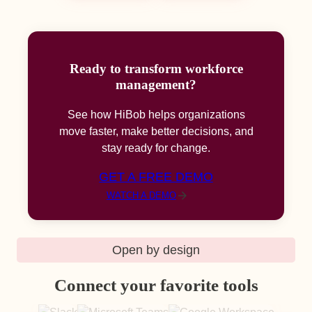
Ready to transform workforce
management?
See how HiBob helps organizations
move faster, make better decisions, and
stay ready for change.
GET A FREE DEMO
WATCH A DEMO
Open by design
Connect your favorite tools