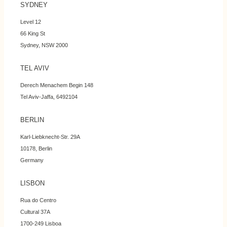
SYDNEY
Level 12
66 King St
Sydney, NSW 2000
TEL AVIV
Derech Menachem Begin 148
Tel Aviv-Jaffa, 6492104
BERLIN
Karl-Liebknecht-Str. 29A
10178, Berlin
Germany
LISBON
Rua do Centro
Cultural 37A
1700-249 Lisboa