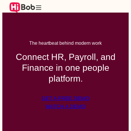
The heartbeat behind modern work
Connect HR, Payroll, and
Finance in one people
platform.
GET A FREE DEMO
WATCH A DEMO