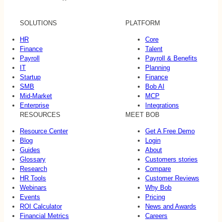
SOLUTIONS
PLATFORM
HR
Core
Finance
Talent
Payroll
Payroll & Benefits
IT
Planning
Startup
Finance
SMB
Bob AI
Mid-Market
MCP
Enterprise
Integrations
RESOURCES
MEET BOB
Resource Center
Get A Free Demo
Blog
Login
Guides
About
Glossary
Customers stories
Research
Compare
HR Tools
Customer Reviews
Webinars
Why Bob
Events
Pricing
ROI Calculator
News and Awards
Financial Metrics
Careers