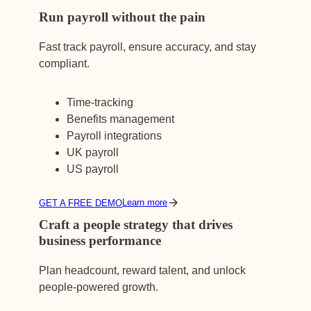
Run payroll without the pain
Fast track payroll, ensure accuracy, and stay
compliant.
Time-tracking
Benefits management
Payroll integrations
UK payroll
US payroll
Learn more
GET A FREE DEMO
Craft a people strategy that drives
business performance
Plan headcount, reward talent, and unlock
people-powered growth.