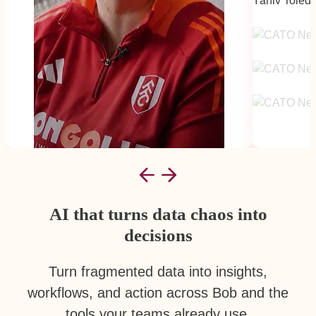
Yaniv Toled
Scale
AI that turns data chaos into
decisions
Turn fragmented data into insights,
workflows, and action across Bob and the
tools your teams already use.