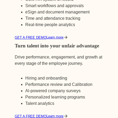
Smart workflows and approvals
eSign and document management
Time and attendance tracking
Real-time people analytics
Learn more
GET A FREE DEMO
Turn talent into your unfair advantage
Drive performance, engagement, and growth at
every stage of the employee journey.
Hiring and onboarding
Performance review and Calibration
Al-powered company surveys
Personalized learning programs
Talent analytics
Learn more
GET A FREE DEMO