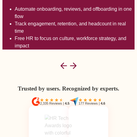
Automate onboarding, reviews, and offboarding in one
flow
Track engagement, retention, and headcount in real
time
Free HR to focus on culture, workforce strategy, and
impact
Trusted by users. Recognized by experts.
2,335 Reviews
|
4.5
177 Reviews
|
4.6