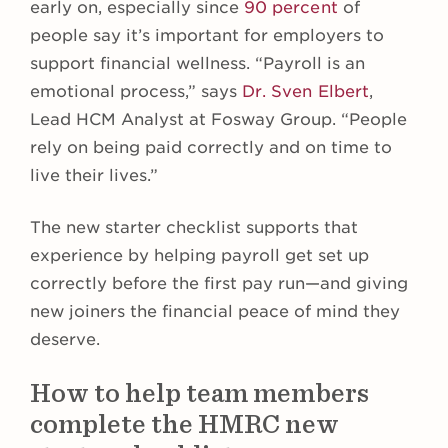
early on, especially since
90 percent
of
people say it’s important for employers to
support financial wellness. “Payroll is an
emotional process,” says
Dr. Sven Elbert
,
Lead HCM Analyst at Fosway Group. “People
rely on being paid correctly and on time to
live their lives.”
The new starter checklist supports that
experience by helping payroll get set up
correctly before the first pay run—and giving
new joiners the financial peace of mind they
deserve.
How to help team members
complete the HMRC new