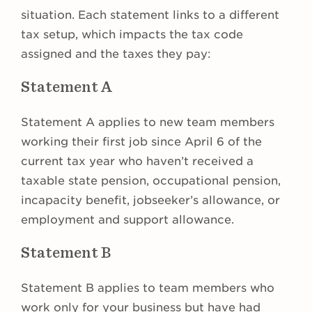
situation. Each statement links to a different
tax setup, which impacts the tax code
assigned and the taxes they pay:
Statement A
Statement A applies to new team members
working their first job since April 6 of the
current tax year who haven’t received a
taxable state pension, occupational pension,
incapacity benefit, jobseeker’s allowance, or
employment and support allowance.
Statement B
Statement B applies to team members who
work only for your business but have had