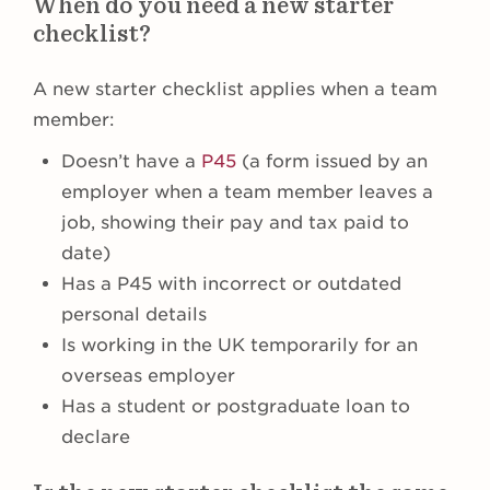
When do you need a new starter
checklist?
A new starter checklist applies when a team
member:
Doesn’t have a
P45
(a form issued by an
employer when a team member leaves a
job, showing their pay and tax paid to
date)
Has a P45 with incorrect or outdated
personal details
Is working in the UK temporarily for an
overseas employer
Has a student or postgraduate loan to
declare