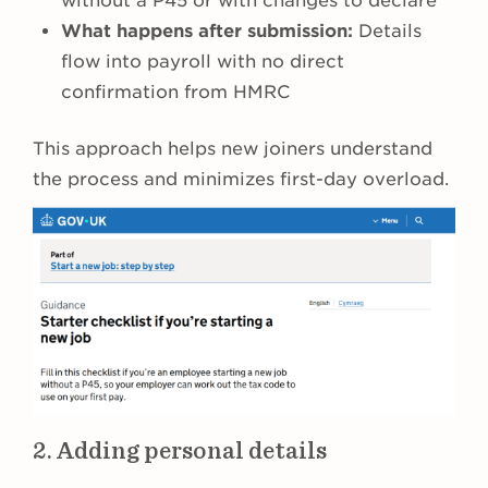
without a P45 or with changes to declare
What happens after submission:
Details
flow into payroll with no direct
confirmation from HMRC
This approach helps new joiners understand
the process and minimizes first-day overload.
2. Adding personal details