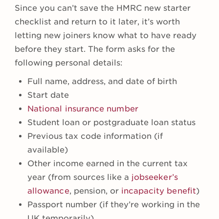
Since you can’t save the HMRC new starter
checklist and return to it later, it’s worth
letting new joiners know what to have ready
before they start. The form asks for the
following personal details:
Full name, address, and date of birth
Start date
National insurance number
Student loan or postgraduate loan status
Previous tax code information (if
available)
Other income earned in the current tax
year (from sources like a
jobseeker’s
allowance
, pension, or
incapacity benefit
)
Passport number (if they’re working in the
UK temporarily)