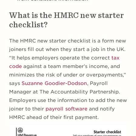
What is the HMRC new starter
checklist?
The HMRC new starter checklist is a form new
joiners fill out when they start a job in the UK.
“It helps employers operate the correct
tax
code
against a team member’s income, and
minimizes the risk of under or overpayments,”
says
Suzanne Goodier-Dodson
, Payroll
Manager at The Accountability Partnership.
Employers use the information to add the new
joiner to their
payroll software
and notify
HMRC ahead of their first payment.