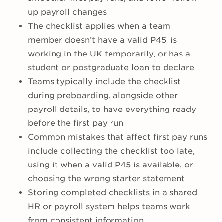
up payroll changes
The checklist applies when a team
member doesn’t have a valid P45, is
working in the UK temporarily, or has a
student or postgraduate loan to declare
Teams typically include the checklist
during preboarding, alongside other
payroll details, to have everything ready
before the first pay run
Common mistakes that affect first pay runs
include collecting the checklist too late,
using it when a valid P45 is available, or
choosing the wrong starter statement
Storing completed checklists in a shared
HR or payroll system helps teams work
from consistent information