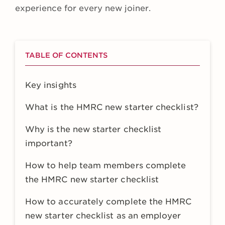
experience for every new joiner.
TABLE OF CONTENTS
Key insights
What is the HMRC new starter checklist?
Why is the new starter checklist
important?
How to help team members complete
the HMRC new starter checklist
How to accurately complete the HMRC
new starter checklist as an employer