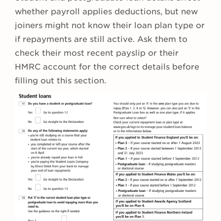
whether payroll applies deductions, but new
joiners might not know their loan plan type or
if repayments are still active. Ask them to
check their most recent payslip or their
HMRC account for the correct details before
filling out this section.