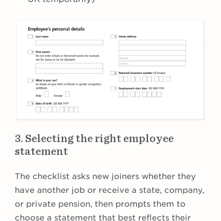
3. Selecting the right employee
statement
The checklist asks new joiners whether they
have another job or receive a state, company,
or private pension, then prompts them to
choose a statement that best reflects their