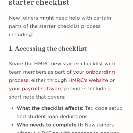
starter checklist
New joiners might need help with certain
parts of the starter checklist process,
including:
1. Accessing the checklist
Share the HMRC new starter checklist with
team members as part of your
onboarding
process
, either through
HMRC’s website
or
your
payroll software
provider. Include a
short note that covers:
What the checklist affects:
Tax code setup
and student loan deductions
Who needs to complete it:
New joiners