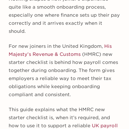
quite like a smooth onboarding process,
especially one where finance sets up their pay
correctly and it arrives exactly when it
should.
For new joiners in the United Kingdom,
His
Majesty’s Revenue & Customs
(HMRC) new
starter checklist is behind how payroll comes
together during onboarding. The form gives
employers a reliable way to meet their tax
obligations while keeping onboarding
compliant and consistent.
This guide explains what the HMRC new
starter checklist is, when it’s required, and
how to use it to support a reliable
UK payroll