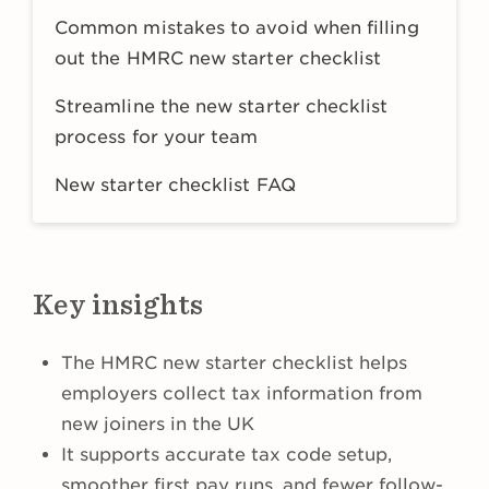
Common mistakes to avoid when filling
out the HMRC new starter checklist
Streamline the new starter checklist
process for your team
New starter checklist FAQ
Key insights
The HMRC new starter checklist helps
employers collect tax information from
new joiners in the UK
It supports accurate tax code setup,
smoother first pay runs, and fewer follow-