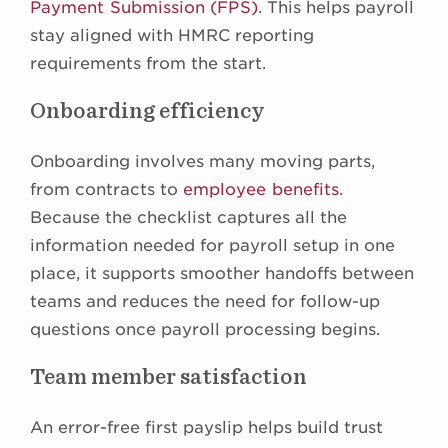
Payment Submission (FPS)
. This helps payroll
stay aligned with HMRC reporting
requirements from the start.
Onboarding efficiency
Onboarding involves many moving parts,
from contracts to
employee benefits
.
Because the checklist captures all the
information needed for payroll setup in one
place, it supports smoother handoffs between
teams and reduces the need for follow-up
questions once payroll processing begins.
Team member satisfaction
An error-free first payslip helps build trust