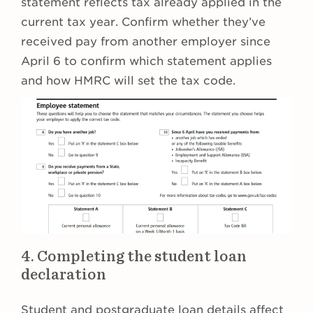
statement reflects tax already applied in the
current tax year. Confirm whether they’ve
received pay from another employer since
April 6 to confirm which statement applies
and how HMRC will set the tax code.
4. Completing the student loan
declaration
Student and postgraduate loan details affect