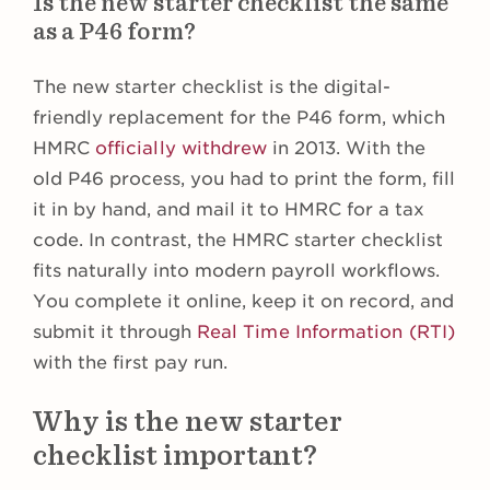
Is the new starter checklist the same
as a P46 form?
The new starter checklist is the digital-
friendly replacement for the P46 form, which
HMRC
officially withdrew
in 2013. With the
old P46 process, you had to print the form, fill
it in by hand, and mail it to HMRC for a tax
code. In contrast, the HMRC starter checklist
fits naturally into modern payroll workflows.
You complete it online, keep it on record, and
submit it through
Real Time Information (RTI)
with the first pay run.
Why is the new starter
checklist important?