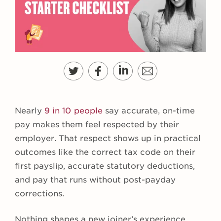
Nearly
9 in 10 people
say accurate, on-time
pay makes them feel respected by their
employer. That respect shows up in practical
outcomes like the correct tax code on their
first payslip, accurate statutory deductions,
and pay that runs without post-payday
corrections.
Nothing shapes a new joiner’s experience