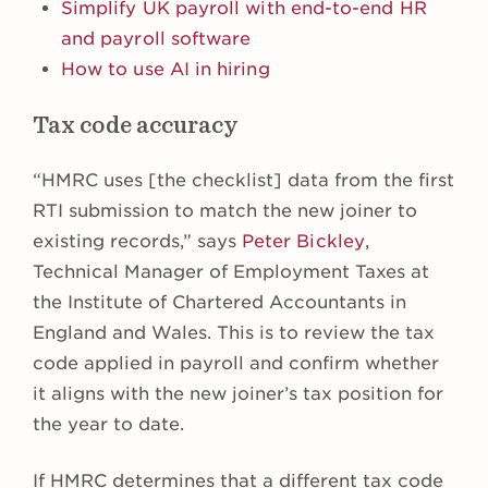
Simplify UK payroll with end-to-end HR
and payroll software
How to use AI in hiring
Tax code accuracy
“HMRC uses [the checklist] data from the first
RTI submission to match the new joiner to
existing records,” says
Peter Bickley
,
Technical Manager of Employment Taxes at
the Institute of Chartered Accountants in
England and Wales. This is to review the tax
code applied in payroll and confirm whether
it aligns with the new joiner’s tax position for
the year to date.
If HMRC determines that a different tax code