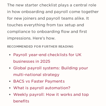
The new starter checklist plays a central role
in how onboarding and payroll come together
for new joiners and payroll teams alike. It
touches everything from tax setup and
compliance to onboarding flow and first
impressions. Here’s how.
RECOMMENDED FOR FURTHER READING
Payroll year-end checklists for UK
businesses in 2025
Global payroll systems: Building your
multi-national strategy
BACS vs Faster Payments
What is payroll automation?
Weekly payroll: How it works and top
benefits