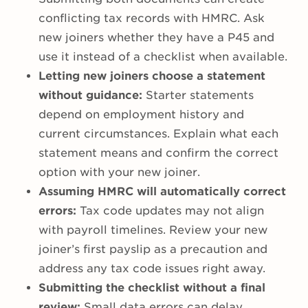
conflicting tax records with HMRC. Ask
new joiners whether they have a P45 and
use it instead of a checklist when available.
Letting new joiners choose a statement
without guidance:
Starter statements
depend on employment history and
current circumstances. Explain what each
statement means and confirm the correct
option with your new joiner.
Assuming HMRC will automatically correct
errors:
Tax code updates may not align
with payroll timelines. Review your new
joiner’s first payslip as a precaution and
address any tax code issues right away.
Submitting the checklist without a final
review:
Small data errors can delay