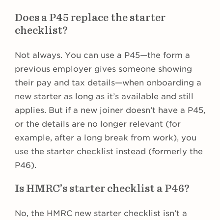
Does a P45 replace the starter
checklist?
Not always. You can use a P45—the form a
previous employer gives someone showing
their pay and tax details—when onboarding a
new starter as long as it’s available and still
applies. But if a new joiner doesn’t have a P45,
or the details are no longer relevant (for
example, after a long break from work), you
use the starter checklist instead (formerly the
P46).
Is HMRC’s starter checklist a P46?
No, the HMRC new starter checklist isn’t a