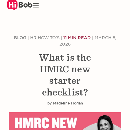
Skip
to
main
content
BLOG
|
HR HOW-TO'S
|
11 MIN READ
|
MARCH 8,
2026
What is the
HMRC new
starter
checklist?
by
Madeline Hogan