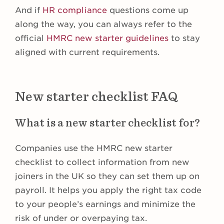
And if
HR compliance
questions come up
along the way, you can always refer to the
official
HMRC new starter guidelines
to stay
aligned with current requirements.
New starter checklist FAQ
What is a new starter checklist for?
Companies use the HMRC new starter
checklist to collect information from new
joiners in the UK so they can set them up on
payroll. It helps you apply the right tax code
to your people’s earnings and minimize the
risk of under or overpaying tax.