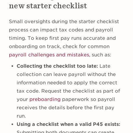
new starter checklist
Small oversights during the starter checklist
process can impact tax codes and payroll
timing. To keep first pay runs accurate and
onboarding on track, check for common
payroll challenges and mistakes
, such as:
Collecting the checklist too late:
Late
collection can leave payroll without the
information needed to apply the correct
tax code. Request the checklist as part of
your
preboarding
paperwork so payroll
receives the details before the first pay
run.
Using a checklist when a valid P45 exists:
Submitting both documents can create