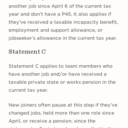
another job since April 6 of the current tax
year and don’t have a P45. It also applies if
they’ve received a taxable incapacity benefit,
employment and support allowance, or
jobseeker’s allowance in the current tax year.
Statement C
Statement C applies to team members who
have another job and/or have received a
taxable private state or works pension in the
current tax year.
New joiners often pause at this step if they’ve
changed jobs, held more than one role since
April, or receive a pension, since the