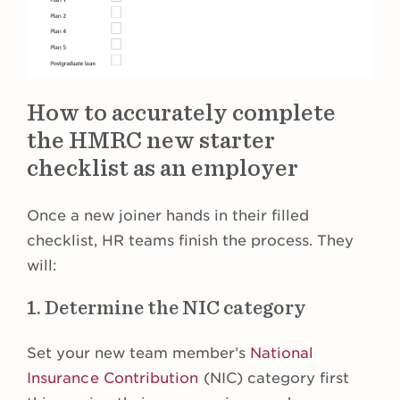
How to accurately complete
the HMRC new starter
checklist as an employer
Once a new joiner hands in their filled
checklist, HR teams finish the process. They
will:
1. Determine the NIC category
Set your new team member’s
National
Insurance Contribution
(NIC) category first