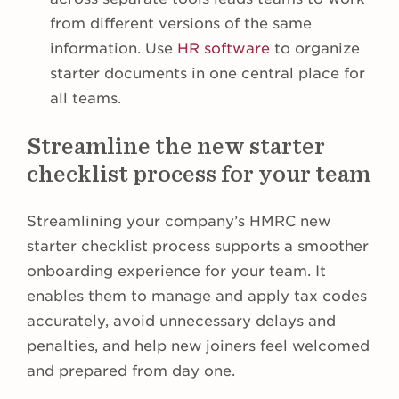
from different versions of the same
information. Use
HR software
to organize
starter documents in one central place for
all teams.
Streamline the new starter
checklist process for your team
Streamlining your company’s HMRC new
starter checklist process supports a smoother
onboarding experience for your team. It
enables them to manage and apply tax codes
accurately, avoid unnecessary delays and
penalties, and help new joiners feel welcomed
and prepared from day one.