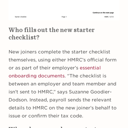
Who fills out the new starter
checklist?
New joiners complete the starter checklist
themselves, using either HMRC’s official form
or as part of their employer’s
essential
onboarding documents
. “The checklist is
between an employer and team member and
isn’t sent to HMRC,” says Suzanne Goodier-
Dodson. Instead, payroll sends the relevant
details to HMRC on the new joiner’s behalf to
issue or confirm their tax code.