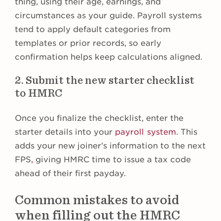
thing, using their age, earnings, and
circumstances as your guide. Payroll systems
tend to apply default categories from
templates or prior records, so early
confirmation helps keep calculations aligned.
2. Submit the new starter checklist
to HMRC
Once you finalize the checklist, enter the
starter details into your
payroll system
. This
adds your new joiner’s information to the next
FPS
,
giving HMRC time to issue a tax code
ahead of their first payday.
Common mistakes to avoid
when filling out the HMRC