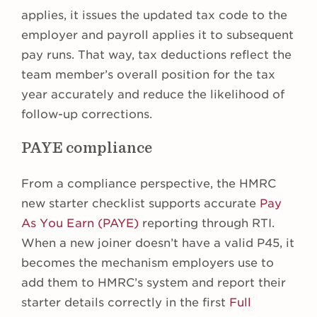
applies, it issues the updated tax code to the
employer and payroll applies it to subsequent
pay runs. That way, tax deductions reflect the
team member’s overall position for the tax
year accurately and reduce the likelihood of
follow-up corrections.
PAYE compliance
From a compliance perspective, the HMRC
new starter checklist supports accurate
Pay
As You Earn (PAYE)
reporting through RTI.
When a new joiner doesn’t have a valid P45, it
becomes the mechanism employers use to
add them to HMRC’s system and report their
starter details correctly in the first
Full