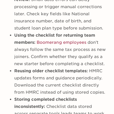
processing or trigger manual corrections
later. Check key fields like National
insurance number, date of birth, and
student loan plan type before submission.
Using the checklist for returning team
members:
Boomerang employees
don’t
always follow the same tax process as new
joiners. Confirm whether they qualify as a
new starter before completing a checklist.
Reusing older checklist templates:
HMRC
updates forms and guidance periodically.
Download the current checklist directly
from HMRC instead of using stored copies.
Storing completed checklists
inconsistently:
Checklist data stored
across separate tools leads teams to work