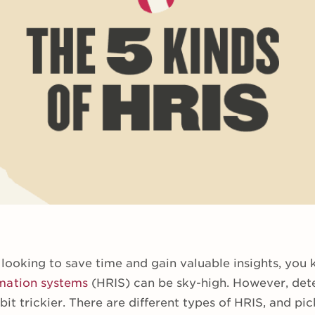
 looking to save time and gain valuable insights, you
mation systems
(HRIS) can be sky-high. However, de
 bit trickier. There are different types of HRIS, and pic