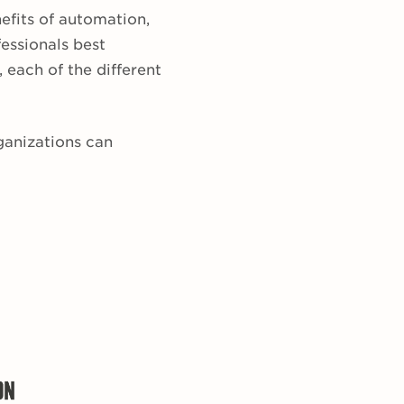
efits of automation,
essionals best
 each of the different
ganizations can