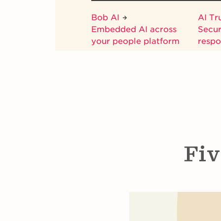
Bob AI
AI Tr
Embedded AI across
Secur
your people platform
respo
Fiv