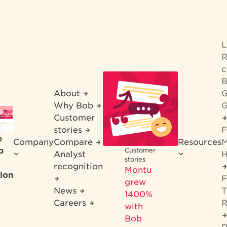
R
c
B
About
G
Why Bob
G
Customer
stories
F
e
Company
Compare
Resources
M
b
Customer
Analyst
H
stories
recognition
Montu
ion
F
grew
News
T
1400%
Careers
R
with
Bob