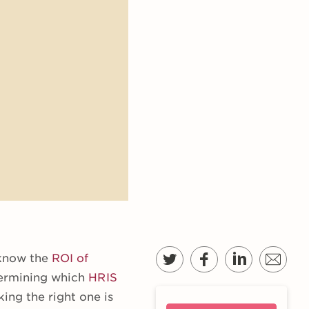
 know the
ROI of
termining which
HRIS
king the right one is