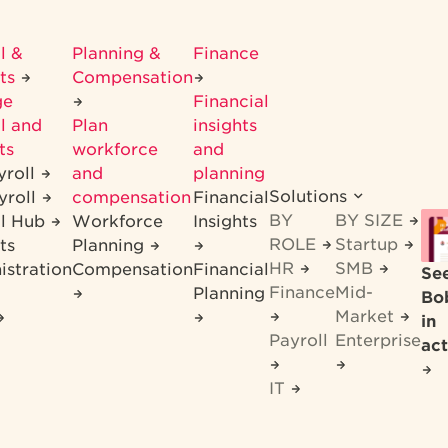
l &
Planning &
Finance
its
Compensation
ge
Financial
l and
Plan
insights
ts
workforce
and
yroll
and
planning
Solutions
yroll
compensation
Financial
BY
BY SIZE
ll Hub
Workforce
Insights
ROLE
Startup
ts
Planning
HR
SMB
istration
Compensation
Financial
Se
Finance
Mid-
Planning
Bo
Market
in
Payroll
Enterprise
act
IT