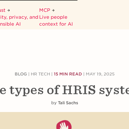
ust
MCP
ity, privacy, and
Live people
nsible AI
context for AI
BLOG
|
HR TECH
|
15 MIN READ
|
MAY 19, 2025
e types of HRIS sys
by
Tali Sachs