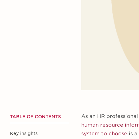
As an HR professional
TABLE OF CONTENTS
human resource infor
system to choose
is a
Key insights