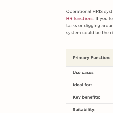
Operational HRIS syst
HR functions
. If you 
tasks or digging arou
system could be the ri
Primary Function:
Use cases:
Ideal for:
Key benefits:
Suitability: