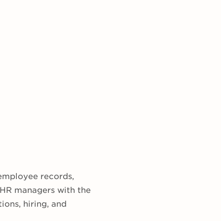
 employee records,
e HR managers with the
ions, hiring, and