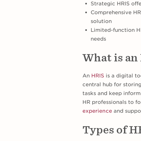
Strategic HRIS off
Comprehensive HRIS
solution
Limited-function HR
needs
What is an
An
HRIS
is a digital t
central hub for stori
tasks and keep informa
HR professionals to fo
experience
and suppor
Types of H