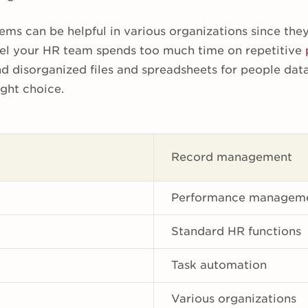
ems can be helpful in various organizations since the
feel your HR team spends too much time on repetitive
nd disorganized files and spreadsheets for people dat
ght choice.
Record management
Performance managem
Standard HR functions
Task automation
Various organizations