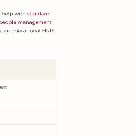
y help with
standard
people management
a, an operational HRIS
ent