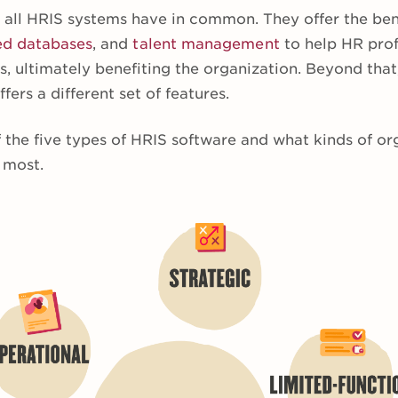
s all HRIS systems have in common. They offer the ben
ed databases
, and
talent management
to help HR prof
s, ultimately benefiting the organization. Beyond that,
fers a different set of features.
 the five types of HRIS software and what kinds of or
 most.