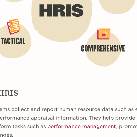
 HRIS
ems collect and report human resource data such as
 performance appraisal information. They help provid
form tasks such as
performance management
, promot
anges.