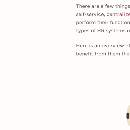
There are a few thing
self-service,
centraliz
perform their function
types of HR systems of
Here is an overview of
benefit from them the