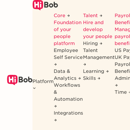
Skip
to
Core
Talent
Payrol
main
Foundation
Hire and
Benef
content
of your
develop
Mana
people
your people
payrol
platform
Hiring
benefi
Employee
Talent
US Pa
Self Service
Management
UK Pa
Payro
Data &
Learning
Benefi
Analytics
Skills
Admin
Platform
Workflows
&
Time
Automation
Integrations