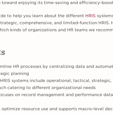
ep toward enjoying its time-saving and efficiency-boo
de to help you learn about the different
HRIS
systems 
 strategic, comprehensive, and limited-function HRIS. 
hich kinds of organizations and HR teams we recomm
ts
mline HR processes by centralizing data and automat
tegic planning
 HRIS systems include operational, tactical, strategic
ach catering to different organizational needs
focuses on record management and performance data,
s optimize resource use and supports macro-level de