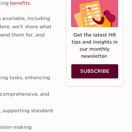
sting
benefits
.
available, including
Here, we’ll share what
end them for, and
Get the latest HR
tips and insights in
our monthly
newsletter.
SUBSCRIBE
ing tasks, enhancing
, comprehensive, and
 supporting standard
cision-making