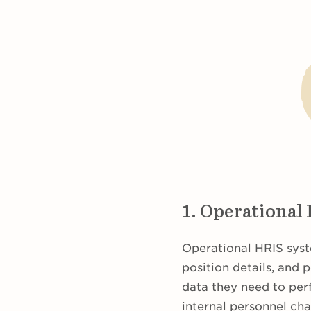
1. Operational
Operational HRIS syst
position details, and
data they need to per
internal personnel ch