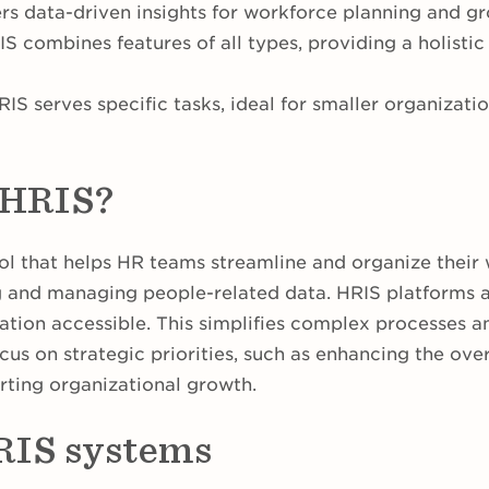
ers data-driven insights for workforce planning and g
 combines features of all types, providing a holis
IS serves specific tasks, ideal for smaller organizati
 HRIS?
ool that helps HR teams streamline and organize their w
ng and managing people-related data. HRIS platforms 
tion accessible. This simplifies complex processes an
cus on strategic priorities, such as enhancing the ove
ting organizational growth.
RIS systems