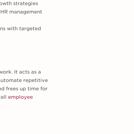
rowth strategies
tic HR management
ons with targeted
ork. It acts as a
automate repetitive
d frees up time for
rall
employee