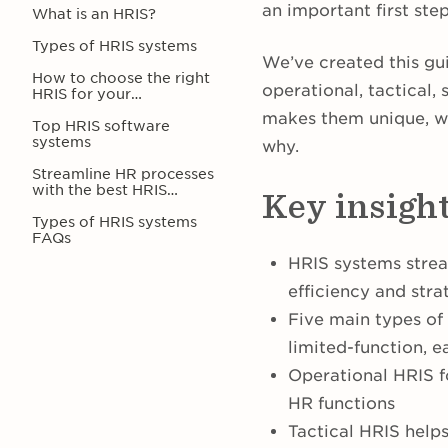
an important first st
What is an HRIS?
Types of HRIS systems
We’ve created this gui
How to choose the right
operational, tactical,
HRIS for your
organization
makes them unique, w
Top HRIS software
systems
why.
Streamline HR processes
with the best HRIS
Key insigh
software for your
company
Types of HRIS systems
FAQs
HRIS systems strea
efficiency and stra
Five main types of
limited-function, e
Operational HRIS 
HR functions
Tactical HRIS help