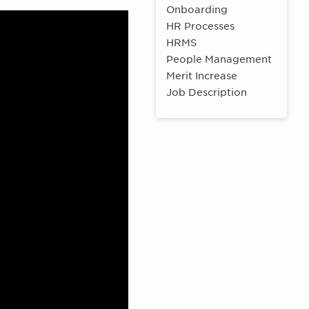
Onboarding
HR Processes
HRMS
People Management
Merit Increase
Job Description