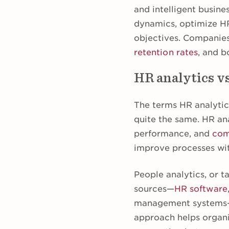
and intelligent busine
dynamics, optimize HR 
objectives. Companie
retention rates
, and b
HR analytics vs
The terms HR analyti
quite the same. HR ana
performance, and
com
improve processes wi
People analytics, or ta
sources—
HR software
management systems—t
approach helps organi