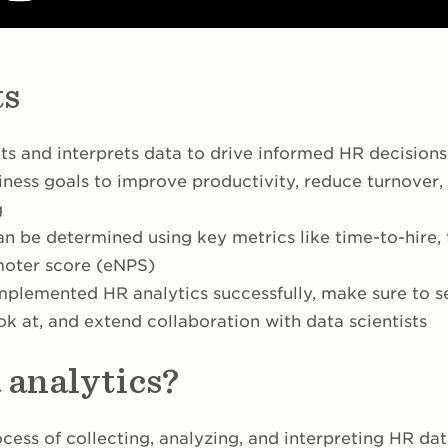
ts
ts and interprets data to drive informed HR decisions
siness goals to improve productivity, reduce turnover
g
n be determined using key metrics like time-to-hire, 
oter score (eNPS)
mplemented HR analytics successfully, make sure to se
ok at, and extend collaboration with data scientists
 analytics?
ocess of collecting, analyzing, and interpreting HR da