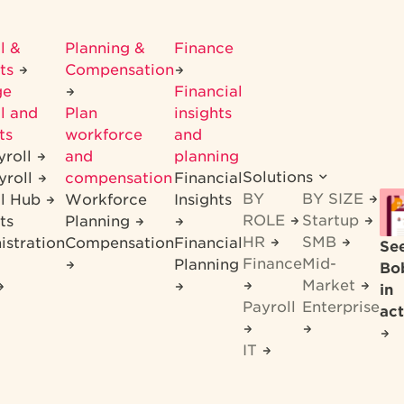
l &
Planning &
Finance
its
Compensation
ge
Financial
l and
Plan
insights
ts
workforce
and
yroll
and
planning
Solutions
yroll
compensation
Financial
BY
BY SIZE
ll Hub
Workforce
Insights
ROLE
Startup
ts
Planning
HR
SMB
istration
Compensation
Financial
Se
Finance
Mid-
Planning
Bo
Market
in
Payroll
Enterprise
act
IT