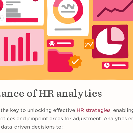
ance of HR analytics
 the key to unlocking effective
HR strategies
, enablin
actices and pinpoint areas for adjustment. Analytics 
 data-driven decisions to: