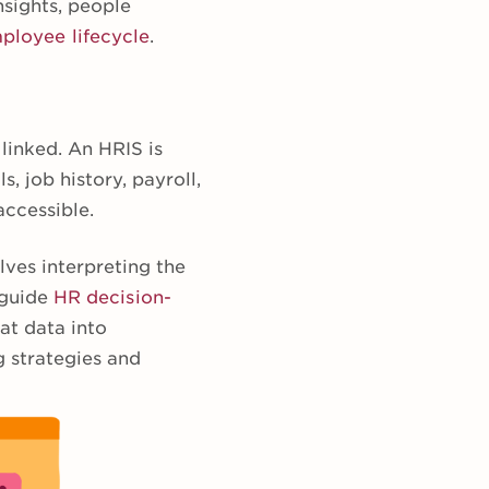
nsights, people
ployee lifecycle
.
linked. An HRIS is
s, job history, payroll,
accessible.
lves interpreting the
 guide
HR decision-
hat data into
g strategies and