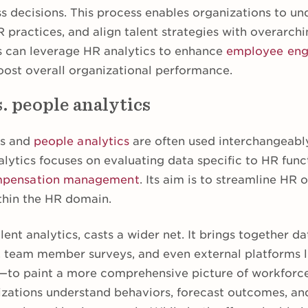
ss decisions. This process enables organizations to u
practices, and align talent strategies with overarchi
s can leverage HR analytics to enhance
employee en
oost overall organizational performance.
. people analytics
cs and
people analytics
are often used interchangeably
lytics focuses on evaluating data specific to HR funct
pensation management
. Its aim is to streamline HR
thin the HR domain.
lent analytics, casts a wider net. It brings together d
, team member surveys, and even external platforms l
o paint a more comprehensive picture of workforce 
zations understand behaviors, forecast outcomes, and