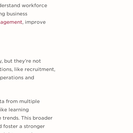
nderstand workforce
ng business
gagement
, improve
, but they’re not
ions, like recruitment,
 operations and
ata from multiple
ike learning
trends. This broader
 foster a stronger