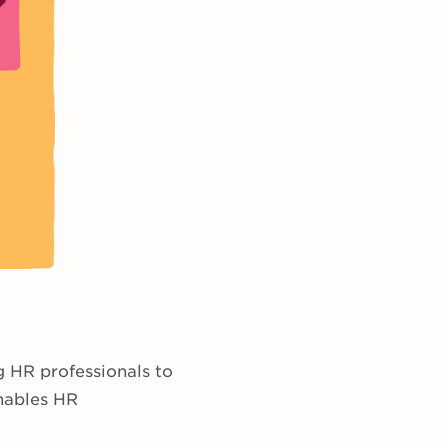
g HR professionals to
enables HR