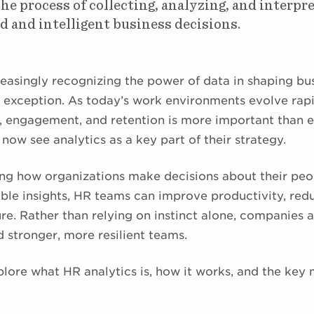
the process of collecting, analyzing, and interpr
 and intelligent business decisions.
easingly recognizing the power of data in shaping bus
 exception. As today’s work environments evolve rap
g, engagement, and retention is more important than e
now see analytics as a key part of their strategy.
ing how organizations make decisions about their peo
able insights, HR teams can improve productivity, red
ture. Rather than relying on instinct alone, companies 
ld stronger, more resilient teams.
 explore what HR analytics is, how it works, and the key