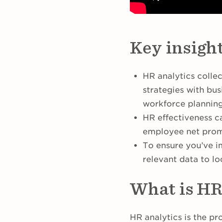
Key insigh
HR analytics collec
strategies with bu
workforce plannin
HR effectiveness ca
employee net prom
To ensure you’ve i
relevant data to lo
What is HR
HR analytics is the pr