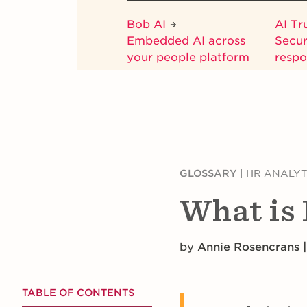
Bob AI
AI Tr
Embedded AI across
Secur
your people platform
respo
GLOSSARY
|
HR ANALYT
What is 
by
Annie Rosencrans |
TABLE OF CONTENTS