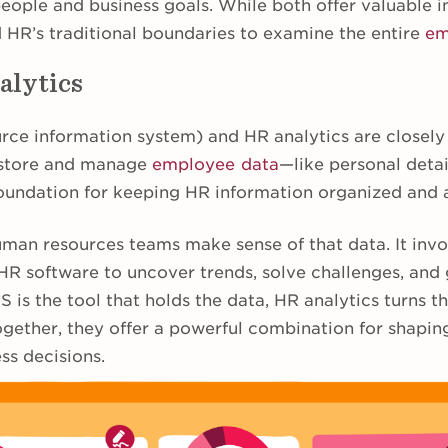
ople and business goals. While both offer valuable i
 HR’s traditional boundaries to examine the entire
em
alytics
ce information system) and HR analytics are closely 
 store and manage
employee data
—like personal detail
e foundation for keeping HR information organized and 
uman resources teams make sense of that data. It invo
 HR software to uncover trends, solve challenges, and
S is the tool that holds the data, HR analytics turns t
ogether, they offer a powerful combination for shapin
ss decisions.