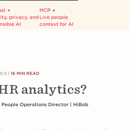
ust
MCP
ity, privacy, and
Live people
nsible AI
context for AI
ICS
|
16 MIN READ
HR analytics?
 People Operations Director | HiBob