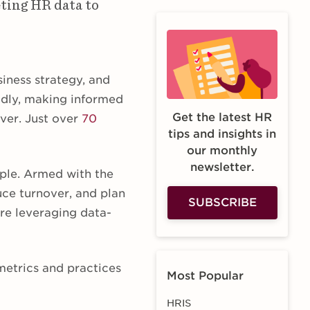
eting HR data to
iness strategy, and
idly, making informed
Get the latest HR
ver. Just over
70
tips and insights in
our monthly
newsletter.
ple. Armed with the
uce turnover, and plan
SUBSCRIBE
are leveraging data-
 metrics and practices
Most Popular
HRIS