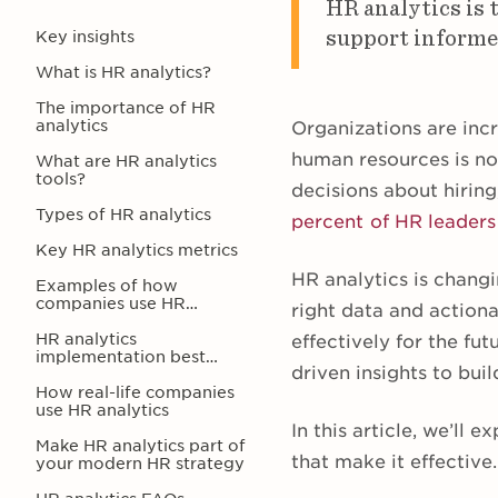
HR analytics is 
support informed
Key insights
What is HR analytics?
The importance of HR
analytics
Organizations are incr
human resources is no
What are HR analytics
tools?
decisions about hirin
Types of HR analytics
percent of HR leaders
Key HR analytics metrics
HR analytics is chang
Examples of how
companies use HR
right data and action
analytics
HR analytics
effectively for the fu
implementation best
driven insights to bui
practices
How real-life companies
use HR analytics
In this article, we’ll
Make HR analytics part of
that make it effective.
your modern HR strategy