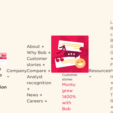
R
c
B
About
G
Why Bob
G
Customer
stories
F
e
Company
Compare
Resources
M
b
Customer
Analyst
H
stories
recognition
Montu
ion
F
grew
News
T
1400%
Careers
R
with
Bob