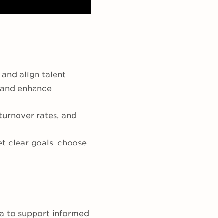
 and align talent
, and enhance
turnover rates, and
t clear goals, choose
ta to support informed