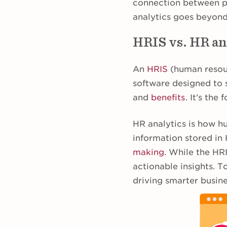
connection between pe
analytics goes beyond
HRIS vs. HR an
An
HRIS
(human resour
software designed to
and
benefits
. It’s th
HR analytics is how h
information stored in
making
. While the HRI
actionable insights. T
driving smarter busine