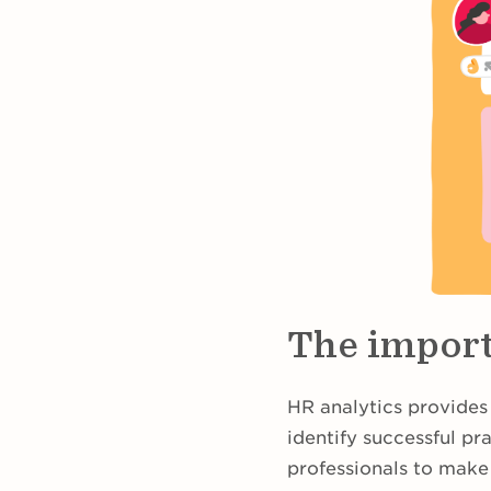
The import
HR analytics provides
identify successful pr
professionals to make