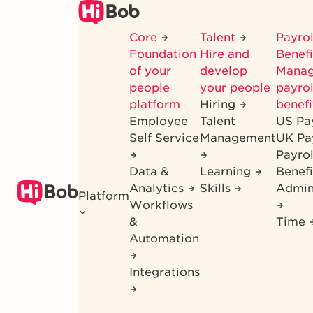
Skip
to
Core
Talent
Payrol
main
Foundation
Hire and
Benef
content
of your
develop
Mana
people
your people
payrol
platform
Hiring
benefi
Employee
Talent
US Pa
Self Service
Management
UK Pa
Payro
Data &
Learning
Benefi
Analytics
Skills
Admin
Platform
Workflows
&
Time
Automation
Integrations