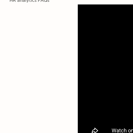
HR analytics FAQs