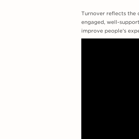
Turnover reflects the 
engaged, well-support
improve people’s expe