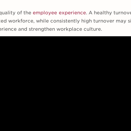
quality of the
employee experience
. A healthy turnov
ed workforce, while consistently high turnover may si
rience and strengthen workplace culture.