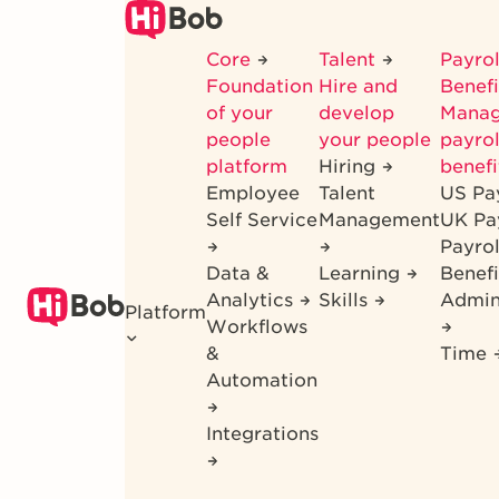
Skip
to
Core
Talent
Payrol
main
Foundation
Hire and
Benef
content
of your
develop
Mana
people
your people
payrol
platform
Hiring
benefi
Employee
Talent
US Pa
Self Service
Management
UK Pa
Payro
Data &
Learning
Benefi
Analytics
Skills
Admin
Platform
Workflows
&
Time
Automation
Integrations