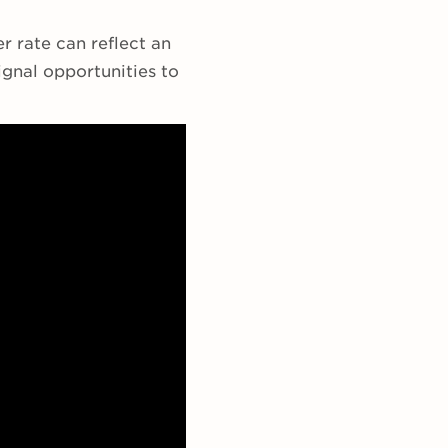
er rate can reflect an
gnal opportunities to