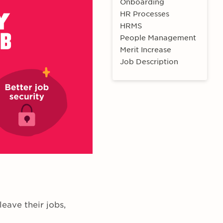
Onboarding
HR Processes
HRMS
People Management
Merit Increase
Job Description
eave their jobs,