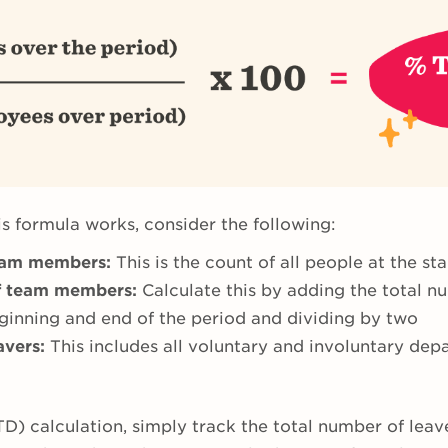
s formula works, consider the following:
eam members:
This is the count of all people at the sta
f team members:
Calculate this by adding the total 
inning and end of the period and dividing by two
avers:
This includes all voluntary and involuntary dep
TD) calculation, simply track the total number of lea