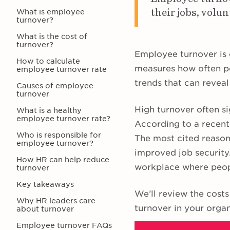
their jobs, volun
What is employee
turnover?
What is the cost of
turnover?
Employee turnover is 
How to calculate
measures how often p
employee turnover rate
trends that can reveal
Causes of employee
turnover
High turnover often si
What is a healthy
employee turnover rate?
According to a recen
Who is responsible for
The most cited reasons
employee turnover?
improved job security.
How HR can help reduce
workplace where peop
turnover
Key takeaways
We’ll review the costs
Why HR leaders care
turnover in your orga
about turnover
Employee turnover FAQs