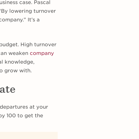
usiness case. Pascal
 “By lowering turnover
company.” It’s a
budget. High turnover
 can weaken
company
nal knowledge,
to grow with.
ate
 departures at your
by 100 to get the