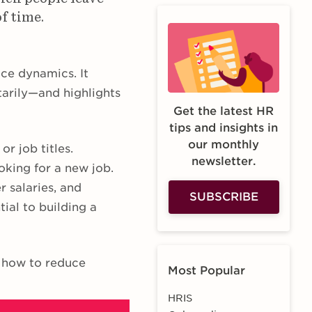
of time.
ce dynamics. It
tarily—and highlights
Get the latest HR
tips and insights in
our monthly
r job titles.
newsletter.
oking for a new job.
r salaries, and
SUBSCRIBE
ial to building a
d how to reduce
Most Popular
HRIS