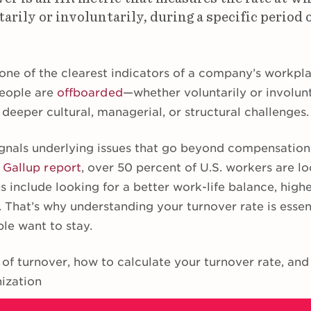
tarily or involuntarily, during a specific period 
one of the clearest indicators of a company’s workpla
eople are
offboarded
—whether voluntarily or involun
 deeper cultural, managerial, or structural challenges.
gnals underlying issues that go beyond compensation o
t
Gallup report
, over 50 percent of U.S. workers are lo
 include looking for a better work-life balance, highe
 That’s why understanding your turnover rate is essent
le want to stay.
 of turnover, how to calculate your turnover rate, an
nization