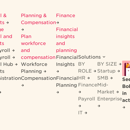
l &
Planning &
Finance
its
Compensation
ge
Financial
l and
Plan
insights
ts
workforce
and
yroll
and
planning
Solutions
yroll
compensation
Financial
BY
BY SIZE
ll Hub
Workforce
Insights
ROLE
Startup
ts
Planning
HR
SMB
istration
Compensation
Financial
Se
Finance
Mid-
Planning
Bo
Market
in
Payroll
Enterprise
act
IT