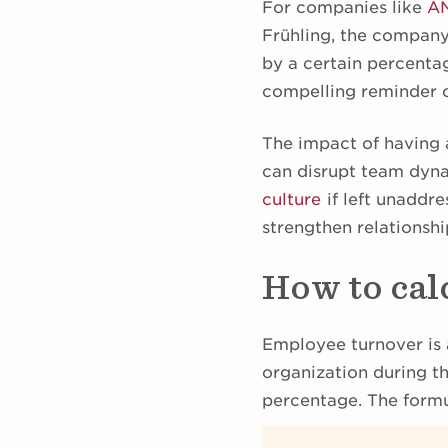
For companies like
A
Frühling, the company
by a certain percentag
compelling reminder of
The impact of having 
can disrupt team dyn
culture
if left unaddr
strengthen relationsh
How to cal
Employee turnover is 
organization during t
percentage. The formul