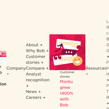
R
c
B
About
G
Why Bob
G
Customer
stories
F
e
Company
Compare
Resources
M
b
Customer
Analyst
H
stories
recognition
Montu
ion
F
grew
News
T
1400%
Careers
R
with
Bob