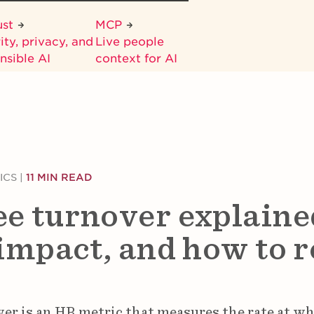
ust
MCP
ity, privacy, and
Live people
nsible AI
context for AI
ICS
|
11 MIN READ
e turnover explaine
impact, and how to r
r is an HR metric that measures the rate at wh