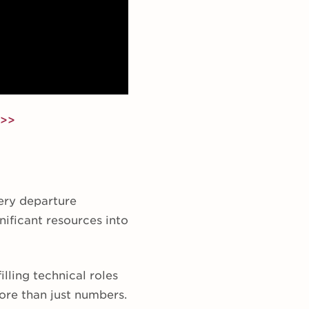
 >>
ery departure
ificant resources into
illing technical roles
more than just numbers.