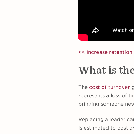
<< Increase retention 
What is the
The
cost of turnover
g
represents a loss of 
bringing someone new
Replacing a leader ca
is estimated to cost a