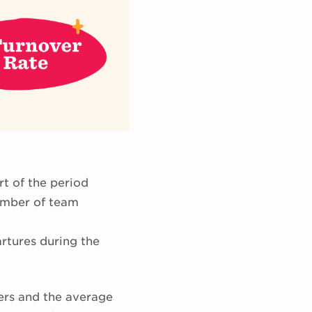
rt of the period
number of team
artures during the
vers and the average