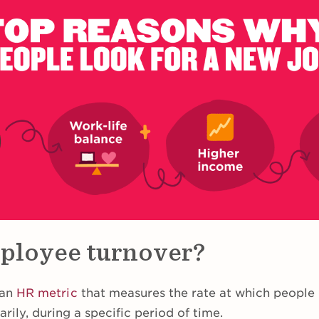
ployee turnover?
 an
HR metric
that measures the rate at which people l
arily, during a specific period of time.