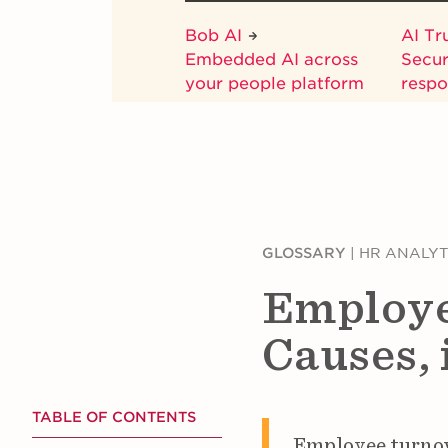
Bob AI
AI Tr
Embedded AI across
Secur
your people platform
respo
GLOSSARY
|
HR ANALYT
Employe
Causes, 
TABLE OF CONTENTS
Employee turnove