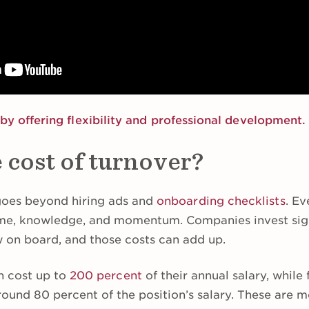
by offering flexibility and professional development.
 cost of turnover?
oes beyond hiring ads and
onboarding checklists
. Ev
time, knowledge, and momentum. Companies invest sign
 on board, and those costs can add up.
n cost up to
200 percent
of their annual salary, while f
round 80 percent of the position’s salary. These are 