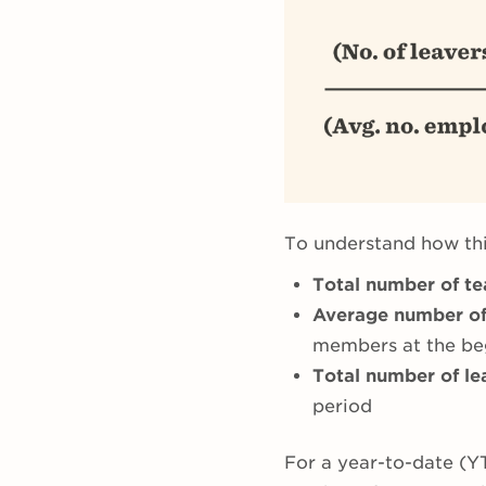
To understand how thi
Total number of t
Average number o
members at the beg
Total number of le
period
For a year-to-date (Y