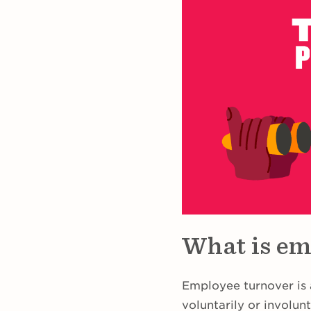
What is em
Employee turnover is
voluntarily or involunt