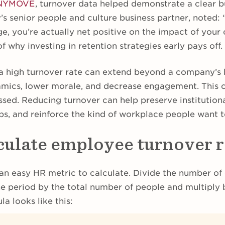
NYMOVE
, turnover data helped demonstrate a clear b
’s senior people and culture business partner, noted:
e, you’re actually net positive on the impact of your 
 why investing in retention strategies early pays off.
a high turnover rate can extend beyond a company’s 
amics, lower morale, and decrease engagement. This
essed. Reducing turnover can help preserve institutio
ips, and reinforce the kind of workplace people want 
culate employee turnover r
an easy HR metric to calculate. Divide the number of
he period by the total number of people and multiply 
a looks like this: