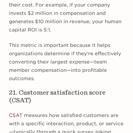
their cost. For example, if your company
invests $2 million in compensation and
generates $10 million in revenue, your human
capital ROI is 5:1.
This metric is important because it helps
organizations determine if they’re effectively
converting their largest expense—team
member compensation—into profitable
outcomes.
21. Customer satisfaction score
(CSAT)
CSAT
measures how satisfied customers are
with a specific interaction, product, or service
—typically through a quick survey asking