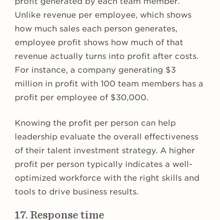
profit generated by each team member.
Unlike revenue per employee, which shows
how much sales each person generates,
employee profit shows how much of that
revenue actually turns into profit after costs.
For instance, a company generating $3
million in profit with 100 team members has a
profit per employee of $30,000.
Knowing the profit per person can help
leadership evaluate the overall effectiveness
of their talent investment strategy. A higher
profit per person typically indicates a well-
optimized workforce with the right skills and
tools to drive business results.
17. Response time