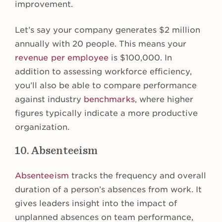
improvement.
Let’s say your company generates $2 million
annually with 20 people. This means your
revenue per employee
is $100,000. In
addition to assessing workforce efficiency,
you’ll also be able to compare performance
against industry
benchmarks
, where higher
figures typically indicate a more productive
organization.
10. Absenteeism
Absenteeism
tracks the frequency and overall
duration of a person’s absences from work. It
gives leaders insight into the impact of
unplanned absences on team performance,