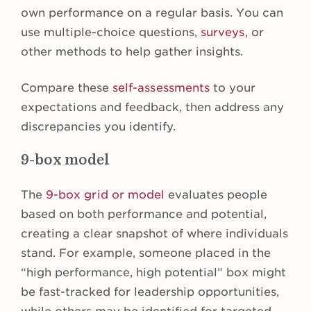
own performance on a regular basis. You can
use multiple-choice questions,
surveys
, or
other methods to help gather insights.
Compare these
self-assessments
to your
expectations and feedback, then address any
discrepancies you identify.
9-box model
The
9-box grid or model
evaluates people
based on both performance and potential,
creating a clear snapshot of where individuals
stand. For example, someone placed in the
“high performance, high potential” box might
be fast-tracked for leadership opportunities,