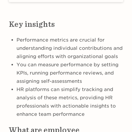
Key insights
Performance metrics are crucial for
understanding individual contributions and
aligning efforts with organizational goals
You can measure performance by setting
KPIs, running performance reviews, and
assigning self-assessments
HR platforms can simplify tracking and
analysis of these metrics, providing HR
professionals with actionable insights to
enhance team performance
What are employee