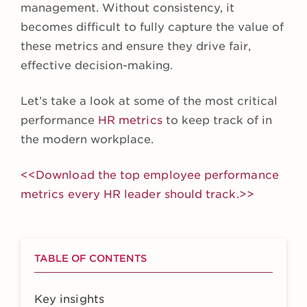
management. Without consistency, it
becomes difficult to fully capture the value of
these metrics and ensure they drive fair,
effective decision-making.
Let’s take a look at some of the most critical
performance
HR metrics
to keep track of in
the modern workplace.
<<Download the top employee performance
metrics every HR leader should track.>>
TABLE OF CONTENTS
Key insights