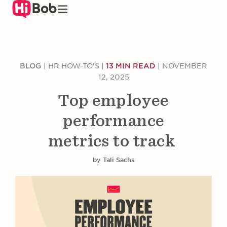
Skip
to
main
content
BLOG
|
HR HOW-TO'S
|
13 MIN READ
|
NOVEMBER
12, 2025
Top employee
performance
metrics to track
by
Tali Sachs