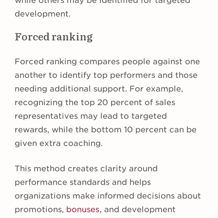
while others may be identified for targeted
development.
Forced ranking
Forced ranking compares people against one
another to identify top performers and those
needing additional support. For example,
recognizing the top 20 percent of sales
representatives may lead to targeted
rewards, while the bottom 10 percent can be
given extra coaching.
This method creates clarity around
performance standards and helps
organizations make informed decisions about
promotions,
bonuses
, and development