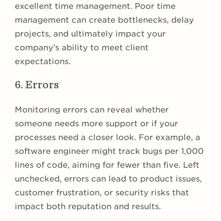
excellent time management. Poor time
management can create bottlenecks, delay
projects, and ultimately impact your
company’s ability to meet client
expectations.
6. Errors
Monitoring errors can reveal whether
someone needs more support or if your
processes need a closer look. For example, a
software engineer might track bugs per 1,000
lines of code, aiming for fewer than five. Left
unchecked, errors can lead to product issues,
customer frustration, or security risks that
impact both reputation and results.