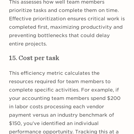
This assesses how well team members
prioritize tasks and complete them on time.
Effective prioritization ensures critical work is
completed first, maximizing productivity and
preventing bottlenecks that could delay
entire projects.
15. Cost per task
This efficiency metric calculates the
resources required for team members to
complete specific activities. For example, if
your accounting team members spend $200
in labor costs processing each vendor
payment versus an industry benchmark of
$150, you’ve identified an individual
performance opportunity. Tracking this at a