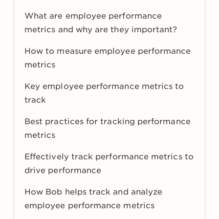
What are employee performance
metrics and why are they important?
How to measure employee performance
metrics
Key employee performance metrics to
track
Best practices for tracking performance
metrics
Effectively track performance metrics to
drive performance
How Bob helps track and analyze
employee performance metrics