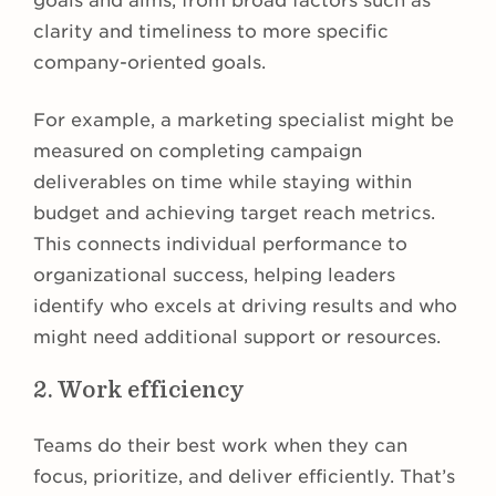
goals and aims, from broad factors such as
clarity and timeliness to more specific
company-oriented goals.
For example, a marketing specialist might be
measured on completing campaign
deliverables on time while staying within
budget and achieving target reach metrics.
This connects individual performance to
organizational success, helping leaders
identify who excels at driving results and who
might need additional support or resources.
2. Work efficiency
Teams do their best work when they can
focus, prioritize, and deliver efficiently. That’s