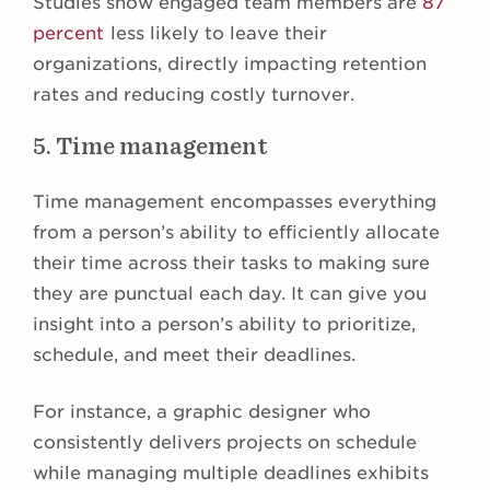
Studies show engaged team members are
87
percent
less likely to leave their
organizations, directly impacting retention
rates and reducing costly turnover.
5. Time management
Time management encompasses everything
from a person’s ability to efficiently allocate
their time across their tasks to making sure
they are punctual each day. It can give you
insight into a person’s ability to prioritize,
schedule, and meet their deadlines.
For instance, a graphic designer who
consistently delivers projects on schedule
while managing multiple deadlines exhibits