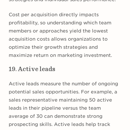
Cost per acquisition directly impacts
profitability, so understanding which team
members or approaches yield the lowest
acquisition costs allows organizations to
optimize their growth strategies and
maximize return on marketing investment.
19. Active leads
Active leads measure the number of ongoing
potential sales opportunities. For example, a
sales representative maintaining 50 active
leads in their pipeline versus the team
average of 30 can demonstrate strong
prospecting skills. Active leads help track