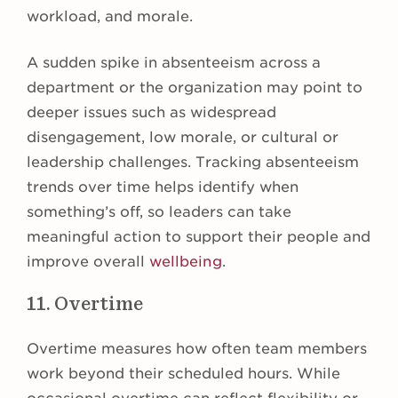
workload, and morale.
A sudden spike in absenteeism across a
department or the organization may point to
deeper issues such as widespread
disengagement, low morale, or cultural or
leadership challenges. Tracking absenteeism
trends over time helps identify when
something’s off, so leaders can take
meaningful action to support their people and
improve overall
wellbeing
.
11. Overtime
Overtime measures how often team members
work beyond their scheduled hours. While