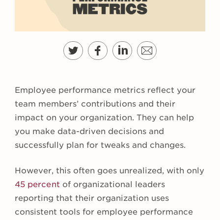
Employee performance metrics reflect your
team members’ contributions and their
impact on your organization. They can help
you make data-driven decisions and
successfully plan for tweaks and changes.
However, this often goes unrealized, with only
45 percent
of organizational leaders
reporting that their organization uses
consistent tools for employee performance