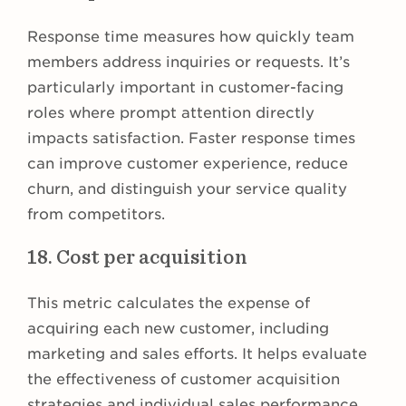
Response time measures how quickly team
members address inquiries or requests. It’s
particularly important in customer-facing
roles where prompt attention directly
impacts satisfaction. Faster response times
can improve customer experience, reduce
churn, and distinguish your service quality
from competitors.
18. Cost per acquisition
This metric calculates the expense of
acquiring each new customer, including
marketing and sales efforts. It helps evaluate
the effectiveness of customer acquisition
strategies and individual sales performance.