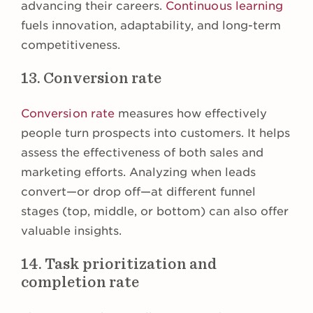
advancing their careers.
Continuous learning
fuels innovation, adaptability, and long-term
competitiveness.
13. Conversion rate
Conversion rate
measures how effectively
people turn prospects into customers. It helps
assess the effectiveness of both sales and
marketing efforts. Analyzing when leads
convert—or drop off—at different funnel
stages (top, middle, or bottom) can also offer
valuable insights.
14. Task prioritization and
completion rate