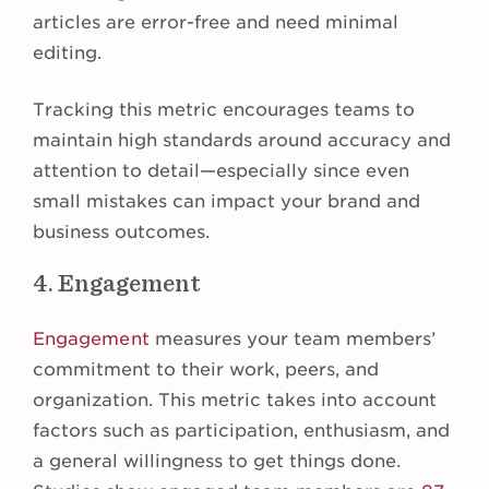
articles are error-free and need minimal
editing.
Tracking this metric encourages teams to
maintain high standards around accuracy and
attention to detail—especially since even
small mistakes can impact your brand and
business outcomes.
4. Engagement
Engagement
measures your team members’
commitment to their work, peers, and
organization. This metric takes into account
factors such as participation, enthusiasm, and
a general willingness to get things done.