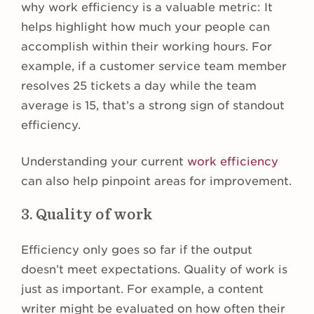
why work efficiency is a valuable metric: It
helps highlight how much your people can
accomplish within their working hours. For
example, if a customer service team member
resolves 25 tickets a day while the team
average is 15, that’s a strong sign of standout
efficiency.
Understanding your current
work efficiency
can also help pinpoint areas for improvement.
3. Quality of work
Efficiency only goes so far if the output
doesn’t meet expectations. Quality of work is
just as important. For example, a content
writer might be evaluated on how often their