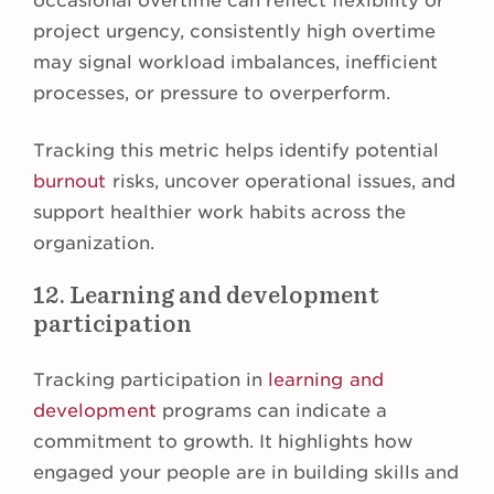
occasional overtime can reflect flexibility or
project urgency, consistently high overtime
may signal workload imbalances, inefficient
processes, or pressure to overperform.
Tracking this metric helps identify potential
burnout
risks, uncover operational issues, and
support healthier work habits across the
organization.
12. Learning and development
participation
Tracking participation in
learning and
development
programs can indicate a
commitment to growth. It highlights how
engaged your people are in building skills and