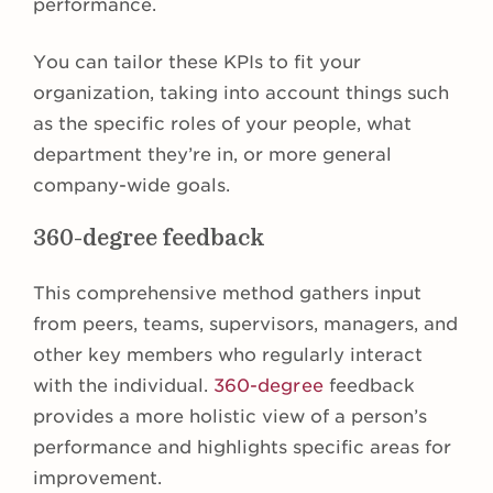
performance.
You can tailor these KPIs to fit your
organization, taking into account things such
as the specific roles of your people, what
department they’re in, or more general
company-wide goals.
360-degree feedback
This comprehensive method gathers input
from peers, teams, supervisors, managers, and
other key members who regularly interact
with the individual.
360-degree
feedback
provides a more holistic view of a person’s
performance and highlights specific areas for
improvement.