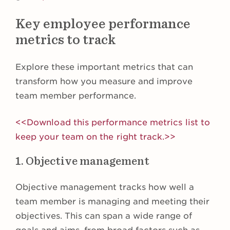
Key employee performance
metrics to track
Explore these important metrics that can
transform how you measure and improve
team member performance.
<<Download this performance metrics list to
keep your team on the right track.>>
1. Objective management
Objective management tracks how well a
team member is managing and meeting their
objectives. This can span a wide range of