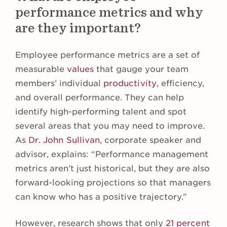
performance metrics and why
are they important?
Employee performance metrics are a set of
measurable
values
that gauge your team
members’ individual
productivity
, efficiency,
and overall performance. They can help
identify high-performing talent and spot
several areas that you may need to improve.
As
Dr. John Sullivan
, corporate speaker and
advisor, explains: “Performance management
metrics aren’t just historical, but they are also
forward-looking projections so that managers
can know who has a positive trajectory.”
However, research shows that only
21 percent