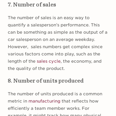
7. Number of sales
The number of sales is an easy way to
quantify a salesperson’s performance. This
can be something as simple as the output of a
car salesperson on an average weekday.
However, sales numbers get complex since
various factors come into play, such as the
length of the
sales cycle
, the economy, and
the quality of the product.
8. Number of units produced
The number of units produced is a common
metric in
manufacturing
that reflects how
efficiently a team member works. For
example, it might track how many physical