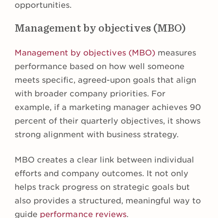
opportunities.
Management by objectives (MBO)
Management by objectives (MBO)
measures
performance based on how well someone
meets specific, agreed-upon goals that align
with broader company priorities. For
example, if a marketing manager achieves 90
percent of their quarterly objectives, it shows
strong alignment with business strategy.
MBO creates a clear link between individual
efforts and company outcomes. It not only
helps track progress on strategic goals but
also provides a structured, meaningful way to
guide
performance reviews
.