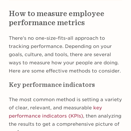
How to measure employee
performance metrics
There’s no one-size-fits-all approach to
tracking performance. Depending on your
goals, culture, and tools, there are several
ways to measure how your people are doing.
Here are some effective methods to consider.
Key performance indicators
The most common method is setting a variety
of clear, relevant, and measurable
key
performance indicators (KPIs)
, then analyzing
the results to get a comprehensive picture of