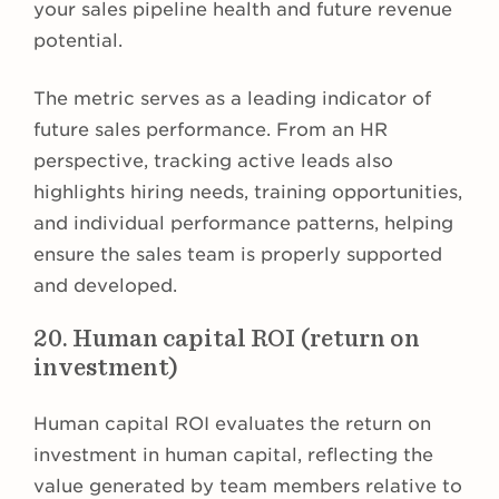
your sales pipeline health and future revenue
potential.
The metric serves as a leading indicator of
future sales performance. From an HR
perspective, tracking active leads also
highlights hiring needs, training opportunities,
and individual performance patterns, helping
ensure the sales team is properly supported
and developed.
20. Human capital ROI (return on
investment)
Human capital ROI evaluates the return on
investment in human capital, reflecting the
value generated by team members relative to