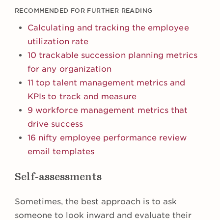
RECOMMENDED FOR FURTHER READING
Calculating and tracking the employee
utilization rate
10 trackable succession planning metrics
for any organization
11 top talent management metrics and
KPIs to track and measure
9 workforce management metrics that
drive success
16 nifty employee performance review
email templates
Self-assessments
Sometimes, the best approach is to ask
someone to look inward and evaluate their