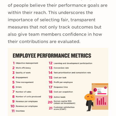
of people believe their performance goals are
within their reach. This underscores the
importance of selecting fair, transparent
measures that not only track outcomes but
also give team members confidence in how
their contributions are evaluated.