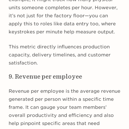
units someone completes per hour. However,
it’s not just for the factory floor—you can
apply this to roles like data entry too, where
keystrokes per minute help measure output.
This metric directly influences production
capacity, delivery timelines, and customer
satisfaction.
9. Revenue per employee
Revenue per employee is the average revenue
generated per person within a specific time
frame. It can gauge your team members’
overall productivity and efficiency and also
help pinpoint specific areas that need