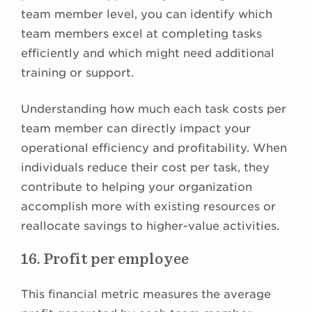
team member level, you can identify which
team members excel at completing tasks
efficiently and which might need additional
training or support.
Understanding how much each task costs per
team member can directly impact your
operational efficiency and profitability. When
individuals reduce their cost per task, they
contribute to helping your organization
accomplish more with existing resources or
reallocate savings to higher-value activities.
16. Profit per employee
This financial metric measures the average