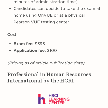
minutes of administration time)
Candidates can decide to take the exam at
home using OnVUE or at a physical
Pearson VUE testing center
Cost:
Exam fee:
$395
Application fee:
$100
(Pricing as of article publication date)
Professional in Human Resources-
International by the HCRI