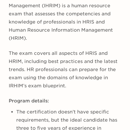
Management (IHRIM) is a human resource
exam that assesses the competencies and
knowledge of professionals in HRIS and
Human Resource Information Management
(HRIM).
The exam covers all aspects of HRIS and
HRIM, including best practices and the latest
trends. HR professionals can prepare for the
exam using the domains of knowledge in
IRHIM’s exam blueprint.
Program details:
The certification doesn’t have specific
requirements, but the ideal candidate has
three to five years of experience in