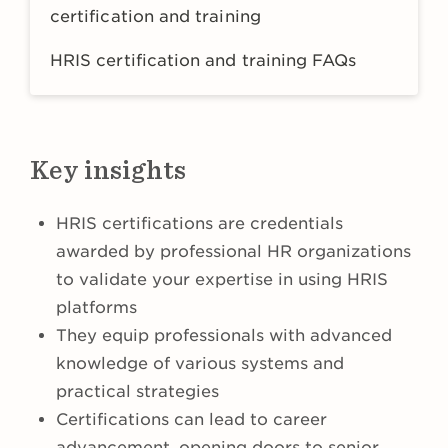
certification and training
HRIS certification and training FAQs
Key insights
HRIS certifications are credentials
awarded by professional HR organizations
to validate your expertise in using HRIS
platforms
They equip professionals with advanced
knowledge of various systems and
practical strategies
Certifications can lead to career
advancement, opening doors to senior