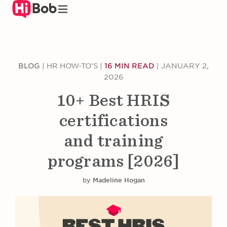
Skip
to
main
content
BLOG
|
HR HOW-TO'S
|
16 MIN READ
|
JANUARY 2,
2026
10+ Best HRIS
certifications
and training
programs [2026]
by
Madeline Hogan