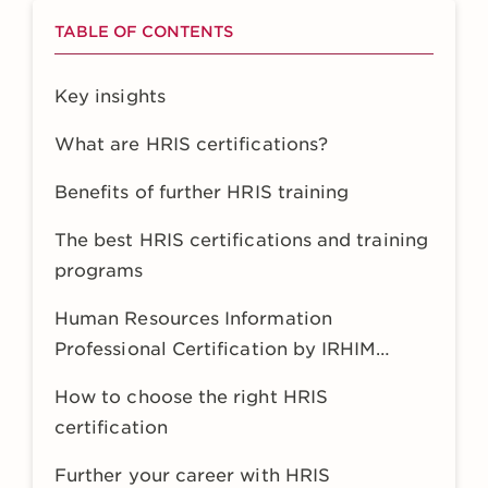
TABLE OF CONTENTS
Key insights
What are HRIS certifications?
Benefits of further HRIS training
The best HRIS certifications and training
programs
Human Resources Information
Professional Certification by IRHIM
(HRIP)
How to choose the right HRIS
certification
Further your career with HRIS