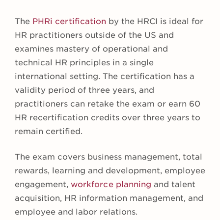
The
PHRi certification
by the HRCI is ideal for
HR practitioners outside of the US and
examines mastery of operational and
technical HR principles in a single
international setting. The certification has a
validity period of three years, and
practitioners can retake the exam or earn 60
HR recertification credits over three years to
remain certified.
The exam covers business management, total
rewards, learning and development, employee
engagement,
workforce planning
and talent
acquisition, HR information management, and
employee and labor relations.