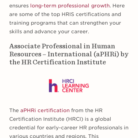
ensures
long-term professional growth
. Here
are some of the top HRIS certifications and
training programs that can strengthen your
skills and advance your career.
Associate Professional in Human
Resources – International (aPHRi) by
the HR Certification Institute
The
aPHRi certification
from the HR
Certification Institute (HRCI) is a global
credential for early-career HR professionals in
various countries and regions. This