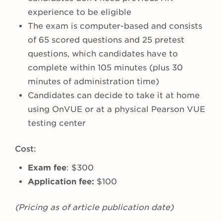
experience to be eligible
The exam is computer-based and consists
of 65 scored questions and 25 pretest
questions, which candidates have to
complete within 105 minutes (plus 30
minutes of administration time)
Candidates can decide to take it at home
using OnVUE or at a physical Pearson VUE
testing center
Cost:
Exam fee
: $300
Application fee:
$100
(Pricing as of article publication date)