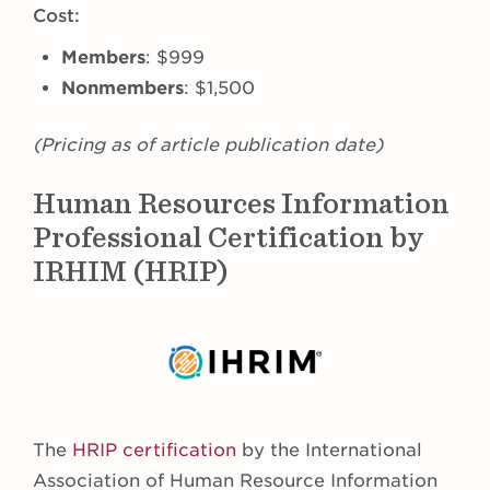
Cost:
Members
: $999
Nonmembers
: $1,500
(Pricing as of article publication date)
Human Resources Information
Professional Certification by
IRHIM (HRIP)
The
HRIP certification
by the International
Association of Human Resource Information