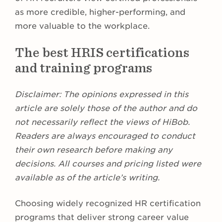
as more credible, higher-performing, and
more valuable to the workplace.
The best HRIS certifications
and training programs
Disclaimer:
The opinions expressed in this
article are solely those of the author and do
not necessarily reflect the views of HiBob.
Readers are always encouraged to conduct
their own research before making any
decisions. All courses and pricing listed were
available as of the article’s writing.
Choosing widely recognized HR certification
programs that deliver strong career value