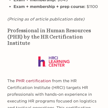
Exam + membership + prep course:
$1100
(Pricing as of article publication date)
Professional in Human Resources
(PHR) by the HR Certification
Institute
The
PHR certification
from the HR
Certification Institute (HRCI) targets HR
professionals with hands-on experience in
executing HR programs focused on logistics
and tactical operations. This certification