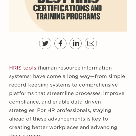
HRIS tools
(human resource information
systems) have come a long way—from simple
record-keeping systems to comprehensive
platforms that streamline processes, improve
compliance, and enable data-driven
strategies. For HR professionals, staying
ahead of these advancements is key to
creating better workplaces and advancing
their careers.