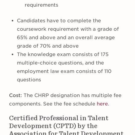
requirements
Candidates have to complete the
coursework requirement with a grade of
65% and above and an overall average
grade of 70% and above
The knowledge exam consists of 175
multiple-choice questions, and the
employment law exam consists of 110
questions
Cost:
The CHRP designation has multiple fee
components. See the fee schedule
here
.
Certified Professional in Talent
Development (CPTD) by the
Association for Talent Development