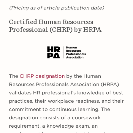
(Pricing as of article publication date)
Certified Human Resources
Professional (CHRP) by HRPA
The
CHRP designation
by the Human
Resources Professionals Association (HRPA)
validates HR professional’s knowledge of best
practices, their workplace readiness, and their
commitment to continuous learning. The
designation consists of a coursework
requirement, a knowledge exam, an