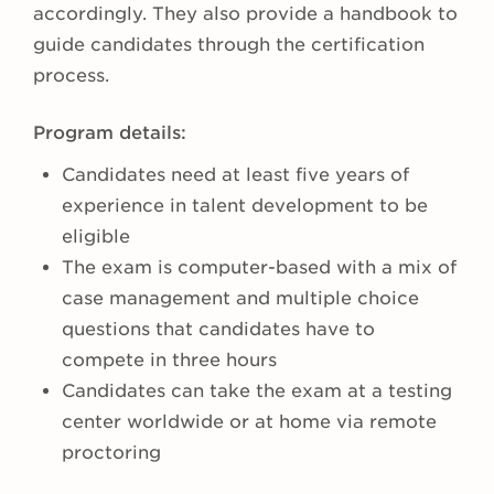
accordingly. They also provide a handbook to
guide candidates through the certification
process.
Program details:
Candidates need at least five years of
experience in talent development to be
eligible
The exam is computer-based with a mix of
case management and multiple choice
questions that candidates have to
compete in three hours
Candidates can take the exam at a testing
center worldwide or at home via remote
proctoring