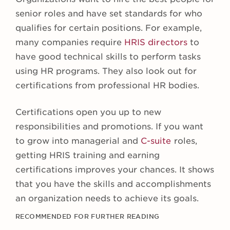
senior roles and have set standards for who
qualifies for certain positions. For example,
many companies require
HRIS directors
to
have good technical skills to perform tasks
using HR programs. They also look out for
certifications from professional HR bodies.
Certifications open you up to new
responsibilities and promotions. If you want
to grow into managerial and
C-suite
roles,
getting HRIS training and earning
certifications improves your chances. It shows
that you have the skills and accomplishments
an organization needs to achieve its goals.
RECOMMENDED FOR FURTHER READING