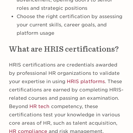
roles and strategic positions
Choose the right certification by assessing
your current skills, career goals, and
platform usage
What are HRIS certifications?
HRIS certifications are credentials awarded
by professional HR organizations to validate
your expertise in using
HRIS platforms
. These
certifications are earned by completing HRIS-
related courses and passing an examination.
Beyond
HR tech
competency, these
certifications test your knowledge in various
core areas of HR, such as talent acquisition,
HR compliance
and risk management,