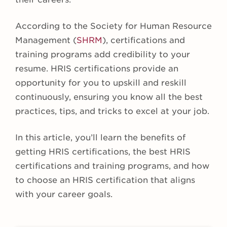
According to the Society for Human Resource
Management (
SHRM
), certifications and
training programs add credibility to your
resume. HRIS certifications provide an
opportunity for you to upskill and reskill
continuously, ensuring you know all the best
practices, tips, and tricks to excel at your job.
In this article, you’ll learn the benefits of
getting HRIS certifications, the best HRIS
certifications and training programs, and how
to choose an HRIS certification that aligns
with your career goals.