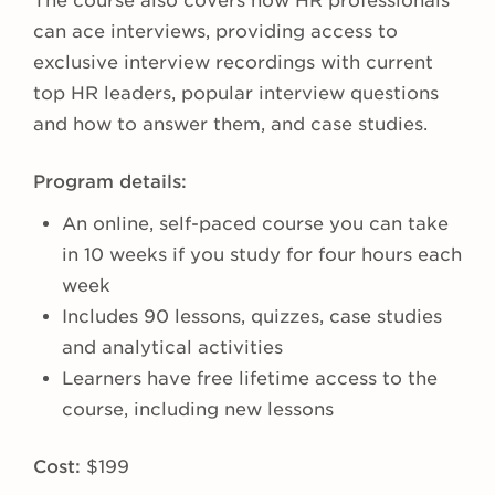
The course also covers how HR professionals
can ace interviews, providing access to
exclusive interview recordings with current
top HR leaders, popular interview questions
and how to answer them, and case studies.
Program details:
An online, self-paced course you can take
in 10 weeks if you study for four hours each
week
Includes 90 lessons, quizzes, case studies
and analytical activities
Learners have free lifetime access to the
course, including new lessons
Cost:
$199