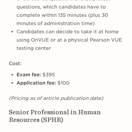
questions, which candidates have to
complete within 135 minutes (plus 30
minutes of administration time)
Candidates can decide to take it at home
using OnVUE or at a physical Pearson VUE
testing center
Cost:
Exam fee:
$395
Application fee:
$100
(Pricing as of article publication date)
Senior Professional in Human
Resources (SPHR)