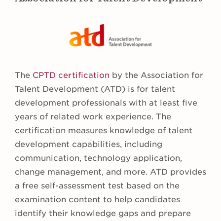
The
CPTD certification
by the Association for
Talent Development (ATD) is for talent
development professionals with at least five
years of related work experience. The
certification measures knowledge of talent
development capabilities, including
communication, technology application,
change management, and more. ATD provides
a free self-assessment test based on the
examination content to help candidates
identify their knowledge gaps and prepare