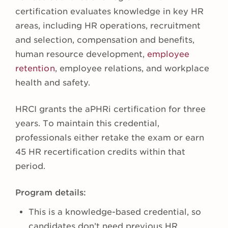
certification evaluates knowledge in key HR
areas, including HR operations, recruitment
and selection, compensation and benefits,
human resource development,
employee
retention
, employee relations, and workplace
health and safety.
HRCI grants the aPHRi certification for three
years. To maintain this credential,
professionals either retake the exam or earn
45 HR recertification credits within that
period.
Program details:
This is a knowledge-based credential, so
candidates don’t need previous HR