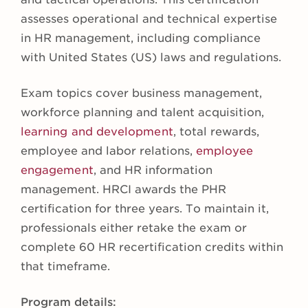
assesses operational and technical expertise
in HR management, including compliance
with United States (US) laws and regulations.
Exam topics cover business management,
workforce planning and talent acquisition,
learning and development
, total rewards,
employee and labor relations,
employee
engagement
, and HR information
management. HRCI awards the PHR
certification for three years. To maintain it,
professionals either retake the exam or
complete 60 HR recertification credits within
that timeframe.
Program details: