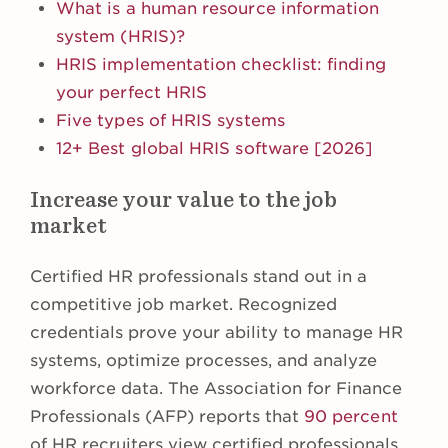
What is a human resource information
system (HRIS)?
HRIS implementation checklist: finding
your perfect HRIS
Five types of HRIS systems
12+ Best global HRIS software [2026]
Increase your value to the job
market
Certified HR professionals stand out in a
competitive job market. Recognized
credentials prove your ability to manage HR
systems, optimize processes, and analyze
workforce data. The Association for Finance
Professionals (AFP) reports that
90 percent
of HR recruiters view certified professionals