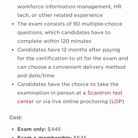
workforce information management, HR
tech, or other related experience
The exam consists of 90 multiple-choice
questions, which candidates have to
complete within 120 minutes
Candidates have 12 months after paying
for the certification to sit for the exam and
can choose a convenient delivery method
and date/time
Candidates have the choice to take the
examination in person at a
Scantron test
center
or via live online proctoring (
LOP
)
Cost:
Exam only:
$445
Exam + membership:
$645