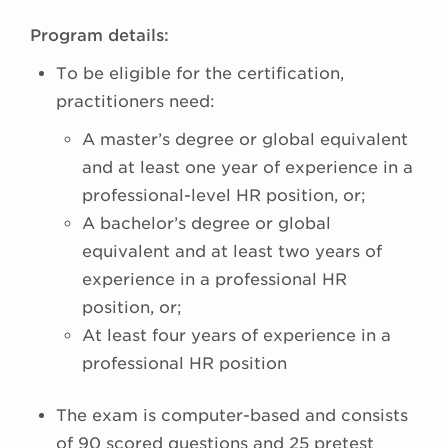
Program details:
To be eligible for the certification,
practitioners need:
A master’s degree or global equivalent
and at least one year of experience in a
professional-level HR position, or;
A bachelor’s degree or global
equivalent and at least two years of
experience in a professional HR
position, or;
At least four years of experience in a
professional HR position
The exam is computer-based and consists
of 90 scored questions and 25 pretest