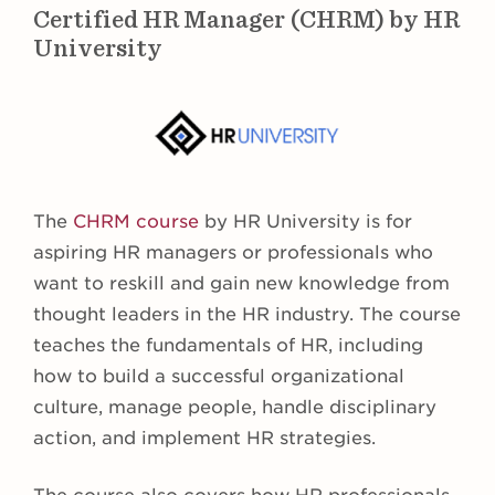
Certified HR Manager (CHRM) by HR
University
The
CHRM course
by HR University is for
aspiring HR managers or professionals who
want to reskill and gain new knowledge from
thought leaders in the HR industry. The course
teaches the fundamentals of HR, including
how to build a successful organizational
culture, manage people, handle disciplinary
action, and implement HR strategies.