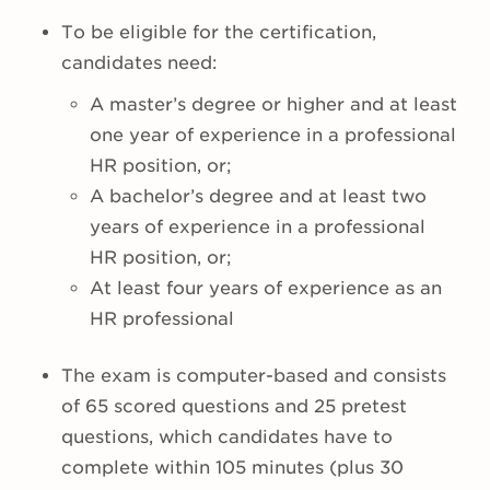
To be eligible for the certification,
candidates need:
A master’s degree or higher and at least
one year of experience in a professional
HR position, or;
A bachelor’s degree and at least two
years of experience in a professional
HR position, or;
At least four years of experience as an
HR professional
The exam is computer-based and consists
of 65 scored questions and 25 pretest
questions, which candidates have to
complete within 105 minutes (plus 30