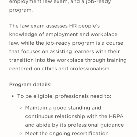
employment law exam, and a job-ready
program.
The law exam assesses HR people’s
knowledge of employment and workplace
law, while the job-ready program is a course
that focuses on assisting learners with their
transition into the workplace through training
centered on ethics and professionalism.
Program details:
To be eligible, professionals need to:
Maintain a good standing and
continuous relationship with the HRPA
and abide by its professional guidance
Meet the ongoing recertification