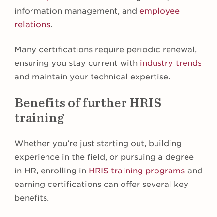
information management, and
employee
relations
.
Many certifications require periodic renewal,
ensuring you stay current with
industry trends
and maintain your technical expertise.
Benefits of further HRIS
training
Whether you’re just starting out, building
experience in the field, or pursuing a degree
in HR, enrolling in
HRIS training programs
and
earning certifications can offer several key
benefits.