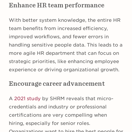
Enhance HR team performance
With better system knowledge, the entire HR
team benefits from increased efficiency,
improved workflows, and fewer errors in
handling sensitive people data. This leads to a
more agile HR department that can focus on
strategic priorities, like enhancing employee
experience or driving organizational growth.
Encourage career advancement
A
2021 study
by SHRM reveals that micro-
credentials and industry or professional
certifications are very compelling when
hiring, especially for senior roles.
Organizations want to hire the best people for