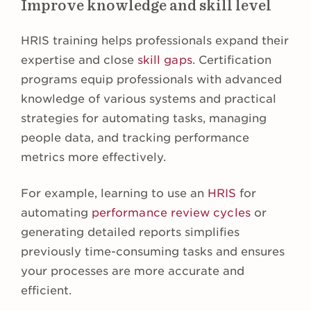
Improve knowledge and skill level
HRIS training helps professionals expand their
expertise and close
skill gaps
. Certification
programs equip professionals with advanced
knowledge of various systems and practical
strategies for automating tasks, managing
people data, and tracking performance
metrics more effectively.
For example, learning to use an
HRIS
for
automating
performance review cycles
or
generating detailed reports simplifies
previously time-consuming tasks and ensures
your processes are more accurate and
efficient.