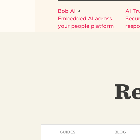
Bob AI
AI Tr
Embedded AI across
Secur
your people platform
respo
Re
GUIDES
BLOG