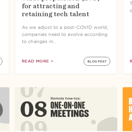
T
for attracting and
o
retaining tech talent
As we adjust to a post-COVID world,
companies need to evolve according
to changes in…
READ MORE >
BLOG POST