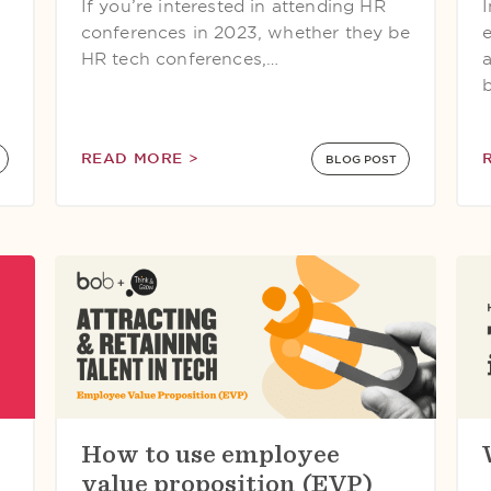
If you’re interested in attending HR
conferences in 2023, whether they be
HR tech conferences,…
READ MORE >
BLOG POST
How to use employee
value proposition (EVP)