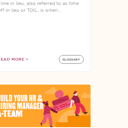
ime in lieu, also referred to as time
ff in lieu or TOIL, is when…
READ MORE >
GLOSSARY