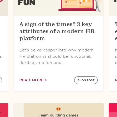
A sign of the times? 3 key
attributes of a modern HR
platform
Let’s delve deeper into why modern
s
HR platforms should be functional,
flexible, and fun and…
READ MORE >
BLOG POST