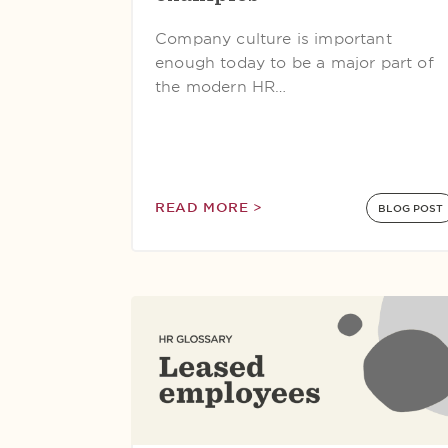
Company culture is important
enough today to be a major part of
the modern HR…
READ MORE >
BLOG POST