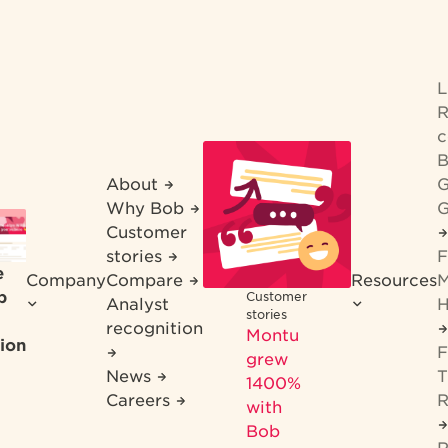
R
c
B
About
G
Why Bob
G
Customer
stories
F
e
Company
Compare
Resources
M
b
Customer
Analyst
H
stories
recognition
Montu
ion
F
grew
News
T
1400%
Careers
R
with
Bob