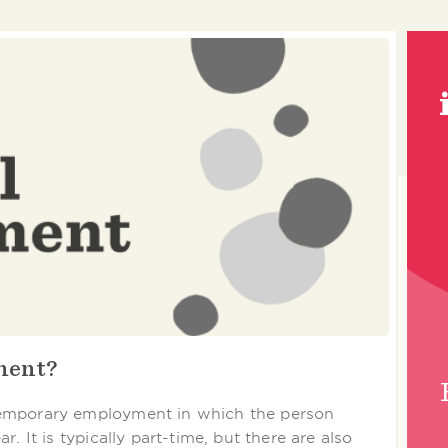
ment?
temporary employment in which the person
. It is typically part-time, but there are also