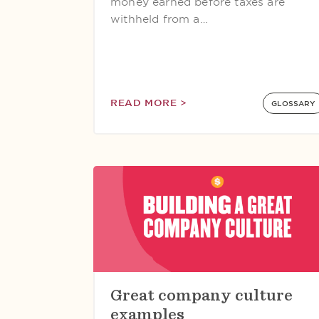
money earned before taxes are
withheld from a…
READ MORE >
GLOSSARY
Great company culture
examples