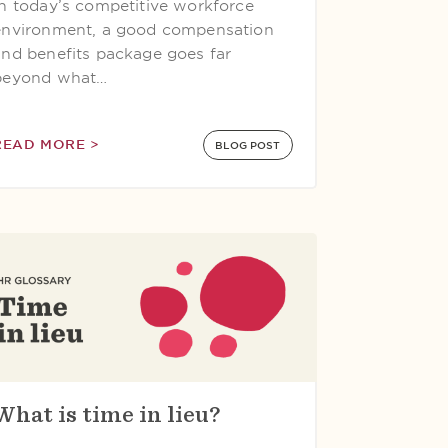
In today’s competitive workforce
environment, a good compensation
and benefits package goes far
beyond what…
READ MORE >
BLOG POST
What is time in lieu?