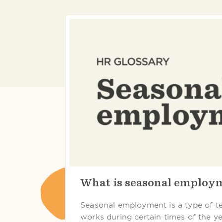
What is seasonal employ
Seasonal employment is a type of 
works during certain times of the year