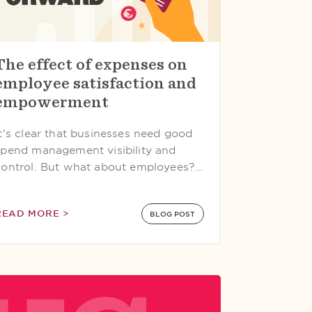
The effect of expenses on
employee satisfaction and
empowerment
It's clear that businesses need good
spend management visibility and
control. But what about employees?…
READ MORE >
BLOG POST