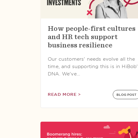
How people-first cultures
and HR tech support
business resilience
Our customers' needs evolve all the
time, and supporting this is in HiBob'
DNA. We've…
READ MORE >
BLOG POST