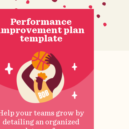
Performance
improvement plan
template
Help your teams grow by
detailing an organized