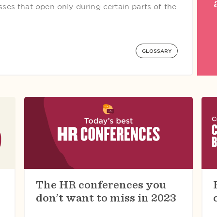
esses that open only during certain parts of the
GLOSSARY
The HR conferences you
don’t want to miss in 2023