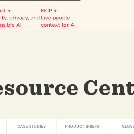
ust
MCP
ity, privacy, and
Live people
nsible AI
context for AI
source Cen
CASE STUDIES
PRODUCT BRIEFS
GLOS