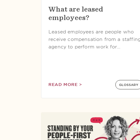
What are leased
employees?
Leased employees are people who
receive compensation from a staffin
agency to perform work for…
READ MORE >
GLOSSARY