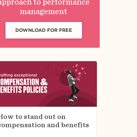
approach to performance
management
DOWNLOAD FOR FREE
How to stand out on
compensation and benefits