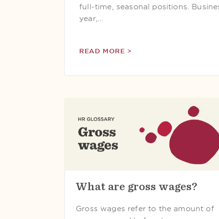
full-time, seasonal positions. Busin
year,…
READ MORE >
What are gross wages?
Gross wages refer to the amount of