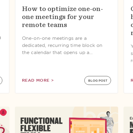
How to optimize one-on-
one meetings for your
remote teams
g
One-on-one meetings are a
dedicated, recurring time block on
the calendar that opens up a…
s
READ MORE >
BLOG POST