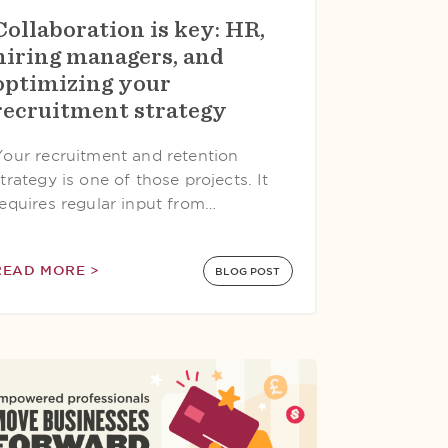
Collaboration is key: HR,
hiring managers, and
optimizing your
recruitment strategy
Your recruitment and retention
trategy is one of those projects. It
requires regular input from…
READ MORE >
BLOG POST