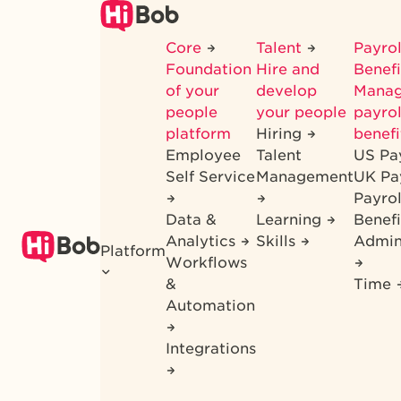
Skip
to
Core
Talent
Payrol
main
Foundation
Hire and
Benef
content
of your
develop
Mana
people
your people
payrol
platform
Hiring
benefi
Employee
Talent
US Pa
Self Service
Management
UK Pa
Payro
Data &
Learning
Benefi
Analytics
Skills
Admin
Platform
Workflows
&
Time
Automation
Integrations