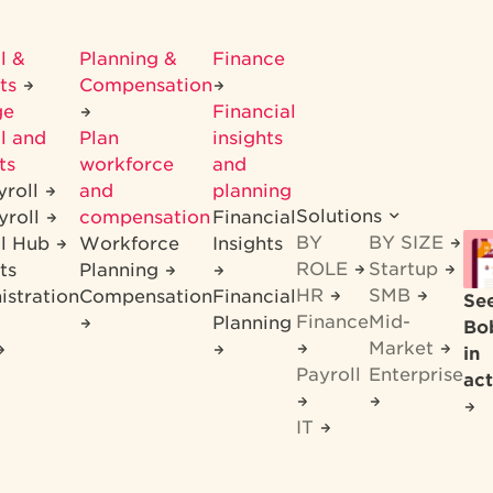
l &
Planning &
Finance
its
Compensation
ge
Financial
l and
Plan
insights
ts
workforce
and
yroll
and
planning
Solutions
yroll
compensation
Financial
BY
BY SIZE
ll Hub
Workforce
Insights
ROLE
Startup
ts
Planning
HR
SMB
istration
Compensation
Financial
Se
Finance
Mid-
Planning
Bo
Market
in
Payroll
Enterprise
act
IT