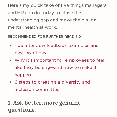
Here’s my quick take of five things managers
and HR can do today to close the
understanding gap and move the dial on
mental health at work.
RECOMMENDED FOR FURTHER READING
Top interview feedback examples and
best practices
Why it’s important for employees to feel
like they belong—and how to make it
happen
6 steps to creating a diversity and
inclusion committee
1. Ask better, more genuine
questions.