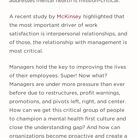
addresses mental health is mission-critical.
A recent study by
McKinsey
highlighted that
the most important driver of work
satisfaction is interpersonal relationships, and
of those, the relationship with management is
most critical.
Managers hold the key to improving the lives
of their employees. Super! Now what?
Managers are under more pressure than ever
before due to restructures, profit warnings,
promotions, and pivots left, right, and center.
How can we get this critical group of people
to champion a mental health first culture and
close the understanding gap? And how can
organizations become proactive and create a