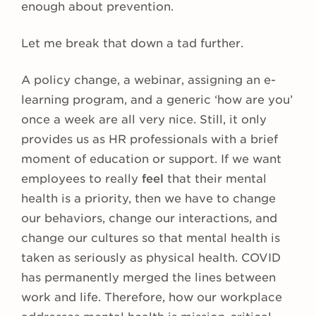
enough about prevention.
Let me break that down a tad further.
A policy change, a webinar, assigning an e-
learning program, and a generic ‘how are you’
once a week are all very nice. Still, it only
provides us as HR professionals with a brief
moment of education or support. If we want
employees to really
feel
that their mental
health is a priority, then we have to change
our behaviors, change our interactions, and
change our cultures so that mental health is
taken as seriously as physical health. COVID
has permanently merged the lines between
work and life. Therefore, how our workplace