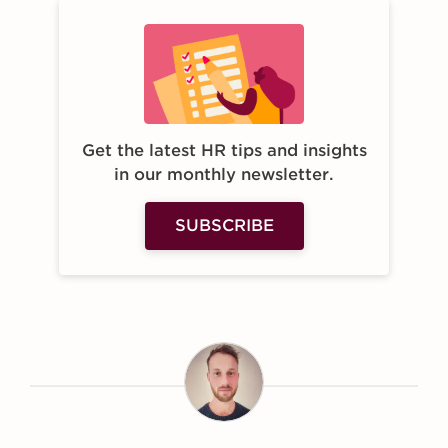
Get the latest HR tips and insights
in our monthly newsletter.
SUBSCRIBE