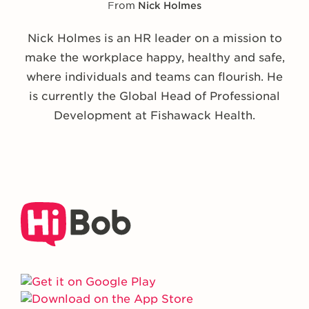
From
Nick Holmes
Nick Holmes is an HR leader on a mission to
make the workplace happy, healthy and safe,
where individuals and teams can flourish. He
is currently the Global Head of Professional
Development at Fishawack Health.