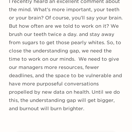
I recently heard an excellent comment about
the mind. What’s more important, your teeth
or your brain? Of course, you’ll say your brain.
But how often are we told to work on it? We
brush our teeth twice a day. and stay away
from sugars to get those pearly whites. So, to
close the understanding gap, we need the
time to work on our minds. We need to give
our managers more resources, fewer
deadlines, and the space to be vulnerable and
have more purposeful conversations
propelled by new data on health. Until we do
this, the understanding gap will get bigger,
and burnout will burn brighter.