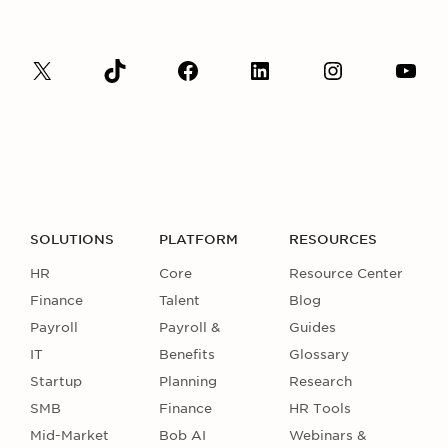
SOLUTIONS
PLATFORM
RESOURCES
HR
Core
Resource Center
Finance
Talent
Blog
Payroll
Payroll &
Guides
IT
Benefits
Glossary
Startup
Planning
Research
SMB
Finance
HR Tools
Mid-Market
Bob AI
Webinars &