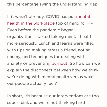
this percentage swing the understanding gap.
If it wasn’t already, COVID has put
mental
health in the workplace
top of mind for HR.
Even before the pandemic began,
organizations started taking mental health
more seriously. Lunch and learns were filled
with tips on making stress a friend, not an
enemy, and techniques for dealing with
anxiety or preventing
burnout
. So how can we
explain the disconnect between how we think
we’re doing with mental health versus what
our people actually feel?
In short, it’s because our interventions are too
superficial, and we’re not thinking hard