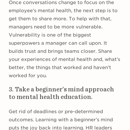
Once conversations change to focus on the
employee’s mental health, the next step is to
get them to share more. To help with that,
managers need to be more vulnerable.
Vulnerability is one of the biggest
superpowers a manager can call upon. It
builds trust and brings teams closer. Share
your experiences of mental health and, what’s
better, the things that worked and haven’t
worked for you.
3. Take a beginner’s mind approach
to mental health education.
Get rid of deadlines or pre-determined
outcomes. Learning with a beginner’s mind
puts the joy back into learning. HR leaders