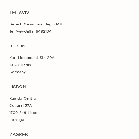
TEL AVIV
Derech Menachem Begin 148
Tel Aviv-Jaffa, 6492104
BERLIN
Karl-Liebknecht-Str. 29A
10178, Berlin
Germany
LISBON
Rua do Centro
Cultural 37A
1700-249 Lisboa
Portugal
ZAGREB