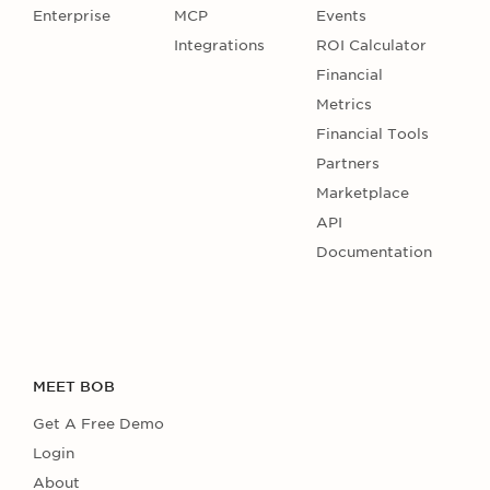
Enterprise
MCP
Events
Integrations
ROI Calculator
Financial
Metrics
Financial Tools
Partners
Marketplace
API
Documentation
MEET BOB
Get A Free Demo
Login
About