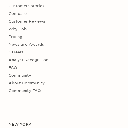
Customers stories
Compare
Customer Reviews
Why Bob
Pricing
News and Awards
Careers
Analyst Recognition
FAQ
Community
About Community
Community FAQ
NEW YORK