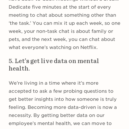
Dedicate five minutes at the start of every
meeting to chat about something other than
‘the task.’ You can mix it up each week, so one
week, your non-task chat is about family or
pets, and the next week, you can chat about
what everyone’s watching on Netflix.
5. Let’s get live data on mental
health.
We’re living in a time where it’s more
accepted to ask a few probing questions to
get better insights into how someone is truly
feeling. Becoming more data-driven is now a
necessity. By getting better data on our
employee’s mental health, we can move to