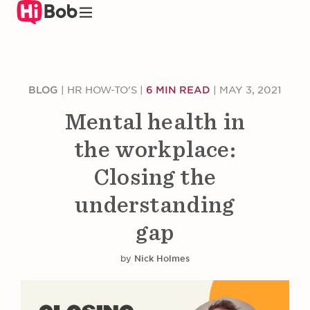
Skip
to
main
content
BLOG
|
HR HOW-TO'S
|
6 MIN READ
|
MAY 3, 2021
Mental health in
the workplace:
Closing the
understanding
gap
by
Nick Holmes