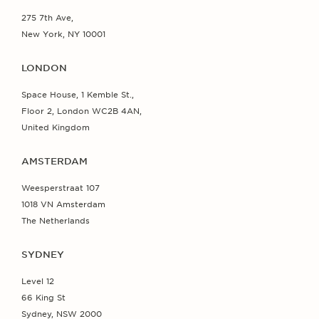
275 7th Ave,
New York, NY 10001
LONDON
Space House, 1 Kemble St.,
Floor 2, London WC2B 4AN,
United Kingdom
AMSTERDAM
Weesperstraat 107
1018 VN Amsterdam
The Netherlands
SYDNEY
Level 12
66 King St
Sydney, NSW 2000