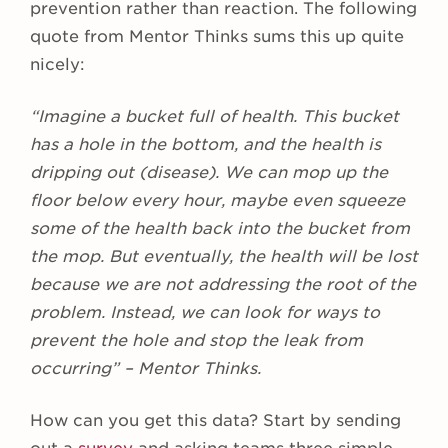
prevention rather than reaction. The following
quote from Mentor Thinks sums this up quite
nicely:
“Imagine a bucket full of health. This bucket
has a hole in the bottom, and the health is
dripping out (disease). We can mop up the
floor below every hour, maybe even squeeze
some of the health back into the bucket from
the mop. But eventually, the health will be lost
because we are not addressing the root of the
problem. Instead, we can look for ways to
prevent the hole and stop the leak from
occurring” – Mentor Thinks.
How can you get this data? Start by sending