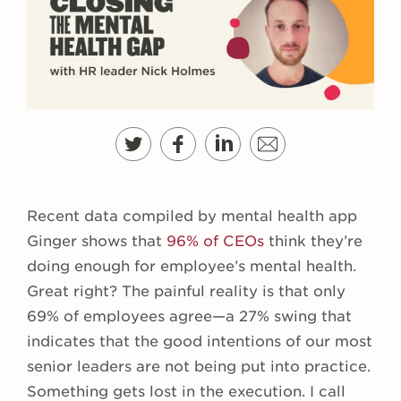
Recent data compiled by mental health app
Ginger shows that
96% of CEOs
think they’re
doing enough for employee’s mental health.
Great right? The painful reality is that only
69% of employees agree—a 27% swing that
indicates that the good intentions of our most
senior leaders are not being put into practice.
Something gets lost in the execution. I call