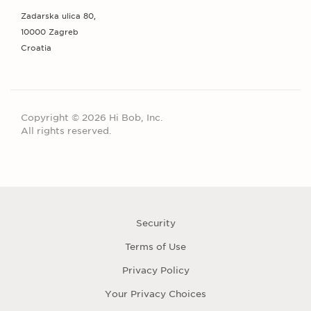
Zadarska ulica 80,
10000 Zagreb
Croatia
Copyright © 2026 Hi Bob, Inc.
All rights reserved.
Security
Terms of Use
Privacy Policy
Your Privacy Choices