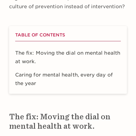
culture of prevention instead of intervention?
TABLE OF CONTENTS
The fix: Moving the dial on mental health
at work.
Caring for mental health, every day of
the year
The fix: Moving the dial on
mental health at work.