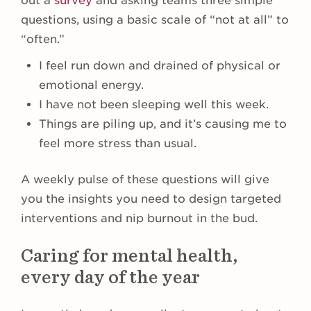
out a
survey
and asking teams three simple
questions, using a basic scale of “not at all” to
“often.”
I feel run down and drained of physical or
emotional energy.
I have not been sleeping well this week.
Things are piling up, and it’s causing me to
feel more stress than usual.
A weekly pulse of these questions will give
you the insights you need to design targeted
interventions and nip burnout in the bud.
Caring for mental health,
every day of the year