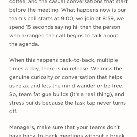
coffee, and the casual conversations that start
before the meeting. What happens now is our
team’s call starts at 9:00, we join at 8:59, we
spend 15 seconds saying hi, then the person
who arranged the call begins to talk about
the agenda.
When this happens back-to-back, multiple
times a day, there is no release. We miss the
genuine curiosity or conversation that helps
us relax and lets the mind wander or be free.
So, team fatigue builds (it’s a real thing), and
stress builds because the task tap never turns
off.
Managers, make sure that your teams don’t
have back-to-back meetings without a break.