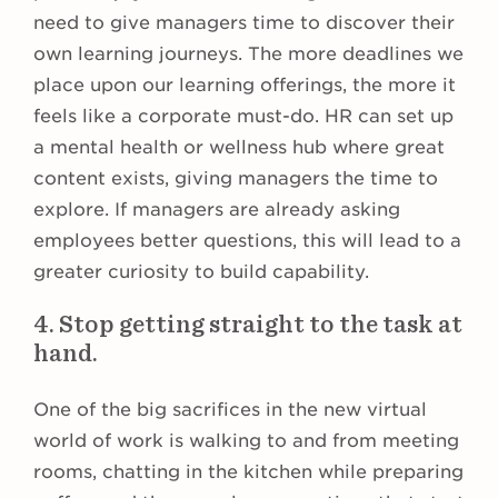
need to give managers time to discover their
own learning journeys. The more deadlines we
place upon our learning offerings, the more it
feels like a corporate must-do. HR can set up
a mental health or wellness hub where great
content exists, giving managers the time to
explore. If managers are already asking
employees better questions, this will lead to a
greater curiosity to build capability.
4. Stop getting straight to the task at
hand.
One of the big sacrifices in the new virtual
world of work is walking to and from meeting
rooms, chatting in the kitchen while preparing