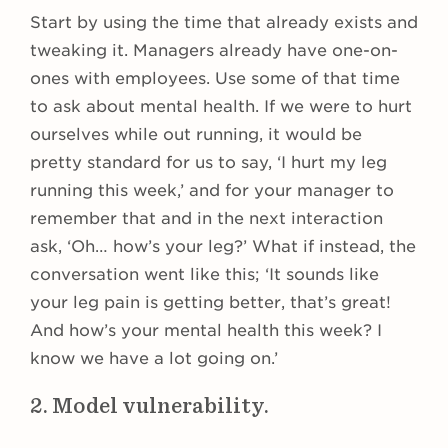
Start by using the time that already exists and
tweaking it. Managers already have one-on-
ones with employees. Use some of that time
to ask about mental health. If we were to hurt
ourselves while out running, it would be
pretty standard for us to say, ‘I hurt my leg
running this week,’ and for your manager to
remember that and in the next interaction
ask, ‘Oh… how’s your leg?’ What if instead, the
conversation went like this; ‘It sounds like
your leg pain is getting better, that’s great!
And how’s your mental health this week? I
know we have a lot going on.’
2. Model vulnerability.