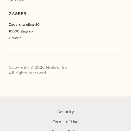
ZAGREB
Zadarska ulica 80,
10000 Zagreb
Croatia
Copyright © 2026 Hi Bob, Inc.
All rights reserved.
Security
Terms of Use