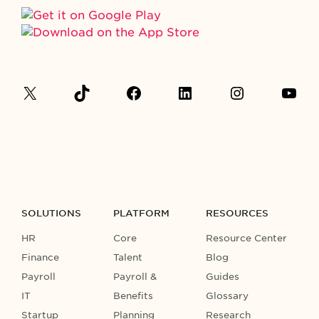
SOLUTIONS
PLATFORM
RESOURCES
HR
Core
Resource Center
Finance
Talent
Blog
Payroll
Payroll &
Guides
IT
Benefits
Glossary
Startup
Planning
Research