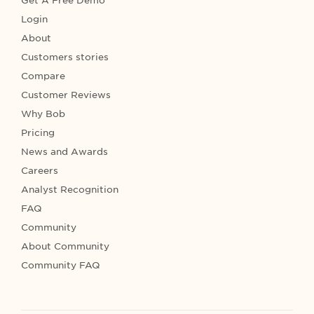
Get A Free Demo
Login
About
Customers stories
Compare
Customer Reviews
Why Bob
Pricing
News and Awards
Careers
Analyst Recognition
FAQ
Community
About Community
Community FAQ