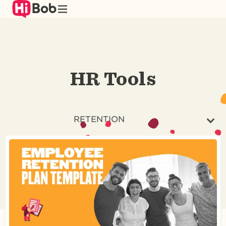
Skip
to
main
content
HR Tools