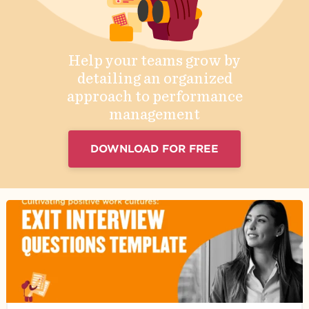
Help your teams grow by
detailing an organized
approach to performance
management
DOWNLOAD FOR FREE