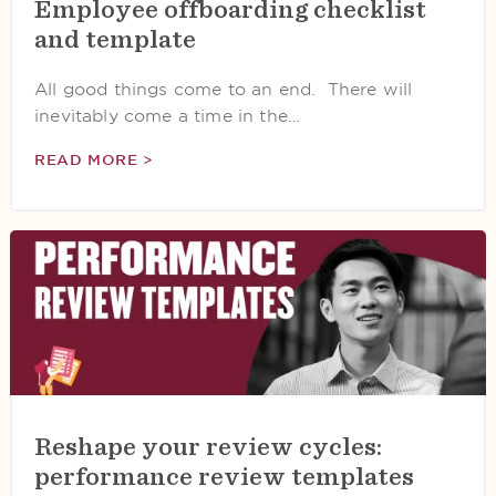
Employee offboarding checklist
and template
All good things come to an end. There will
inevitably come a time in the…
READ MORE >
Reshape your review cycles:
performance review templates