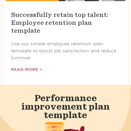
Successfully retain top talent:
Employee retention plan
template
Use our simple employee retention plan
template to boost job satisfaction and reduce
turnover.
READ MORE >
Performance
improvement plan
template