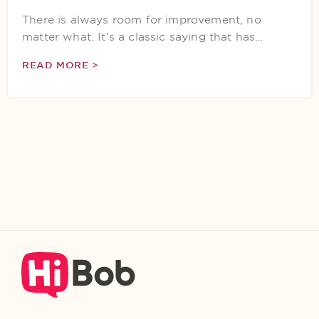
There is always room for improvement, no
matter what. It’s a classic saying that has…
READ MORE >