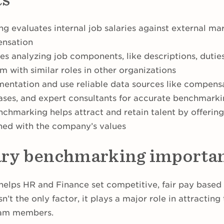
g evaluates internal job salaries against external ma
ensation
es analyzing job components, like descriptions, duties
 with similar roles in other organizations
entation and use reliable data sources like compensa
ses, and expert consultants for accurate benchmark
nchmarking helps attract and retain talent by offering
ned with the company’s values
ary benchmarking importa
elps HR and Finance set competitive, fair pay based 
’t the only factor, it plays a major role in attracting
eam members.