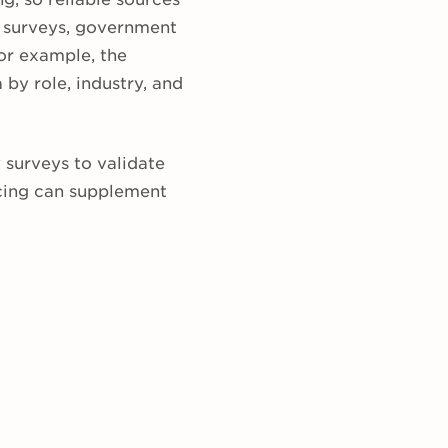
n surveys, government
or example, the
by role, industry, and
surveys to validate
cing can supplement