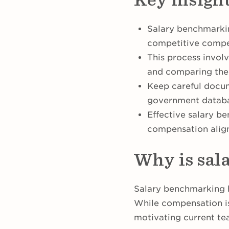
Salary benchmarkin
competitive comp
This process involv
and comparing them
Keep careful docum
government databa
Effective salary be
compensation alig
Why is sal
Salary benchmarking h
While compensation isn
motivating current t