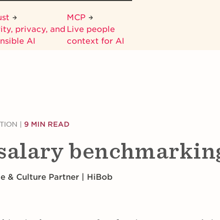
ust
MCP
ity, privacy, and
Live people
nsible AI
context for AI
TION
|
9 MIN READ
 salary benchmarkin
le & Culture Partner | HiBob