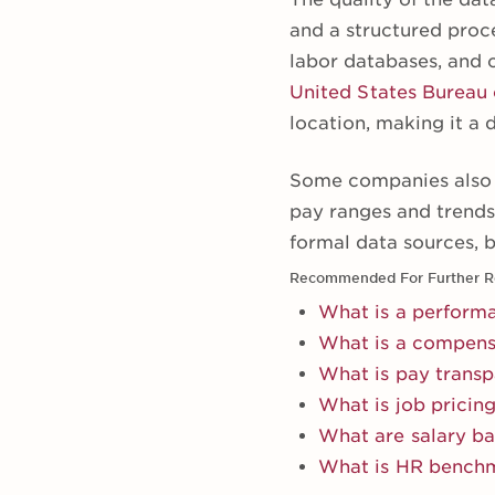
and a structured proc
labor databases, and 
United States Bureau 
location, making it a
Some companies also u
pay ranges and trend
formal data sources, b
Recommended For Further R
What is a perform
What is a compens
What is pay trans
What is job pricin
What are salary b
What is HR bench