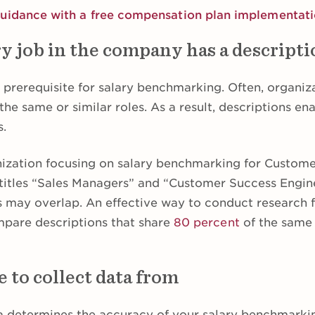
guidance with a free compensation plan implementat
y job in the company has a descript
a prerequisite for salary benchmarking. Often, organi
r the same or similar roles. As a result, descriptions en
s.
nization focusing on salary benchmarking for Custom
itles “Sales Managers” and “Customer Success Enginee
ns may overlap. An effective way to conduct research f
ompare descriptions that share
80 percent
of the same 
 to collect data from
ta determines the accuracy of your salary benchmarkin