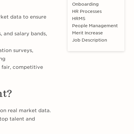
Onboarding
HR Processes
rket data to ensure
HRMS
People Management
Merit Increase
, and salary bands,
Job Description
tion surveys,
ing
 fair, competitive
nt?
on real market data.
 top talent and