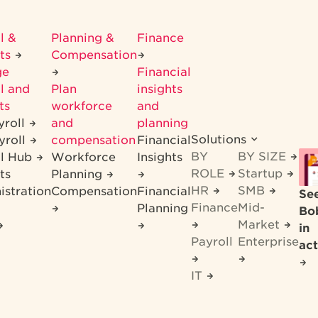
l &
Planning &
Finance
its
Compensation
ge
Financial
l and
Plan
insights
ts
workforce
and
yroll
and
planning
Solutions
yroll
compensation
Financial
BY
BY SIZE
ll Hub
Workforce
Insights
ROLE
Startup
ts
Planning
HR
SMB
istration
Compensation
Financial
Se
Finance
Mid-
Planning
Bo
Market
in
Payroll
Enterprise
act
IT