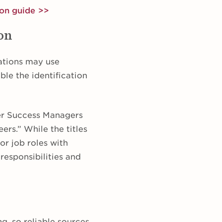
ion guide >>
ion
zations may use
able the identification
er Success Managers
rs.” While the titles
or job roles with
responsibilities and
g, so reliable sources