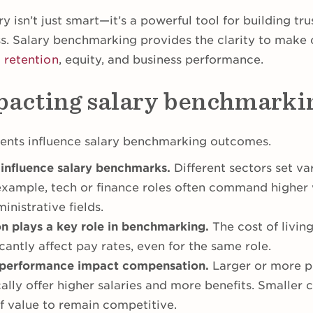
ry isn’t just smart—it’s a powerful tool for building tr
ss. Salary benchmarking provides the clarity to make 
t
retention
, equity, and business performance.
pacting salary benchmarki
ents influence salary benchmarking outcomes.
 influence salary benchmarks.
Different sectors set v
example, tech or finance roles often command higher
inistrative fields.
n plays a key role in benchmarking.
The cost of livin
antly affect pay rates, even for the same role.
performance impact compensation.
Larger or more p
cally offer higher salaries and more benefits. Smaller
of value to remain competitive.