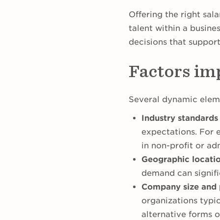
Offering the right sala
talent within a busine
decisions that suppor
Factors im
Several dynamic elem
Industry standards
expectations. For 
in non-profit or adm
Geographic locatio
demand can signific
Company size and 
organizations typi
alternative forms 