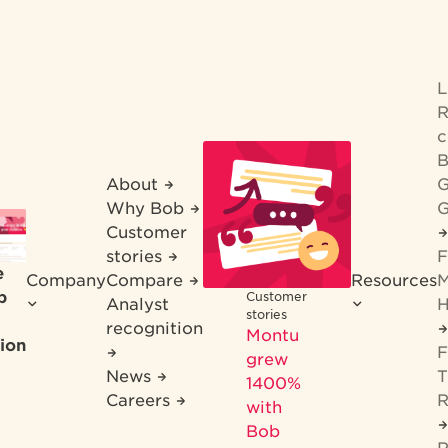
R
c
B
About
G
Why Bob
G
Customer
stories
F
e
Company
Compare
Resources
M
b
Customer
Analyst
H
stories
recognition
Montu
ion
F
grew
News
T
1400%
Careers
R
with
Bob