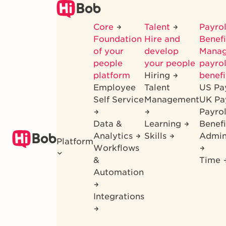
Skip
to
Core
Talent
Payrol
main
Foundation
Hire and
Benef
content
of your
develop
Mana
people
your people
payrol
platform
Hiring
benefi
Employee
Talent
US Pa
Self Service
Management
UK Pa
Payro
Data &
Learning
Benefi
Analytics
Skills
Admin
Platform
Workflows
&
Time
Automation
Integrations