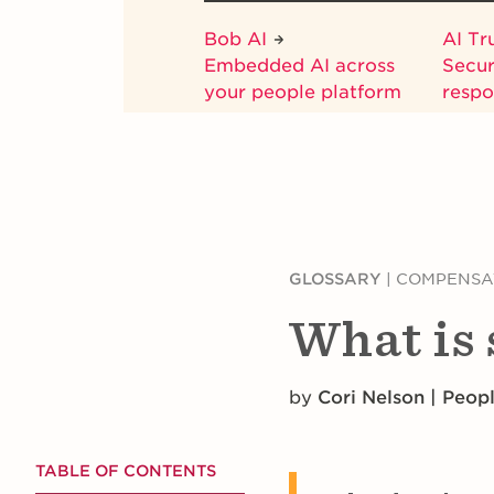
Bob AI
AI Tr
Embedded AI across
Secur
your people platform
respo
GLOSSARY
|
COMPENSA
What is
by
Cori Nelson | Peop
TABLE OF CONTENTS