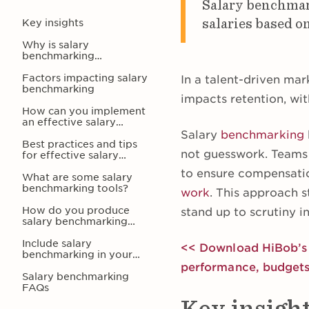
Salary benchmark
salaries based on
Key insights
Why is salary
benchmarking
important?
Factors impacting salary
In a talent-driven mar
benchmarking
impacts retention, wi
How can you implement
an effective salary
benchmarking system?
Salary
benchmarking
Best practices and tips
not guesswork. Teams c
for effective salary
benchmarking
to ensure compensation
What are some salary
benchmarking tools?
work
. This approach s
How do you produce
stand up to scrutiny i
salary benchmarking
reports and data?
Include salary
<< Download HiBob’s f
benchmarking in your
modern HR strategy
performance, budgets
Salary benchmarking
FAQs
Key insigh