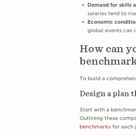
Demand for skills af
salaries tend to ris
Economic condition
global events can 
How can yo
benchmark
To build a comprehens
Design a plan t
Start with a benchmark
Outlining these compo
benchmarks
for each 