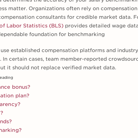
ess matter. Organizations often rely on compensatio
compensation consultants for credible market data. F
of Labor Statistics (BLS)
provides detailed wage data 
 dependable foundation for benchmarking
se established compensation platforms and industry 
s. In certain cases, team member-reported crowdsour
ut it should not replace verified market data.
eading
ance bonus?
ation plan?
parency?
g?
ands?
marking?