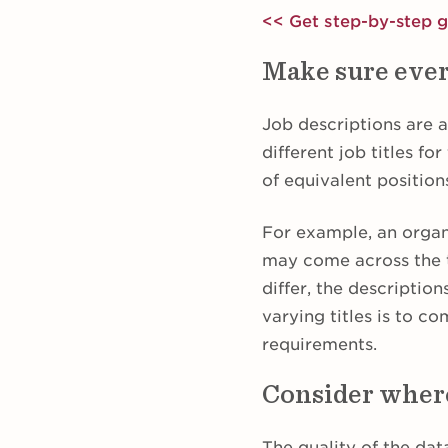
<< Get step-by-step 
Make sure ever
Job descriptions are 
different job titles fo
of equivalent position
For example, an orga
may come across the t
differ, the descriptio
varying titles is to c
requirements.
Consider where
The quality of the da