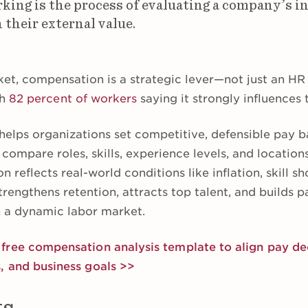
ing is the process of evaluating a company’s in
 their external value.
ket, compensation is a strategic lever—not just an HR 
th
82 percent of workers
saying it strongly influences t
helps organizations set competitive, defensible pay
ompare roles, skills, experience levels, and location
 reflects real-world conditions like inflation, skill s
trengthens retention, attracts top talent, and builds p
n a dynamic labor market.
ree compensation analysis template to align pay dec
, and business goals >>
ts