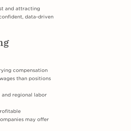
ust and attracting
confident, data-driven
ng
arying compensation
 wages than positions
g and regional labor
rofitable
 companies may offer