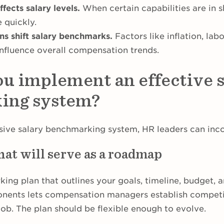
fects salary levels.
When certain capabilities are in s
e quickly.
s shift salary benchmarks.
Factors like inflation, lab
influence overall compensation trends.
u implement an effective s
ing system?
ive salary benchmarking system, HR leaders can inco
hat will serve as a roadmap
ing plan that outlines your goals, timeline, budget, 
nents lets compensation managers establish competi
job. The plan should be flexible enough to evolve.