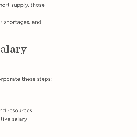
hort supply, those
or shortages, and
alary
rporate these steps:
and resources.
tive salary