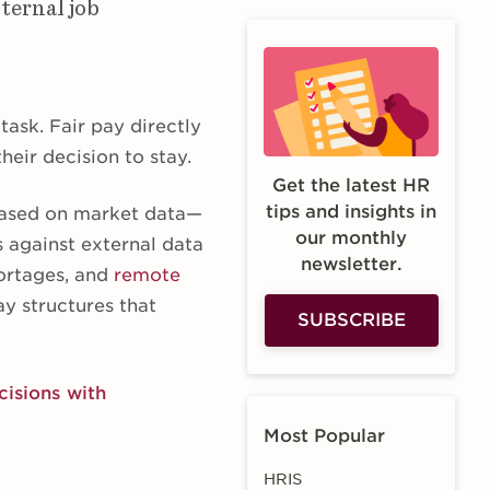
ternal job
task. Fair pay directly
heir decision to stay.
Get the latest HR
tips and insights in
 based on market data—
our monthly
s against external data
newsletter.
hortages, and
remote
ay structures that
SUBSCRIBE
isions with
Most Popular
HRIS