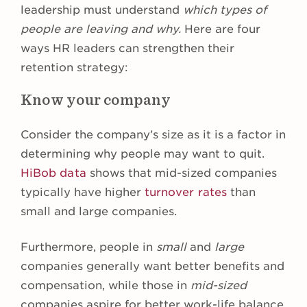
leadership must understand
which types of
people are leaving and why.
Here are four
ways HR leaders can strengthen their
retention strategy:
Know your company
Consider the company’s size as it is a factor in
determining why people may want to quit.
HiBob data
shows that mid-sized companies
typically have higher
turnover rates
than
small and large companies.
Furthermore, people in
small
and
large
companies generally want better benefits and
compensation, while those in
mid-sized
companies aspire for better work-life balance