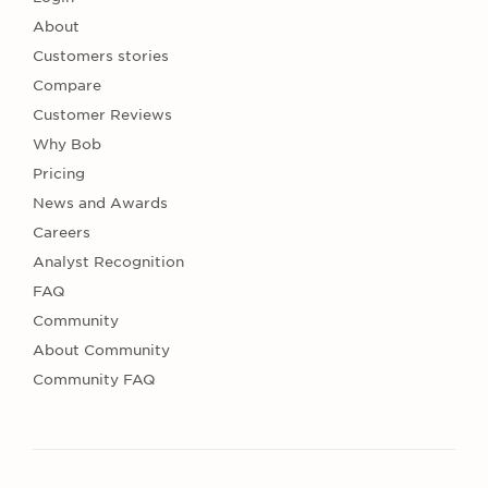
About
Customers stories
Compare
Customer Reviews
Why Bob
Pricing
News and Awards
Careers
Analyst Recognition
FAQ
Community
About Community
Community FAQ