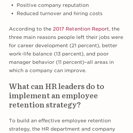
Positive company reputation
Reduced turnover and hiring costs
According to the
2017 Retention Report
,
the
three main reasons people left their jobs were
for career development (21 percent), better
work-life balance (13 percent), and poor
manager behavior (11 percent)–all areas in
which a company can improve.
What can HR leaders do to
implement an employee
retention strategy?
To build an effective employee retention
strategy, the HR department and company