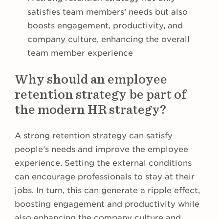
satisfies team members’ needs but also
boosts engagement, productivity, and
company culture, enhancing the overall
team member experience
Why should an employee
retention strategy be part of
the modern HR strategy?
A strong retention strategy can satisfy
people’s needs and improve the employee
experience. Setting the external conditions
can encourage professionals to stay at their
jobs. In turn, this can generate a ripple effect,
boosting engagement and productivity while
also enhancing the company culture and