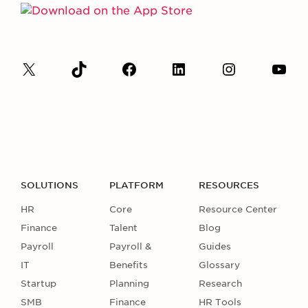
SOLUTIONS
PLATFORM
RESOURCES
HR
Core
Resource Center
Finance
Talent
Blog
Payroll
Payroll &
Guides
IT
Benefits
Glossary
Startup
Planning
Research
SMB
Finance
HR Tools