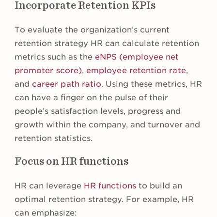
Incorporate Retention KPIs
To evaluate the organization’s current
retention strategy HR can calculate retention
metrics such as the
eNPS (employee net
promoter score)
,
employee retention rate
,
and
career path ratio
. Using these metrics, HR
can have a finger on the pulse of their
people’s satisfaction levels, progress and
growth within the company, and turnover and
retention statistics.
Focus on HR functions
HR can leverage
HR functions
to build an
optimal retention strategy. For example, HR
can emphasize: