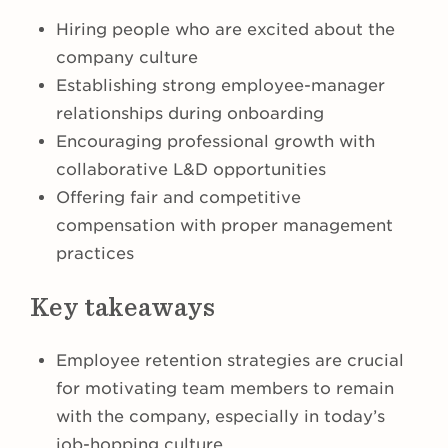
Hiring people who are excited about the
company culture
Establishing strong employee-manager
relationships during onboarding
Encouraging professional growth with
collaborative L&D opportunities
Offering fair and competitive
compensation with proper management
practices
Key takeaways
Employee retention strategies are crucial
for motivating team members to remain
with the company, especially in today’s
job-hopping culture