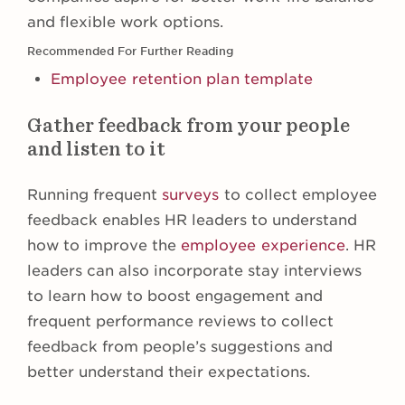
and flexible work options.
Recommended For Further Reading
Employee retention plan template
Gather feedback from your people
and listen to it
Running frequent
surveys
to collect employee
feedback enables HR leaders to understand
how to improve the
employee experience
. HR
leaders can also incorporate stay interviews
to learn how to boost engagement and
frequent performance reviews to collect
feedback from people’s suggestions and
better understand their expectations.