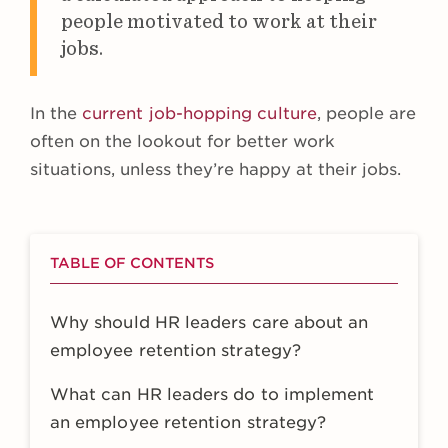
people motivated to work at their
jobs.
In the
current job-hopping culture
, people are
often on the lookout for better work
situations, unless they’re happy at their jobs.
TABLE OF CONTENTS
Why should HR leaders care about an
employee retention strategy?
What can HR leaders do to implement
an employee retention strategy?