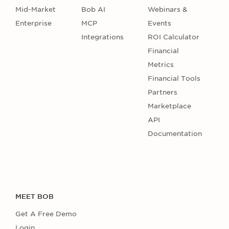
Mid-Market
Bob AI
Webinars &
Enterprise
MCP
Events
Integrations
ROI Calculator
Financial
Metrics
Financial Tools
Partners
Marketplace
API
Documentation
MEET BOB
Get A Free Demo
Login