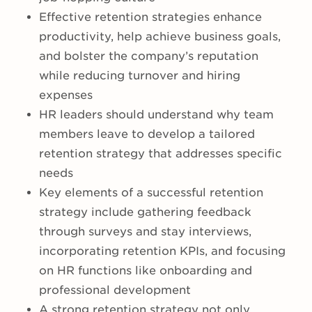
Effective retention strategies enhance
productivity, help achieve business goals,
and bolster the company’s reputation
while reducing turnover and hiring
expenses
HR leaders should understand why team
members leave to develop a tailored
retention strategy that addresses specific
needs
Key elements of a successful retention
strategy include gathering feedback
through surveys and stay interviews,
incorporating retention KPIs, and focusing
on HR functions like onboarding and
professional development
A strong retention strategy not only