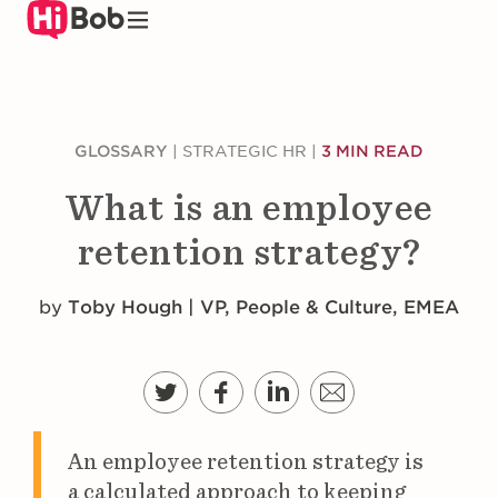
Skip
to
main
content
GLOSSARY
|
STRATEGIC HR
|
3 MIN READ
What is an employee
retention strategy?
by
Toby Hough | VP, People & Culture, EMEA
An employee retention strategy is
a calculated approach to keeping