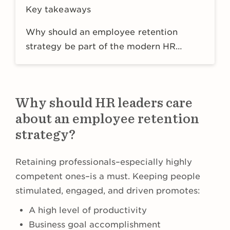
Key takeaways
Why should an employee retention
strategy be part of the modern HR
strategy?
Why should HR leaders care
about an employee retention
strategy?
Retaining professionals–especially highly
competent ones–is a must. Keeping people
stimulated, engaged, and driven promotes:
A high level of productivity
Business goal accomplishment