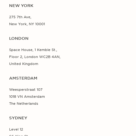
NEW YORK
275 7th Ave,
New York, NY 10001
LONDON
Space House, 1 Kemble St.,
Floor 2, London WC2B 4AN,
United Kingdom
AMSTERDAM
Weesperstraat 107
1018 VN Amsterdam
The Netherlands
SYDNEY
Level 12