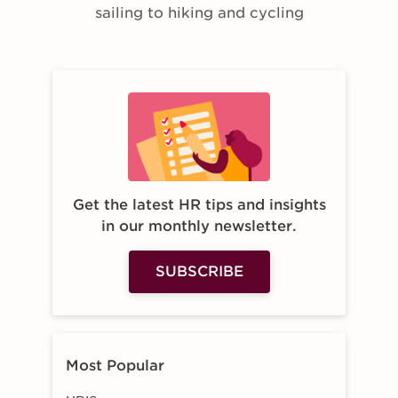
sailing to hiking and cycling
Get the latest HR tips and insights
in our monthly newsletter.
SUBSCRIBE
Most Popular