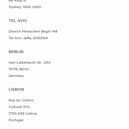
66 King St
Sydney, NSW 2000
TEL AVIV
Derech Menachem Begin 148
Tel Aviv-Jaffa, 6492104
BERLIN
Karl-Liebknecht-Str. 29A
10178, Berlin
Germany
LISBON
Rua do Centro
Cultural 37A
1700-249 Lisboa
Portugal