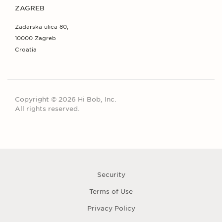
ZAGREB
Zadarska ulica 80,
10000 Zagreb
Croatia
Copyright © 2026 Hi Bob, Inc.
All rights reserved.
Security
Terms of Use
Privacy Policy