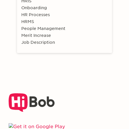
HRIS
Onboarding
HR Processes
HRMS
People Management
Merit Increase
Job Description