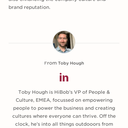
brand reputation.
From
Toby Hough
Toby Hough is HiBob’s VP of People &
Culture, EMEA, focussed on empowering
people to power the business and creating
cultures where everyone can thrive. Off the
clock, he’s into all things outdooors from