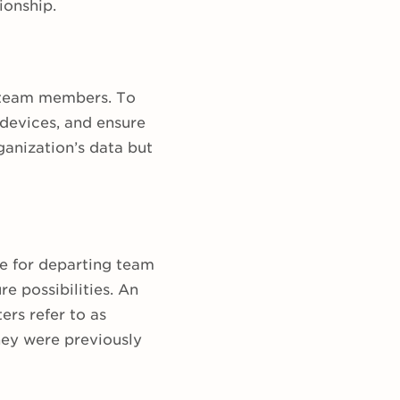
ionship.
r team members. To
devices, and ensure
ganization’s data but
e for departing team
e possibilities. An
ers refer to as
ey were previously