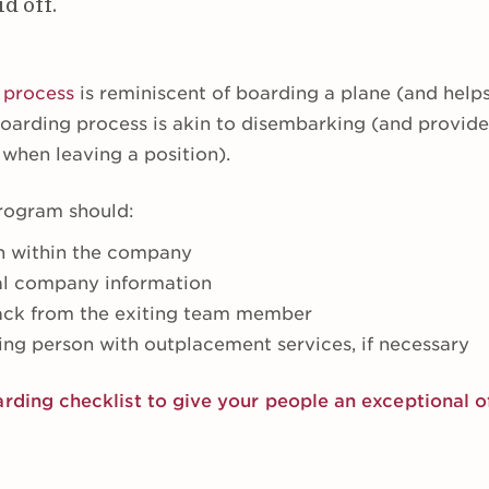
d off.
 process
is reminiscent of boarding a plane (and help
fboarding process is akin to disembarking (and provid
when leaving a position).
rogram should:
n within the company
al company information
back from the exiting team member
ing person with outplacement services, if necessary
arding checklist to give your people an exceptional 