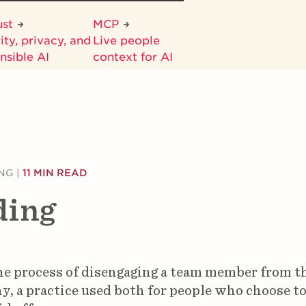
ust
MCP
ity, privacy, and
Live people
nsible AI
context for AI
NG
|
11 MIN READ
ding
he process of disengaging a team member from t
, a practice used both for people who choose to 