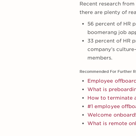
Recent research from
there are plenty of r
56 percent of HR pr
boomerang job appl
33 percent of HR p
company’s culture—
members.
Recommended For Further R
Employee offboard
What is preboardi
How to terminate 
#1 employee offbo
Welcome onboard! 
What is remote on