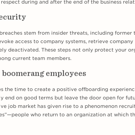
 respect during and after the end of the business relat
ecurity
breaches stem from insider threats, including forme
 revoke access to company systems, retrieve company 
ely deactivated. These steps not only protect your or
among current team members.
r boomerang employees
the time to create a positive offboarding experienc
y end on good terms but leave the door open for futur
ive job market has given rise to a phenomenon recruit
”—people who return to an organization at which th