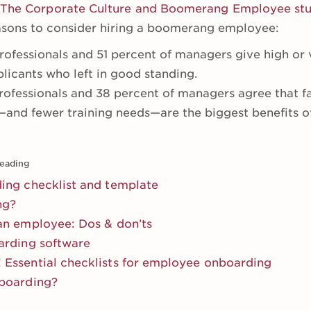
The Corporate Culture and Boomerang Employee st
easons to consider hiring a boomerang employee:
ofessionals and 51 percent of managers give high or v
icants who left in good standing.
rofessionals and 38 percent of managers agree that fa
and fewer training needs—are the biggest benefits o
eading
ing checklist and template
ng?
an employee: Dos & don’ts
arding software
Essential checklists for employee onboarding
boarding?