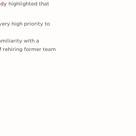
udy
highlighted that
ery high priority to
miliarity with a
f rehiring former team