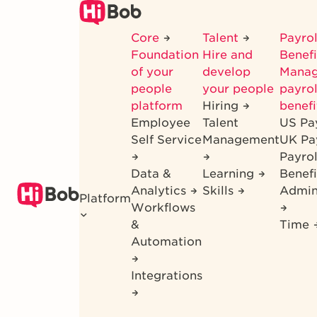
Skip
to
Core
Talent
Payrol
main
Foundation
Hire and
Benef
content
of your
develop
Mana
people
your people
payrol
platform
Hiring
benefi
Employee
Talent
US Pa
Self Service
Management
UK Pa
Payro
Data &
Learning
Benefi
Analytics
Skills
Admin
Platform
Workflows
&
Time
Automation
Integrations