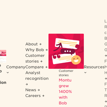
R
c
B
About
G
Why Bob
G
Customer
stories
F
e
Company
Compare
Resources
M
b
Customer
Analyst
H
stories
recognition
Montu
ion
F
grew
News
T
1400%
Careers
R
with
Bob