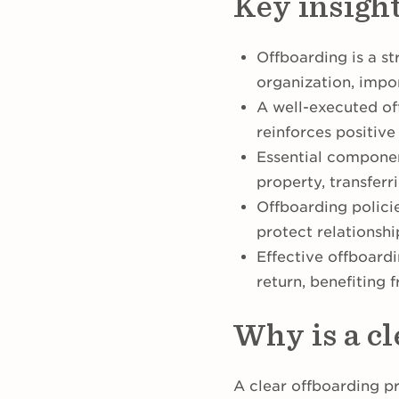
Key insigh
Offboarding is a s
organization, impo
A well-executed of
reinforces positiv
Essential componen
property, transfer
Offboarding policie
protect relations
Effective offboar
return, benefiting 
Why is a c
A clear offboarding p