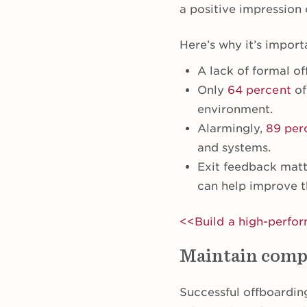
a positive impressio
Here’s why it’s import
A lack of formal o
Only
64 percent
of
environment.
Alarmingly,
89 per
and systems.
Exit feedback mat
can help improve t
<<Build a high-perfo
Maintain comp
Successful offboardin