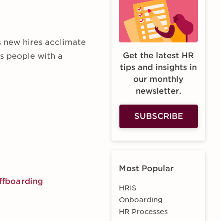
s new hires acclimate
Get the latest HR
es people with a
tips and insights in
our monthly
newsletter.
SUBSCRIBE
Most Popular
offboarding
HRIS
Onboarding
HR Processes