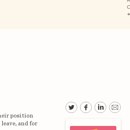
R
C
heir position
leave, and for