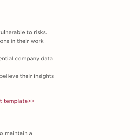
lnerable to risks.
ons in their work
ential company data
lieve their insights
nt template>>
o maintain a