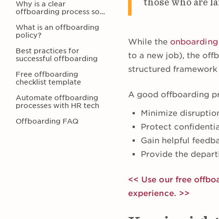
those who are lai
Why is a clear
offboarding process so
important?
What is an offboarding
policy?
While the
onboarding
Best practices for
to a new job), the of
successful offboarding
structured framework 
Free offboarding
checklist template
A good offboarding p
Automate offboarding
processes with HR tech
Minimize disruptio
Offboarding FAQ
Protect confidenti
Gain helpful feed
Provide the depart
<< Use our free offbo
experience. >>