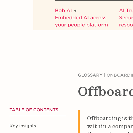
Bob AI
AI Tr
Embedded AI across
Secur
your people platform
respo
GLOSSARY
|
ONBOARDI
Offboar
TABLE OF CONTENTS
Offboarding is t
within a company
Key insights