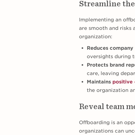
Streamline the
Implementing an offbo
are smooth and risks 
organization:
Reduces company 
oversights during t
Protects brand rep
care, leaving depa
Maintains
positive 
the organization a
Reveal team me
Offboarding is an opp
organizations can un