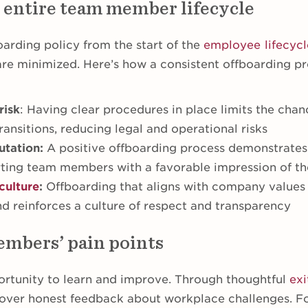
 entire team member lifecycle
arding policy from the start of the
employee lifecycl
are minimized. Here’s how a consistent offboarding pr
risk
: Having clear procedures in place limits the chan
ransitions, reducing legal and operational risks
utation:
A positive offboarding process demonstrates
rting team members with a favorable impression of 
culture
:
Offboarding that aligns with company values f
nd reinforces a culture of respect and transparency
mbers’ pain points
ortunity to learn and improve. Through thoughtful
exi
cover honest feedback about workplace challenges. F