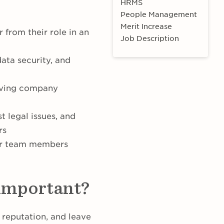
HRMS
People Management
Merit Increase
from their role in an
Job Description
ata security, and
ieving company
t legal issues, and
rs
er team members
 important?
 reputation, and leave