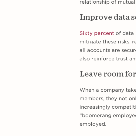
relationship of mutual
Improve data s
Sixty percent
of data 
mitigate these risks,
all accounts are secur
also reinforce trust 
Leave room fo
When a company takes 
members, they not onl
increasingly competit
“boomerang employees
employed.