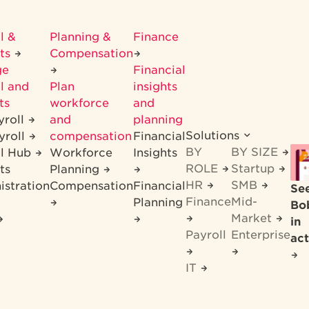
l &
Planning &
Finance
its
Compensation
ge
Financial
l and
Plan
insights
ts
workforce
and
yroll
and
planning
Solutions
yroll
compensation
Financial
BY
BY SIZE
ll Hub
Workforce
Insights
ROLE
Startup
ts
Planning
HR
SMB
istration
Compensation
Financial
Se
Finance
Mid-
Planning
Bo
Market
in
Payroll
Enterprise
act
IT