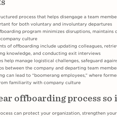
ts
tructured process that helps disengage a team member 
rtant for both voluntary and involuntary departures
fboarding program minimizes disruptions, maintains d
e company culture
ts of offboarding include updating colleagues, retr
ring knowledge, and conducting exit interviews
s help manage logistical challenges, safeguard agains
hips between the company and departing team membe
ding can lead to “boomerang employees,” where form
from familiarity with company culture
lear offboarding process so
rocess can protect your organization, strengthen your