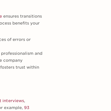
e
ensures transitions
ocess benefits your
ces of errors or
 professionalism and
the company
osters trust within
t interviews
,
or example,
93