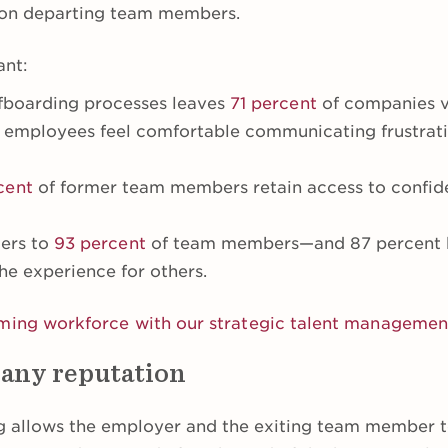
n on departing team members.
ant:
ffboarding processes leaves
71 percent
of companies vu
 employees feel comfortable communicating frustrati
cent
of former team members retain access to confid
ters to
93 percent
of team members—and 87 percent be
he experience for others.
rming workforce with our strategic talent manageme
any reputation
g allows the employer and the exiting team member t