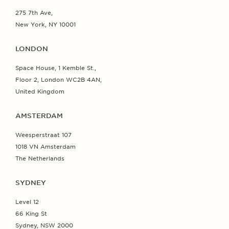
275 7th Ave,
New York, NY 10001
LONDON
Space House, 1 Kemble St.,
Floor 2, London WC2B 4AN,
United Kingdom
AMSTERDAM
Weesperstraat 107
1018 VN Amsterdam
The Netherlands
SYDNEY
Level 12
66 King St
Sydney, NSW 2000