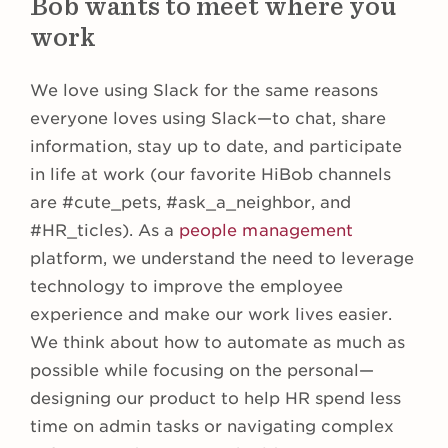
Bob wants to meet where you
work
We love using Slack for the same reasons
everyone loves using Slack—to chat, share
information, stay up to date, and participate
in life at work (our favorite HiBob channels
are #cute_pets, #ask_a_neighbor, and
#HR_ticles). As a
people management
platform, we understand the need to leverage
technology to improve the employee
experience and make our work lives easier.
We think about how to automate as much as
possible while focusing on the personal—
designing our product to help HR spend less
time on admin tasks or navigating complex