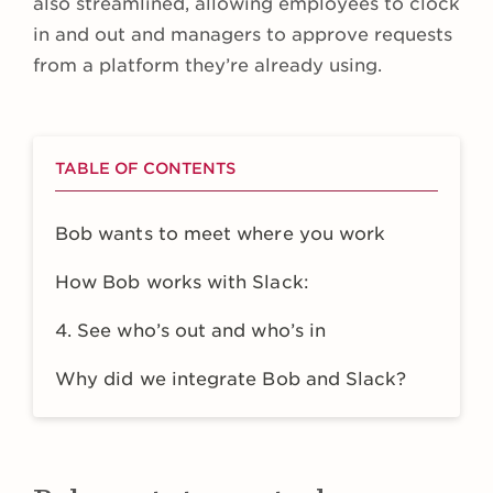
also streamlined, allowing employees to clock
in and out and managers to approve requests
from a platform they’re already using.
TABLE OF CONTENTS
Bob wants to meet where you work
How Bob works with Slack:
4. See who’s out and who’s in
Why did we integrate Bob and Slack?