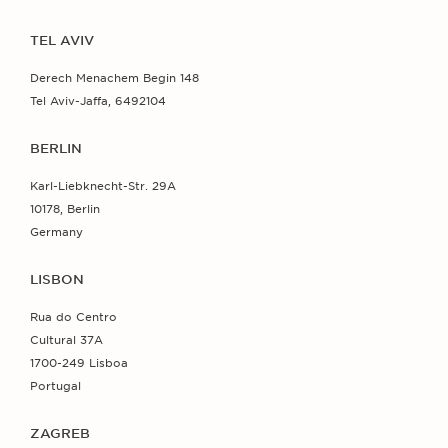
TEL AVIV
Derech Menachem Begin 148
Tel Aviv-Jaffa, 6492104
BERLIN
Karl-Liebknecht-Str. 29A
10178, Berlin
Germany
LISBON
Rua do Centro
Cultural 37A
1700-249 Lisboa
Portugal
ZAGREB