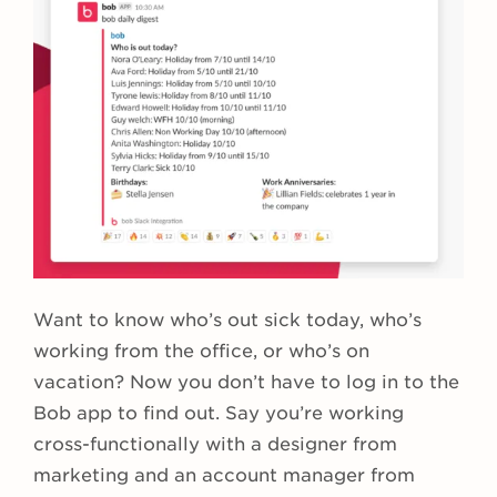
Want to know who’s out sick today, who’s
working from the office, or who’s on
vacation? Now you don’t have to log in to the
Bob app to find out. Say you’re working
cross-functionally with a designer from
marketing and an account manager from