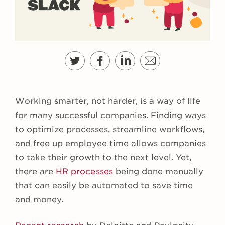
Working smarter, not harder, is a way of life
for many successful companies. Finding ways
to optimize processes, streamline workflows,
and free up employee time allows companies
to take their growth to the next level. Yet,
there are
HR processes
being done manually
that can easily be automated to save time
and money.