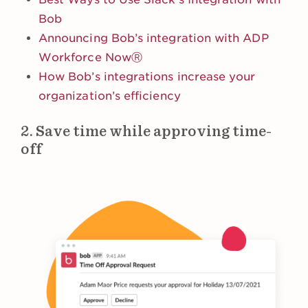
Bob
Announcing Bob’s integration with ADP
Workforce NowⓇ
How Bob’s integrations increase your
organization’s efficiency
2. Save time while approving time-
off