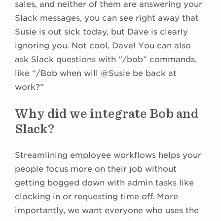
sales, and neither of them are answering your
Slack messages, you can see right away that
Susie is out sick today, but Dave is clearly
ignoring you. Not cool, Dave! You can also
ask Slack questions with “/bob” commands,
like “/Bob when will @Susie be back at
work?”
Why did we integrate Bob and
Slack?
Streamlining employee workflows helps your
people focus more on their job without
getting bogged down with admin tasks like
clocking in or requesting time off. More
importantly, we want everyone who uses the