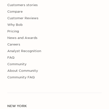
Customers stories
Compare
Customer Reviews
Why Bob
Pricing
News and Awards
Careers
Analyst Recognition
FAQ
Community
About Community
Community FAQ
NEW YORK