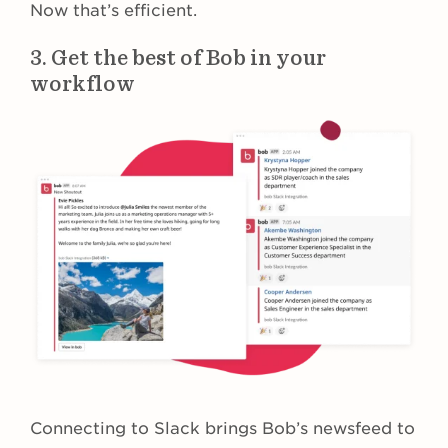
Now that’s efficient.
3. Get the best of Bob in your
workflow
Connecting to Slack brings Bob’s newsfeed to