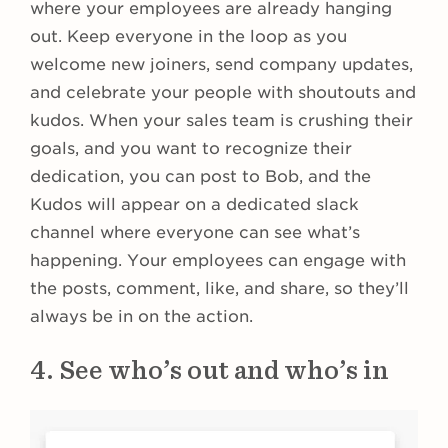
where your employees are already hanging
out. Keep everyone in the loop as you
welcome new joiners, send company updates,
and celebrate your people with shoutouts and
kudos. When your sales team is crushing their
goals, and you want to recognize their
dedication, you can post to Bob, and the
Kudos will appear on a dedicated slack
channel where everyone can see what’s
happening. Your employees can engage with
the posts, comment, like, and share, so they’ll
always be in on the action.
4. See who’s out and who’s in