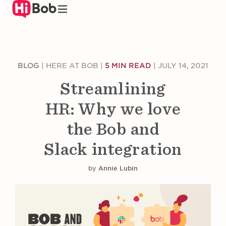
Skip
to
main
content
BLOG
|
HERE AT BOB
|
5 MIN READ
|
JULY 14, 2021
Streamlining
HR: Why we love
the Bob and
Slack integration
by
Annie Lubin