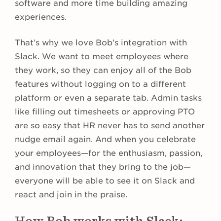
software and more time building amazing
experiences.
That’s why we love Bob’s integration with
Slack. We want to meet employees where
they work, so they can enjoy all of the Bob
features without logging on to a different
platform or even a separate tab. Admin tasks
like filling out timesheets or approving PTO
are so easy that HR never has to send another
nudge email again. And when you celebrate
your employees—for the enthusiasm, passion,
and innovation that they bring to the job—
everyone will be able to see it on Slack and
react and join in the praise.