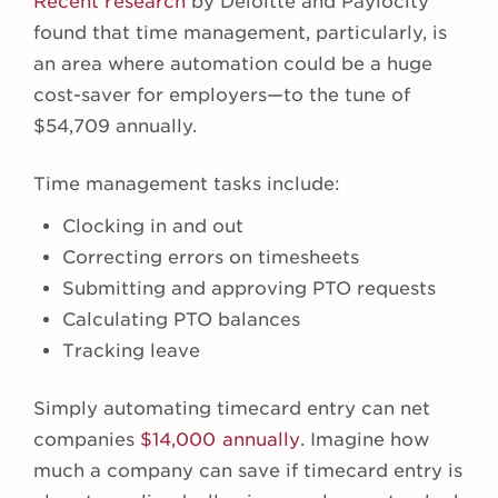
Recent research
by Deloitte and Paylocity
found that time management, particularly, is
an area where automation could be a huge
cost-saver for employers—to the tune of
$54,709 annually.
Time management tasks include:
Clocking in and out
Correcting errors on timesheets
Submitting and approving PTO requests
Calculating PTO balances
Tracking leave
Simply automating timecard entry can net
companies
$14,000 annually
. Imagine how
much a company can save if timecard entry is