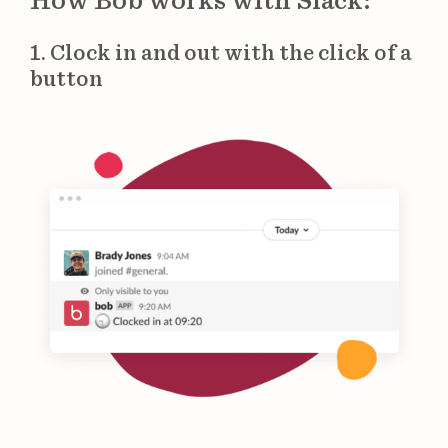
How Bob works with Slack:
1. Clock in and out with the click of a
button