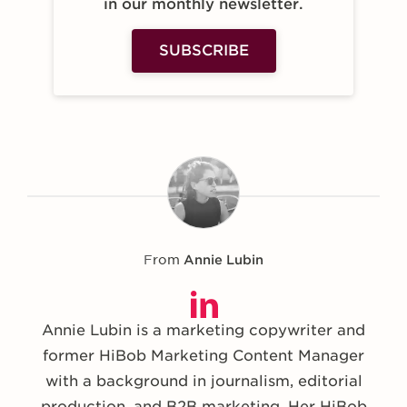
in our monthly newsletter.
SUBSCRIBE
From
Annie Lubin
Annie Lubin is a marketing copywriter and
former HiBob Marketing Content Manager
with a background in journalism, editorial
production, and B2B marketing. Her HiBob