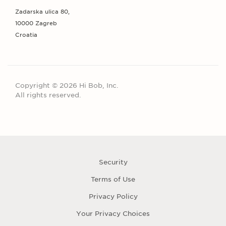
Zadarska ulica 80,
10000 Zagreb
Croatia
Copyright © 2026 Hi Bob, Inc.
All rights reserved.
Security
Terms of Use
Privacy Policy
Your Privacy Choices