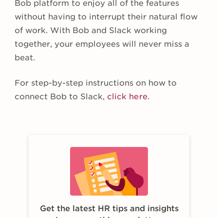
Bob platform to enjoy all of the features
without having to interrupt their natural flow
of work. With Bob and Slack working
together, your employees will never miss a
beat.
For step-by-step instructions on how to
connect Bob to Slack,
click here.
Get the latest HR tips and insights