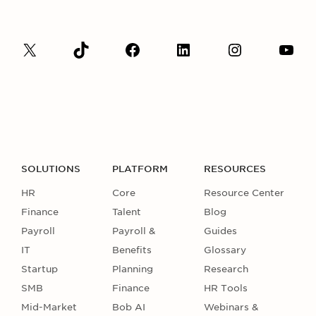
SOLUTIONS
PLATFORM
RESOURCES
HR
Core
Resource Center
Finance
Talent
Blog
Payroll
Payroll &
Guides
IT
Benefits
Glossary
Startup
Planning
Research
SMB
Finance
HR Tools
Mid-Market
Bob AI
Webinars &