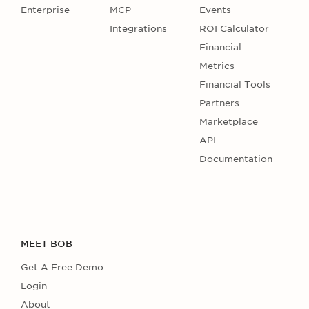
Enterprise
MCP
Events
Integrations
ROI Calculator
Financial
Metrics
Financial Tools
Partners
Marketplace
API
Documentation
MEET BOB
Get A Free Demo
Login
About