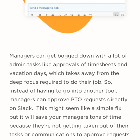
Managers can get bogged down with a lot of
admin tasks like approvals of timesheets and
vacation days, which takes away from the
deep focus required to do their job. So,
instead of having to go into another tool,
managers can approve PTO requests directly
on Slack. This might seem like a simple fix
but it will save your managers tons of time
because they’re not getting taken out of their
tasks or communications to approve requests.