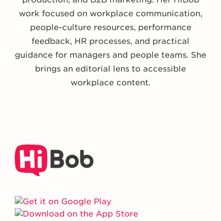
work focused on workplace communication,
people-culture resources, performance
feedback, HR processes, and practical
guidance for managers and people teams. She
brings an editorial lens to accessible
workplace content.