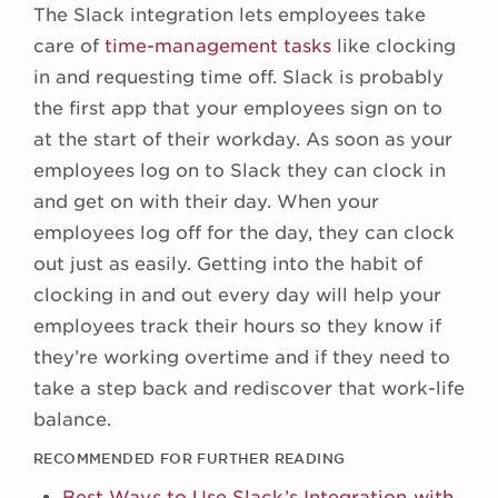
The Slack integration lets employees take
care of
time-management tasks
like clocking
in and requesting time off. Slack is probably
the first app that your employees sign on to
at the start of their workday. As soon as your
employees log on to Slack they can clock in
and get on with their day. When your
employees log off for the day, they can clock
out just as easily. Getting into the habit of
clocking in and out every day will help your
employees track their hours so they know if
they’re working overtime and if they need to
take a step back and rediscover that work-life
balance.
RECOMMENDED FOR FURTHER READING
Best Ways to Use Slack’s Integration with