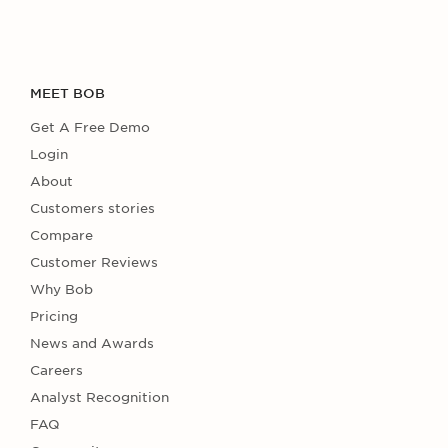
MEET BOB
Get A Free Demo
Login
About
Customers stories
Compare
Customer Reviews
Why Bob
Pricing
News and Awards
Careers
Analyst Recognition
FAQ