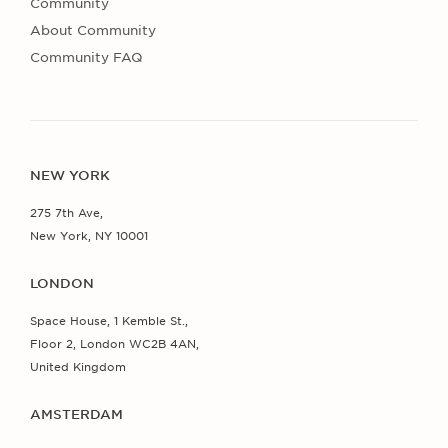
Community
About Community
Community FAQ
NEW YORK
275 7th Ave,
New York, NY 10001
LONDON
Space House, 1 Kemble St.,
Floor 2, London WC2B 4AN,
United Kingdom
AMSTERDAM