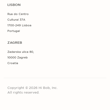
LISBON
Rua do Centro
Cultural 37A
1700-249 Lisboa
Portugal
ZAGREB
Zadarska ulica 80,
10000 Zagreb
Croatia
Copyright © 2026 Hi Bob, Inc.
All rights reserved.