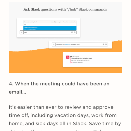
4. When the meeting could have been an
email…
It’s easier than ever to review and approve
time off, including vacation days, work from
home, and sick days all in Slack. Save time by