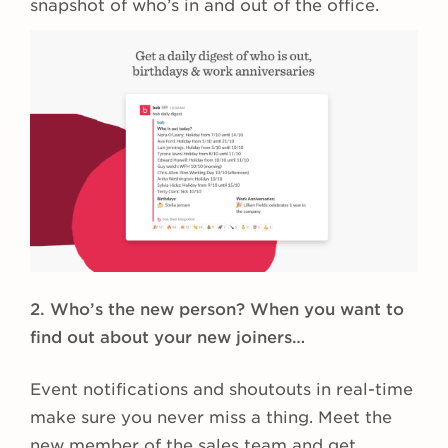
snapshot of who’s in and out of the office.
2. Who’s the new person? When you want to
find out about your new joiners…
Event notifications and shoutouts
in real-time
make sure you never miss a thing. Meet the
new member of the sales team and get