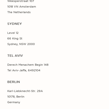
Weesperstraat 107
1018 VN Amsterdam
The Netherlands
SYDNEY
Level 12
66 King St
Sydney, NSW 2000
TEL AVIV
Derech Menachem Begin 148
Tel Aviv-Jaffa, 6492104
BERLIN
Karl-Liebknecht-Str. 29A
10178, Berlin
Germany