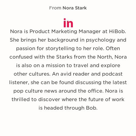
From
Nora Stark
Nora is Product Marketing Manager at HiBob.
She brings her background in psychology and
passion for storytelling to her role. Often
confused with the Starks from the North, Nora
is also on a mission to travel and explore
other cultures. An avid reader and podcast
listener, she can be found discussing the latest
pop culture news around the office. Nora is
thrilled to discover where the future of work
is headed through Bob.