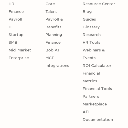
HR
Core
Resource Center
Finance
Talent
Blog
Payroll
Payroll &
Guides
IT
Benefits
Glossary
Startup
Planning
Research
SMB
Finance
HR Tools
Mid-Market
Bob AI
Webinars &
Enterprise
MCP
Events
Integrations
ROI Calculator
Financial
Metrics
Financial Tools
Partners
Marketplace
API
Documentation