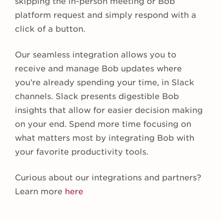
skipping the in-person meeting or Bob
platform request and simply respond with a
click of a button.
Our seamless integration allows you to
receive and manage Bob updates where
you’re already spending your time, in Slack
channels. Slack presents digestible Bob
insights that allow for easier decision making
on your end. Spend more time focusing on
what matters most by integrating Bob with
your favorite productivity tools.
Curious about our integrations and partners?
Learn more
here