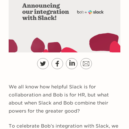
We all know how helpful Slack is for
collaboration and Bob is for HR, but what
about when Slack and Bob combine their
powers for the greater good?
To celebrate Bob’s integration with Slack, we