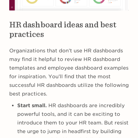
HR dashboard ideas and best
practices
Organizations that don’t use HR dashboards
may find it helpful to review HR dashboard
templates and employee dashboard examples
for inspiration. You’ll find that the most
successful HR dashboards utilize the following
best practices.
Start small.
HR dashboards are incredibly
powerful tools, and it can be exciting to
introduce them to your HR team. But resist
the urge to jump in headfirst by building