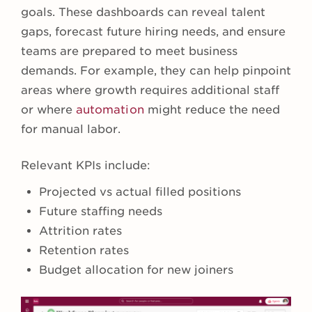
goals. These dashboards can reveal talent
gaps, forecast future hiring needs, and ensure
teams are prepared to meet business
demands. For example, they can help pinpoint
areas where growth requires additional staff
or where
automation
might reduce the need
for manual labor.
Relevant KPIs include:
Projected vs actual filled positions
Future staffing needs
Attrition rates
Retention rates
Budget allocation for new joiners