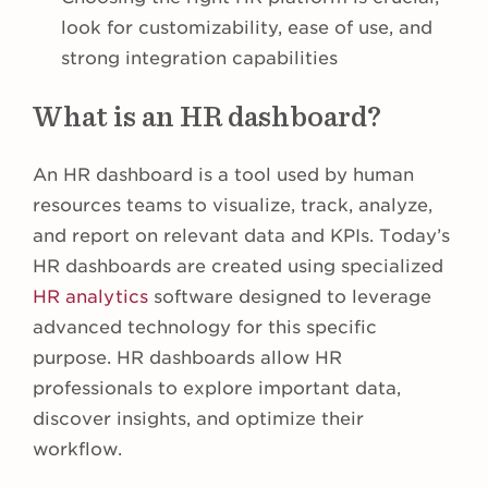
look for customizability, ease of use, and
strong integration capabilities
What is an HR dashboard?
An HR dashboard is a tool used by human
resources teams to visualize, track, analyze,
and report on relevant data and KPIs. Today’s
HR dashboards are created using specialized
HR analytics
software designed to leverage
advanced technology for this specific
purpose. HR dashboards allow HR
professionals to explore important data,
discover insights, and optimize their
workflow.