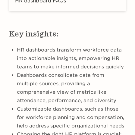
HR dashboard FAQs
Key insights:
HR dashboards transform workforce data
into actionable insights, empowering HR
teams to make informed decisions quickly
Dashboards consolidate data from
multiple sources, providing a
comprehensive view of metrics like
attendance, performance, and diversity
Customizable dashboards, such as those
for workforce planning and compensation,
help address specific organizational needs
Choosing the right HR platform is crucial;