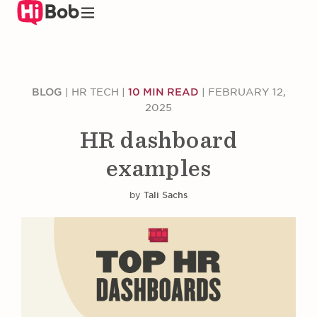
Skip
to
main
content
BLOG
|
HR TECH
|
10 MIN READ
|
FEBRUARY 12,
2025
HR dashboard
examples
by
Tali Sachs