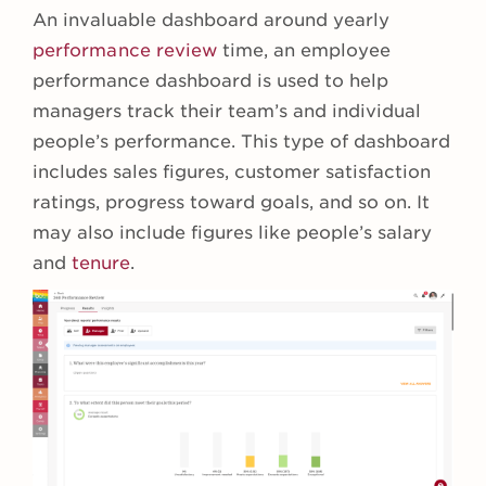
An invaluable dashboard around yearly
performance review
time, an employee
performance dashboard is used to help
managers track their team’s and individual
people’s performance. This type of dashboard
includes sales figures, customer satisfaction
ratings, progress toward goals, and so on. It
may also include figures like people’s salary
and
tenure
.