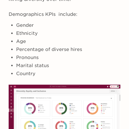
Demographics KPIs include:
Gender
Ethnicity
Age
Percentage of diverse hires
Pronouns
Marital status
Country