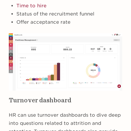
Time to hire
Status of the recruitment funnel
Offer acceptance rate
Turnover dashboard
HR can use turnover dashboards to dive deep
into questions related to attrition and