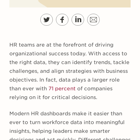
HR teams are at the forefront of driving
organizational success today. With access to
the right data, they can identify trends, tackle
challenges, and align strategies with business
objectives. In fact, data plays a larger role
than ever with
71 percent
of companies
relying on it for critical decisions.
Modern HR dashboards make it easier than
ever to turn workforce data into meaningful
insights, helping leaders make smarter
decisions and act quickly. Different challenges