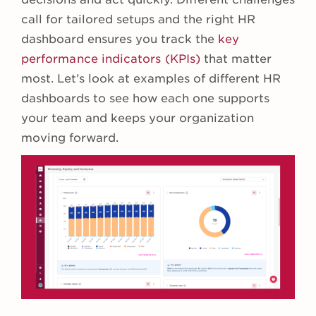
call for tailored setups and the right HR
dashboard ensures you track the
key
performance indicators (KPIs)
that matter
most. Let’s look at examples of different HR
dashboards to see how each one supports
your team and keeps your organization
moving forward.