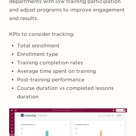
departments with low training participation
and adjust programs to improve engagement
and results.
KPIs to consider tracking:
Total enrollment
Enrollment type
Training completion rates
Average time spent on training
Post-training performance
Course duration vs completed lessons
duration