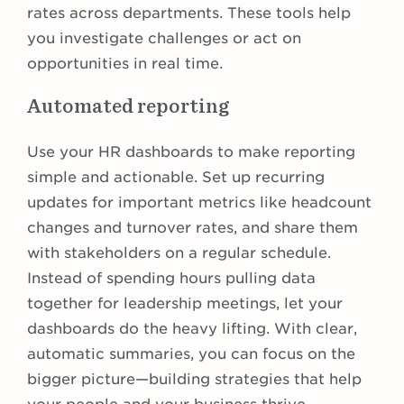
rates across departments. These tools help
you investigate challenges or act on
opportunities in real time.
Automated reporting
Use your HR dashboards to make reporting
simple and actionable. Set up recurring
updates for important metrics like headcount
changes and turnover rates, and share them
with stakeholders on a regular schedule.
Instead of spending hours pulling data
together for leadership meetings, let your
dashboards do the heavy lifting. With clear,
automatic summaries, you can focus on the
bigger picture—building strategies that help