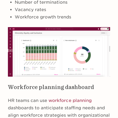
Number of terminations
Vacancy rates
Workforce growth trends
Workforce planning dashboard
HR teams can use
workforce planning
dashboards to anticipate staffing needs and
align workforce strategies with organizational