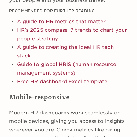
your people and your business thrive.
RECOMMENDED FOR FURTHER READING
A guide to HR metrics that matter
HR’s 2025 compass: 7 trends to chart your
people strategy
A guide to creating the ideal HR tech
stack
Guide to global HRIS (human resource
management systems)
Free HR dashboard Excel template
Mobile-responsive
Modern HR dashboards work seamlessly on
mobile devices, giving you access to insights
wherever you are. Check metrics like hiring