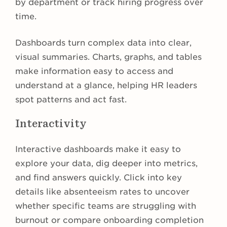
by department or track hiring progress over
time.
Dashboards turn complex data into clear,
visual summaries. Charts, graphs, and tables
make information easy to access and
understand at a glance, helping HR leaders
spot patterns and act fast.
Interactivity
Interactive dashboards make it easy to
explore your data, dig deeper into metrics,
and find answers quickly. Click into key
details like absenteeism rates to uncover
whether specific teams are struggling with
burnout or compare onboarding completion