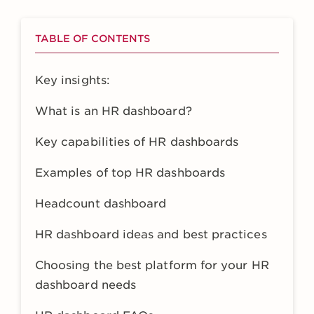
TABLE OF CONTENTS
Key insights:
What is an HR dashboard?
Key capabilities of HR dashboards
Examples of top HR dashboards
Headcount dashboard
HR dashboard ideas and best practices
Choosing the best platform for your HR
dashboard needs