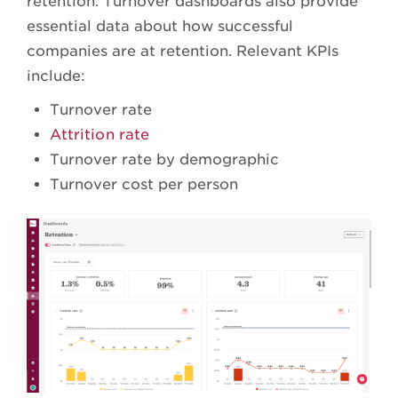
retention. Turnover dashboards also provide
essential data about how successful
companies are at retention. Relevant KPIs
include:
Turnover rate
Attrition rate
Turnover rate by demographic
Turnover cost per person