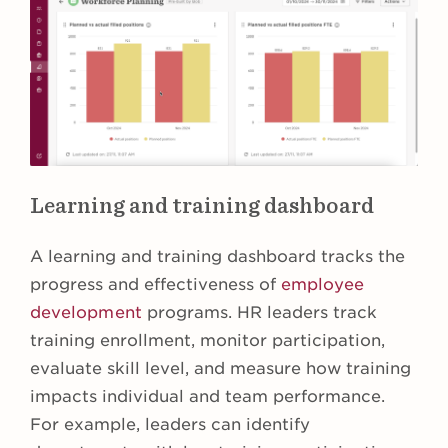
Learning and training dashboard
A learning and training dashboard tracks the
progress and effectiveness of
employee
development
programs. HR leaders track
training enrollment, monitor participation,
evaluate skill level, and measure how training
impacts individual and team performance.
For example, leaders can identify