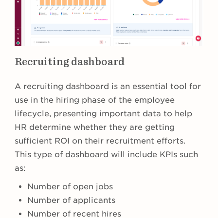
Recruiting dashboard
A recruiting dashboard is an essential tool for
use in the hiring phase of the employee
lifecycle, presenting important data to help
HR determine whether they are getting
sufficient ROI on their recruitment efforts.
This type of dashboard will include KPIs such
as:
Number of open jobs
Number of applicants
Number of recent hires