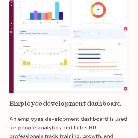
Employee development dashboard
An employee development dashboard is used
for
people analytics
and helps HR
professionals track training, growth, and