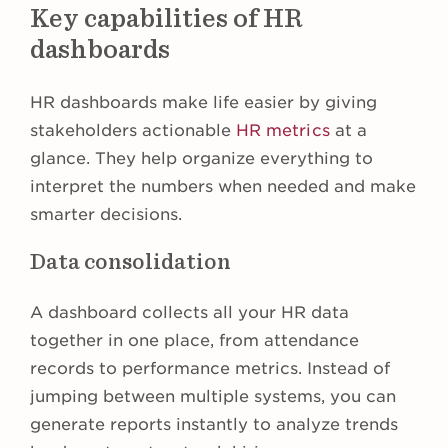
Key capabilities of HR
dashboards
HR dashboards make life easier by giving
stakeholders actionable
HR metrics
at a
glance. They help organize everything to
interpret the numbers when needed and make
smarter decisions.
Data consolidation
A dashboard collects all your HR data
together in one place, from attendance
records to performance metrics. Instead of
jumping between multiple systems, you can
generate reports instantly to analyze trends