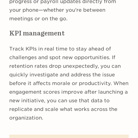
progress or payroll updates directly from
your phone—whether you’re between
meetings or on the go.
KPI management
Track KPIs in real time to stay ahead of
challenges and spot new opportunities. If
retention rates drop unexpectedly, you can
quickly investigate and address the issue
before it affects morale or productivity. When
engagement scores improve after launching a
new initiative, you can use that data to
replicate and scale what works across the
organization.