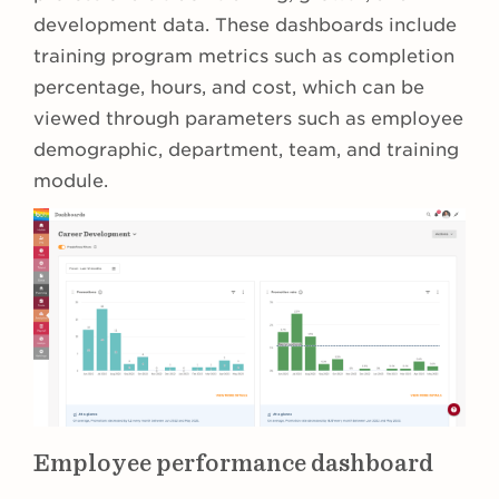
development data. These dashboards include
training program metrics such as completion
percentage, hours, and cost, which can be
viewed through parameters such as employee
demographic, department, team, and training
module.
Employee performance dashboard