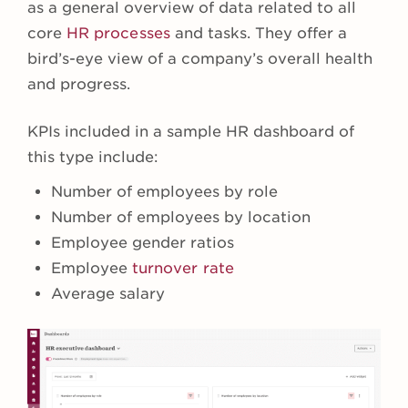
as a general overview of data related to all
core
HR processes
and tasks. They offer a
bird’s-eye view of a company’s overall health
and progress.
KPIs included in a sample HR dashboard of
this type include:
Number of employees by role
Number of employees by location
Employee gender ratios
Employee
turnover rate
Average salary