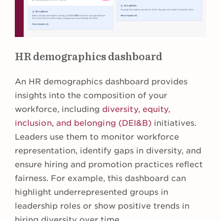
HR demographics dashboard
An HR demographics dashboard provides
insights into the composition of your
workforce, including
diversity, equity,
inclusion, and belonging (DEI&B)
initiatives.
Leaders use them to monitor workforce
representation, identify gaps in diversity, and
ensure hiring and promotion practices reflect
fairness. For example, this dashboard can
highlight underrepresented groups in
leadership roles or show positive trends in
hiring diversity over time.