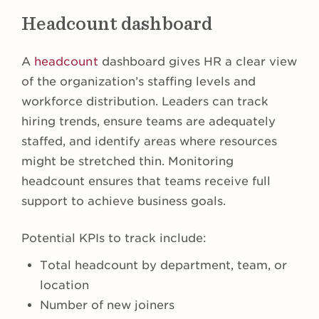
Headcount dashboard
A
headcount
dashboard gives HR a clear view
of the organization’s staffing levels and
workforce distribution. Leaders can track
hiring trends, ensure teams are adequately
staffed, and identify areas where resources
might be stretched thin. Monitoring
headcount ensures that teams receive full
support to achieve business goals.
Potential KPIs to track include:
Total headcount by department, team, or
location
Number of new joiners