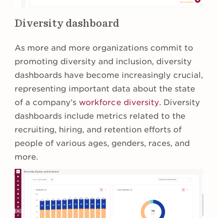
Diversity dashboard
As more and more organizations commit to
promoting diversity and inclusion, diversity
dashboards have become increasingly crucial,
representing important data about the state
of a company’s
workforce diversity
. Diversity
dashboards include metrics related to the
recruiting, hiring, and retention efforts of
people of various ages, genders, races, and
more.