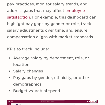
pay practices, monitor salary trends, and
address gaps that may affect
employee
satisfaction
. For example, this dashboard can
highlight pay gaps by gender or role, track
salary adjustments over time, and ensure
compensation aligns with market standards.
KPIs to track include:
Average salary by department, role, or
location
Salary changes
Pay gaps by gender, ethnicity, or other
demographics
Budget vs. actual spend