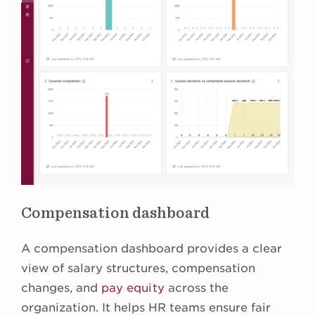
Compensation dashboard
A compensation dashboard provides a clear
view of salary structures, compensation
changes, and
pay equity
across the
organization. It helps HR teams ensure fair