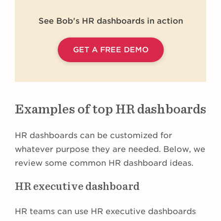
See Bob’s HR dashboards in action
GET A FREE DEMO
Examples of top HR dashboards
HR dashboards can be customized for
whatever purpose they are needed. Below, we
review some common HR dashboard ideas.
HR executive dashboard
HR teams can use HR executive dashboards