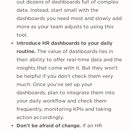
out dozens of dashboards full of complex
data. Instead, start small with the
dashboards you need most and slowly add
more as your team adjusts to using this
tool.
Introduce HR dashboards to your daily
routine.
The value of dashboards lies in
their ability to offer real-time data and the
insights that come with it. But they won’t
be helpful if you don’t check them very
much. Once you’ve set up your
dashboards, plan to integrate them into
your daily workflow and check them
frequently, monitoring KPIs and taking
action accordingly.
Don’t be afraid of change.
If an HR