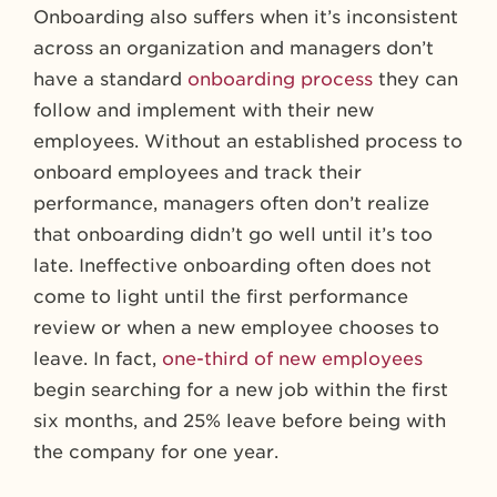
Onboarding also suffers when it’s inconsistent
across an organization and managers don’t
have a standard
onboarding process
they can
follow and implement with their new
employees. Without an established process to
onboard employees and track their
performance, managers often don’t realize
that onboarding didn’t go well until it’s too
late. Ineffective onboarding often does not
come to light until the first performance
review or when a new employee chooses to
leave. In fact,
one-third of new employees
begin searching for a new job within the first
six months, and 25% leave before being with
the company for one year.