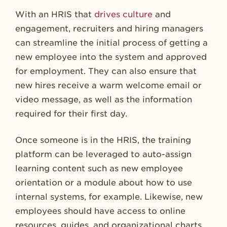
With an HRIS that
drives culture
and
engagement, recruiters and hiring managers
can streamline the initial process of getting a
new employee into the system and approved
for employment. They can also ensure that
new hires receive a warm welcome email or
video message, as well as the information
required for their first day.
Once someone is in the HRIS, the training
platform can be leveraged to auto-assign
learning content such as new employee
orientation or a module about how to use
internal systems, for example. Likewise, new
employees should have access to online
resources, guides, and organizational charts,