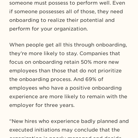
someone must possess to perform well. Even
if someone possesses all of those, they need
onboarding to realize their potential and
perform for your organization.
When people get all this through onboarding,
they’re more likely to stay. Companies that
focus on onboarding retain 50% more new
employees than those that do not prioritize
the onboarding process. And
69% of
employees who have a positive onboarding
experience are more likely to remain with the
employer for three years.
“New hires who experience badly planned and
executed initiations may conclude that the