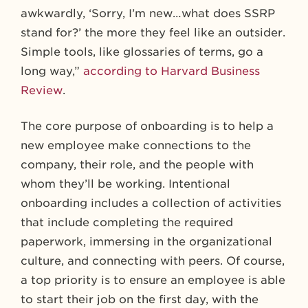
awkwardly, ‘Sorry, I’m new…what does SSRP
stand for?’ the more they feel like an outsider.
Simple tools, like glossaries of terms, go a
long way,”
according to Harvard Business
Review
.
The core purpose of onboarding is to help a
new employee make connections to the
company, their role, and the people with
whom they’ll be working. Intentional
onboarding includes a collection of activities
that include completing the required
paperwork, immersing in the organizational
culture, and connecting with peers. Of course,
a top priority is to ensure an employee is able
to start their job on the first day, with the