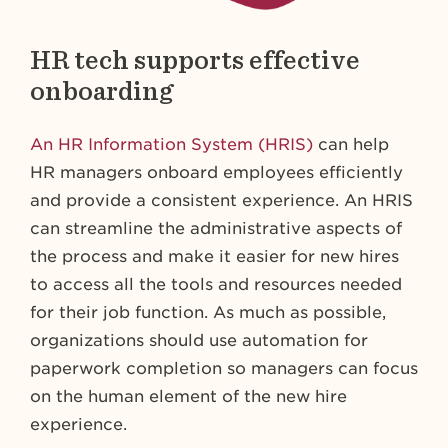
HR tech supports effective
onboarding
An HR Information System (HRIS)
can help
HR managers onboard employees efficiently
and provide a consistent experience. An HRIS
can streamline the administrative aspects of
the process and make it easier for new hires
to access all the tools and resources needed
for their job function. As much as possible,
organizations should use automation for
paperwork completion so managers can focus
on the human element of the new hire
experience.