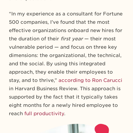
“In my experience as a consultant for Fortune
500 companies, I’ve found that the most
effective organizations onboard new hires for
the duration of their
first year
— their most
vulnerable period — and focus on three key
dimensions: the organizational, the technical,
and the social. By using this integrated
approach, they enable their employees to
stay, and to thrive,”
according to Ron Carucci
in Harvard Business Review. This approach is
supported by the fact that it typically takes
eight months for a newly hired employee to
reach
full productivity
.