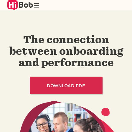
Skip
to
main
content
The connection
between onboarding
and performance
DOWNLOAD PDF