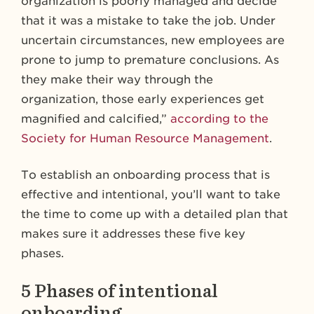
organization is poorly managed and decide
that it was a mistake to take the job. Under
uncertain circumstances, new employees are
prone to jump to premature conclusions. As
they make their way through the
organization, those early experiences get
magnified and calcified,”
according to the
Society for Human Resource Management
.
To establish an onboarding process that is
effective and intentional, you’ll want to take
the time to come up with a detailed plan that
makes sure it addresses these five key
phases.
5 Phases of intentional
onboarding