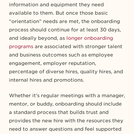
information and equipment they need
available to them. But once those basic
“orientation” needs are met, the onboarding
process should continue for at least 30 days,
and ideally beyond, as
longer onboarding
programs
are associated with stronger talent
and business outcomes such as employee
engagement, employer reputation,
percentage of diverse hires, quality hires, and
internal hires and promotions.
Whether it’s regular meetings with a manager,
mentor, or buddy, onboarding should include
a standard process that builds trust and
provides the new hire with the resources they
need to answer questions and feel supported