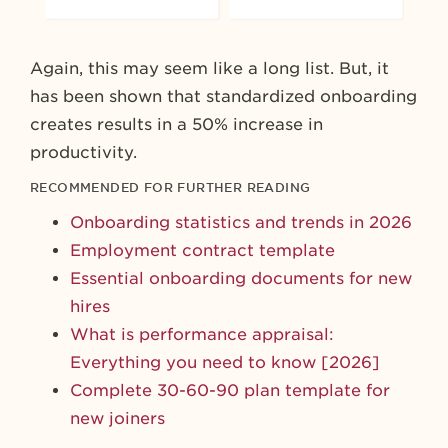
Again, this may seem like a long list. But, it
has been shown that standardized onboarding
creates results in a 50% increase in
productivity.
RECOMMENDED FOR FURTHER READING
Onboarding statistics and trends in 2026
Employment contract template
Essential onboarding documents for new
hires
What is performance appraisal:
Everything you need to know [2026]
Complete 30-60-90 plan template for
new joiners