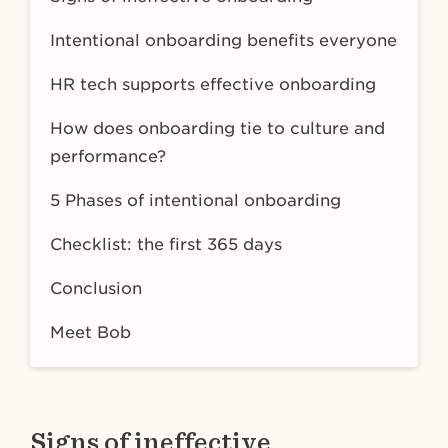
Intentional onboarding benefits everyone
HR tech supports effective onboarding
How does onboarding tie to culture and
performance?
5 Phases of intentional onboarding
Checklist: the first 365 days
Conclusion
Meet Bob
Signs of ineffective