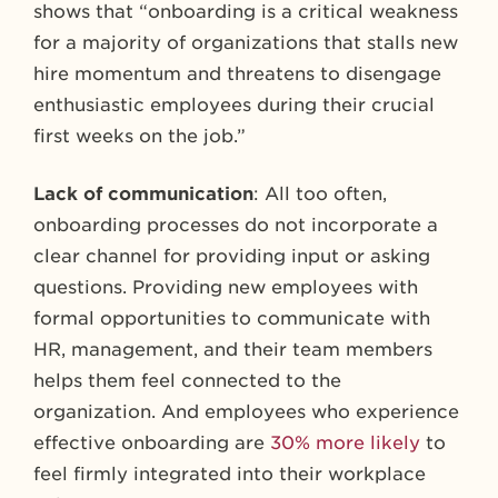
shows that “onboarding is a critical weakness
for a majority of organizations that stalls new
hire momentum and threatens to disengage
enthusiastic employees during their crucial
first weeks on the job.”
Lack of communication
: All too often,
onboarding processes do not incorporate a
clear channel for providing input or asking
questions. Providing new employees with
formal opportunities to communicate with
HR, management, and their team members
helps them feel connected to the
organization. And employees who experience
effective onboarding are
30% more likely
to
feel firmly integrated into their workplace