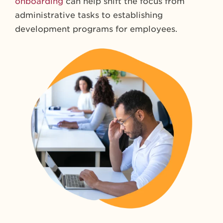
onboarding
can help shift the focus from
administrative tasks to establishing
development programs for employees.