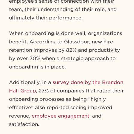
employee’s sense of connection with their
team, their understanding of their role, and
ultimately their performance.
When onboarding is done well, organizations
benefit. According to Glassdoor, new hire
retention improves by 82% and productivity
by over 70% when a strategic approach to
onboarding is in place.
Additionally, in a
survey done by the Brandon
Hall Group
, 27% of companies that rated their
onboarding processes as being “highly
effective” also reported seeing improved
revenue,
employee engagement
, and
satisfaction.