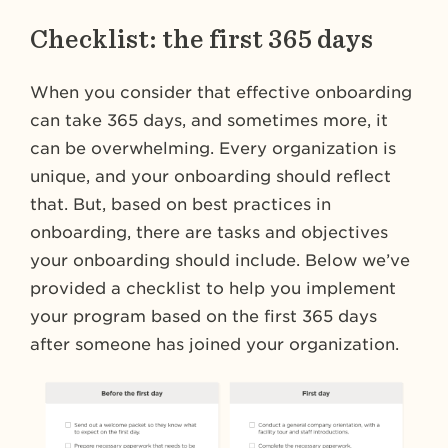
Checklist: the first 365 days
When you consider that effective onboarding
can take 365 days, and sometimes more, it
can be overwhelming. Every organization is
unique, and your onboarding should reflect
that. But, based on best practices in
onboarding, there are tasks and objectives
your onboarding should include. Below we’ve
provided a checklist to help you implement
your program based on the first 365 days
after someone has joined your organization.