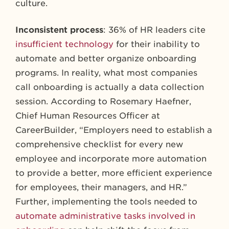
culture.
Inconsistent process
: 36% of HR leaders cite
insufficient technology
for their inability to
automate and better organize onboarding
programs. In reality, what most companies
call onboarding is actually a data collection
session. According to Rosemary Haefner,
Chief Human Resources Officer at
CareerBuilder, “Employers need to establish a
comprehensive checklist for every new
employee and incorporate more automation
to provide a better, more efficient experience
for employees, their managers, and HR.”
Further, implementing the tools needed to
automate administrative tasks involved in