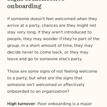
onboarding
If someone doesn’t feel welcomed when they
arrive at a party, chances are they might not
stay very long. If they aren’t introduced to
people, they may wonder if they’re part of the
group. In a short amount of time, they may
decide never to come back, or they may
leave and go to someone else’s party.
Those are some signs of not feeling welcome
to a party, but what are the signs that
someone isn’t welcomed or effectively
onboarded to an organization?
High turnover
: Poor onboarding is a major