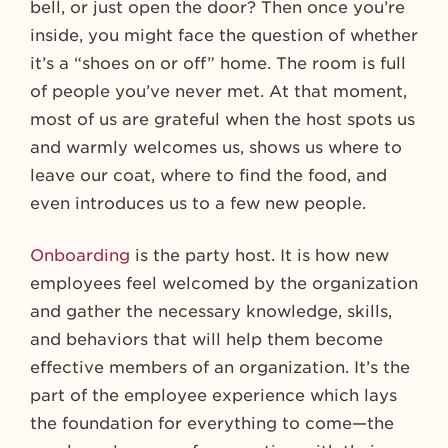
bell, or just open the door? Then once you’re
inside, you might face the question of whether
it’s a “shoes on or off” home. The room is full
of people you’ve never met. At that moment,
most of us are grateful when the host spots us
and warmly welcomes us, shows us where to
leave our coat, where to find the food, and
even introduces us to a few new people.
Onboarding
is the party host. It is how new
employees feel welcomed by the organization
and gather the necessary knowledge, skills,
and behaviors that will help them become
effective members of an organization. It’s the
part of the employee experience which lays
the foundation for everything to come—the