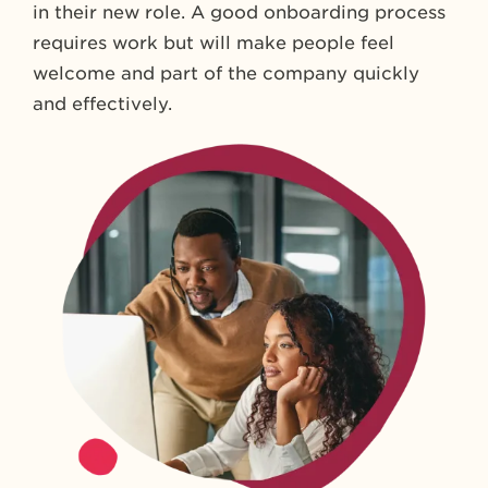
in their new role. A good onboarding process
requires work but will make people feel
welcome and part of the company quickly
and effectively.