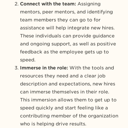
Connect with the team:
Assigning
mentors, peer mentors, and identifying
team members they can go to for
assistance will help integrate new hires.
These individuals can provide guidance
and ongoing support, as well as positive
feedback as the employee gets up to
speed.
Immerse in the role:
With the tools and
resources they need and a clear job
description and expectations, new hires
can immerse themselves in their role.
This immersion allows them to get up to
speed quickly and start feeling like a
contributing member of the organization
who is helping drive results.