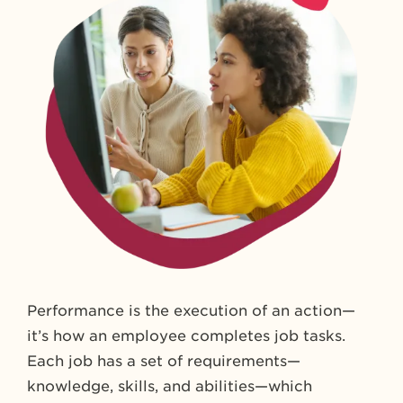
Performance is the execution of an action—
it’s how an employee completes job tasks.
Each job has a set of requirements—
knowledge, skills, and abilities—which