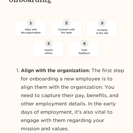
Align with the organization:
The first step
for onboarding a new employee is to
align them with the organization. You
need to capture their pay, benefits, and
other employment details. In the early
days of employment, it’s also vital to
engage with them regarding your
mission and values.