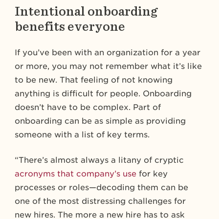
Intentional onboarding
benefits everyone
If you’ve been with an organization for a year
or more, you may not remember what it’s like
to be new. That feeling of not knowing
anything is difficult for people. Onboarding
doesn’t have to be complex. Part of
onboarding can be as simple as providing
someone with a list of key terms.
“There’s almost always a litany of cryptic
acronyms that company’s use
for key
processes or roles—decoding them can be
one of the most distressing challenges for
new hires. The more a new hire has to ask