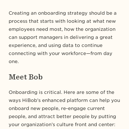
Creating an onboarding strategy should be a
process that starts with looking at what new
employees need most, how the organization
can support managers in delivering a great
experience, and using data to continue
connecting with your workforce—from day
one.
Meet Bob
Onboarding is critical. Here are some of the
ways HiBob’s enhanced platform can help you
onboard new people, re-engage current
people, and attract better people by putting
your organization’s culture front and center: