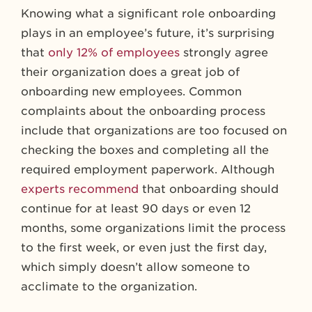
Knowing what a significant role onboarding
plays in an employee’s future, it’s surprising
that
only 12% of employees
strongly agree
their organization does a great job of
onboarding new employees. Common
complaints about the onboarding process
include that organizations are too focused on
checking the boxes and completing all the
required employment paperwork. Although
experts recommend
that onboarding should
continue for at least 90 days or even 12
months, some organizations limit the process
to the first week, or even just the first day,
which simply doesn’t allow someone to
acclimate to the organization.