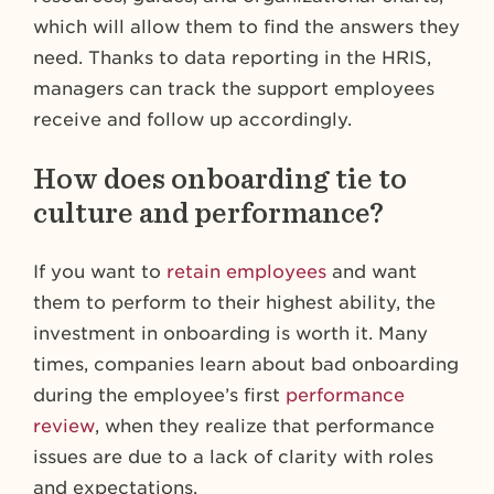
which will allow them to find the answers they
need. Thanks to data reporting in the HRIS,
managers can track the support employees
receive and follow up accordingly.
How does onboarding tie to
culture and performance?
If you want to
retain employees
and want
them to perform to their highest ability, the
investment in onboarding is worth it. Many
times, companies learn about bad onboarding
during the employee’s first
performance
review
, when they realize that performance
issues are due to a lack of clarity with roles
and expectations.