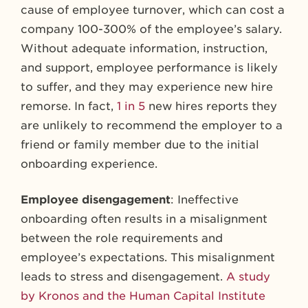
cause of employee turnover, which can cost a
company 100-300% of the employee’s salary.
Without adequate information, instruction,
and support, employee performance is likely
to suffer, and they may experience new hire
remorse. In fact,
1 in 5
new hires reports they
are unlikely to recommend the employer to a
friend or family member due to the initial
onboarding experience.
Employee disengagement
: Ineffective
onboarding often results in a misalignment
between the role requirements and
employee’s expectations. This misalignment
leads to stress and disengagement.
A study
by Kronos and the Human Capital Institute