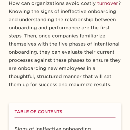
How can organizations avoid costly
turnover
?
Knowing the signs of ineffective onboarding
and understanding the relationship between
onboarding and performance are the first
steps. Then, once companies familiarize
themselves with the five phases of intentional
onboarding, they can evaluate their current
processes against these phases to ensure they
are onboarding new employees in a
thoughtful, structured manner that will set
them up for success and maximize results.
TABLE OF CONTENTS
Signs of ineffective onboarding