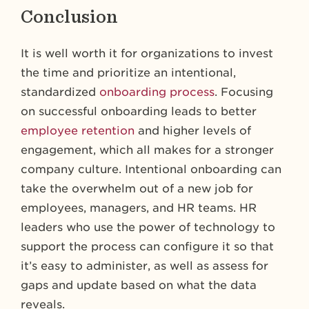
Conclusion
It is well worth it for organizations to invest
the time and prioritize an intentional,
standardized
onboarding process
. Focusing
on successful onboarding leads to better
employee retention
and higher levels of
engagement, which all makes for a stronger
company culture. Intentional onboarding can
take the overwhelm out of a new job for
employees, managers, and HR teams. HR
leaders who use the power of technology to
support the process can configure it so that
it’s easy to administer, as well as assess for
gaps and update based on what the data
reveals.