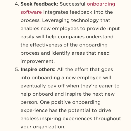
Seek feedback:
Successful
onboarding
software
integrates feedback into the
process. Leveraging technology that
enables new employees to provide input
easily will help companies understand
the effectiveness of the onboarding
process and identify areas that need
improvement.
Inspire others:
All the effort that goes
into onboarding a new employee will
eventually pay off when they’re eager to
help onboard and inspire the next new
person. One positive onboarding
experience has the potential to drive
endless inspiring experiences throughout
your organization.