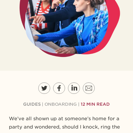
GUIDES
|
ONBOARDING
|
12 MIN READ
We’ve all shown up at someone’s home for a
party and wondered, should I knock, ring the