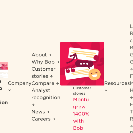
R
c
B
About
G
Why Bob
G
Customer
stories
F
e
Company
Compare
Resources
M
b
Customer
Analyst
H
stories
recognition
Montu
ion
F
grew
News
T
1400%
Careers
R
with
Bob