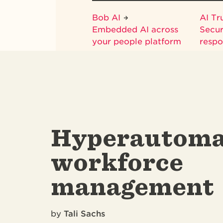
Bob AI
AI Tr
Embedded AI across
Secur
your people platform
respo
Hyperautoma
workforce
management
by
Tali Sachs