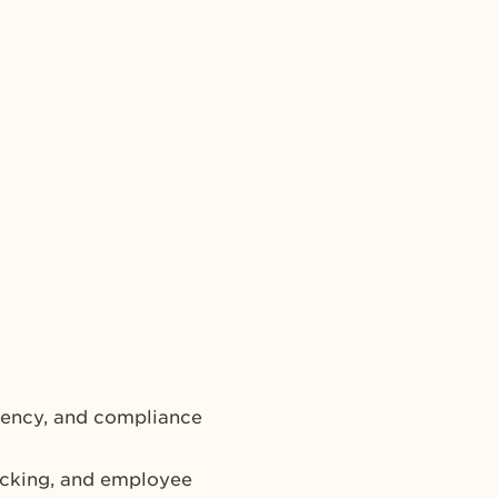
iency, and compliance
acking, and employee