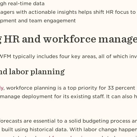
ugh real-time data
rs with actionable insights helps shift HR focus to s
elopment and team engagement
ng HR and workforce mana
FM typically includes four key areas, all of which in
nd labor planning
dy
, workforce planning is a top priority for 33 percen
manage deployment for its existing staff. It can also 
orecasts are essential to a solid budgeting process
built using historical data. With labor change happen