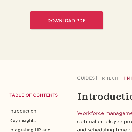
DOWNLOAD PDF
GUIDES
|
HR TECH
|
11 
Introducti
TABLE OF CONTENTS
Introduction
Workforce managem
Key insights
optimal employee prod
and scheduling time 
Integrating HR and