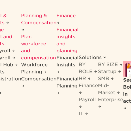
l &
Planning &
Finance
its
Compensation
ge
Financial
l and
Plan
insights
ts
workforce
and
yroll
and
planning
Solutions
yroll
compensation
Financial
BY
BY SIZE
ll Hub
Workforce
Insights
ROLE
Startup
ts
Planning
HR
SMB
istration
Compensation
Financial
Se
Finance
Mid-
Planning
Bo
Market
in
Payroll
Enterprise
act
IT