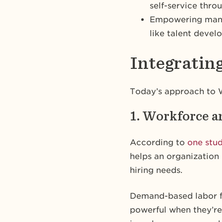
self-service thro
Empowering manage
like talent dev
Integrati
Today’s approach to W
1. Workforce a
According to
one stu
helps an organization 
hiring needs.
Demand-based labor f
powerful when they’re 