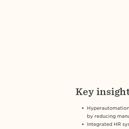
Key insigh
Hyperautomation 
by reducing manu
Integrated HR sy