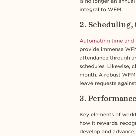
is no longer an annual
integral to WFM.
2. Scheduling,
Automating time and 
provide immense WFM 
attendance through a
schedules. Likewise, 
month. A robust WFM a
leave requests against
3. Performanc
Key elements of work
how it rewards, recog
develop and advance,