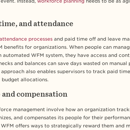
 event. Instead,
workforce planning
needs to be as agi
 time, and attendance
attendance processes
and paid time off and leave m
benefits for organizations. When people can manage
n automated WFM system, they have access and contr
checks and balances can save days wasted on manual 
pproach also enables supervisors to track paid time 
 budget allocations.
e and compensation
force management involve how an organization trac
nizes, and compensates its people for their performan
 WFM offers ways to strategically reward them and m