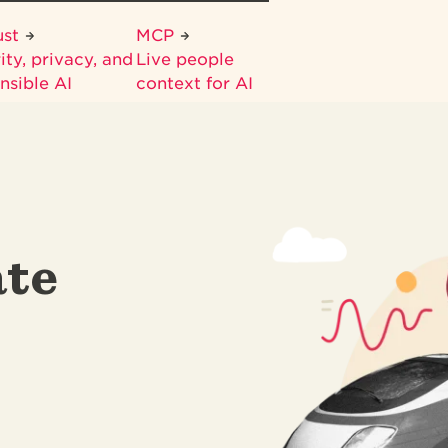
ust
MCP
ity, privacy, and
Live people
nsible AI
context for AI
te