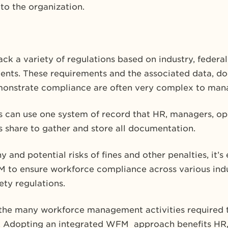
 to the organization.
ck a variety of regulations based on industry, federal
nts. These requirements and the associated data, d
emonstrate compliance are often very complex to man
can use one system of record that HR, managers, ope
s share to gather and store all documentation.
 and potential risks of fines and other penalties, it’s 
 to ensure workforce compliance across various indus
ety regulations.
e the many workforce management activities required 
 Adopting an integrated WFM approach benefits HR, t