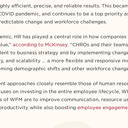
ghly efficient, precise, and reliable results. This be
COVID pandemic, and continues to be a top priority as
redictable change and workforce challenges.
mic, HR has played a central role in
how companies b
alue,”
according to McKinsey
. “CHROs and their teams
lent to business strategy and by implementing change
ity, and scalability … a more flexible and responsive m
oming demographic shifts and other workforce change
t approaches closely resemble those of human res
ses on investing in the entire employee lifecycle, 
ls of WFM are to improve communication, resource u
productivity while also boosting
employee engageme