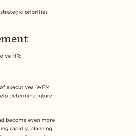
trategic priorities
gement
volve HR:
t of executives. WFM
help determine future
 and become even more
ing rapidly, planning