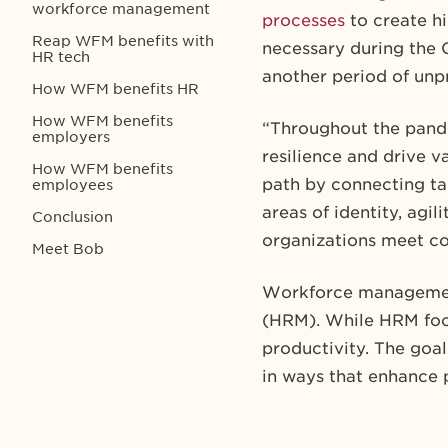
workforce management
processes
to create hi
Reap WFM benefits with
necessary during the 
HR tech
another period of unp
How WFM benefits HR
How WFM benefits
“Throughout the pande
employers
resilience and drive v
How WFM benefits
path by connecting ta
employees
areas of identity, agil
Conclusion
organizations meet c
Meet Bob
Workforce managemen
(HRM). While HRM focu
productivity. The goa
in ways that enhance 