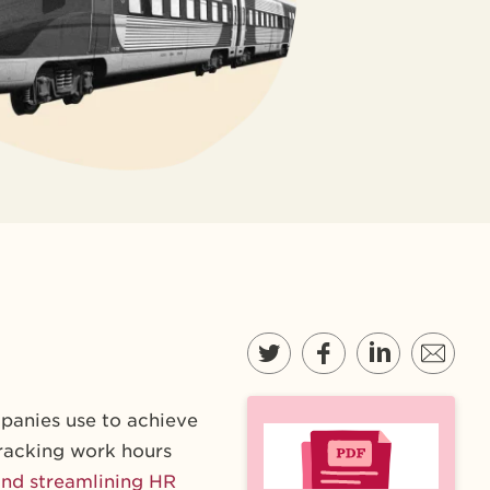
panies use to achieve
tracking work hours
nd streamlining HR