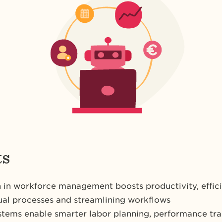
ts
in workforce management boosts productivity, effic
al processes and streamlining workflows
stems enable smarter labor planning, performance tr