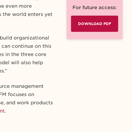
came even more
For future access:
 the world enters yet
DOWNLOAD PDF
uild organizational
 can continue on this
s in the three core
odel will also help
s.”
ource management
WFM focuses on
se, and work products
nt
.