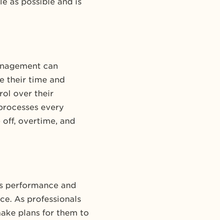
le as possible and is
anagement can
 their time and
ol over their
processes every
off, overtime, and
ks performance and
ce. As professionals
ake plans for them to