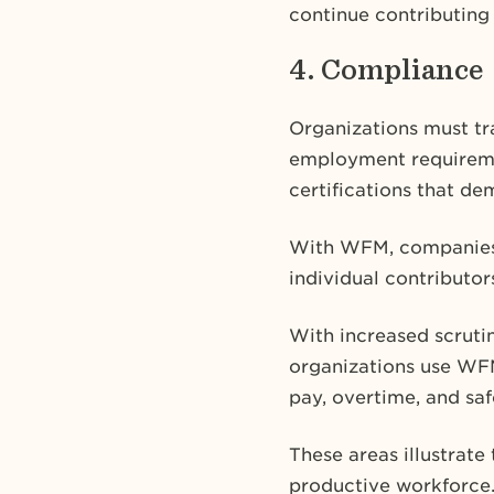
continue contributing
4. Compliance
Organizations must tra
employment requireme
certifications that d
With WFM, companies 
individual contributor
With increased scrutiny
organizations use WFM
pay, overtime, and saf
These areas illustrat
productive workforce.