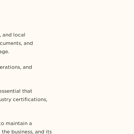
, and local
ocuments, and
age.
rations, and
essential that
try certifications,
to maintain a
he business, and its