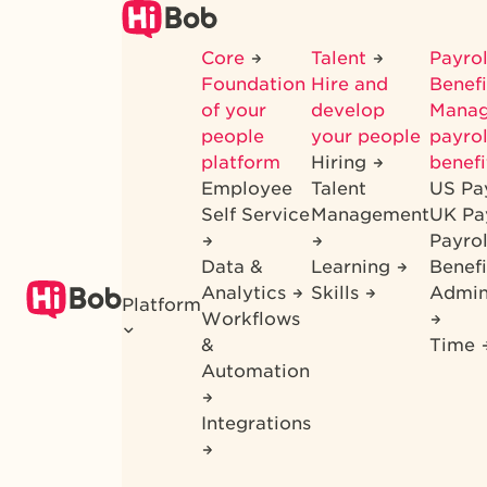
Skip
to
Core
Talent
Payrol
main
Foundation
Hire and
Benef
content
of your
develop
Mana
people
your people
payrol
platform
Hiring
benefi
Employee
Talent
US Pa
Self Service
Management
UK Pa
Payro
Data &
Learning
Benefi
Analytics
Skills
Admin
Platform
Workflows
&
Time
Automation
Integrations