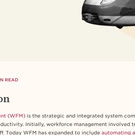
MIN READ
on
ent (WFM)
is the strategic and integrated system com
uctivity. Initially, workforce management involved 
off. Today WFM has expanded to include
automating a