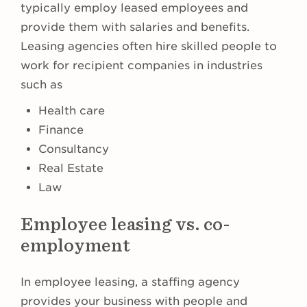
typically employ leased employees and
provide them with salaries and benefits.
Leasing agencies often hire skilled people to
work for recipient companies in industries
such as
Health care
Finance
Consultancy
Real Estate
Law
Employee leasing vs. co-
employment
In employee leasing, a staffing agency
provides your business with people and