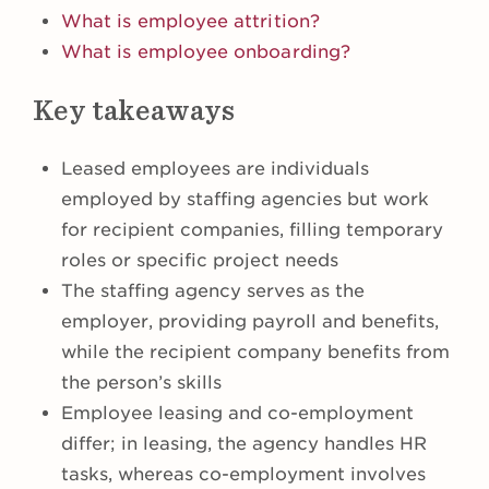
What is employee attrition?
What is employee onboarding?
Key takeaways
Leased employees are individuals
employed by staffing agencies but work
for recipient companies, filling temporary
roles or specific project needs
The staffing agency serves as the
employer, providing payroll and benefits,
while the recipient company benefits from
the person’s skills
Employee leasing and co-employment
differ; in leasing, the agency handles HR
tasks, whereas co-employment involves