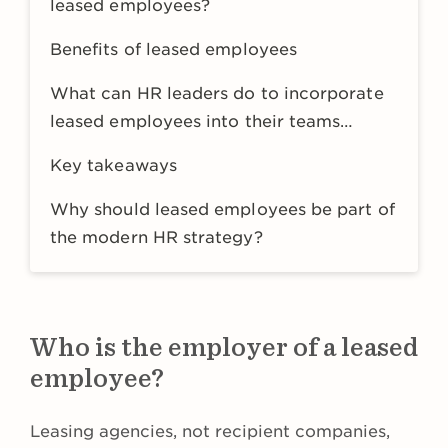
leased employees?
Benefits of leased employees
What can HR leaders do to incorporate
leased employees into their teams
successfully?
Key takeaways
Why should leased employees be part of
the modern HR strategy?
Who is the employer of a leased
employee?
Leasing agencies, not recipient companies,