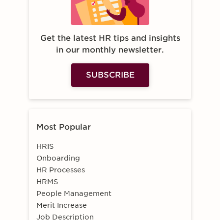
Get the latest HR tips and insights
in our monthly newsletter.
SUBSCRIBE
Most Popular
HRIS
Onboarding
HR Processes
HRMS
People Management
Merit Increase
Job Description