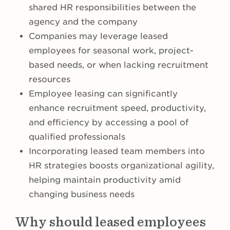
shared HR responsibilities between the
agency and the company
Companies may leverage leased
employees for seasonal work, project-
based needs, or when lacking recruitment
resources
Employee leasing can significantly
enhance recruitment speed, productivity,
and efficiency by accessing a pool of
qualified professionals
Incorporating leased team members into
HR strategies boosts organizational agility,
helping maintain productivity amid
changing business needs
Why should leased employees