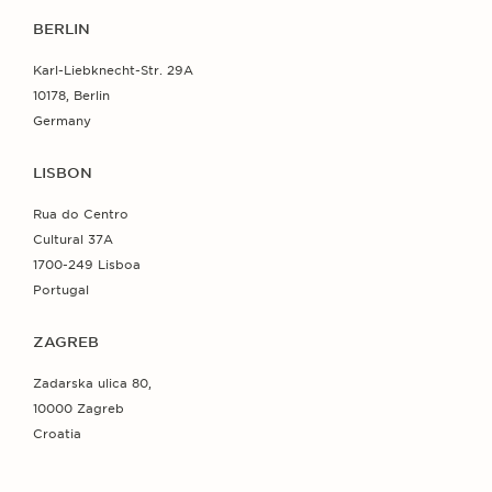
BERLIN
Karl-Liebknecht-Str. 29A
10178, Berlin
Germany
LISBON
Rua do Centro
Cultural 37A
1700-249 Lisboa
Portugal
ZAGREB
Zadarska ulica 80,
10000 Zagreb
Croatia