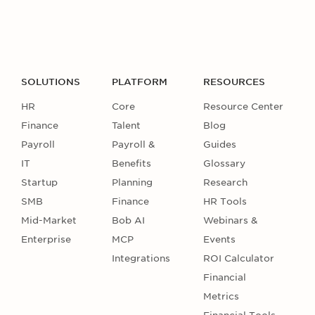
SOLUTIONS
PLATFORM
RESOURCES
HR
Core
Resource Center
Finance
Talent
Blog
Payroll
Payroll &
Guides
IT
Benefits
Glossary
Startup
Planning
Research
SMB
Finance
HR Tools
Mid-Market
Bob AI
Webinars &
Enterprise
MCP
Events
Integrations
ROI Calculator
Financial
Metrics