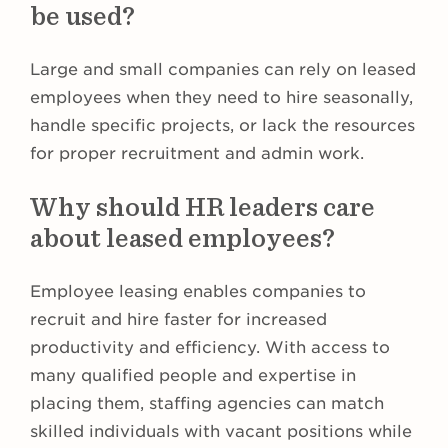
be used?
Large and small companies can rely on leased
employees when they need to hire seasonally,
handle specific projects, or lack the resources
for proper recruitment and admin work.
Why should HR leaders care
about leased employees?
Employee leasing enables companies to
recruit and hire faster for increased
productivity and efficiency. With access to
many qualified people and expertise in
placing them, staffing agencies can match
skilled individuals with vacant positions while