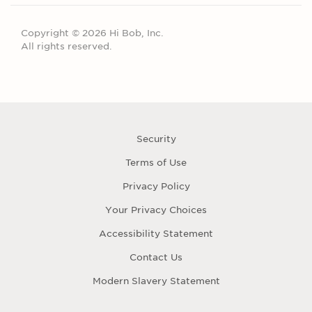
Copyright © 2026 Hi Bob, Inc.
All rights reserved.
Security
Terms of Use
Privacy Policy
Your Privacy Choices
Accessibility Statement
Contact Us
Modern Slavery Statement