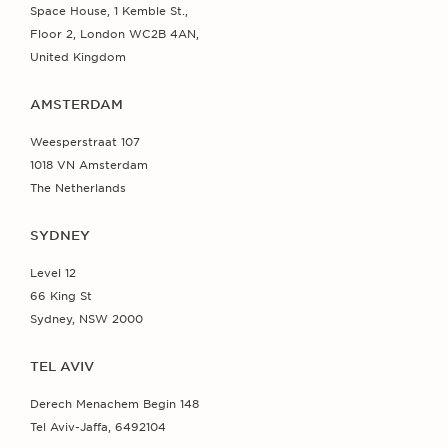
Space House, 1 Kemble St.,
Floor 2, London WC2B 4AN,
United Kingdom
AMSTERDAM
Weesperstraat 107
1018 VN Amsterdam
The Netherlands
SYDNEY
Level 12
66 King St
Sydney, NSW 2000
TEL AVIV
Derech Menachem Begin 148
Tel Aviv-Jaffa, 6492104