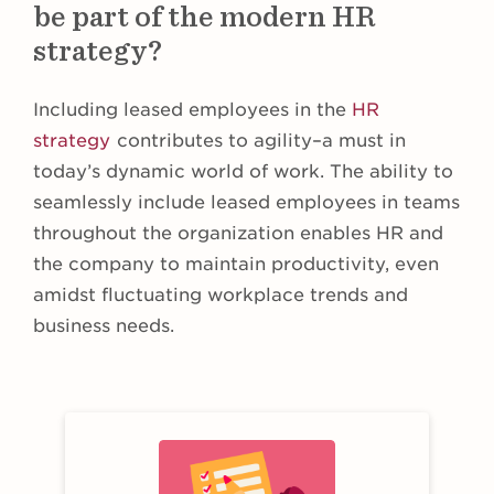
be part of the modern HR
strategy?
Including leased employees in the
HR
strategy
contributes to agility–a must in
today’s dynamic world of work. The ability to
seamlessly include leased employees in teams
throughout the organization enables HR and
the company to maintain productivity, even
amidst fluctuating workplace trends and
business needs.