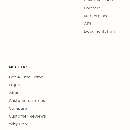
Financial Tools
Partners
Marketplace
API
Documentation
MEET BOB
Get A Free Demo
Login
About
Customers stories
Compare
Customer Reviews
Why Bob