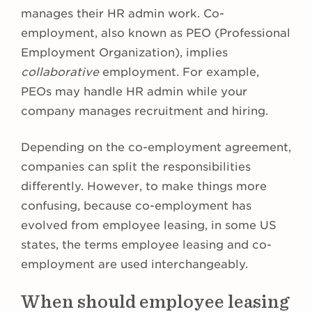
manages their HR admin work. Co-
employment, also known as PEO (Professional
Employment Organization), implies
collaborative
employment. For example,
PEOs may handle HR admin while your
company manages recruitment and hiring.
Depending on the co-employment agreement,
companies can split the responsibilities
differently. However, to make things more
confusing, because co-employment has
evolved from employee leasing, in some US
states, the terms employee leasing and co-
employment are used interchangeably.
When should employee leasing