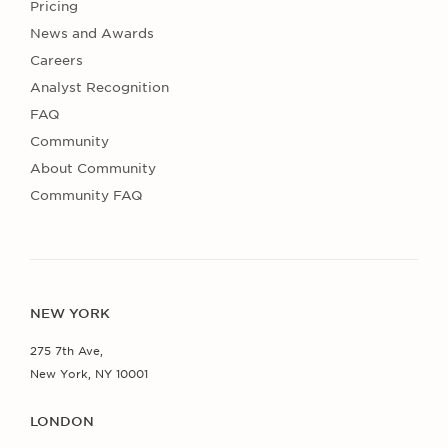
Pricing
News and Awards
Careers
Analyst Recognition
FAQ
Community
About Community
Community FAQ
NEW YORK
275 7th Ave,
New York, NY 10001
LONDON