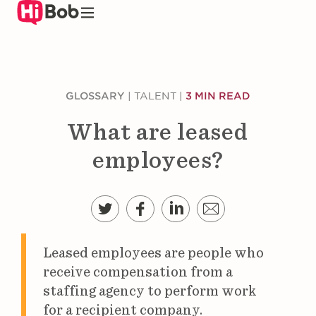
Skip
to
main
content
GLOSSARY
|
TALENT
|
3 MIN READ
What are leased
employees?
Leased employees are people who
receive compensation from a
staffing agency to perform work
for a recipient company.