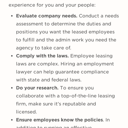
experience for you and your people:
Evaluate company needs.
Conduct a needs
assessment to determine the duties and
positions you want the leased employees
to fulfill and the admin work you need the
agency to take care of.
Comply with the laws.
Employee leasing
laws are complex. Hiring an employment
lawyer can help guarantee compliance
with state and federal laws.
Do your research.
To ensure you
collaborate with a top-of-the-line leasing
firm, make sure it’s reputable and
licensed.
Ensure employees know the policies
. In
addition to running an effective