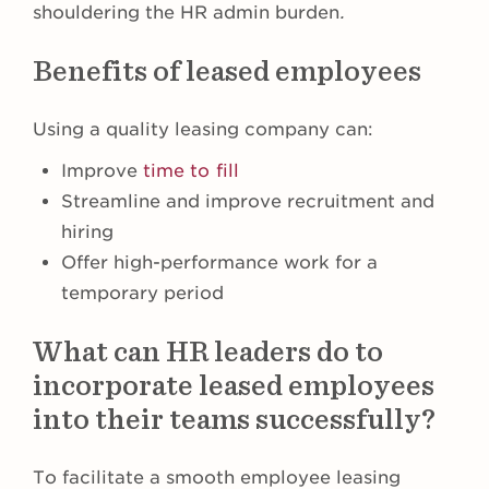
shouldering the HR admin burden
.
Benefits of leased employees
Using a quality leasing company can:
Improve
time to fill
Streamline and improve recruitment and
hiring
Offer high-performance work for a
temporary period
What can HR leaders do to
incorporate leased employees
into their teams successfully?
To facilitate a smooth employee leasing