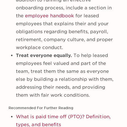
onboarding process, include a section in
the
employee handbook
for leased
employees that explains their and your
obligations regarding benefits, payroll,
retirement, company culture, and proper
workplace conduct.
Treat everyone equally.
To help leased
employees feel valued and part of the
team, treat them the same as everyone
else by building a relationship with them,
addressing their needs, and providing
them with fair work conditions.
Recommended For Further Reading
What is paid time off (PTO)? Definition,
types, and benefits