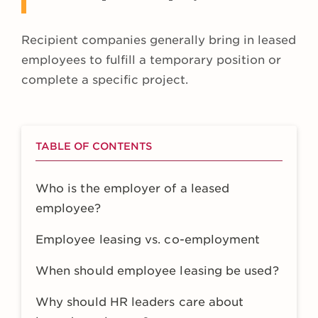
Recipient companies generally bring in leased
employees to fulfill a temporary position or
complete a specific project.
TABLE OF CONTENTS
Who is the employer of a leased
employee?
Employee leasing vs. co-employment
When should employee leasing be used?
Why should HR leaders care about