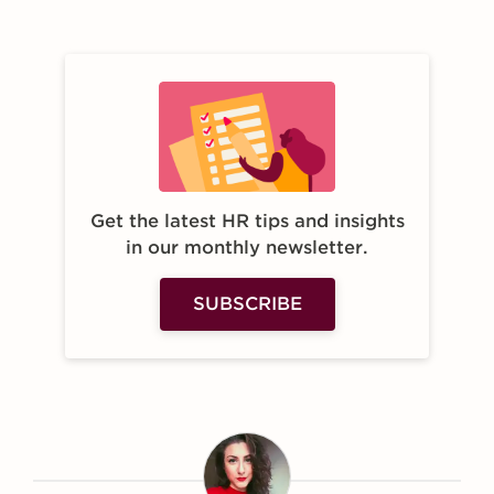
Get the latest HR tips and insights
in our monthly newsletter.
SUBSCRIBE