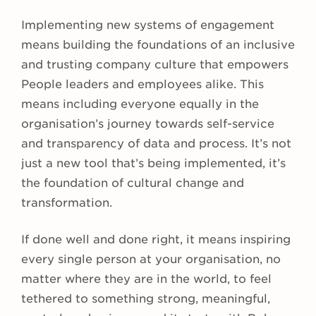
Implementing new systems of engagement
means building the foundations of an inclusive
and trusting company culture that empowers
People leaders and employees alike. This
means including everyone equally in the
organisation’s journey towards self-service
and transparency of data and process. It’s not
just a new tool that’s being implemented, it’s
the foundation of cultural change and
transformation.
If done well and done right, it means inspiring
every single person at your organisation, no
matter where they are in the world, to feel
tethered to something strong, meaningful,