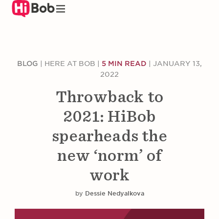
Skip
to
main
content
BLOG
|
HERE AT BOB
|
5 MIN READ
|
JANUARY 13,
2022
Throwback to
2021: HiBob
spearheads the
new ‘norm’ of
work
by
Dessie Nedyalkova