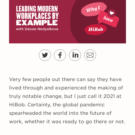
Very few people out there can say they have
lived through and experienced the making of
truly notable change, but I just call it 2021 at
HiBob. Certainly, the global pandemic
spearheaded the world into the future of
work, whether it was ready to go there or not.