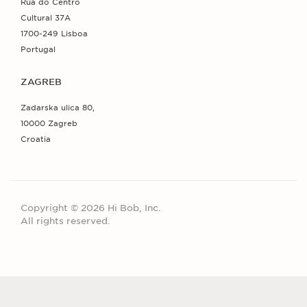
Rua do Centro
Cultural 37A
1700-249 Lisboa
Portugal
ZAGREB
Zadarska ulica 80,
10000 Zagreb
Croatia
Copyright © 2026 Hi Bob, Inc.
All rights reserved.