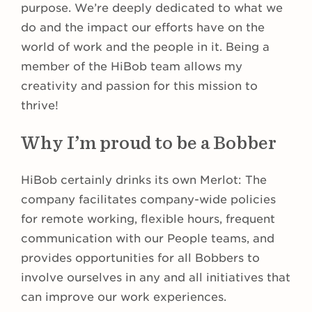
purpose. We’re deeply dedicated to what we
do and the impact our efforts have on the
world of work and the people in it. Being a
member of the HiBob team allows my
creativity and passion for this mission to
thrive!
Why I’m proud to be a Bobber
HiBob certainly drinks its own Merlot: The
company facilitates company-wide policies
for remote working, flexible hours, frequent
communication with our People teams, and
provides opportunities for all Bobbers to
involve ourselves in any and all initiatives that
can improve our work experiences.