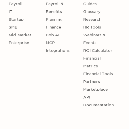
Payroll
Payroll &
Guides
IT
Benefits
Glossary
Startup
Planning
Research
SMB
Finance
HR Tools
Mid-Market
Bob AI
Webinars &
Enterprise
MCP
Events
Integrations
ROI Calculator
Financial
Metrics
Financial Tools
Partners
Marketplace
API
Documentation