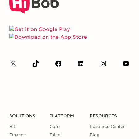
SOLUTIONS
PLATFORM
RESOURCES
HR
Core
Resource Center
Finance
Talent
Blog