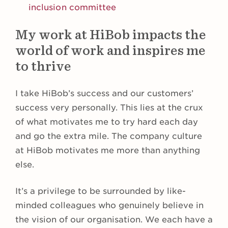
inclusion committee
My work at HiBob impacts the
world of work and inspires me
to thrive
I take HiBob’s success and our customers’
success very personally. This lies at the crux
of what motivates me to try hard each day
and go the extra mile. The company culture
at HiBob motivates me more than anything
else.
It’s a privilege to be surrounded by like-
minded colleagues who genuinely believe in
the vision of our organisation. We each have a