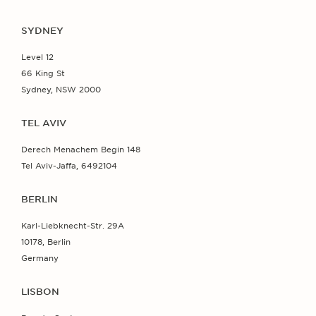
SYDNEY
Level 12
66 King St
Sydney, NSW 2000
TEL AVIV
Derech Menachem Begin 148
Tel Aviv-Jaffa, 6492104
BERLIN
Karl-Liebknecht-Str. 29A
10178, Berlin
Germany
LISBON