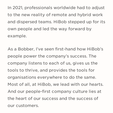
In 2021, professionals worldwide had to adjust
to the new reality of remote and hybrid work
and dispersed teams. HiBob stepped up for its
own people and led the way forward by
example.
As a Bobber, I’ve seen first-hand how HiBob’s
people power the company’s success. The
company listens to each of us, gives us the
tools to thrive, and provides the tools for
organisations everywhere to do the same.
Most of all, at HiBob, we lead with our hearts.
And our people-first company culture lies at
the heart of our success and the success of
our customers.