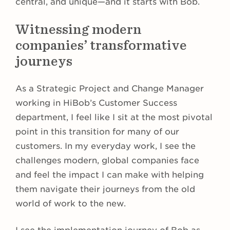
central, and unique—and it starts with Bob.
Witnessing modern
companies’ transformative
journeys
As a Strategic Project and Change Manager
working in HiBob’s Customer Success
department, I feel like I sit at the most pivotal
point in this transition for many of our
customers. In my everyday work, I see the
challenges modern, global companies face
and feel the impact I can make with helping
them navigate their journeys from the old
world of work to the new.