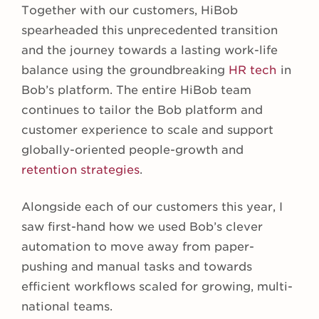
Together with our customers, HiBob
spearheaded this unprecedented transition
and the journey towards a lasting work-life
balance using the groundbreaking
HR tech
in
Bob’s platform. The entire HiBob team
continues to tailor the Bob platform and
customer experience to scale and support
globally-oriented people-growth and
retention strategies
.
Alongside each of our customers this year, I
saw first-hand how we used Bob’s clever
automation to move away from paper-
pushing and manual tasks and towards
efficient workflows scaled for growing, multi-
national teams.