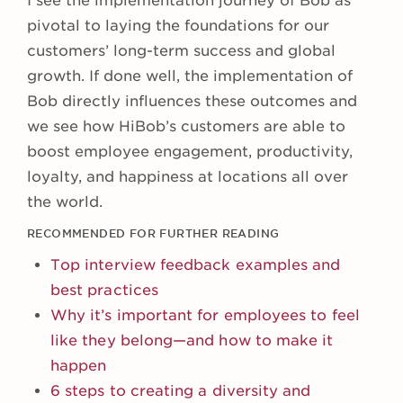
I see the implementation journey of Bob as
pivotal to laying the foundations for our
customers’ long-term success and global
growth. If done well, the implementation of
Bob directly influences these outcomes and
we see how HiBob’s customers are able to
boost employee engagement, productivity,
loyalty, and happiness at locations all over
the world.
RECOMMENDED FOR FURTHER READING
Top interview feedback examples and
best practices
Why it’s important for employees to feel
like they belong—and how to make it
happen
6 steps to creating a diversity and