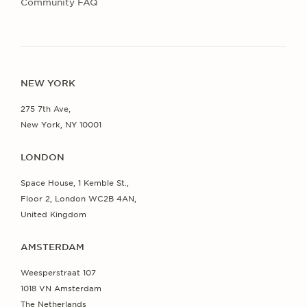
Community FAQ
NEW YORK
275 7th Ave,
New York, NY 10001
LONDON
Space House, 1 Kemble St.,
Floor 2, London WC2B 4AN,
United Kingdom
AMSTERDAM
Weesperstraat 107
1018 VN Amsterdam
The Netherlands