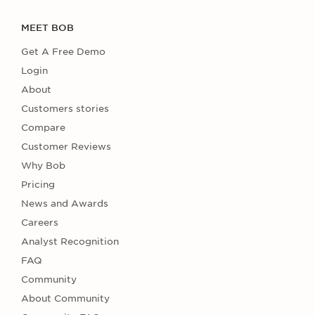
MEET BOB
Get A Free Demo
Login
About
Customers stories
Compare
Customer Reviews
Why Bob
Pricing
News and Awards
Careers
Analyst Recognition
FAQ
Community
About Community