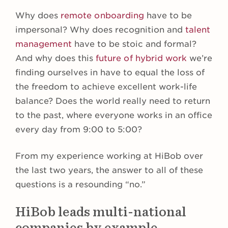
Why does
remote onboarding
have to be
impersonal? Why does recognition and
talent
management
have to be stoic and formal?
And why does this
future of hybrid work
we’re
finding ourselves in have to equal the loss of
the freedom to achieve excellent work-life
balance? Does the world really need to return
to the past, where everyone works in an office
every day from 9:00 to 5:00?
From my experience working at HiBob over
the last two years, the answer to all of these
questions is a resounding “no.”
HiBob leads multi-national
companies by example