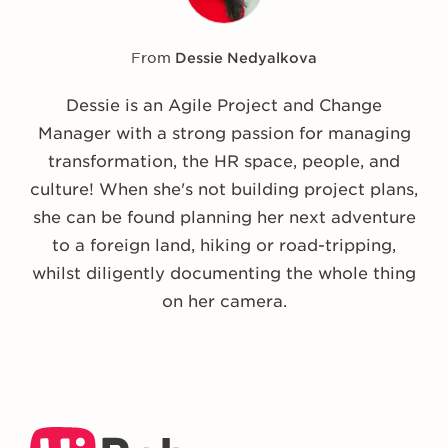
From
Dessie Nedyalkova
Dessie is an Agile Project and Change
Manager with a strong passion for managing
transformation, the HR space, people, and
culture! When she's not building project plans,
she can be found planning her next adventure
to a foreign land, hiking or road-tripping,
whilst diligently documenting the whole thing
on her camera.