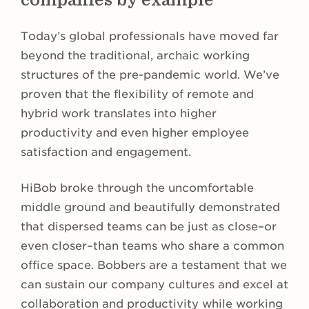
Today’s global professionals have moved far
beyond the traditional, archaic working
structures of the pre-pandemic world. We’ve
proven that the flexibility of remote and
hybrid work translates into higher
productivity and even higher employee
satisfaction and engagement.
HiBob broke through the uncomfortable
middle ground and beautifully demonstrated
that dispersed teams can be just as close–or
even closer–than teams who share a common
office space. Bobbers are a testament that we
can sustain our company cultures and excel at
collaboration and productivity while working