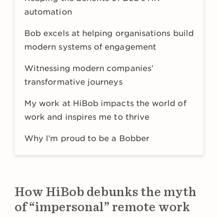
automation
Bob excels at helping organisations build
modern systems of engagement
Witnessing modern companies’
transformative journeys
My work at HiBob impacts the world of
work and inspires me to thrive
Why I’m proud to be a Bobber
How HiBob debunks the myth
of “impersonal” remote work