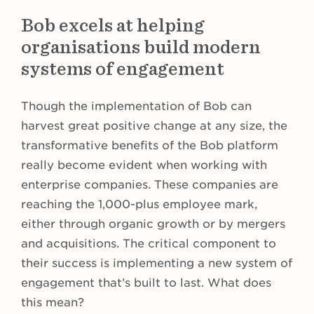
Bob excels at helping
organisations build modern
systems of engagement
Though the implementation of Bob can
harvest great positive change at any size, the
transformative benefits of the Bob platform
really become evident when working with
enterprise companies. These companies are
reaching the 1,000-plus employee mark,
either through organic growth or by mergers
and acquisitions. The critical component to
their success is implementing a new system of
engagement that’s built to last. What does
this mean?