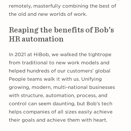
remotely, masterfully combining the best of
the old and new worlds of work.
Reaping the benefits of Bob’s
HR automation
In 2021 at HiBob, we walked the tightrope
from traditional to new work models and
helped hundreds of our customers’ global
People teams walk it with us. Unifying
growing, modern, multi-national businesses
with structure, automation, process, and
control can seem daunting, but Bob’s tech
helps companies of all sizes easily achieve
their goals and achieve them with heart.