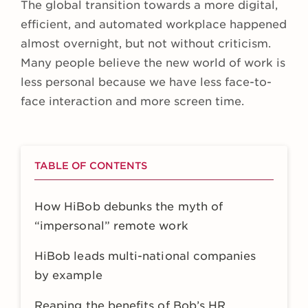
The global transition towards a more digital,
efficient, and automated workplace happened
almost overnight, but not without criticism.
Many people believe the new world of work is
less personal because we have less face-to-
face interaction and more screen time.
TABLE OF CONTENTS
How HiBob debunks the myth of
“impersonal” remote work
HiBob leads multi-national companies
by example
Reaping the benefits of Bob’s HR