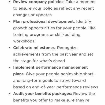
Review company policies
: Take a moment
to ensure your policies reflect any recent
changes or updates
Plan professional development
: Identify
growth opportunities for your people, like
training programs or skill-building
workshops
Celebrate milestones
: Recognize
achievements from the past year and set
the stage for what’s ahead
Implement performance management
plans:
Give your people achievable short-
and long-term goals to strive toward
based on end-of-year performance reviews
Audit your benefits packages:
Review the
benefits you offer to make sure they’re