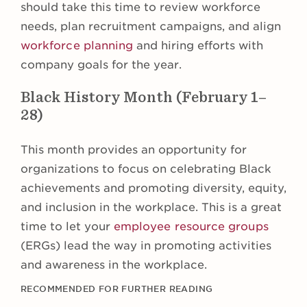
should take this time to review workforce
needs, plan recruitment campaigns, and align
workforce planning
and hiring efforts with
company goals for the year.
Black History Month (February 1–
28)
This month provides an opportunity for
organizations to focus on celebrating Black
achievements and promoting diversity, equity,
and inclusion in the workplace. This is a great
time to let your
employee resource groups
(ERGs) lead the way in promoting activities
and awareness in the workplace.
RECOMMENDED FOR FURTHER READING