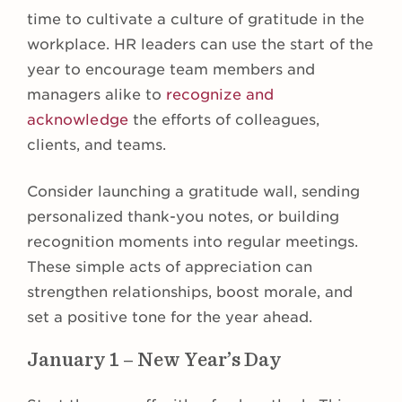
time to cultivate a culture of gratitude in the
workplace. HR leaders can use the start of the
year to encourage team members and
managers alike to
recognize and
acknowledge
the efforts of colleagues,
clients, and teams.
Consider launching a gratitude wall, sending
personalized thank-you notes, or building
recognition moments into regular meetings.
These simple acts of appreciation can
strengthen relationships, boost morale, and
set a positive tone for the year ahead.
January 1 – New Year’s Day