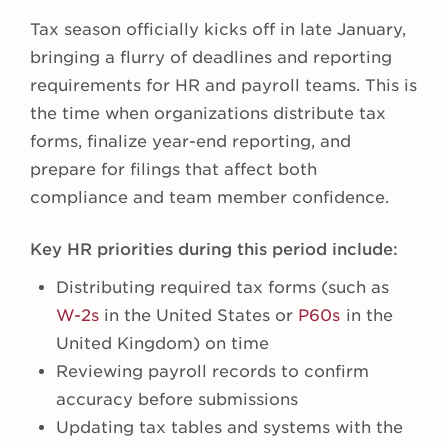
Tax season officially kicks off in late January,
bringing a flurry of deadlines and reporting
requirements for HR and payroll teams. This is
the time when organizations distribute tax
forms, finalize year-end reporting, and
prepare for filings that affect both
compliance and team member confidence.
Key HR priorities during this period include:
Distributing required tax forms (such as
W-2s
in the United States or
P60s
in the
United Kingdom) on time
Reviewing payroll records to confirm
accuracy before submissions
Updating tax tables and systems with the