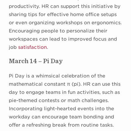
productivity. HR can support this initiative by
sharing tips for effective home office setups
or even organizing workshops on ergonomics.
Encouraging people to personalize their
workspaces can lead to improved focus and
job
satisfaction
.
March 14 – Pi Day
Pi Day is a whimsical celebration of the
mathematical constant π (pi). HR can use this
day to engage teams in fun activities, such as
pie-themed contests or math challenges.
Incorporating light-hearted events into the
workday can encourage team bonding and
offer a refreshing break from routine tasks.