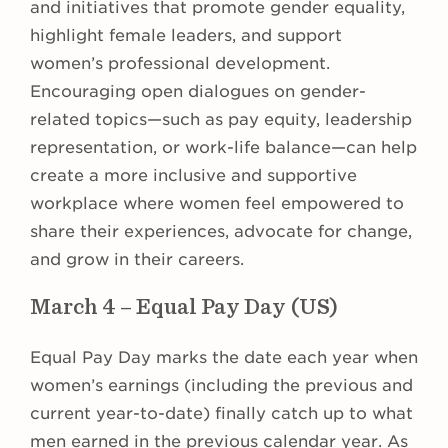
and initiatives that promote gender equality,
highlight female leaders, and support
women’s professional development.
Encouraging open dialogues on gender-
related topics—such as pay equity, leadership
representation, or work-life balance—can help
create a more inclusive and supportive
workplace where women feel empowered to
share their experiences, advocate for change,
and grow in their careers.
March 4 – Equal Pay Day (US)
Equal Pay Day marks the date each year when
women’s earnings (including the previous and
current year-to-date) finally catch up to what
men earned in the previous calendar year. As