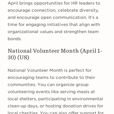
April brings opportunities for HR leaders to
encourage connection, celebrate diversity,
and encourage open communication. It’s a
time for engaging initiatives that align with
organizational values and strengthen team
bonds.
National Volunteer Month (April 1-
30) (US)
National Volunteer Month is perfect for
encouraging teams to contribute to their
communities. You can organize group
volunteering events like serving meals at
local shelters, participating in environmental
clean-up days, or hosting donation drives for
local charities. You can also offer support for