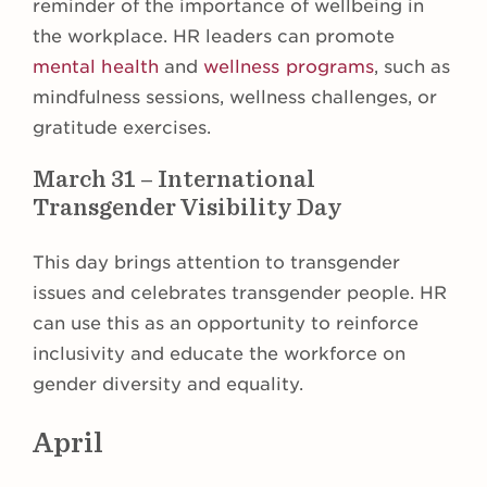
reminder of the importance of wellbeing in
the workplace. HR leaders can promote
mental health
and
wellness programs
, such as
mindfulness sessions, wellness challenges, or
gratitude exercises.
March 31 – International
Transgender Visibility Day
This day brings attention to transgender
issues and celebrates transgender people. HR
can use this as an opportunity to reinforce
inclusivity and educate the workforce on
gender diversity and equality.
April