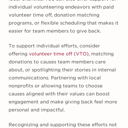
individual volunteering endeavors with paid
volunteer time off, donation matching
programs, or flexible scheduling that makes it
easier for team members to give back.
To support individual efforts, consider
offering
volunteer time off (VTO)
, matching
donations to causes team members care
about, or spotlighting their stories in internal
communications. Partnering with local
nonprofits or allowing teams to choose
causes aligned with their values can boost
engagement and make giving back feel more
personal and impactful.
Recognizing and supporting these efforts not