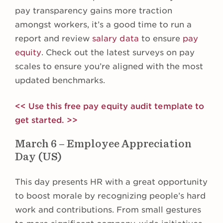
pay transparency gains more traction
amongst workers, it’s a good time to run a
report and review
salary data
to ensure
pay
equity
. Check out the latest surveys on pay
scales to ensure you’re aligned with the most
updated benchmarks.
<< Use this free pay equity audit template to
get started. >>
March 6 – Employee Appreciation
Day (US)
This day presents HR with a great opportunity
to boost morale by recognizing people’s hard
work and contributions. From small gestures