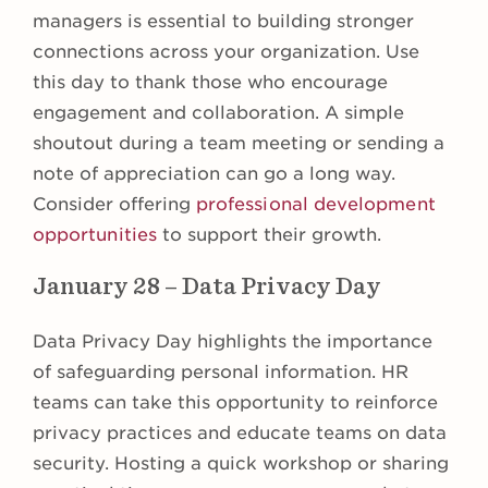
managers is essential to building stronger
connections across your organization. Use
this day to thank those who encourage
engagement and collaboration. A simple
shoutout during a team meeting or sending a
note of appreciation can go a long way.
Consider offering
professional development
opportunities
to support their growth.
January 28 – Data Privacy Day
Data Privacy Day highlights the importance
of safeguarding personal information. HR
teams can take this opportunity to reinforce
privacy practices and educate teams on data
security. Hosting a quick workshop or sharing