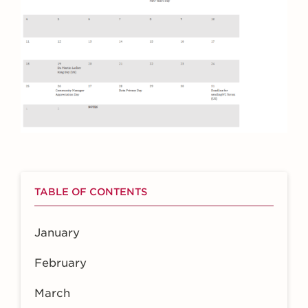
TABLE OF CONTENTS
January
February
March