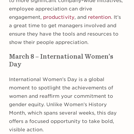
to more significant company-wide initiatives,
employee appreciation can drive
engagement,
productivity
, and
retention
. It’s
a great time to get managers involved and
ensure they have the tools and resources to
show their people appreciation.
March 8 – International Women’s
Day
International Women’s Day is a global
moment to spotlight the achievements of
women and reaffirm your commitment to
gender equity. Unlike Women’s History
Month, which spans several weeks, this day
offers a focused opportunity to take bold,
visible action.