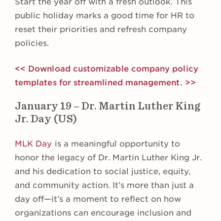
Start the year off with a fresh outlook. This
public holiday marks a good time for HR to
reset their priorities and refresh company
policies.
<< Download customizable company policy
templates for streamlined management. >>
January 19 – Dr. Martin Luther King
Jr. Day (US)
MLK Day
is a meaningful opportunity to
honor the legacy of Dr. Martin Luther King Jr.
and his dedication to social justice, equity,
and community action. It’s more than just a
day off—it’s a moment to reflect on how
organizations can encourage inclusion and