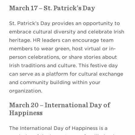
March 17 – St. Patrick’s Day
St. Patrick’s Day provides an opportunity to
embrace cultural diversity and celebrate Irish
heritage. HR leaders can encourage team
members to wear green, host virtual or in-
person celebrations, or share stories about
Irish traditions and culture. This festive day
can serve as a platform for cultural exchange
and community building within your
organization.
March 20 – International Day of
Happiness
The International Day of Happiness is a