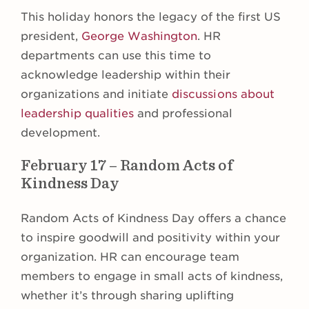
This holiday honors the legacy of the first US
president,
George Washington
. HR
departments can use this time to
acknowledge leadership within their
organizations and initiate
discussions about
leadership qualities
and professional
development.
February 17 – Random Acts of
Kindness Day
Random Acts of Kindness Day offers a chance
to inspire goodwill and positivity within your
organization. HR can encourage team
members to engage in small acts of kindness,
whether it’s through sharing uplifting