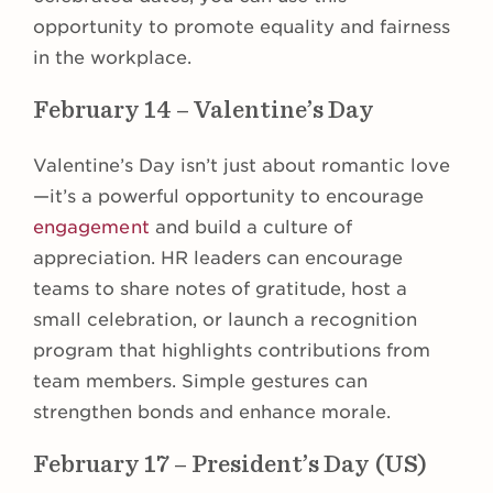
opportunity to promote equality and fairness
in the workplace.
February 14 – Valentine’s Day
Valentine’s Day isn’t just about romantic love
—it’s a powerful opportunity to encourage
engagement
and build a culture of
appreciation. HR leaders can encourage
teams to share notes of gratitude, host a
small celebration, or launch a recognition
program that highlights contributions from
team members. Simple gestures can
strengthen bonds and enhance morale.
February 17 – President’s Day (US)