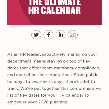
As an HR leader, proactively managing your
department means staying on top of key
dates that affect team members, compliance,
and overall business operations. From
public
holidays
to awareness days, there’s a lot to
track. We’ve put together this comprehensive
list of key dates for your HR calendar to
empower your 2026 planning.