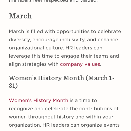
members feel respected and valued.
March
March is filled with opportunities to celebrate
diversity, encourage inclusivity, and enhance
organizational culture. HR leaders can
leverage this time to engage their teams and
align strategies with
company values
.
Women’s History Month (March 1-
31)
Women’s History Month
is a time to
recognize and celebrate the contributions of
women throughout history and within your
organization. HR leaders can organize events