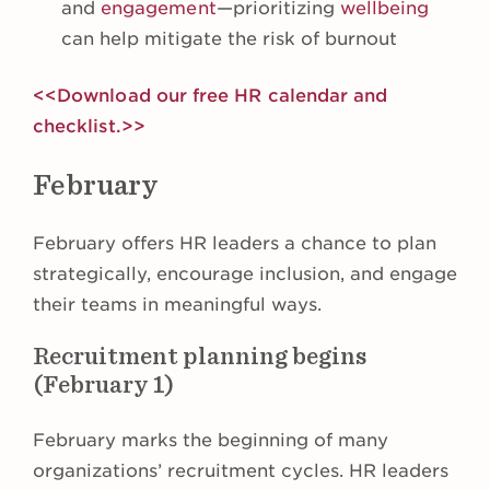
and
engagement
—prioritizing
wellbeing
can help mitigate the risk of burnout
<<Download our free HR calendar and
checklist.>>
February
February offers HR leaders a chance to plan
strategically, encourage inclusion, and engage
their teams in meaningful ways.
Recruitment planning begins
(February 1)
February marks the beginning of many
organizations’ recruitment cycles. HR leaders