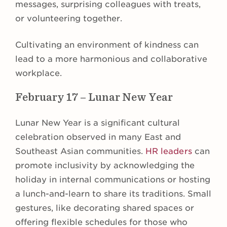
messages, surprising colleagues with treats,
or volunteering together.
Cultivating an environment of kindness can
lead to a more harmonious and collaborative
workplace.
February 17 – Lunar New Year
Lunar New Year is a significant cultural
celebration observed in many East and
Southeast Asian communities.
HR leaders
can
promote inclusivity by acknowledging the
holiday in internal communications or hosting
a lunch-and-learn to share its traditions. Small
gestures, like decorating shared spaces or
offering flexible schedules for those who