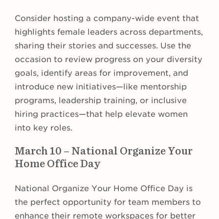
Consider hosting a company-wide event that
highlights female leaders across departments,
sharing their stories and successes. Use the
occasion to review progress on your diversity
goals, identify areas for improvement, and
introduce new initiatives—like mentorship
programs, leadership training, or inclusive
hiring practices—that help elevate women
into key roles.
March 10 – National Organize Your
Home Office Day
National Organize Your Home Office Day is
the perfect opportunity for team members to
enhance their remote workspaces for better