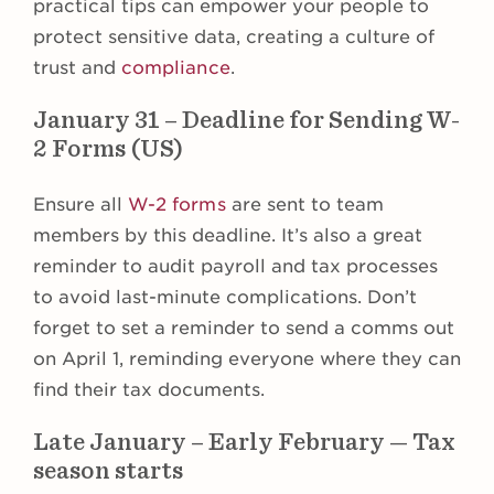
practical tips can empower your people to
protect sensitive data, creating a culture of
trust and
compliance
.
January 31 – Deadline for Sending W-
2 Forms (US)
Ensure all
W-2 forms
are sent to team
members by this deadline. It’s also a great
reminder to audit payroll and tax processes
to avoid last-minute complications. Don’t
forget to set a reminder to send a comms out
on April 1, reminding everyone where they can
find their tax documents.
Late January – Early February — Tax
season starts