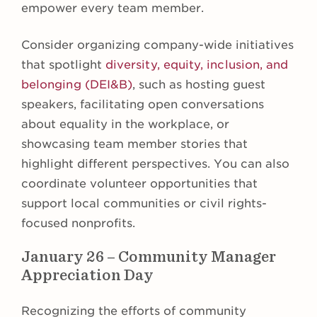
empower every team member.
Consider organizing company-wide initiatives
that spotlight
diversity, equity, inclusion, and
belonging (DEI&B)
, such as hosting guest
speakers, facilitating open conversations
about equality in the workplace, or
showcasing team member stories that
highlight different perspectives. You can also
coordinate volunteer opportunities that
support local communities or civil rights-
focused nonprofits.
January 26 – Community Manager
Appreciation Day
Recognizing the efforts of community