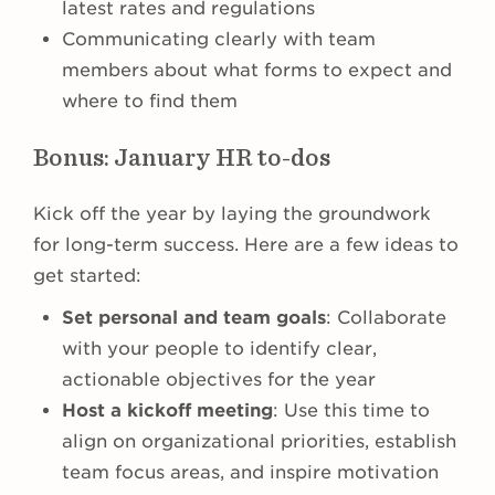
latest rates and regulations
Communicating clearly with team
members about what forms to expect and
where to find them
Bonus: January HR to-dos
Kick off the year by laying the groundwork
for long-term success. Here are a few ideas to
get started:
Set personal and team goals
: Collaborate
with your people to identify clear,
actionable objectives for the year
Host a kickoff meeting
: Use this time to
align on organizational priorities, establish
team focus areas, and inspire motivation