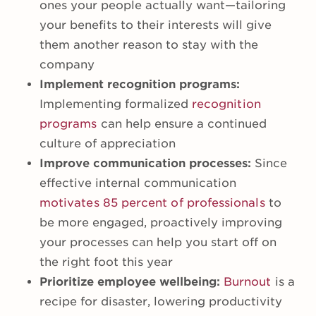
ones your people actually want—tailoring
your benefits to their interests will give
them another reason to stay with the
company
Implement recognition programs:
Implementing formalized
recognition
programs
can help ensure a continued
culture of appreciation
Improve communication processes:
Since
effective internal communication
motivates 85 percent of professionals
to
be more engaged, proactively improving
your processes can help you start off on
the right foot this year
Prioritize employee wellbeing:
Burnout
is a
recipe for disaster, lowering productivity