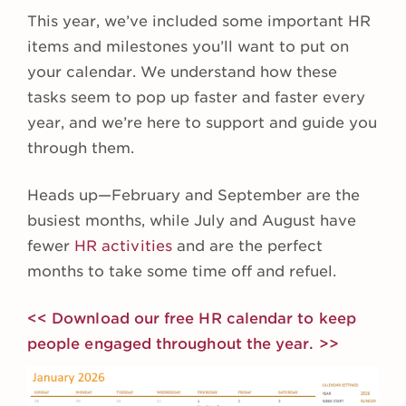
This year, we’ve included some important HR
items and milestones you’ll want to put on
your calendar. We understand how these
tasks seem to pop up faster and faster every
year, and we’re here to support and guide you
through them.
Heads up—February and September are the
busiest months, while July and August have
fewer
HR activities
and are the perfect
months to take some time off and refuel.
<< Download our free HR calendar to keep
people engaged throughout the year. >>