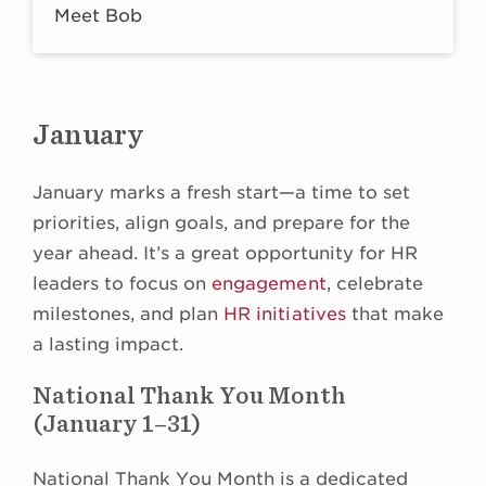
Meet Bob
January
January marks a fresh start—a time to set
priorities, align goals, and prepare for the
year ahead. It’s a great opportunity for HR
leaders to focus on
engagement
, celebrate
milestones, and plan
HR initiatives
that make
a lasting impact.
National Thank You Month
(January 1–31)
National Thank You Month is a dedicated