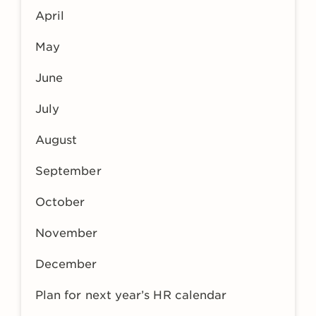
April
May
June
July
August
September
October
November
December
Plan for next year’s HR calendar