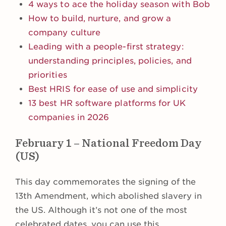
4 ways to ace the holiday season with Bob
How to build, nurture, and grow a
company culture
Leading with a people-first strategy:
understanding principles, policies, and
priorities
Best HRIS for ease of use and simplicity
13 best HR software platforms for UK
companies in 2026
February 1 – National Freedom Day
(US)
This day commemorates the signing of the
13th Amendment, which abolished slavery in
the US. Although it’s not one of the most
celebrated dates, you can use this