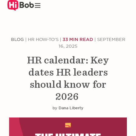
Skip
to
main
content
BLOG
|
HR HOW-TO'S
|
33 MIN READ
|
SEPTEMBER
16, 2025
HR calendar: Key
dates HR leaders
should know for
2026
by
Dana Liberty