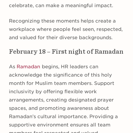
celebrate, can make a meaningful impact.
Recognizing these moments helps create a
workplace where people feel seen, respected,
and valued for their diverse backgrounds.
February 18 – First night of Ramadan
As
Ramadan
begins, HR leaders can
acknowledge the significance of this holy
month for Muslim team members. Support
inclusivity by offering flexible work
arrangements, creating designated prayer
spaces, and promoting awareness about
Ramadan’s cultural importance. Providing a
supportive environment ensures all team