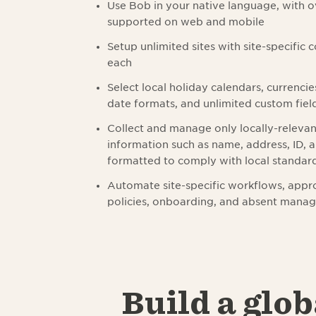
Use Bob in your native language, with 
supported on web and mobile
Setup unlimited sites with site-specific 
each
Select local holiday calendars, currencie
date formats, and unlimited custom field
Collect and manage only locally-releva
information such as name, address, ID,
formatted to comply with local standar
Automate site-specific workflows, appro
policies, onboarding, and absent mana
Build a glob