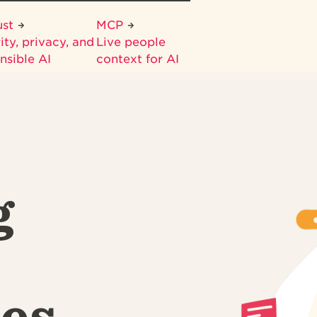
ust
MCP
ity, privacy, and
Live people
nsible AI
context for AI
g
es