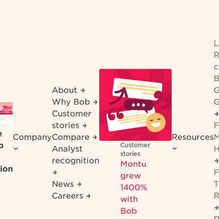
R
c
B
About
G
Why Bob
G
Customer
stories
F
e
Company
Compare
Resources
M
b
Customer
Analyst
H
stories
recognition
Montu
ion
F
grew
News
T
1400%
Careers
R
with
Bob