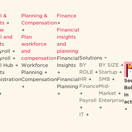
l &
Planning &
Finance
its
Compensation
ge
Financial
l and
Plan
insights
ts
workforce
and
yroll
and
planning
Solutions
yroll
compensation
Financial
BY
BY SIZE
ll Hub
Workforce
Insights
ROLE
Startup
ts
Planning
HR
SMB
istration
Compensation
Financial
Se
Finance
Mid-
Planning
Bo
Market
in
Payroll
Enterprise
act
IT