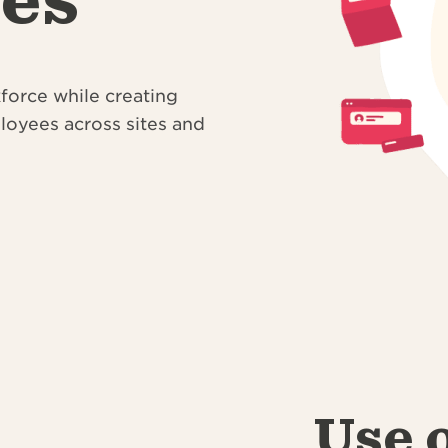
kforce while creating
ployees across sites and
Use 