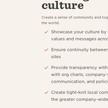
culture
Create a sense of community and tog
the world.
Showcase your culture by
values and messages acros
Ensure continuity betwee
sites
Provide transparency wit
with org charts, company
communication, and polic
Create tight-knit local com
the greater company-wid