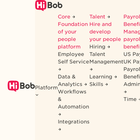
Skip
to
Core
Talent
Payrol
main
Foundation
Hire and
Benef
content
of your
develop
Mana
people
your people
payrol
platform
Hiring
benefi
Employee
Talent
US Pa
Self Service
Management
UK Pa
Payro
Data &
Learning
Benefi
Analytics
Skills
Admin
Platform
Workflows
&
Time
Automation
Integrations