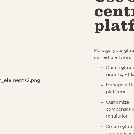
cent
plat
Manage your globa
unified platform.
Gain a globa
reports, KPI
Manage all lo
platform
Customize HR
compensation
regulation
Create globa
communicatio