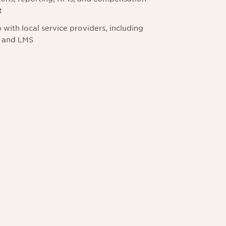
t
with local service providers, including
, and LMS