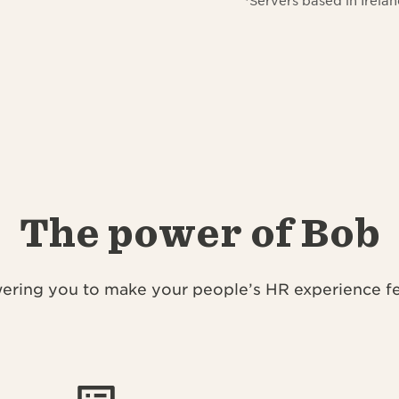
*Servers based in Irel
The power of Bob
ring you to make your people’s HR experience fee