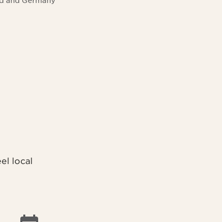
and and Germany
l local