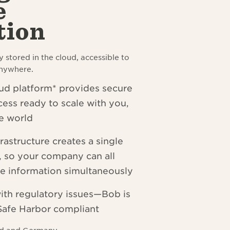
e
tion
y stored in the cloud, accessible to
anywhere.
d platform* provides secure
cess ready to scale with you,
e world
rastructure creates a single
h, so your company can all
e information simultaneously
ith regulatory issues
—
Bob is
afe Harbor compliant