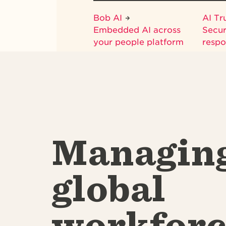
Bob AI
AI Tr
Embedded AI across
Secur
your people platform
respo
Managin
global
workforc