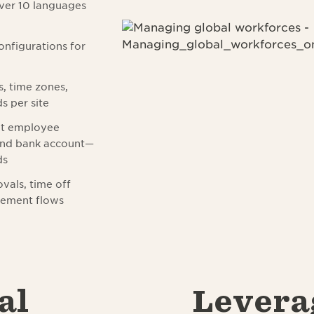
over 10 languages
configurations for
s, time zones,
s per site
nt employee
 and bank account—
ds
vals, time off
gement flows
al
Levera