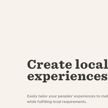
Create loca
experiences
Easily tailor your peoples’ experiences to mat
while fulfilling local requirements.