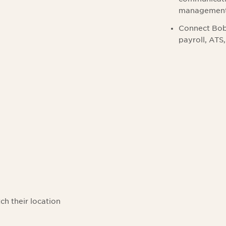
managemen
Connect Bob 
payroll, ATS
l
ch their location