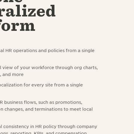
ralized
form
l HR operations and policies from a single
l view of your workforce through org charts,
s, and more
calization for every site from a single
 business flows, such as promotions,
 changes, and terminations to meet local
l consistency in HR policy through company
ns, reporting, KPIs, and compensation