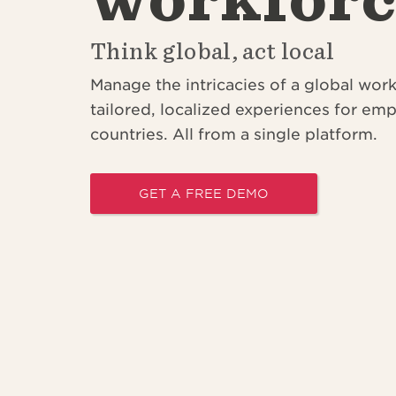
Think global, act local
Manage the intricacies of a global wor
tailored, localized experiences for em
countries. All from a single platform
.
GET A FREE DEMO