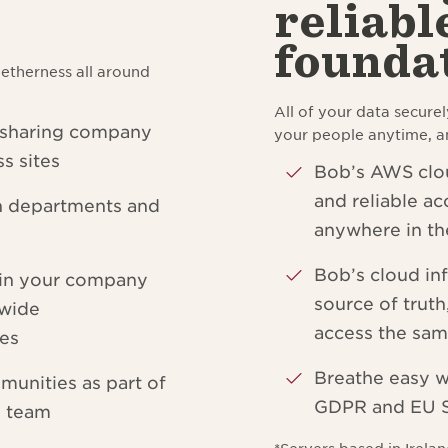
reliabl
founda
etherness all around
All of your data securel
 sharing company
your people anytime, 
s sites
Bob’s AWS clou
and reliable ac
n departments and
anywhere in th
Bob’s cloud inf
hin your company
source of trut
-wide
access the sam
ies
Breathe easy w
munities as part of
GDPR and EU S
e team