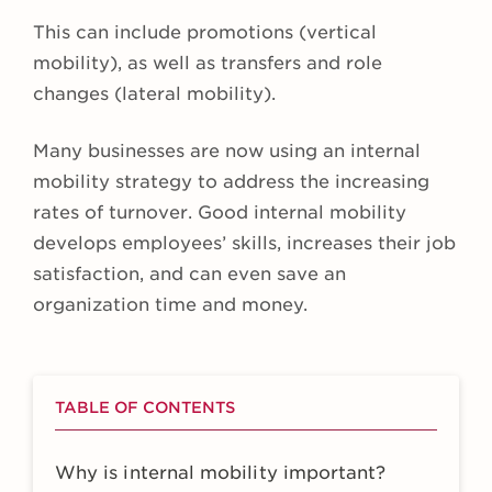
This can include promotions (vertical
mobility), as well as transfers and role
changes (lateral mobility).
Many businesses are now using an internal
mobility strategy to address the increasing
rates of turnover. Good internal mobility
develops employees’ skills, increases their job
satisfaction, and can even save an
organization time and money.
TABLE OF CONTENTS
Why is internal mobility important?