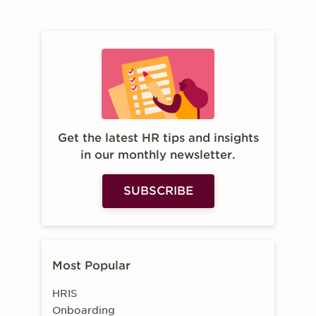
Get the latest HR tips and insights
in our monthly newsletter.
SUBSCRIBE
Most Popular
HRIS
Onboarding