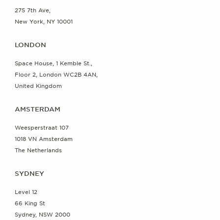
275 7th Ave,
New York, NY 10001
LONDON
Space House, 1 Kemble St.,
Floor 2, London WC2B 4AN,
United Kingdom
AMSTERDAM
Weesperstraat 107
1018 VN Amsterdam
The Netherlands
SYDNEY
Level 12
66 King St
Sydney, NSW 2000