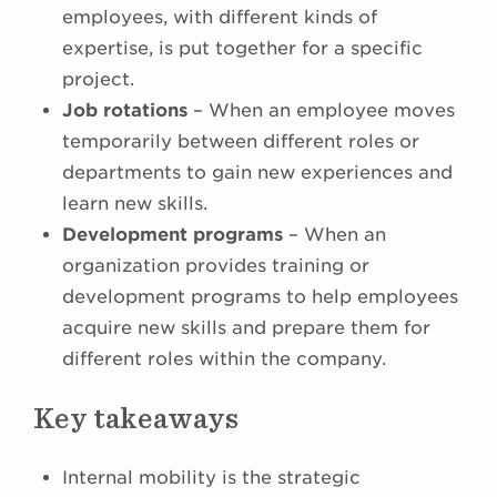
employees, with different kinds of
expertise, is put together for a specific
project.
Job rotations
– When an employee moves
temporarily between different roles or
departments to gain new experiences and
learn new skills.
Development programs
– When an
organization provides training or
development programs to help employees
acquire new skills and prepare them for
different roles within the company.
Key takeaways
Internal mobility is the strategic