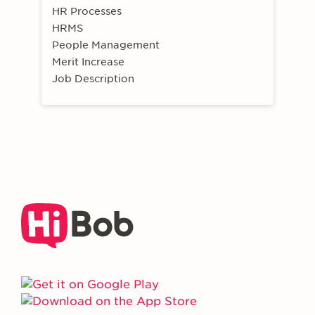
HR Processes
HRMS
People Management
Merit Increase
Job Description