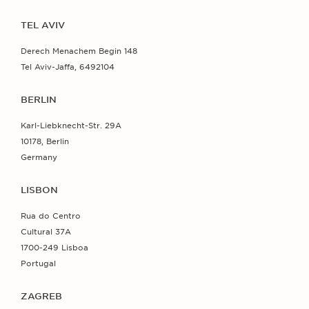
TEL AVIV
Derech Menachem Begin 148
Tel Aviv-Jaffa, 6492104
BERLIN
Karl-Liebknecht-Str. 29A
10178, Berlin
Germany
LISBON
Rua do Centro
Cultural 37A
1700-249 Lisboa
Portugal
ZAGREB