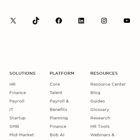
SOLUTIONS
PLATFORM
RESOURCES
HR
Core
Resource Center
Finance
Talent
Blog
Payroll
Payroll &
Guides
IT
Benefits
Glossary
Startup
Planning
Research
SMB
Finance
HR Tools
Mid-Market
Bob AI
Webinars &