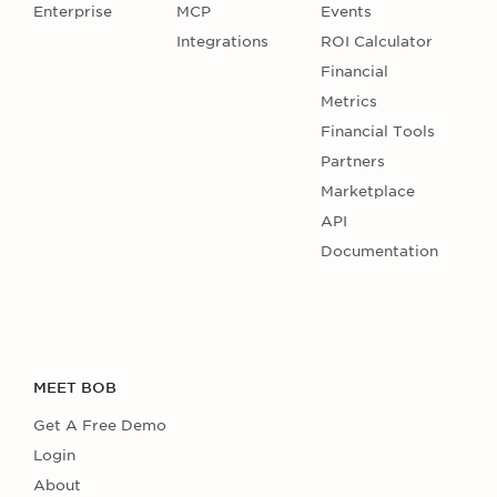
Enterprise
MCP
Events
Integrations
ROI Calculator
Financial
Metrics
Financial Tools
Partners
Marketplace
API
Documentation
MEET BOB
Get A Free Demo
Login
About