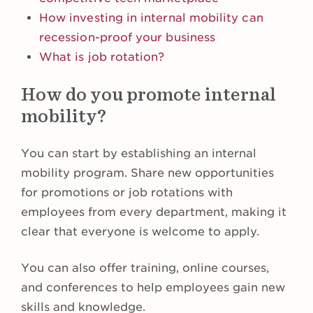
How investing in internal mobility can
recession-proof your business
What is job rotation?
How do you promote internal
mobility?
You can start by establishing an internal
mobility program. Share new opportunities
for promotions or job rotations with
employees from every department, making it
clear that everyone is welcome to apply.
You can also offer training, online courses,
and conferences to help employees gain new
skills and knowledge.