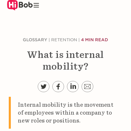
Skip
to
main
content
GLOSSARY
|
RETENTION
|
4 MIN READ
What is internal
mobility?
Internal mobility is the movement
of employees within a company to
new roles or positions.