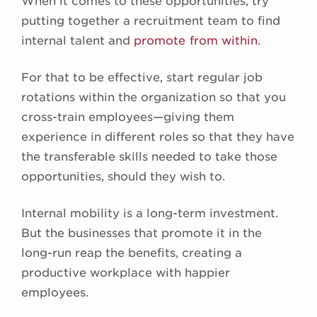
When it comes to these opportunities, try
putting together a recruitment team to find
internal talent and
promote from within
.
For that to be effective, start regular job
rotations within the organization so that you
cross-train employees—giving them
experience in different roles so that they have
the transferable skills needed to take those
opportunities, should they wish to.
Internal mobility is a long-term investment.
But the businesses that promote it in the
long-run reap the benefits, creating a
productive workplace with happier
employees.