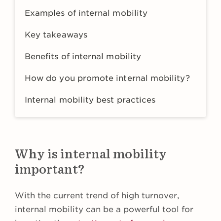
Examples of internal mobility
Key takeaways
Benefits of internal mobility
How do you promote internal mobility?
Internal mobility best practices
Why is internal mobility
important?
With the current trend of high turnover,
internal mobility can be a powerful tool for