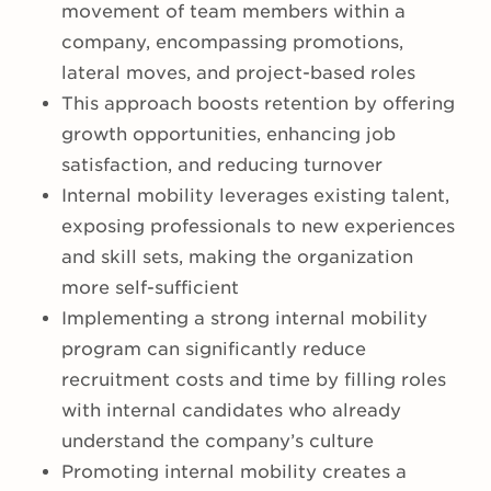
movement of team members within a
company, encompassing promotions,
lateral moves, and project-based roles
This approach boosts retention by offering
growth opportunities, enhancing job
satisfaction, and reducing turnover
Internal mobility leverages existing talent,
exposing professionals to new experiences
and skill sets, making the organization
more self-sufficient
Implementing a strong internal mobility
program can significantly reduce
recruitment costs and time by filling roles
with internal candidates who already
understand the company’s culture
Promoting internal mobility creates a