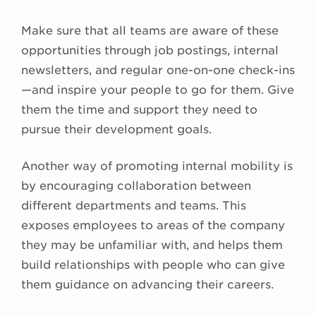
Make sure that all teams are aware of these
opportunities through job postings, internal
newsletters, and regular one-on-one check-ins
—and inspire your people to go for them. Give
them the time and support they need to
pursue their development goals.
Another way of promoting internal mobility is
by encouraging collaboration between
different departments and teams. This
exposes employees to areas of the company
they may be unfamiliar with, and helps them
build relationships with people who can give
them guidance on advancing their careers.