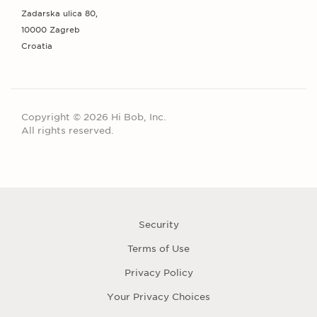
Zadarska ulica 80,
10000 Zagreb
Croatia
Copyright © 2026 Hi Bob, Inc.
All rights reserved.
Security
Terms of Use
Privacy Policy
Your Privacy Choices