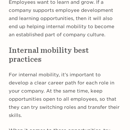
Employees want to learn and grow. If a
company supports employee development
and learning opportunities, then it will also
end up helping internal mobility to become
an established part of company culture.
Internal mobility best
practices
For internal mobility, it’s important to
develop a clear career path for each role in
your company. At the same time, keep
opportunities open to all employees, so that
they can try switching roles and transfer their
skills.