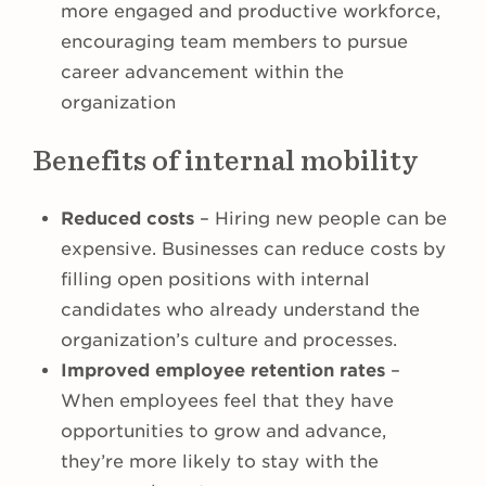
more engaged and productive workforce,
encouraging team members to pursue
career advancement within the
organization
Benefits of internal mobility
Reduced costs
– Hiring new people can be
expensive. Businesses can reduce costs by
filling open positions with internal
candidates who already understand the
organization’s culture and processes.
Improved employee retention rates
–
When employees feel that they have
opportunities to grow and advance,
they’re more likely to stay with the