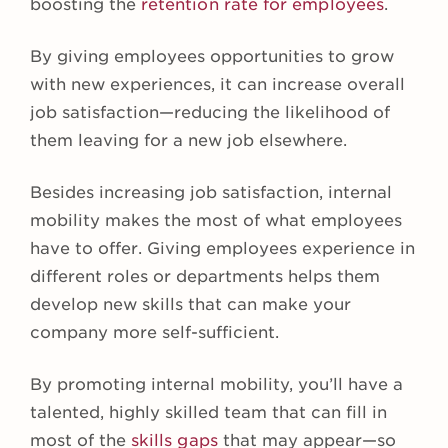
boosting the
retention rate for employees
.
By giving employees opportunities to grow
with new experiences, it can increase overall
job satisfaction—reducing the likelihood of
them leaving for a new job elsewhere.
Besides increasing job satisfaction, internal
mobility makes the most of what employees
have to offer. Giving employees experience in
different roles or departments helps them
develop new skills that can make your
company more self-sufficient.
By promoting internal mobility, you’ll have a
talented, highly skilled team that can fill in
most of the
skills gaps
that may appear—so