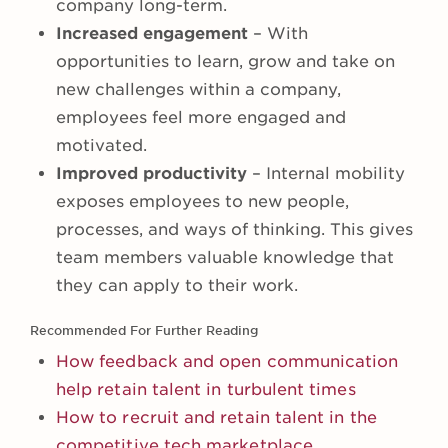
company long-term.
Increased engagement
– With
opportunities to learn, grow and take on
new challenges within a company,
employees feel more engaged and
motivated.
Improved productivity
– Internal mobility
exposes employees to new people,
processes, and ways of thinking. This gives
team members valuable knowledge that
they can apply to their work.
Recommended For Further Reading
How feedback and open communication
help retain talent in turbulent times
How to recruit and retain talent in the
competitive tech marketplace