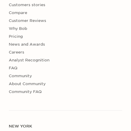
Customers stories
Compare
Customer Reviews
Why Bob
Pricing
News and Awards
Careers
Analyst Recognition
FAQ
Community
About Community
Community FAQ
NEW YORK