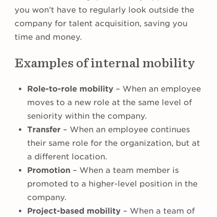
you won’t have to regularly look outside the
company for talent acquisition, saving you
time and money.
Examples of internal mobility
Role-to-role mobility
– When an employee
moves to a new role at the same level of
seniority within the company.
Transfer
– When an employee continues
their same role for the organization, but at
a different location.
Promotion
– When a team member is
promoted to a higher-level position in the
company.
Project-based mobility
– When a team of