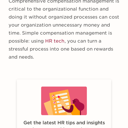
Comprehensive compensation management is
critical to the organizational function and
doing it without organized processes can cost
your organization unnecessary money and
time. Simple compensation management is
possible: using
HR tech
, you can turn a
stressful process into one based on rewards
and needs.
Get the latest HR tips and insights