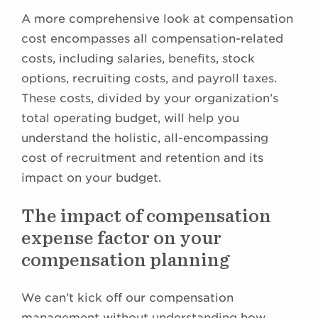
A more comprehensive look at compensation
cost encompasses all compensation-related
costs, including salaries, benefits, stock
options, recruiting costs, and payroll taxes.
These costs, divided by your organization’s
total operating budget, will help you
understand the holistic, all-encompassing
cost of recruitment and retention and its
impact on your budget.
The impact of compensation
expense factor on your
compensation planning
We can’t kick off our compensation
management without understanding how