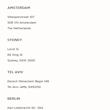
AMSTERDAM
Weesperstraat 107
1018 VN Amsterdam
The Netherlands
SYDNEY
Level 12
66 King St
Sydney, NSW 2000
TEL AVIV
Derech Menachem Begin 148
Tel Aviv-Jaffa, 6492104
BERLIN
Karl-Liebknecht-Str. 29A