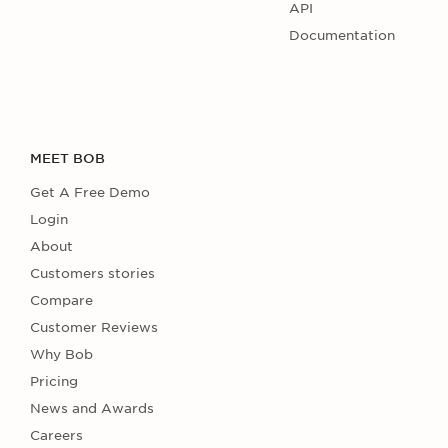
API
Documentation
MEET BOB
Get A Free Demo
Login
About
Customers stories
Compare
Customer Reviews
Why Bob
Pricing
News and Awards
Careers