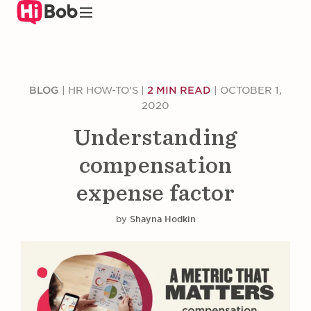
Skip
to
main
content
BLOG
|
HR HOW-TO'S
|
2 MIN READ
|
OCTOBER 1,
2020
Understanding
compensation
expense factor
by
Shayna Hodkin