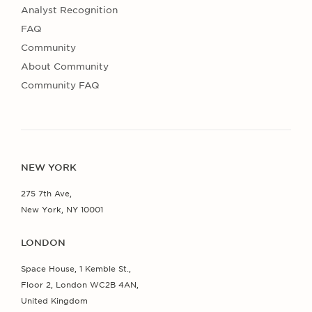
Analyst Recognition
FAQ
Community
About Community
Community FAQ
NEW YORK
275 7th Ave,
New York, NY 10001
LONDON
Space House, 1 Kemble St.,
Floor 2, London WC2B 4AN,
United Kingdom