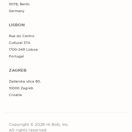
10178, Berlin
Germany
LISBON
Rua do Centro
Cultural 37A
1700-249 Lisboa
Portugal
ZAGREB
Zadarska ulica 80,
10000 Zagreb
Croatia
Copyright © 2026 Hi Bob, Inc.
All rights reserved.