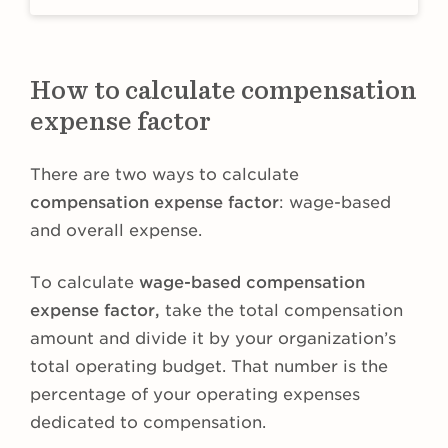
How to calculate compensation
expense factor
There are two ways to calculate
compensation expense factor
: wage-based
and overall expense.
To calculate
wage-based
compensation
expense factor,
take the total compensation
amount and divide it by your organization’s
total operating budget. That number is the
percentage of your operating expenses
dedicated to compensation.