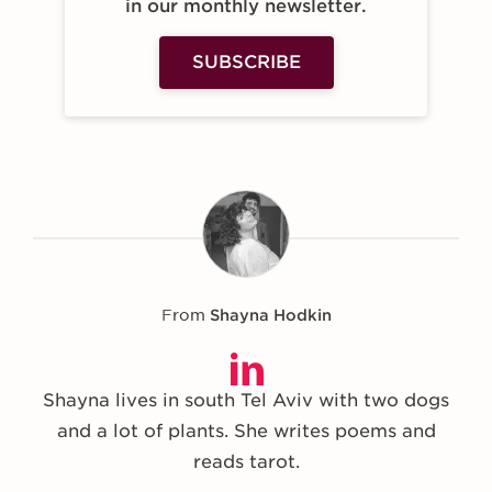
in our monthly newsletter.
SUBSCRIBE
From
Shayna Hodkin
Shayna lives in south Tel Aviv with two dogs
and a lot of plants. She writes poems and
reads tarot.