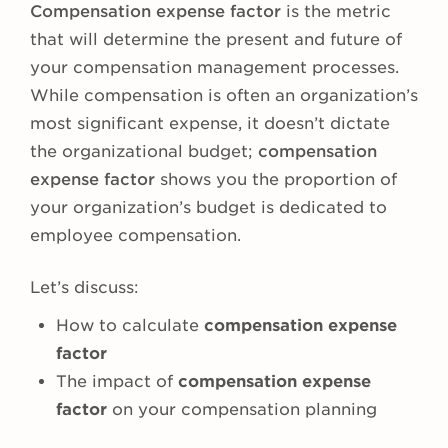
Compensation expense factor
is the metric
that will determine the present and future of
your compensation management processes.
While compensation is often an organization’s
most significant expense, it doesn’t dictate
the organizational budget;
compensation
expense factor
shows you the proportion of
your organization’s budget is dedicated to
employee compensation.
Let’s discuss:
How to calculate
compensation expense
factor
The impact of
compensation expense
factor
on your compensation planning