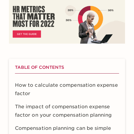
TABLE OF CONTENTS
How to calculate compensation expense
factor
The impact of compensation expense
factor on your compensation planning
Compensation planning can be simple