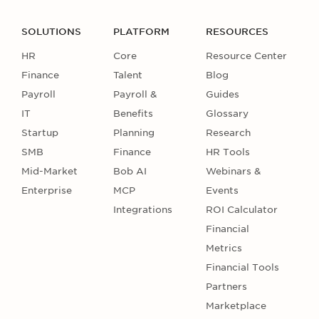
SOLUTIONS
PLATFORM
RESOURCES
HR
Core
Resource Center
Finance
Talent
Blog
Payroll
Payroll &
Guides
IT
Benefits
Glossary
Startup
Planning
Research
SMB
Finance
HR Tools
Mid-Market
Bob AI
Webinars &
Enterprise
MCP
Events
Integrations
ROI Calculator
Financial
Metrics
Financial Tools
Partners
Marketplace