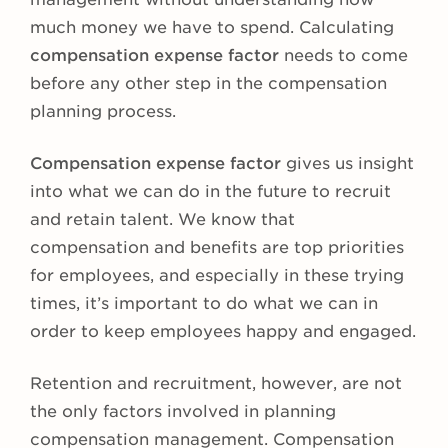
much money we have to spend. Calculating
compensation expense factor
needs to come
before any other step in the compensation
planning process.
Compensation expense factor
gives us insight
into what we can do in the future to recruit
and retain talent. We know that
compensation and benefits are top priorities
for employees, and especially in these trying
times, it’s important to do what we can in
order to keep employees happy and engaged.
Retention and recruitment, however, are not
the only factors involved in planning
compensation management. Compensation