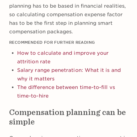
planning has to be based in financial realities,
so calculating compensation expense factor
has to be the first step in planning smart
compensation packages.
RECOMMENDED FOR FURTHER READING
How to calculate and improve your
attrition rate
Salary range penetration: What it is and
why it matters
The difference between time-to-fill vs
time-to-hire
Compensation planning can be
simple