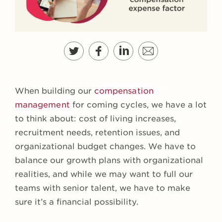
When building our
compensation
management
for coming cycles, we have a lot
to think about: cost of living increases,
recruitment needs, retention issues, and
organizational budget changes. We have to
balance our growth plans with organizational
realities, and while we may want to full our
teams with senior talent, we have to make
sure it’s a financial possibility.