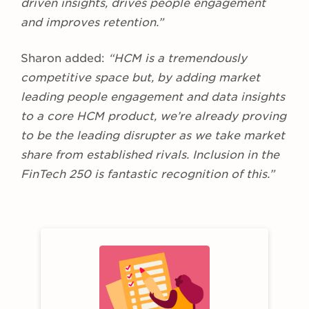
driven insights, drives people engagement
and improves retention.”
Sharon added:
“HCM is a tremendously
competitive space but, by adding market
leading people engagement and data insights
to a core HCM product, we’re already proving
to be the leading disrupter as we take market
share from established rivals. Inclusion in the
FinTech 250 is fantastic recognition of this.”