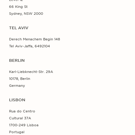
66 King St
Sydney, NSW 2000
TEL AVIV
Derech Menachem Begin 148
Tel Aviv-Jaffa, 6492104
BERLIN
Karl-Liebknecht-Str. 29A
10178, Berlin
Germany
LISBON
Rua do Centro
Cultural 37A
1700-249 Lisboa
Portugal