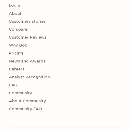
Login
About
Customers stories
Compare
Customer Reviews
Why Bob
Pricing
News and Awards
Careers
Analyst Recognition
FAQ
Community
About Community
Community FAQ