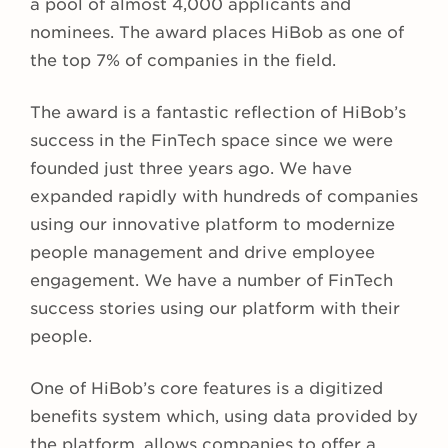
a pool of almost 4,000 applicants and
nominees. The award places HiBob as one of
the top 7% of companies in the field.
The award is a fantastic reflection of HiBob’s
success in the FinTech space since we were
founded just three years ago. We have
expanded rapidly with hundreds of companies
using our innovative platform to modernize
people management and drive employee
engagement. We have a number of FinTech
success stories using our platform with their
people.
One of HiBob’s core features is a digitized
benefits system which, using data provided by
the platform, allows companies to offer a