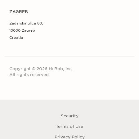
ZAGREB
Zadarska ulica 80,
10000 Zagreb
Croatia
Copyright © 2026 Hi Bob, Inc.
All rights reserved.
Security
Terms of Use
Privacy Policy