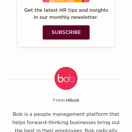
Get the latest HR tips and insights
in our monthly newsletter.
SUBSCRIBE
From
Hibob
Bob is a people management platform that
helps forward-thinking businesses bring out
the best in their employees. Bob radically