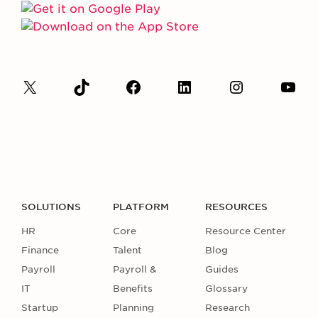
SOLUTIONS
PLATFORM
RESOURCES
HR
Core
Resource Center
Finance
Talent
Blog
Payroll
Payroll &
Guides
IT
Benefits
Glossary
Startup
Planning
Research