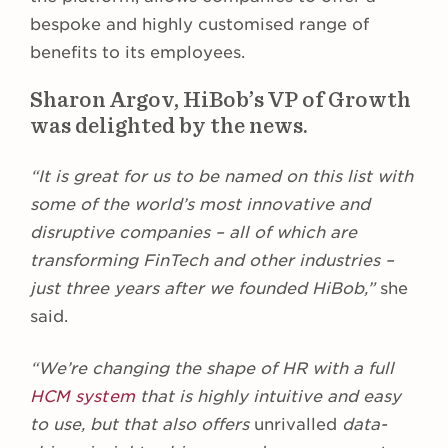
bespoke and highly customised range of
benefits to its employees.
Sharon Argov, HiBob’s VP of Growth
was delighted by the news.
“It is great for us to be named on this list with
some of the world’s most innovative and
disruptive companies – all of which are
transforming FinTech and other industries –
just three years after we founded HiBob,”
she
said.
“We’re changing the shape of HR with a full
HCM system
that is highly intuitive and easy
to use, but that also offers
unrivalled
data-