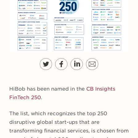
HiBob has been named in the
CB Insights
FinTech 250
.
The list, which recognizes the top 250
disruptive global start-ups that are
transforming financial services, is chosen from