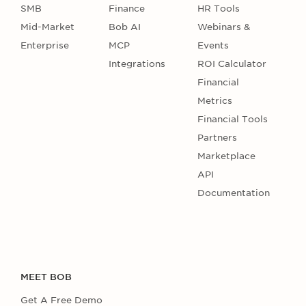
SMB
Finance
HR Tools
Mid-Market
Bob AI
Webinars &
Enterprise
MCP
Events
Integrations
ROI Calculator
Financial
Metrics
Financial Tools
Partners
Marketplace
API
Documentation
MEET BOB
Get A Free Demo