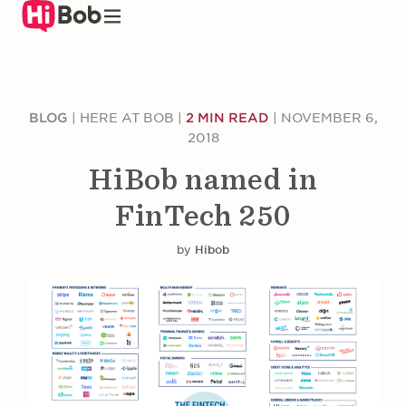
Skip
to
main
content
BLOG
|
HERE AT BOB
|
2 MIN READ
|
NOVEMBER 6,
2018
HiBob named in
FinTech 250
by
Hibob