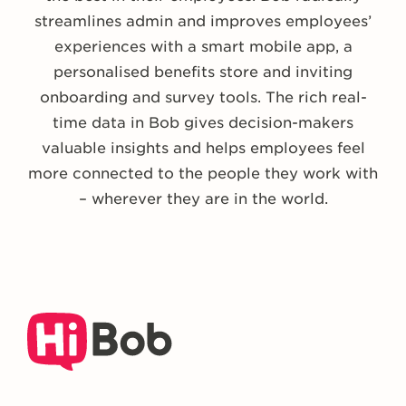
streamlines admin and improves employees’
experiences with a smart mobile app, a
personalised benefits store and inviting
onboarding and survey tools. The rich real-
time data in Bob gives decision-makers
valuable insights and helps employees feel
more connected to the people they work with
– wherever they are in the world.