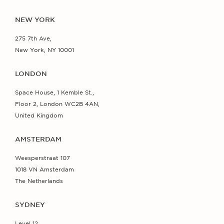
NEW YORK
275 7th Ave,
New York, NY 10001
LONDON
Space House, 1 Kemble St.,
Floor 2, London WC2B 4AN,
United Kingdom
AMSTERDAM
Weesperstraat 107
1018 VN Amsterdam
The Netherlands
SYDNEY
Level 12