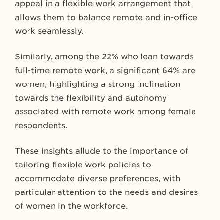
appeal in a flexible work arrangement that
allows them to balance remote and in-office
work seamlessly.
Similarly, among the 22% who lean towards
full-time remote work, a significant 64% are
women, highlighting a strong inclination
towards the flexibility and autonomy
associated with remote work among female
respondents.
These insights allude to the importance of
tailoring flexible work policies to
accommodate diverse preferences, with
particular attention to the needs and desires
of women in the workforce.