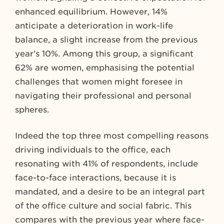
enhanced equilibrium. However, 14%
anticipate a deterioration in work-life
balance, a slight increase from the previous
year’s 10%. Among this group, a significant
62% are women, emphasising the potential
challenges that women might foresee in
navigating their professional and personal
spheres.
Indeed the top three most compelling reasons
driving individuals to the office, each
resonating with 41% of respondents, include
face-to-face interactions, because it is
mandated, and a desire to be an integral part
of the office culture and social fabric. This
compares with the previous year where face-