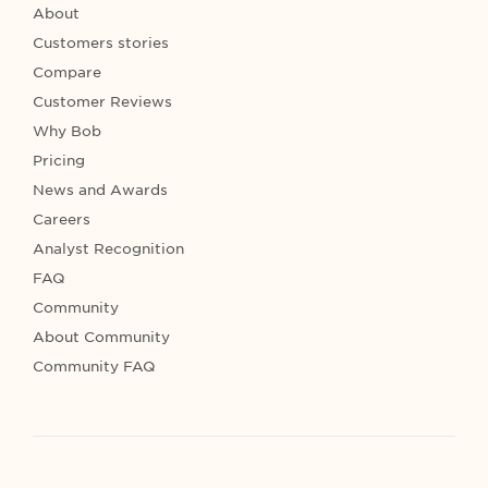
About
Customers stories
Compare
Customer Reviews
Why Bob
Pricing
News and Awards
Careers
Analyst Recognition
FAQ
Community
About Community
Community FAQ