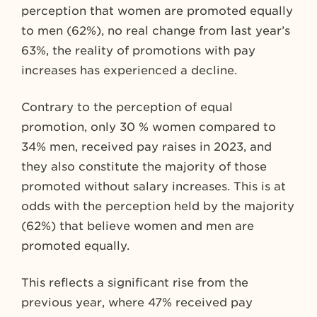
perception that women are promoted equally
to men (62%), no real change from last year’s
63%, the reality of promotions with pay
increases has experienced a decline.
Contrary to the perception of equal
promotion, only 30 % women compared to
34% men, received pay raises in 2023, and
they also constitute the majority of those
promoted without salary increases. This is at
odds with the perception held by the majority
(62%) that believe women and men are
promoted equally.
This reflects a significant rise from the
previous year, where 47% received pay