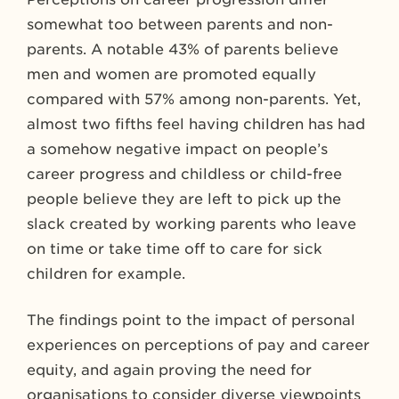
somewhat too between parents and non-
parents. A notable 43% of parents believe
men and women are promoted equally
compared with 57% among non-parents. Yet,
almost two fifths feel having children has had
a somehow negative impact on people’s
career progress and childless or child-free
people believe they are left to pick up the
slack created by working parents who leave
on time or take time off to care for sick
children for example.
The findings point to the impact of personal
experiences on perceptions of pay and career
equity, and again proving the need for
organisations to consider diverse viewpoints