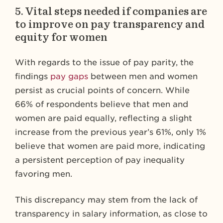
5.
Vital steps needed if companies are
to improve on pay transparency and
equity for women
With regards to the issue of pay parity, the
findings
pay gaps
between men and women
persist as crucial points of concern. While
66% of respondents believe that men and
women are paid equally, reflecting a slight
increase from the previous year’s 61%, only 1%
believe that women are paid more, indicating
a persistent perception of pay inequality
favoring men.
This discrepancy may stem from the lack of
transparency in salary information, as close to