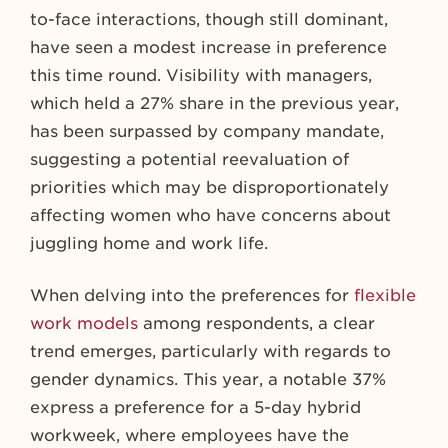
to-face interactions, though still dominant,
have seen a modest increase in preference
this time round. Visibility with managers,
which held a 27% share in the previous year,
has been surpassed by company mandate,
suggesting a potential reevaluation of
priorities which may be disproportionately
affecting women who have concerns about
juggling home and work life.
When delving into the preferences for
flexible
work models
among respondents, a clear
trend emerges, particularly with regards to
gender dynamics. This year, a notable 37%
express a preference for a 5-day hybrid
workweek, where employees have the