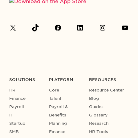
SOLUTIONS
PLATFORM
RESOURCES
HR
Core
Resource Center
Finance
Talent
Blog
Payroll
Payroll &
Guides
IT
Benefits
Glossary
Startup
Planning
Research
SMB
Finance
HR Tools