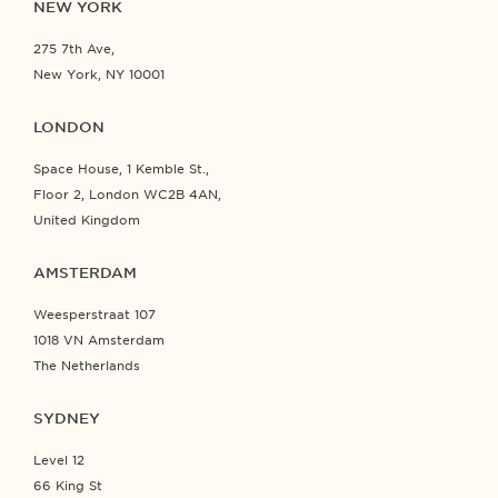
NEW YORK
275 7th Ave,
New York, NY 10001
LONDON
Space House, 1 Kemble St.,
Floor 2, London WC2B 4AN,
United Kingdom
AMSTERDAM
Weesperstraat 107
1018 VN Amsterdam
The Netherlands
SYDNEY
Level 12
66 King St