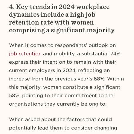
4.
Key trends in 2024 workplace
dynamics include a high job
retention rate with women
comprising a significant majority
When it comes to respondents’ outlook on
job retention
and mobility, a substantial 74%
express their intention to remain with their
current employers in 2024, reflecting an
increase from the previous year’s 68%. Within
this majority, women constitute a significant
58%, pointing to their commitment to the
organisations they currently belong to.
When asked about the factors that could
potentially lead them to consider changing