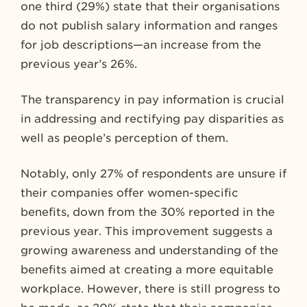
one third (29%) state that their organisations
do not publish salary information and ranges
for job descriptions—an increase from the
previous year’s 26%.
The transparency in pay information is crucial
in addressing and rectifying pay disparities as
well as people’s perception of them.
Notably, only 27% of respondents are unsure if
their companies offer women-specific
benefits, down from the 30% reported in the
previous year. This improvement suggests a
growing awareness and understanding of the
benefits aimed at creating a more equitable
workplace. However, there is still progress to