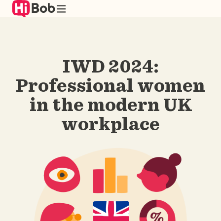
Skip
to
main
content
IWD 2024:
Professional women
in the modern UK
workplace