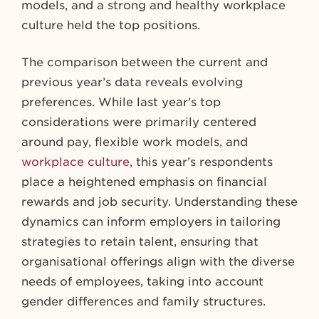
models, and a strong and healthy workplace
culture held the top positions.
The comparison between the current and
previous year’s data reveals evolving
preferences. While last year’s top
considerations were primarily centered
around pay, flexible work models, and
workplace culture
, this year’s respondents
place a heightened emphasis on financial
rewards and job security. Understanding these
dynamics can inform employers in tailoring
strategies to retain talent, ensuring that
organisational offerings align with the diverse
needs of employees, taking into account
gender differences and family structures.