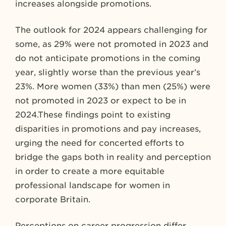
increases alongside promotions.
The outlook for 2024 appears challenging for
some, as 29% were not promoted in 2023 and
do not anticipate promotions in the coming
year, slightly worse than the previous year’s
23%. More women (33%) than men (25%) were
not promoted in 2023 or expect to be in
2024.These findings point to existing
disparities in promotions and pay increases,
urging the need for concerted efforts to
bridge the gaps both in reality and perception
in order to create a more equitable
professional landscape for women in
corporate Britain.
Perceptions on career progression differ