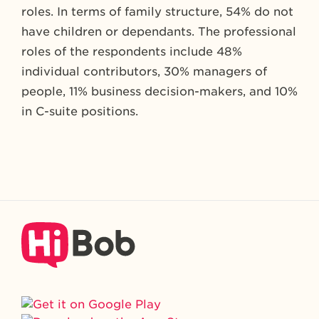
roles. In terms of family structure, 54% do not
have children or dependants. The professional
roles of the respondents include 48%
individual contributors, 30% managers of
people, 11% business decision-makers, and 10%
in C-suite positions.