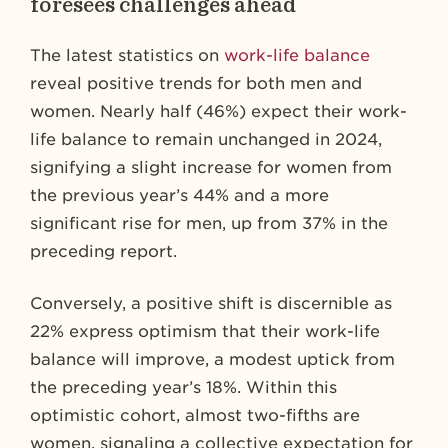
foresees challenges ahead
The latest statistics on
work-life balance
reveal positive trends for both men and
women. Nearly half (46%) expect their work-
life balance to remain unchanged in 2024,
signifying a slight increase for women from
the previous year’s 44% and a more
significant rise for men, up from 37% in the
preceding report.
Conversely, a positive shift is discernible as
22% express optimism that their work-life
balance will improve, a modest uptick from
the preceding year’s 18%. Within this
optimistic cohort, almost two-fifths are
women, signaling a collective expectation for