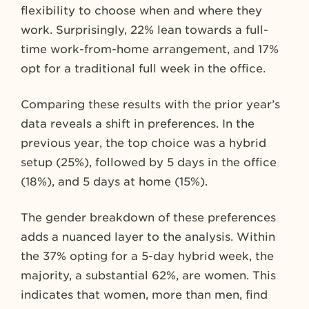
flexibility to choose when and where they
work. Surprisingly, 22% lean towards a full-
time work-from-home arrangement, and 17%
opt for a traditional full week in the office.
Comparing these results with the prior year’s
data reveals a shift in preferences. In the
previous year, the top choice was a hybrid
setup (25%), followed by 5 days in the office
(18%), and 5 days at home (15%).
The gender breakdown of these preferences
adds a nuanced layer to the analysis. Within
the 37% opting for a 5-day hybrid week, the
majority, a substantial 62%, are women. This
indicates that women, more than men, find