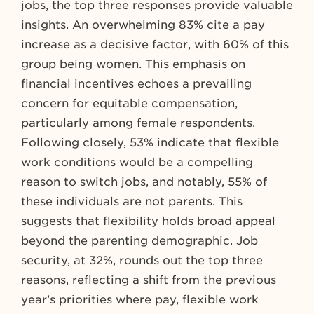
jobs, the top three responses provide valuable
insights. An overwhelming 83% cite a pay
increase as a decisive factor, with 60% of this
group being women. This emphasis on
financial incentives echoes a prevailing
concern for equitable compensation,
particularly among female respondents.
Following closely, 53% indicate that flexible
work conditions would be a compelling
reason to switch jobs, and notably, 55% of
these individuals are not parents. This
suggests that flexibility holds broad appeal
beyond the parenting demographic. Job
security, at 32%, rounds out the top three
reasons, reflecting a shift from the previous
year’s priorities where pay, flexible work