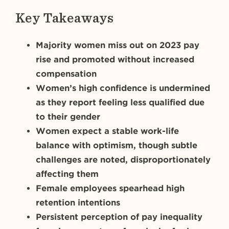
Key Takeaways
Majority women miss out on 2023 pay
rise and promoted without increased
compensation
Women’s high confidence is undermined
as they report feeling less qualified due
to their gender
Women expect a stable work-life
balance with optimism, though subtle
challenges are noted, disproportionately
affecting them
Female employees spearhead high
retention intentions
Persistent perception of pay inequality