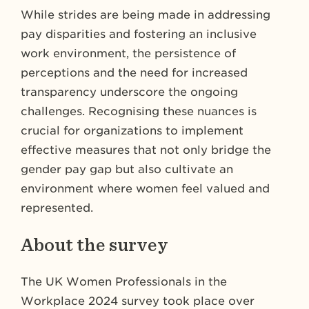
While strides are being made in addressing
pay disparities and fostering an inclusive
work environment, the persistence of
perceptions and the need for increased
transparency underscore the ongoing
challenges. Recognising these nuances is
crucial for organizations to implement
effective measures that not only bridge the
gender pay gap but also cultivate an
environment where women feel valued and
represented.
About the survey
The UK Women Professionals in the
Workplace 2024 survey took place over