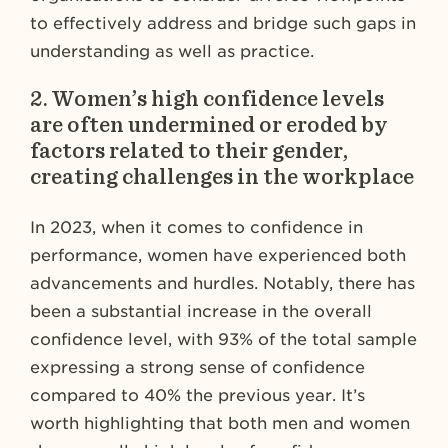
to effectively address and bridge such gaps in
understanding as well as practice.
2.
Women’s high confidence levels
are often undermined or eroded by
factors related to their gender,
creating challenges in the workplace
In 2023, when it comes to confidence in
performance, women have experienced both
advancements and hurdles. Notably, there has
been a substantial increase in the overall
confidence level, with 93% of the total sample
expressing a strong sense of confidence
compared to 40% the previous year. It’s
worth highlighting that both men and women