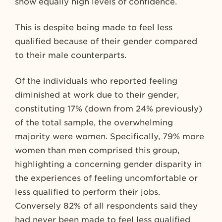
show equally high levels of confidence.
This is despite being made to feel less
qualified because of their gender compared
to their male counterparts.
Of the individuals who reported feeling
diminished at work due to their gender,
constituting 17% (down from 24% previously)
of the total sample, the overwhelming
majority were women. Specifically, 79% more
women than men comprised this group,
highlighting a concerning gender disparity in
the experiences of feeling uncomfortable or
less qualified to perform their jobs.
Conversely 82% of all respondents said they
had never been made to feel less qualified