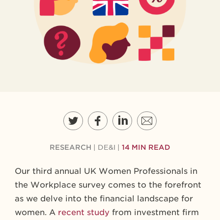
RESEARCH
|
DE&I
|
14 MIN READ
Our third annual UK Women Professionals in
the Workplace survey comes to the forefront
as we delve into the financial landscape for
women. A
recent study
from investment firm