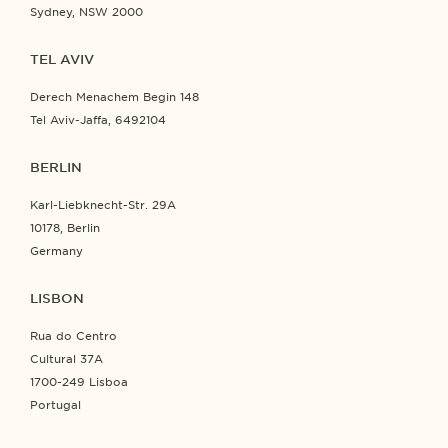
Sydney, NSW 2000
TEL AVIV
Derech Menachem Begin 148
Tel Aviv-Jaffa, 6492104
BERLIN
Karl-Liebknecht-Str. 29A
10178, Berlin
Germany
LISBON
Rua do Centro
Cultural 37A
1700-249 Lisboa
Portugal