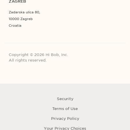
ZAGREB
Zadarska ulica 80,
10000 Zagreb
Croatia
Copyright © 2026 Hi Bob, Inc.
All rights reserved.
Security
Terms of Use
Privacy Policy
Your Privacy Choices