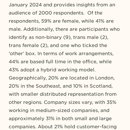
January 2024 and provides insights from an
audience of 2000 respondents. Of the
respondents, 59% are female, while 41% are
male. Additionally, there are participants who
identify as non-binary (9), trans male (2),
trans female (2), and one who ticked the
‘other’ box. In terms of work arrangements,
44% are based full time in the office, while
43% adopt a hybrid working model.
Geographically, 20% are located in London,
20% in the Southeast, and 10% in Scotland,
with smaller distributed representation from
other regions. Company sizes vary, with 35%
working in medium-sized companies, and
approximately 31% in both small and large
companies. About 21% hold customer-facing