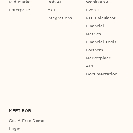
Mid-Market
Bob AI
Webinars &
Enterprise
MCP
Events
Integrations
ROI Calculator
Financial
Metrics
Financial Tools
Partners
Marketplace
API
Documentation
MEET BOB
Get A Free Demo
Login