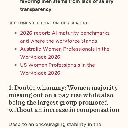
favoring men stems from lack of salary
transparency
RECOMMENDED FOR FURTHER READING
2026 report: AI maturity benchmarks
and where the workforce stands
Australia Women Professionals in the
Workplace 2026
US Women Professionals in the
Workplace 2026
1.
Double whammy: Women majority
missing out on a pay rise while also
being the largest group promoted
without an increase in compensation
Despite an encouraging stability in the