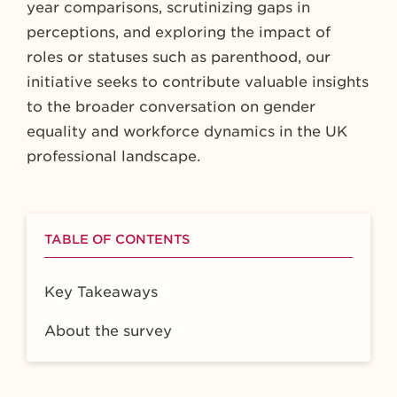
year comparisons, scrutinizing gaps in
perceptions, and exploring the impact of
roles or statuses such as parenthood, our
initiative seeks to contribute valuable insights
to the broader conversation on gender
equality and workforce dynamics in the UK
professional landscape.
TABLE OF CONTENTS
Key Takeaways
About the survey