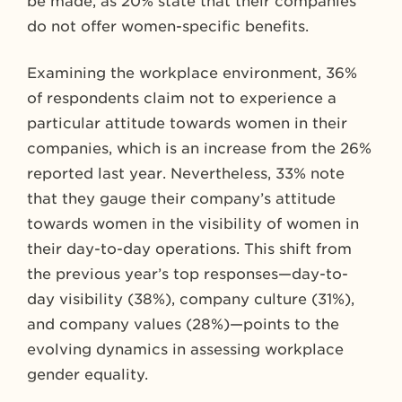
be made, as 20% state that their companies
do not offer women-specific benefits.
Examining the workplace environment, 36%
of respondents claim not to experience a
particular attitude towards women in their
companies, which is an increase from the 26%
reported last year. Nevertheless, 33% note
that they gauge their company’s attitude
towards women in the visibility of women in
their day-to-day operations. This shift from
the previous year’s top responses—day-to-
day visibility (38%), company culture (31%),
and company values (28%)—points to the
evolving dynamics in assessing workplace
gender equality.