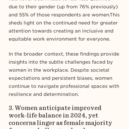
due to their gender (up from 76% previously)
and 55% of those respondents are women.This
sheds light on the continued need for greater
attention towards creating an inclusive and
equitable work environment for everyone.
In the broader context, these findings provide
insights into the subtle challenges faced by
women in the workplace. Despite societal
expectations and persistent biases, women
continue to navigate professional spaces with
resilience and determination.
3.
Women anticipate improved
work-life balance in 2024, yet
concerns linger as female majority