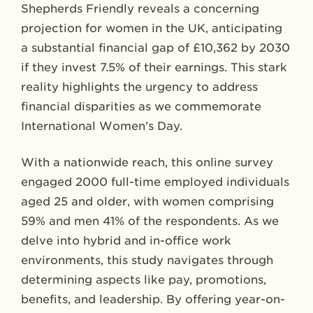
Shepherds Friendly reveals a concerning
projection for women in the UK, anticipating
a substantial financial gap of £10,362 by 2030
if they invest 7.5% of their earnings. This stark
reality highlights the urgency to address
financial disparities as we commemorate
International Women’s Day.
With a nationwide reach, this online survey
engaged 2000 full-time employed individuals
aged 25 and older, with women comprising
59% and men 41% of the respondents. As we
delve into hybrid and in-office work
environments, this study navigates through
determining aspects like pay, promotions,
benefits, and leadership. By offering year-on-