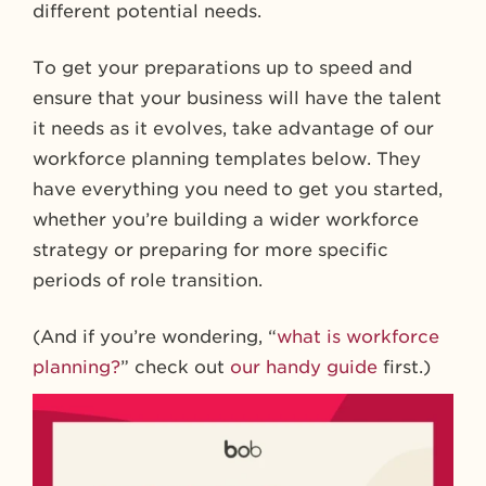
different potential needs.
To get your preparations up to speed and
ensure that your business will have the talent
it needs as it evolves, take advantage of our
workforce planning templates below. They
have everything you need to get you started,
whether you’re building a wider workforce
strategy or preparing for more specific
periods of role transition.
(And if you’re wondering, “
what is workforce
planning?
” check out
our handy guide
first.)