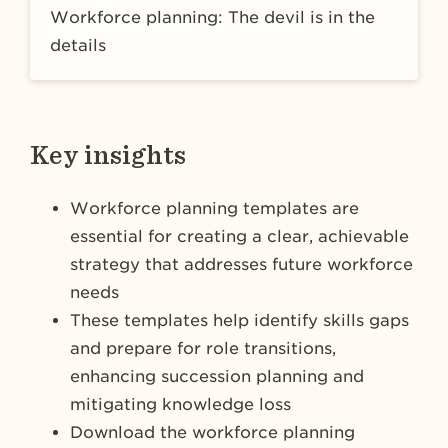
Workforce planning: The devil is in the
details
Key insights
Workforce planning templates are
essential for creating a clear, achievable
strategy that addresses future workforce
needs
These templates help identify skills gaps
and prepare for role transitions,
enhancing succession planning and
mitigating knowledge loss
Download the workforce planning