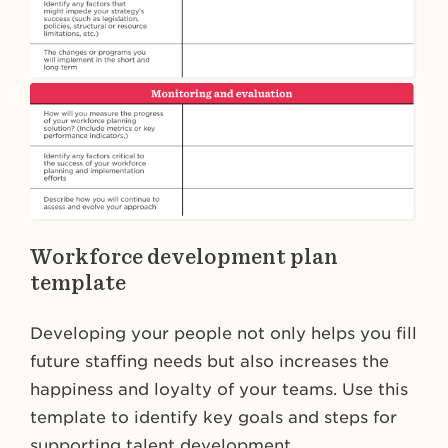
Workforce development plan
template
Developing your people not only helps you fill
future staffing needs but also increases the
happiness and loyalty of your teams. Use this
template to identify key goals and steps for
supporting talent development.