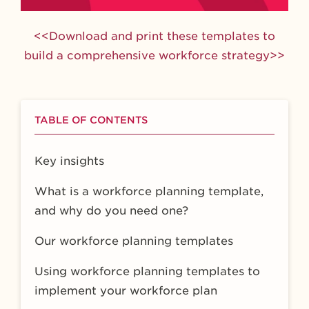
<<Download and print these templates to
build a comprehensive workforce strategy>>
TABLE OF CONTENTS
Key insights
What is a workforce planning template,
and why do you need one?
Our workforce planning templates
Using workforce planning templates to
implement your workforce plan