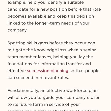
example, help you identify a suitable
candidate for a new position before that role
becomes available and keep this decision
linked to the longer-term needs of your
company.
Spotting skills gaps before they occur can
mitigate the knowledge loss when a senior
team member leaves, helping you lay the
foundations for information transfer and
effective
succession planning
so that people
can succeed in relevant roles.
Fundamentally, an effective workforce plan
will allow you to guide your company closer
to its future form in service of your