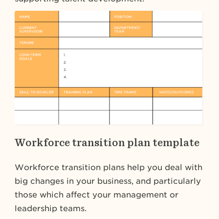
Workforce transition plan template
Workforce transition plans help you deal with
big changes in your business, and particularly
those which affect your management or
leadership teams.