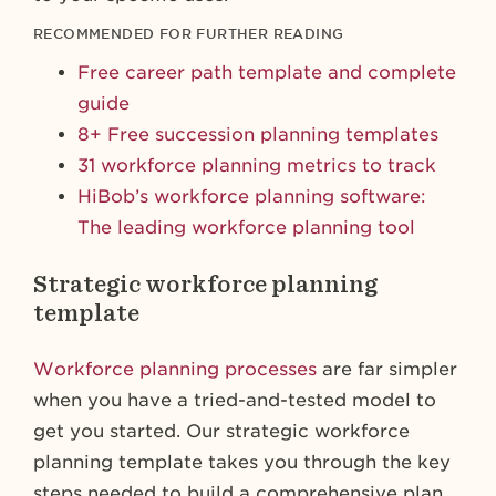
RECOMMENDED FOR FURTHER READING
Free career path template and complete
guide
8+ Free succession planning templates
31 workforce planning metrics to track
HiBob’s workforce planning software:
The leading workforce planning tool
Strategic workforce planning
template
Workforce planning processes
are far simpler
when you have a tried-and-tested model to
get you started. Our strategic workforce
planning template takes you through the key
steps needed to build a comprehensive plan