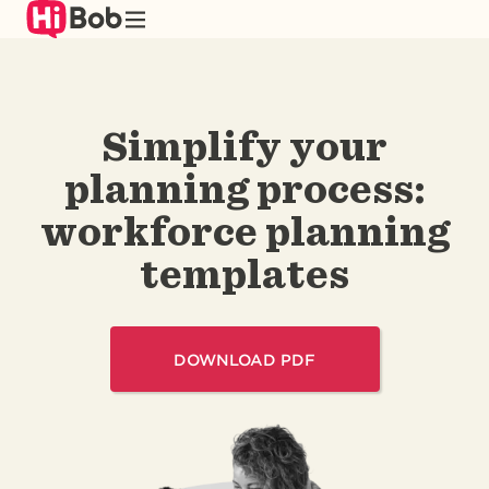
Skip
to
main
content
Simplify your
planning process:
workforce planning
templates
DOWNLOAD PDF