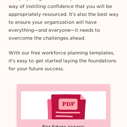
way of instilling confidence that you will be
appropriately resourced. It’s also the best way
to ensure your organization will have
everything—and everyone—it needs to
overcome the challenges ahead.
With our free workforce planning templates,
it’s easy to get started laying the foundations
for your future success.
For future access: