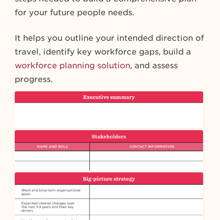
for your future people needs.
It helps you outline your intended direction of
travel, identify key workforce gaps, build a
workforce planning solution
, and assess
progress.