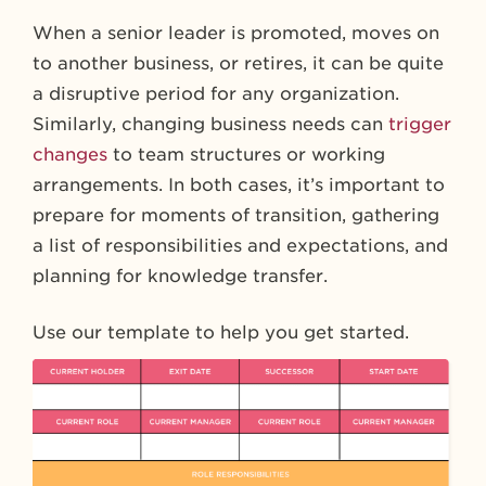
When a senior leader is promoted, moves on
to another business, or retires, it can be quite
a disruptive period for any organization.
Similarly, changing business needs can
trigger
changes
to team structures or working
arrangements. In both cases, it’s important to
prepare for moments of transition, gathering
a list of responsibilities and expectations, and
planning for knowledge transfer.
Use our template to help you get started.