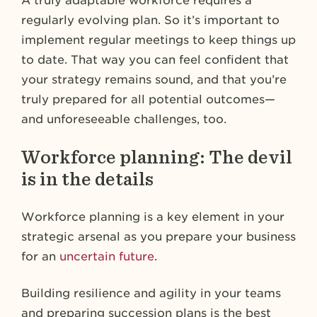
A truly adaptable workforce requires a
regularly evolving plan. So it’s important to
implement regular meetings to keep things up
to date. That way you can feel confident that
your strategy remains sound, and that you’re
truly prepared for all potential outcomes—
and unforeseeable challenges, too.
Workforce planning: The devil
is in the details
Workforce planning is a key element in your
strategic arsenal as you prepare your business
for an
uncertain future
.
Building resilience and agility in your teams
and preparing succession plans is the best