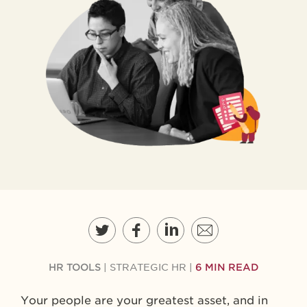
HR TOOLS
|
STRATEGIC HR
|
6 MIN READ
Your people are your greatest asset, and in