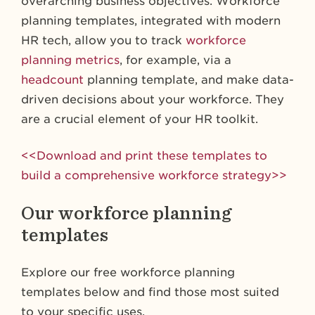
overarching business objectives. Workforce
planning templates, integrated with modern
HR tech, allow you to track
workforce
planning metrics
, for example, via a
headcount
planning template, and make data-
driven decisions about your workforce. They
are a crucial element of your HR toolkit.
<<Download and print these templates to
build a comprehensive workforce strategy>>
Our workforce planning
templates
Explore our free workforce planning
templates below and find those most suited
to your specific uses.