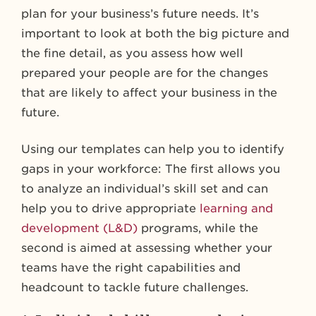
plan for your business’s future needs. It’s
important to look at both the big picture and
the fine detail, as you assess how well
prepared your people are for the changes
that are likely to affect your business in the
future.
Using our templates can help you to identify
gaps in your workforce: The first allows you
to analyze an individual’s skill set and can
help you to drive appropriate
learning and
development (L&D)
programs, while the
second is aimed at assessing whether your
teams have the right capabilities and
headcount to tackle future challenges.