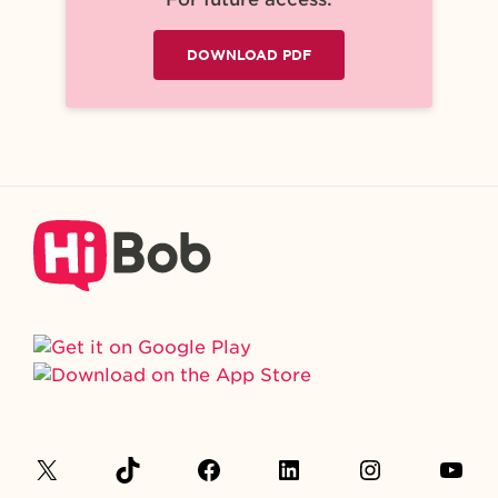
DOWNLOAD PDF