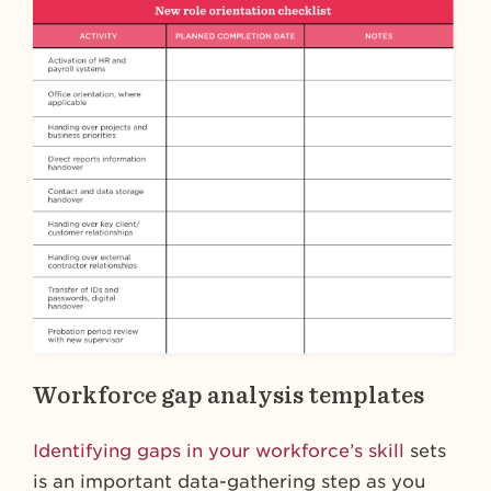
Workforce gap analysis templates
Identifying gaps in your workforce’s skill
sets
is an important data-gathering step as you