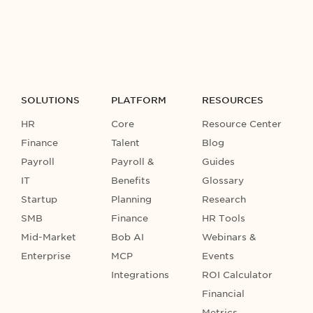
SOLUTIONS
PLATFORM
RESOURCES
HR
Core
Resource Center
Finance
Talent
Blog
Payroll
Payroll &
Guides
IT
Benefits
Glossary
Startup
Planning
Research
SMB
Finance
HR Tools
Mid-Market
Bob AI
Webinars &
Enterprise
MCP
Events
Integrations
ROI Calculator
Financial
Metrics