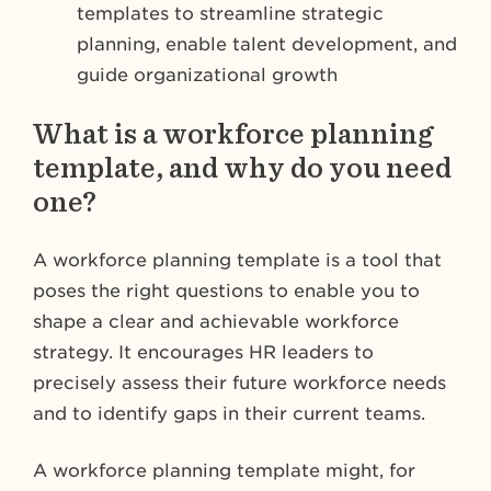
templates to streamline strategic
planning, enable talent development, and
guide organizational growth
What is a workforce planning
template, and why do you need
one?
A workforce planning template is a tool that
poses the right questions to enable you to
shape a clear and achievable workforce
strategy. It encourages HR leaders to
precisely assess their future workforce needs
and to identify gaps in their current teams.
A workforce planning template might, for