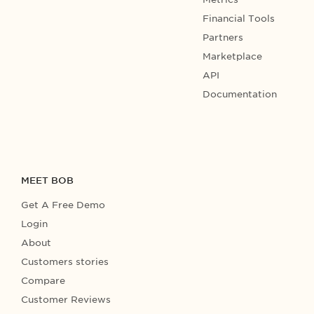
Financial Tools
Partners
Marketplace
API
Documentation
MEET BOB
Get A Free Demo
Login
About
Customers stories
Compare
Customer Reviews