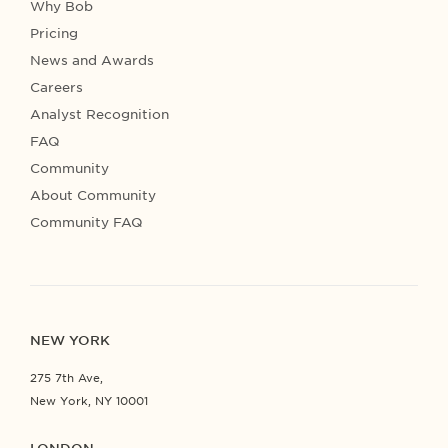
Why Bob
Pricing
News and Awards
Careers
Analyst Recognition
FAQ
Community
About Community
Community FAQ
NEW YORK
275 7th Ave,
New York, NY 10001