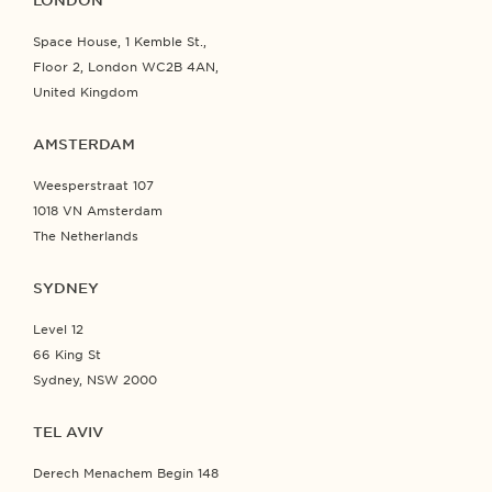
LONDON
Space House, 1 Kemble St.,
Floor 2, London WC2B 4AN,
United Kingdom
AMSTERDAM
Weesperstraat 107
1018 VN Amsterdam
The Netherlands
SYDNEY
Level 12
66 King St
Sydney, NSW 2000
TEL AVIV
Derech Menachem Begin 148