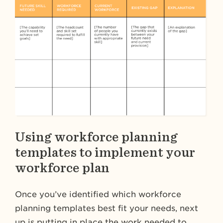
Using workforce planning
templates to implement your
workforce plan
Once you’ve identified which workforce
planning templates best fit your needs, next
up is putting in place the work needed to