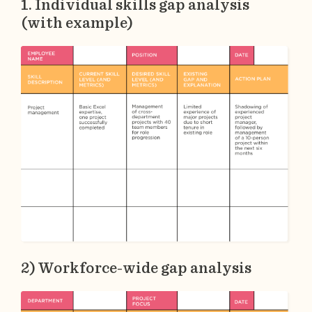
1. Individual skills gap analysis
(with example)
2) Workforce-wide gap analysis