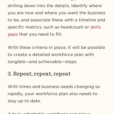
drilling down into the details. Identify where
you are now and where you want the business
to be, and associate these with a timeline and
specific metrics, such as headcount or
skills
gaps
that you need to fill.
With these criteria in place, it will be possible
to create a detailed workforce plan with
tangible—and achievable—steps.
3. Repeat, repeat, repeat
With times and business needs changing so
rapidly, your workforce plan also needs to
stay up to date.