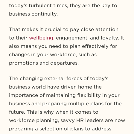
today’s turbulent times, they are the key to
business continuity.
That makes it crucial to pay close attention
to their
wellbeing
, engagement, and loyalty. It
also means you need to plan effectively for
changes in your workforce, such as
promotions and departures.
The changing external forces of today’s
business world have driven home the
importance of maintaining flexibility in your
business and preparing multiple plans for the
future. This is why when it comes to
workforce planning, savvy HR leaders are now
preparing a selection of plans to address