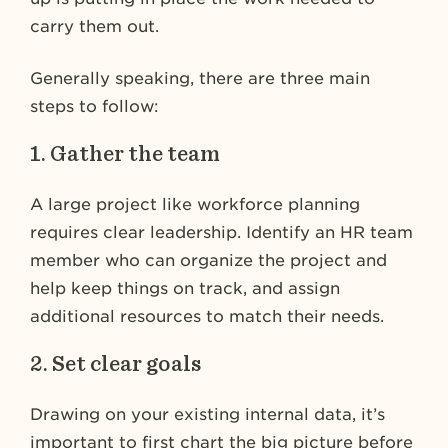
carry them out.
Generally speaking, there are three main
steps to follow:
1. Gather the team
A large project like workforce planning
requires clear leadership. Identify an HR team
member who can organize the project and
help keep things on track, and assign
additional resources to match their needs.
2. Set clear goals
Drawing on your existing internal data, it’s
important to first chart the big picture before