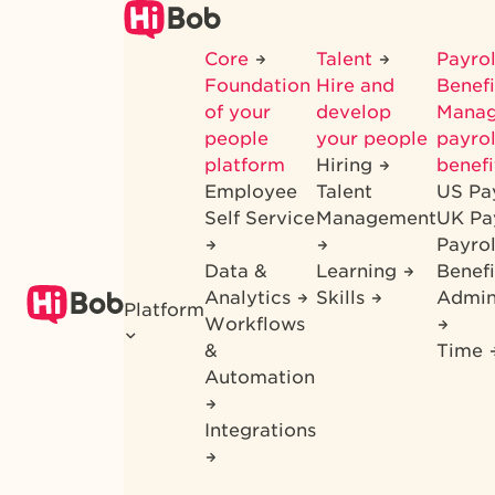
Skip
to
Core
Talent
Payrol
main
Foundation
Hire and
Benef
content
of your
develop
Mana
people
your people
payrol
platform
Hiring
benefi
Employee
Talent
US Pa
Self Service
Management
UK Pa
Payro
Data &
Learning
Benefi
Analytics
Skills
Admin
Platform
Workflows
&
Time
Automation
Integrations