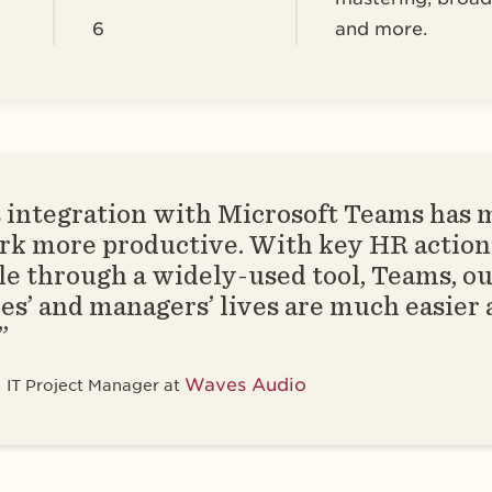
6
and more.
 integration with Microsoft Teams has 
rk more productive. With key HR action
le through a widely-used tool, Teams, o
s’ and managers’ lives are much easier
”
Waves Audio
IT Project Manager at