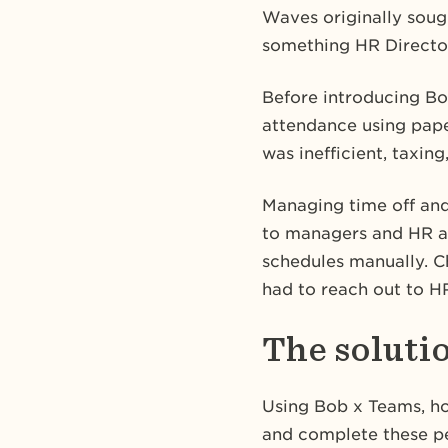
Waves originally sough
something HR Director
Before introducing Bo
attendance using pape
was inefficient, taxing
Managing time off and
to managers and HR a
schedules manually. C
had to reach out to H
The soluti
Using Bob x Teams, ho
and complete these pe