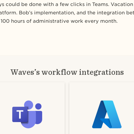
ays could be done with a few clicks in Teams. Vacatio
platform. Bob’s implementation, and the integration b
100 hours of administrative work every month.
Waves’s workflow integrations