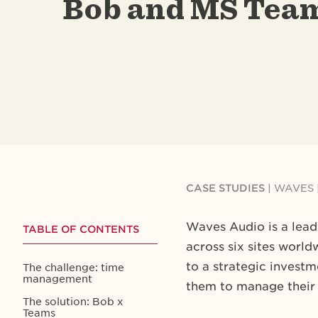
Bob and MS Tea
CASE STUDIES
| WAVES 
Waves Audio is a lea
TABLE OF CONTENTS
across six sites worl
to a strategic invest
The challenge: time
management
them to manage their 
The solution: Bob x
Teams