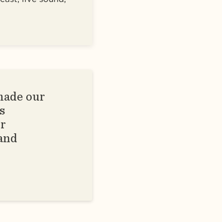
made our
s
ur
 and