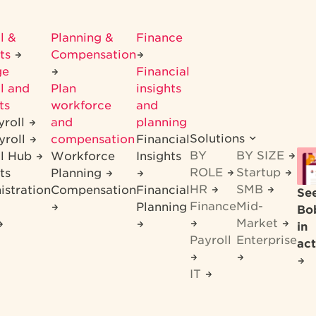
l &
Planning &
Finance
its
Compensation
ge
Financial
l and
Plan
insights
ts
workforce
and
yroll
and
planning
Solutions
yroll
compensation
Financial
BY
BY SIZE
ll Hub
Workforce
Insights
ROLE
Startup
ts
Planning
HR
SMB
istration
Compensation
Financial
Se
Finance
Mid-
Planning
Bo
Market
in
Payroll
Enterprise
act
IT