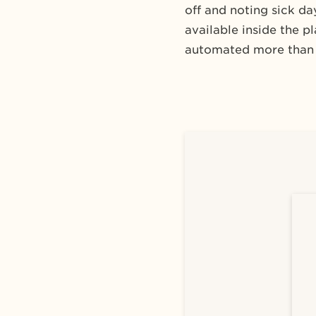
off and noting sick d
available inside the 
automated more than 