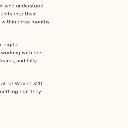
ner who understood
nity into their
 within three months
 digital
 working with the
Teams, and fully
 all of Waves’ 320
mething that they