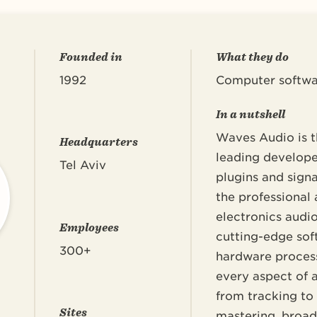
Founded in
What they do
1992
Computer softwa
In a nutshell
Waves Audio is t
Headquarters
leading develope
Tel Aviv
plugins and signa
the professional
electronics audi
Employees
cutting-edge sof
300+
hardware process
every aspect of 
from tracking to
Sites
mastering, broadc