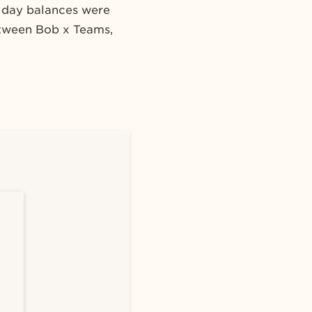
n day balances were
etween Bob x Teams,