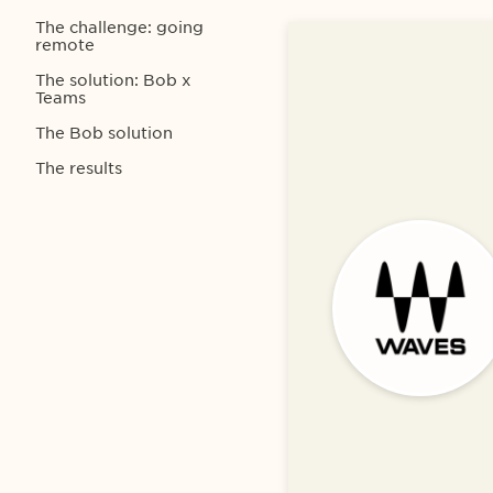
The challenge: going
remote
The solution: Bob x
Teams
The Bob solution
The results