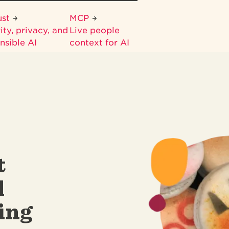
ust
MCP
ity, privacy, and
Live people
nsible AI
context for AI
t
d
ing