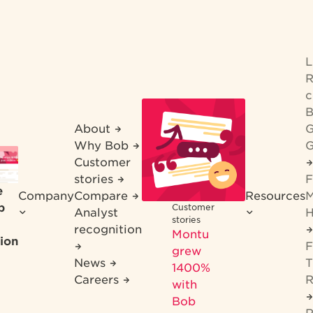
R
c
B
About
G
Why Bob
G
Customer
stories
F
e
Company
Compare
Resources
M
b
Customer
Analyst
H
stories
recognition
Montu
ion
F
grew
News
T
1400%
Careers
R
with
Bob