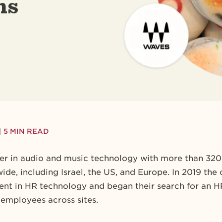
ms
|
5 MIN READ
der in audio and music technology with more than 32
dwide, including Israel, the US, and Europe. In 2019 
ment in HR technology and began their search for an 
employees across sites.