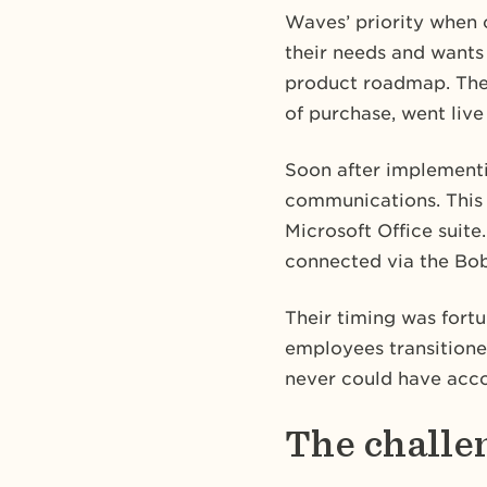
Waves’ priority when 
their needs and wants
product roadmap. They
of purchase, went live
Soon after implement
communications. This 
Microsoft Office suite
connected via the Bob
Their timing was fortu
employees transition
never could have acco
The challe