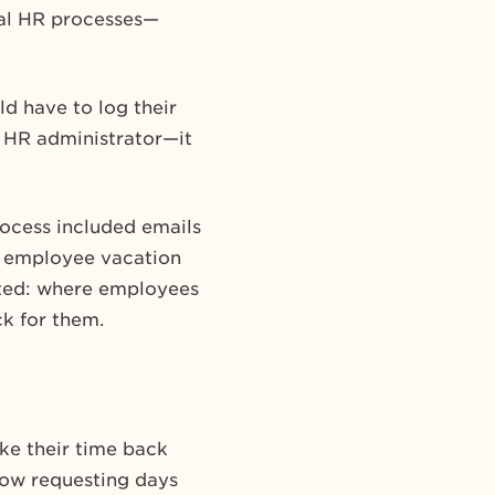
nual HR processes—
d have to log their
 HR administrator—it
rocess included emails
 employee vacation
ated: where employees
k for them.
ke their time back
now requesting days