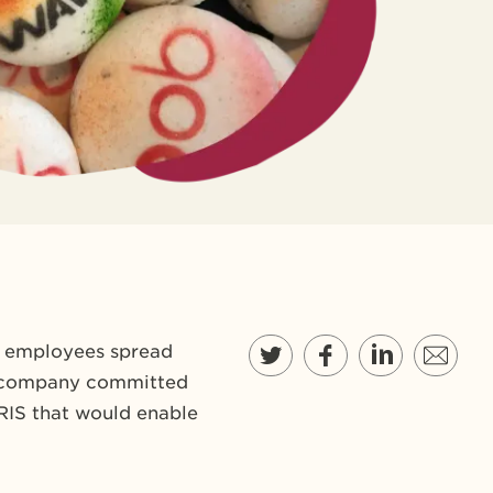
0 employees spread
the company committed
HRIS that would enable