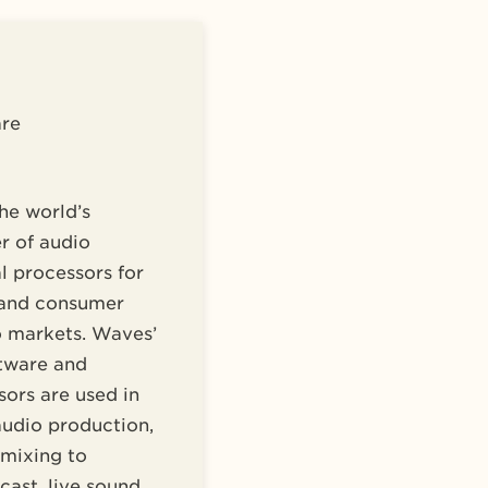
re
he world’s
r of audio
l processors for
 and consumer
o markets. Waves’
tware and
ors are used in
audio production,
 mixing to
ast, live sound,