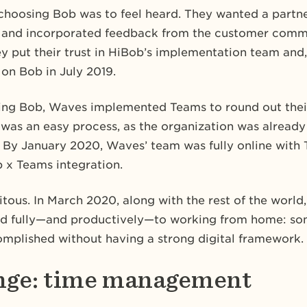
choosing Bob was to feel heard. They wanted a part
 and incorporated feedback from the customer commu
 put their trust in HiBob’s implementation team and,
 on Bob in July 2019.
ing Bob, Waves implemented Teams to round out their
was an easy process, as the organization was already
. By January 2020, Waves’ team was fully online with 
 x Teams integration.
itous. In March 2020, along with the rest of the world,
ed fully—and productively—to working from home: so
mplished without having a strong digital framework.
nge: time management