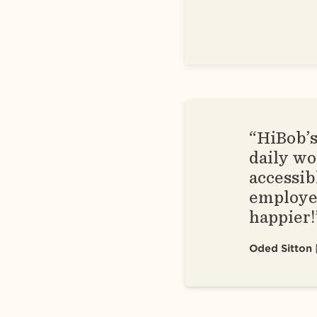
“HiBob’s
daily wo
accessib
employee
happier!
Oded Sitton