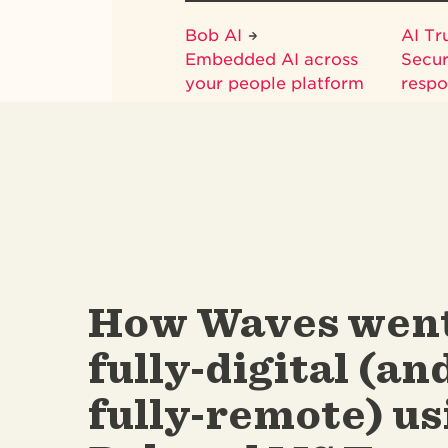
Bob AI
AI Tr
Embedded AI across
Secur
your people platform
respo
How Waves wen
fully-digital (an
fully-remote) us