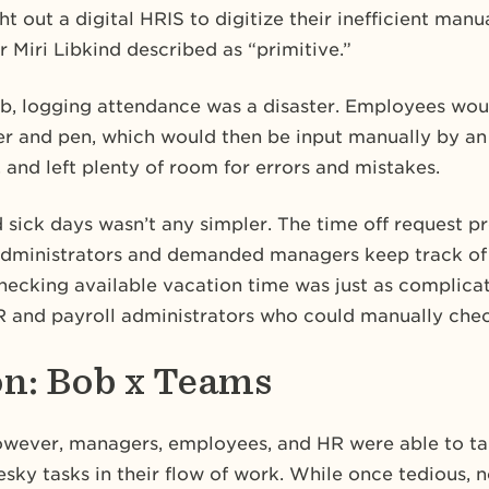
t out a digital HRIS to digitize their inefficient ma
 Miri Libkind described as “primitive.”
b, logging attendance was a disaster. Employees woul
r and pen, which would then be input manually by an
, and left plenty of room for errors and mistakes.
 sick days wasn’t any simpler. The time off request p
dministrators and demanded managers keep track of
hecking available vacation time was just as complic
R and payroll administrators who could manually chec
on: Bob x Teams
wever, managers, employees, and HR were able to ta
sky tasks in their flow of work. While once tedious, 