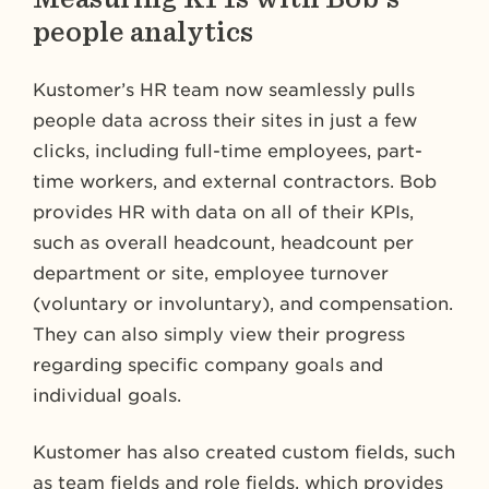
people analytics
Kustomer’s HR team now seamlessly pulls
people data across their sites in just a few
clicks, including full-time employees, part-
time workers, and external contractors. Bob
provides HR with data on all of their KPIs,
such as overall headcount, headcount per
department or site, employee turnover
(voluntary or involuntary), and compensation.
They can also simply view their progress
regarding specific company goals and
individual goals.
Kustomer has also created custom fields, such
as team fields and role fields, which provides