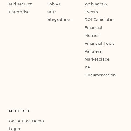
Mid-Market
Bob AI
Webinars &
Enterprise
MCP
Events
Integrations
ROI Calculator
Financial
Metrics
Financial Tools
Partners
Marketplace
API
Documentation
MEET BOB
Get A Free Demo
Login