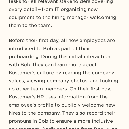
tasks for all relevant stakeholders covering
every detail—from IT organizing new
equipment to the hiring manager welcoming
them to the team.
Before their first day, all new employees are
introduced to Bob as part of their
preboarding. During this initial interaction
with Bob, they can learn more about
Kustomer’s culture by reading the company
values, viewing company photos, and looking
up other team members. On their first day,
Kustomer’s HR uses information from the
employee’s profile to publicly welcome new
hires to the company. They also record their
pronouns in Bob to ensure a more inclusive