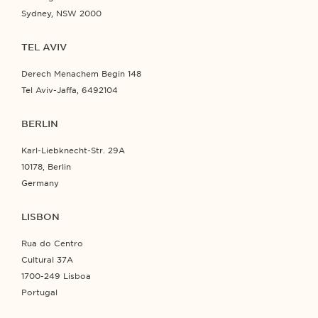
Sydney, NSW 2000
TEL AVIV
Derech Menachem Begin 148
Tel Aviv-Jaffa, 6492104
BERLIN
Karl-Liebknecht-Str. 29A
10178, Berlin
Germany
LISBON
Rua do Centro
Cultural 37A
1700-249 Lisboa
Portugal