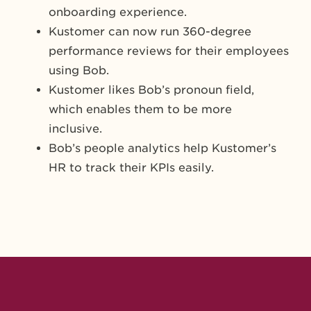
onboarding experience.
Kustomer can now run 360-degree
performance reviews for their employees
using Bob.
Kustomer likes Bob’s pronoun field,
which enables them to be more
inclusive.
Bob’s people analytics help Kustomer’s
HR to track their KPIs easily.