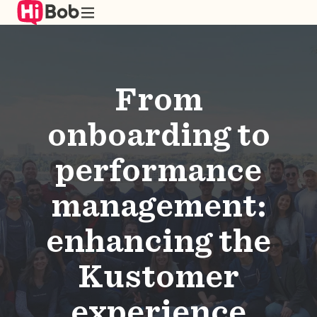
Skip
to
main
content
From
onboarding to
performance
management:
enhancing the
Kustomer
experience