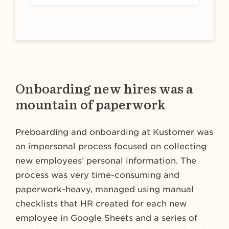
Onboarding new hires was a
mountain of paperwork
Preboarding and onboarding at Kustomer was
an impersonal process focused on collecting
new employees’ personal information. The
process was very time-consuming and
paperwork-heavy, managed using manual
checklists that HR created for each new
employee in Google Sheets and a series of