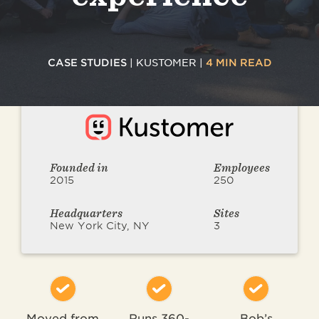
CASE STUDIES
| KUSTOMER |
4 MIN READ
Founded in
Employees
2015
250
Headquarters
Sites
New York City, NY
3
Moved from
Runs 360-
Bob’s