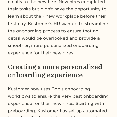
emails to the new hire. New hires completed
their tasks but didn’t have the opportunity to
learn about their new workplace before their
first day. Kustomer’s HR wanted to streamline
the onboarding process to ensure that no
detail would be overlooked and provide a
smoother, more personalized onboarding
experience for their new hires.
Creating a more personalized
onboarding experience
Kustomer now uses Bob’s onboarding
workflows to ensure the very best onboarding
experience for their new hires. Starting with
preboarding, Kustomer has set up automated