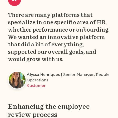
There are many platforms that
specialize in one specific area of HR,
whether performance or onboarding.
We wanted an innovative platform
that did a bit of everything,
supported our overall goals, and
would grow with us.
Alyssa Henriques
Senior Manager, People
Operations
Kustomer
Enhancing the employee
review process