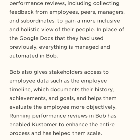
performance reviews, including collecting
feedback from employees, peers, managers,
and subordinates, to gain a more inclusive
and holistic view of their people. In place of
the Google Docs that they had used
previously, everything is managed and
automated in Bob.
Bob also gives stakeholders access to
employee data such as the employee
timeline, which documents their history,
achievements, and goals, and helps them
evaluate the employee more objectively.
Running performance reviews in Bob has
enabled Kustomer to enhance the entire
process and has helped them scale.