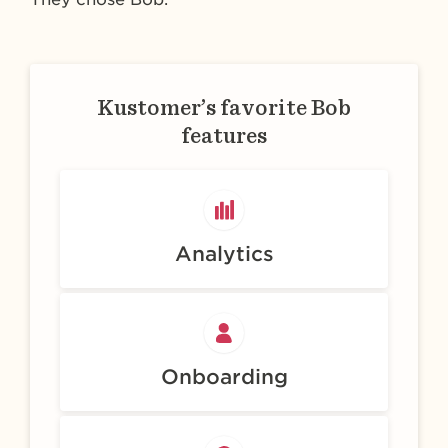
Kustomer’s favorite Bob
features
Analytics
Onboarding