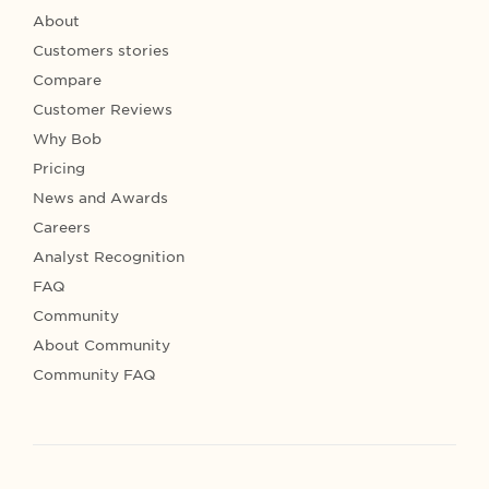
About
Customers stories
Compare
Customer Reviews
Why Bob
Pricing
News and Awards
Careers
Analyst Recognition
FAQ
Community
About Community
Community FAQ