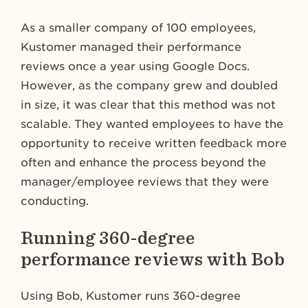
As a smaller company of 100 employees,
Kustomer managed their performance
reviews once a year using Google Docs.
However, as the company grew and doubled
in size, it was clear that this method was not
scalable. They wanted employees to have the
opportunity to receive written feedback more
often and enhance the process beyond the
manager/employee reviews that they were
conducting.
Running 360-degree
performance reviews with Bob
Using Bob, Kustomer runs 360-degree