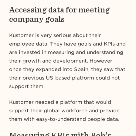
Accessing data for meeting
company goals
Kustomer is very serious about their
employee data. They have goals and KPIs and
are invested in measuring and understanding
their growth and development. However,
once they expanded into Spain, they saw that
their previous US-based platform could not
support them.
Kustomer needed a platform that would
support their global workforce and provide
them with easy-to-understand people data.
Measuring KPIs with Bob’s