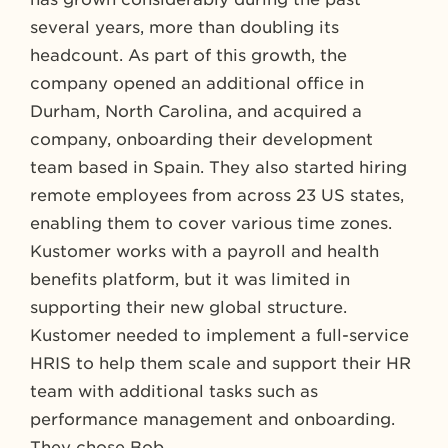
several years, more than doubling its
headcount. As part of this growth, the
company opened an additional office in
Durham, North Carolina, and acquired a
company, onboarding their development
team based in Spain. They also started hiring
remote employees from across 23 US states,
enabling them to cover various time zones.
Kustomer works with a payroll and health
benefits platform, but it was limited in
supporting their new global structure.
Kustomer needed to implement a full-service
HRIS to help them scale and support their HR
team with additional tasks such as
performance management and onboarding.
They chose Bob.