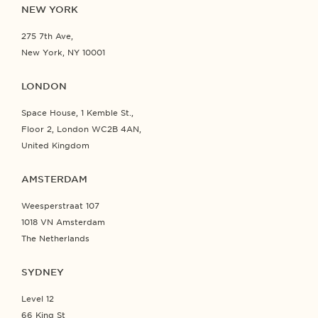
NEW YORK
275 7th Ave,
New York, NY 10001
LONDON
Space House, 1 Kemble St.,
Floor 2, London WC2B 4AN,
United Kingdom
AMSTERDAM
Weesperstraat 107
1018 VN Amsterdam
The Netherlands
SYDNEY
Level 12
66 King St