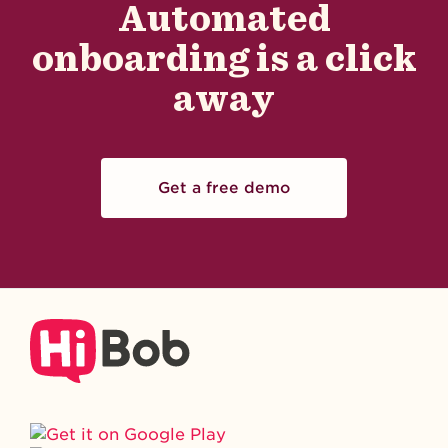
Automated
onboarding is a click
away
Get a free demo