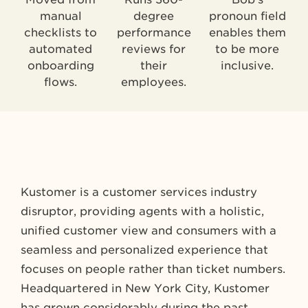
manual
degree
pronoun field
checklists to
performance
enables them
automated
reviews for
to be more
onboarding
their
inclusive.
flows.
employees.
Kustomer is a customer services industry
disruptor, providing agents with a holistic,
unified customer view and consumers with a
seamless and personalized experience that
focuses on people rather than ticket numbers.
Headquartered in New York City, Kustomer
has grown considerably during the past