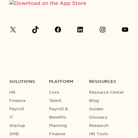
SOLUTIONS
PLATFORM
RESOURCES
HR
Core
Resource Center
Finance
Talent
Blog
Payroll
Payroll &
Guides
IT
Benefits
Glossary
Startup
Planning
Research
SMB
Finance
HR Tools