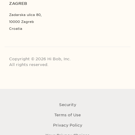
ZAGREB
Zadarska ulica 80,
10000 Zagreb
Croatia
Copyright © 2026 Hi Bob, Inc.
All rights reserved.
Security
Terms of Use
Privacy Policy