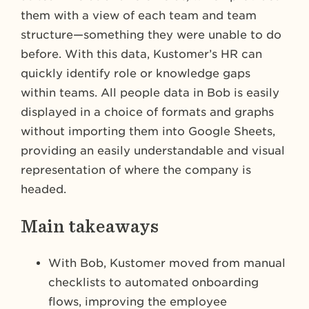
them with a view of each team and team
structure—something they were unable to do
before. With this data, Kustomer’s HR can
quickly identify role or knowledge gaps
within teams. All people data in Bob is easily
displayed in a choice of formats and graphs
without importing them into Google Sheets,
providing an easily understandable and visual
representation of where the company is
headed.
Main takeaways
With Bob, Kustomer moved from manual
checklists to automated onboarding
flows, improving the employee