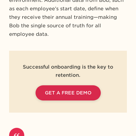
environment. Additional data from Bob, such
as each employee’s start date, define when
they receive their annual training—making
Bob the single source of truth for all
employee data.
Successful onboarding is the key to
retention.
GET A FREE DEMO