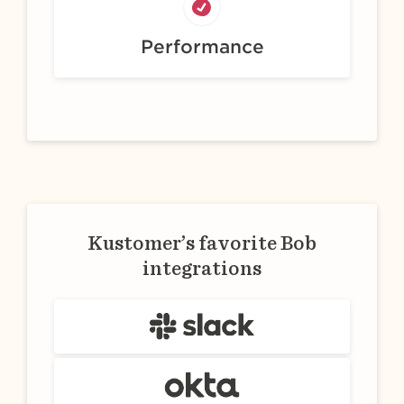
Performance
Kustomer’s favorite Bob
integrations