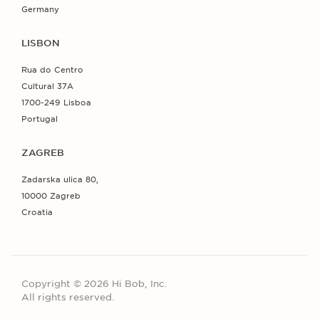
Germany
LISBON
Rua do Centro
Cultural 37A
1700-249 Lisboa
Portugal
ZAGREB
Zadarska ulica 80,
10000 Zagreb
Croatia
Copyright © 2026 Hi Bob, Inc.
All rights reserved.