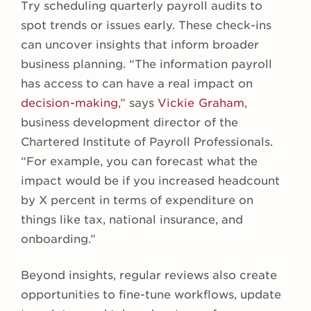
Try scheduling quarterly payroll audits to
spot trends or issues early. These check-ins
can uncover insights that inform broader
business planning. “The information payroll
has access to can have a real impact on
decision-making
,” says
Vickie Graham
,
business development director of the
Chartered Institute of Payroll Professionals.
“For example, you can forecast what the
impact would be if you increased headcount
by X percent in terms of expenditure on
things like tax, national insurance, and
onboarding.”
Beyond insights, regular reviews also create
opportunities to fine-tune workflows, update