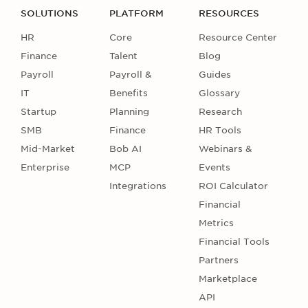
SOLUTIONS
PLATFORM
RESOURCES
HR
Core
Resource Center
Finance
Talent
Blog
Payroll
Payroll &
Guides
IT
Benefits
Glossary
Startup
Planning
Research
SMB
Finance
HR Tools
Mid-Market
Bob AI
Webinars &
Enterprise
MCP
Events
Integrations
ROI Calculator
Financial
Metrics
Financial Tools
Partners
Marketplace
API