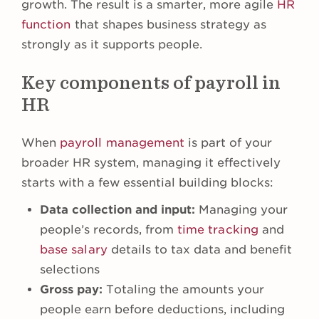
growth. The result is a smarter, more agile
HR
function
that shapes business strategy as
strongly as it supports people.
Key components of payroll in
HR
When
payroll management
is part of your
broader HR system, managing it effectively
starts with a few essential building blocks:
Data collection and input:
Managing your
people’s records, from
time tracking
and
base salary
details to tax data and benefit
selections
Gross pay:
Totaling the amounts your
people earn before deductions, including