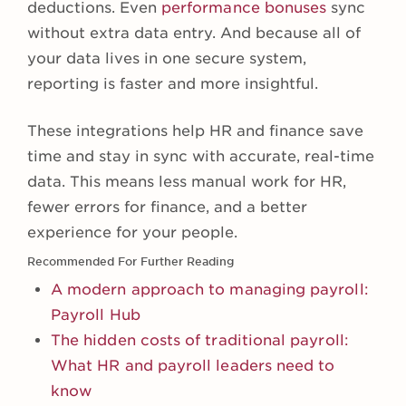
deductions. Even
performance bonuses
sync
without extra data entry. And because all of
your data lives in one secure system,
reporting is faster and more insightful.
These integrations help HR and finance save
time and stay in sync with accurate, real-time
data. This means less manual work for HR,
fewer errors for finance, and a better
experience for your people.
Recommended For Further Reading
A modern approach to managing payroll:
Payroll Hub
The hidden costs of traditional payroll:
What HR and payroll leaders need to
know