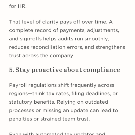
for HR.
That level of clarity pays off over time. A
complete record of payments, adjustments,
and sign-offs helps audits run smoothly,
reduces reconciliation errors, and strengthens
trust across the company.
5. Stay proactive about compliance
Payroll regulations shift frequently across
regions—think tax rates, filing deadlines, or
statutory benefits. Relying on outdated
processes or missing an update can lead to
penalties or strained team trust.
Even with automated tax updates and