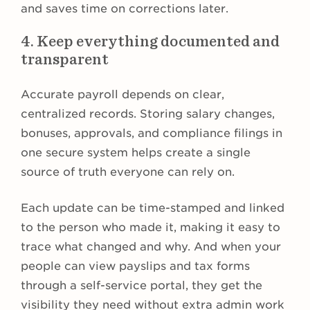
and saves time on corrections later.
4. Keep everything documented and
transparent
Accurate payroll depends on clear,
centralized records. Storing salary changes,
bonuses, approvals, and compliance filings in
one secure system helps create a single
source of truth everyone can rely on.
Each update can be time-stamped and linked
to the person who made it, making it easy to
trace what changed and why. And when your
people can view payslips and tax forms
through a self-service portal, they get the
visibility they need without extra admin work