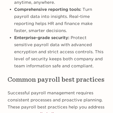
anytime, anywhere.
Comprehensive reporting tools:
Turn
payroll data into insights. Real-time
reporting helps HR and finance make
faster, smarter decisions.
Enterprise-grade security:
Protect
sensitive payroll data with advanced
encryption and strict access controls. This
level of security keeps both company and
team information safe and compliant.
Common payroll best practices
Successful payroll management requires
consistent processes and proactive planning.
These payroll best practices help you address