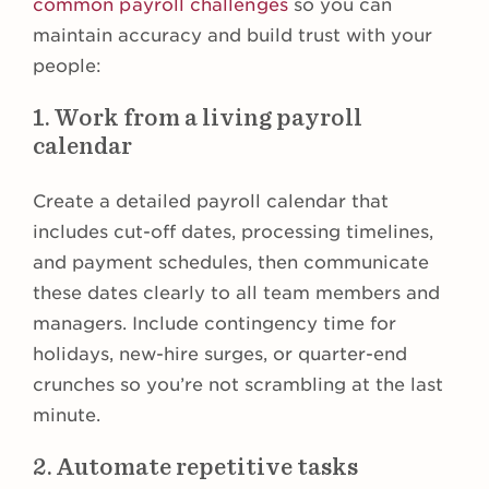
common payroll challenges
so you can
maintain accuracy and build trust with your
people:
1. Work from a living payroll
calendar
Create a detailed payroll calendar that
includes cut-off dates, processing timelines,
and payment schedules, then communicate
these dates clearly to all team members and
managers. Include contingency time for
holidays, new-hire surges, or quarter-end
crunches so you’re not scrambling at the last
minute.
2. Automate repetitive tasks