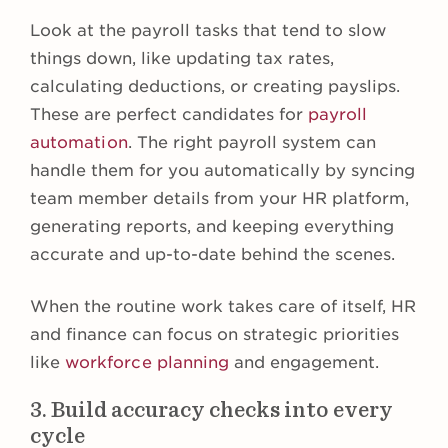
Look at the payroll tasks that tend to slow
things down, like updating tax rates,
calculating deductions, or creating payslips.
These are perfect candidates for
payroll
automation
. The right payroll system can
handle them for you automatically by syncing
team member details from your HR platform,
generating reports, and keeping everything
accurate and up-to-date behind the scenes.
When the routine work takes care of itself, HR
and finance can focus on strategic priorities
like
workforce planning
and engagement.
3. Build accuracy checks into every
cycle