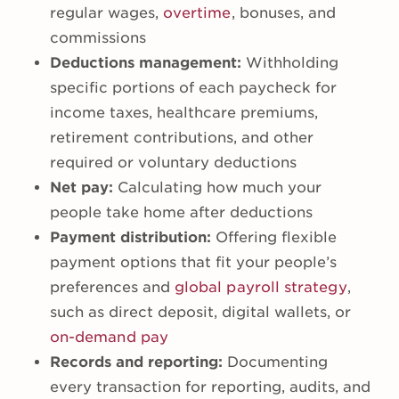
regular wages,
overtime
, bonuses, and
commissions
Deductions management:
Withholding
specific portions of each paycheck for
income taxes, healthcare premiums,
retirement contributions, and other
required or voluntary deductions
Net pay:
Calculating how much your
people take home after deductions
Payment distribution:
Offering flexible
payment options that fit your people’s
preferences and
global payroll strategy
,
such as direct deposit, digital wallets, or
on-demand pay
Records and reporting:
Documenting
every transaction for reporting, audits, and