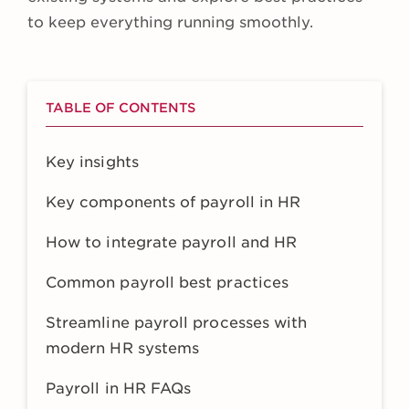
to keep everything running smoothly.
TABLE OF CONTENTS
Key insights
Key components of payroll in HR
How to integrate payroll and HR
Common payroll best practices
Streamline payroll processes with
modern HR systems
Payroll in HR FAQs