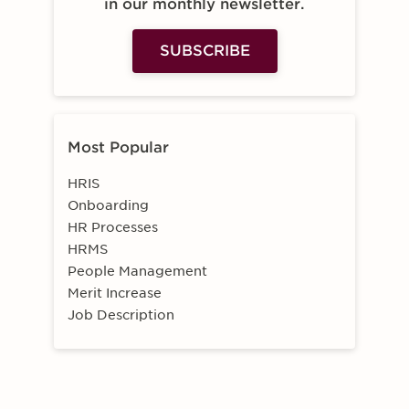
in our monthly newsletter.
SUBSCRIBE
Most Popular
HRIS
Onboarding
HR Processes
HRMS
People Management
Merit Increase
Job Description