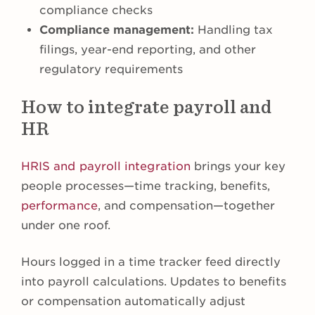
compliance checks
Compliance management:
Handling tax
filings, year-end reporting, and other
regulatory requirements
How to integrate payroll and
HR
HRIS and payroll integration
brings your key
people processes—time tracking, benefits,
performance
, and compensation—together
under one roof.
Hours logged in a time tracker feed directly
into payroll calculations. Updates to benefits
or compensation automatically adjust