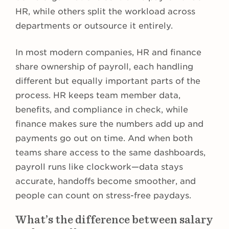
HR, while others split the workload across
departments or outsource it entirely.
In most modern companies, HR and finance
share ownership of payroll, each handling
different but equally important parts of the
process. HR keeps team member data,
benefits, and compliance in check, while
finance makes sure the numbers add up and
payments go out on time. And when both
teams share access to the same dashboards,
payroll runs like clockwork—data stays
accurate, handoffs become smoother, and
people can count on stress-free paydays.
What’s the difference between salary