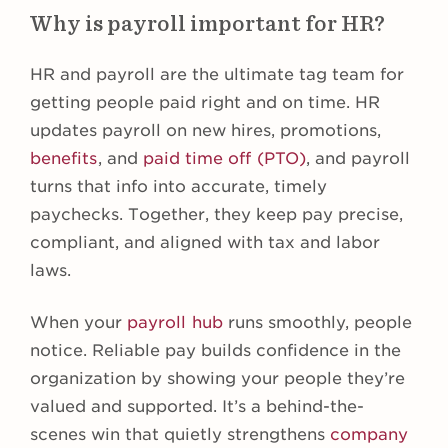
Why is payroll important for HR?
HR and payroll are the ultimate tag team for
getting people paid right and on time. HR
updates payroll on new hires, promotions,
benefits
, and
paid time off (PTO)
, and payroll
turns that info into accurate, timely
paychecks. Together, they keep pay precise,
compliant, and aligned with tax and labor
laws.
When your
payroll hub
runs smoothly, people
notice. Reliable pay builds confidence in the
organization by showing your people they’re
valued and supported. It’s a behind-the-
scenes win that quietly strengthens
company