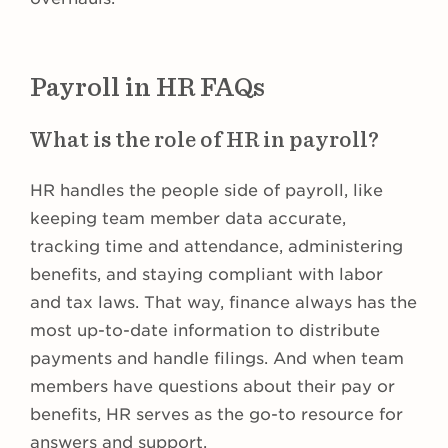
Payroll in HR FAQs
What is the role of HR in payroll?
HR handles the people side of payroll, like
keeping team member data accurate,
tracking time and attendance, administering
benefits, and staying compliant with labor
and tax laws. That way, finance always has the
most up-to-date information to distribute
payments and handle filings. And when team
members have questions about their pay or
benefits, HR serves as the go-to resource for
answers and support.