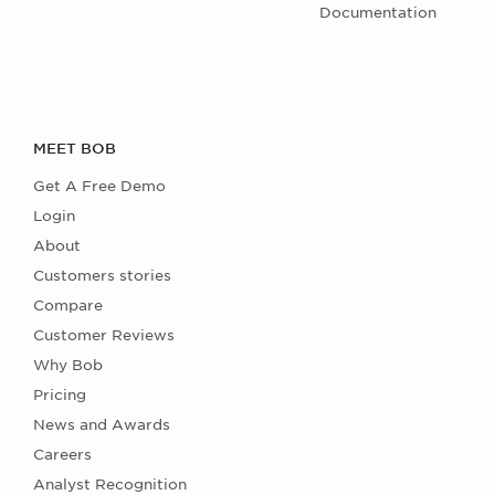
Documentation
MEET BOB
Get A Free Demo
Login
About
Customers stories
Compare
Customer Reviews
Why Bob
Pricing
News and Awards
Careers
Analyst Recognition