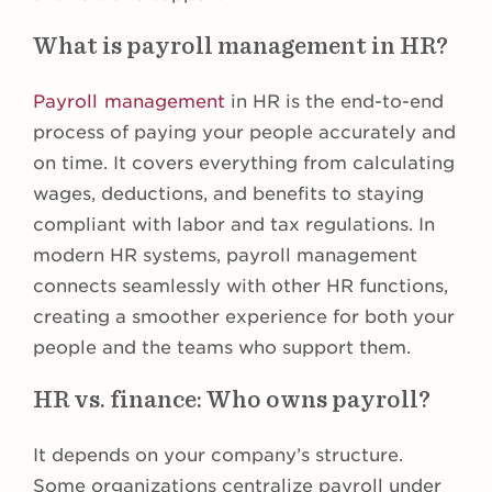
What is payroll management in HR?
Payroll management
in HR is the end-to-end
process of paying your people accurately and
on time. It covers everything from calculating
wages, deductions, and benefits to staying
compliant with labor and tax regulations. In
modern HR systems, payroll management
connects seamlessly with other HR functions,
creating a smoother experience for both your
people and the teams who support them.
HR vs. finance: Who owns payroll?
It depends on your company’s structure.
Some organizations centralize payroll under