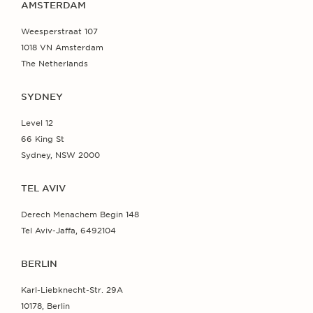
AMSTERDAM
Weesperstraat 107
1018 VN Amsterdam
The Netherlands
SYDNEY
Level 12
66 King St
Sydney, NSW 2000
TEL AVIV
Derech Menachem Begin 148
Tel Aviv-Jaffa, 6492104
BERLIN
Karl-Liebknecht-Str. 29A
10178, Berlin