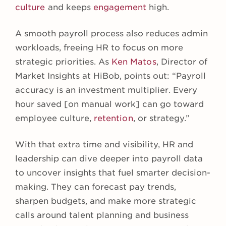
culture
and keeps
engagement
high.
A smooth payroll process also reduces admin
workloads, freeing HR to focus on more
strategic priorities. As
Ken Matos
, Director of
Market Insights at HiBob, points out: “Payroll
accuracy is an investment multiplier. Every
hour saved [on manual work] can go toward
employee culture,
retention
, or strategy.”
With that extra time and visibility, HR and
leadership can dive deeper into payroll data
to uncover insights that fuel smarter decision-
making. They can forecast pay trends,
sharpen budgets, and make more strategic
calls around talent planning and business