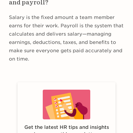
and payroll?
Salary is the fixed amount a team member
earns for their work. Payroll is the system that
calculates and delivers salary—managing
earnings, deductions, taxes, and benefits to
make sure everyone gets paid accurately and
on time.
Get the latest HR tips and insights