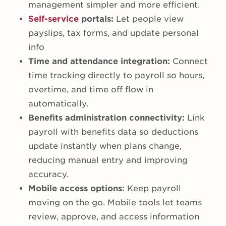
management simpler and more efficient.
Self-service
portals:
Let people view
payslips, tax forms, and update personal
info
Time and attendance integration:
Connect
time tracking directly to payroll so hours,
overtime, and time off flow in
automatically.
Benefits administration connectivity:
Link
payroll with benefits data so deductions
update instantly when plans change,
reducing manual entry and improving
accuracy.
Mobile access options:
Keep payroll
moving on the go. Mobile tools let teams
review, approve, and access information