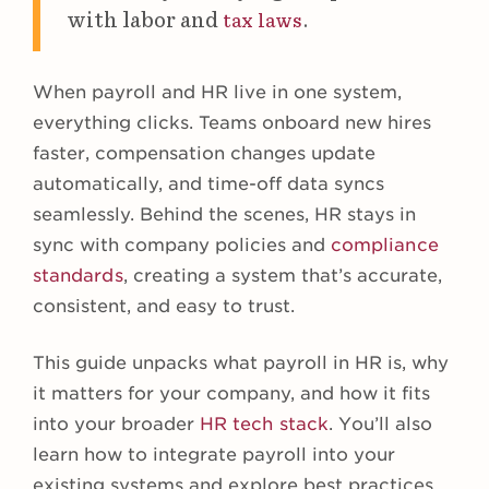
with labor and
.
tax laws
When payroll and HR live in one system,
everything clicks. Teams onboard new hires
faster, compensation changes update
automatically, and time-off data syncs
seamlessly. Behind the scenes, HR stays in
sync with company policies and
compliance
standards
, creating a system that’s accurate,
consistent, and easy to trust.
This guide unpacks what payroll in HR is, why
it matters for your company, and how it fits
into your broader
HR tech stack
. You’ll also
learn how to integrate payroll into your
existing systems and explore best practices