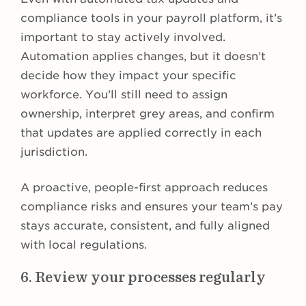
compliance tools in your payroll platform, it’s
important to stay actively involved.
Automation applies changes, but it doesn’t
decide how they impact your specific
workforce. You’ll still need to assign
ownership, interpret grey areas, and confirm
that updates are applied correctly in each
jurisdiction.
A proactive, people-first approach reduces
compliance risks and ensures your team’s pay
stays accurate, consistent, and fully aligned
with local regulations.
6. Review your processes regularly