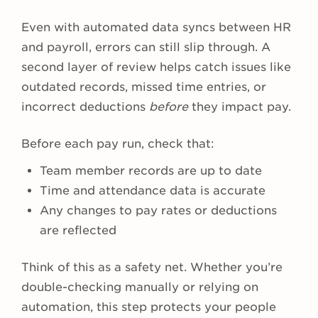
Even with automated data syncs between HR
and payroll, errors can still slip through. A
second layer of review helps catch issues like
outdated records, missed time entries, or
incorrect deductions
before
they impact pay.
Before each pay run, check that:
Team member records are up to date
Time and attendance data is accurate
Any changes to pay rates or deductions
are reflected
Think of this as a safety net. Whether you’re
double-checking manually or relying on
automation, this step protects your people