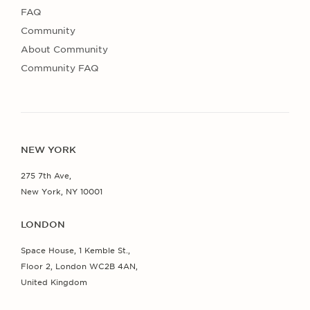
FAQ
Community
About Community
Community FAQ
NEW YORK
275 7th Ave,
New York, NY 10001
LONDON
Space House, 1 Kemble St.,
Floor 2, London WC2B 4AN,
United Kingdom