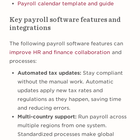
Payroll calendar template and guide
Key payroll software features and
integrations
The following payroll software features can
improve HR and finance collaboration
and
processes:
Automated tax updates:
Stay compliant
without the manual work. Automatic
updates apply new tax rates and
regulations as they happen, saving time
and reducing errors.
Multi-country support:
Run payroll across
multiple regions from one system.
Standardized processes make global