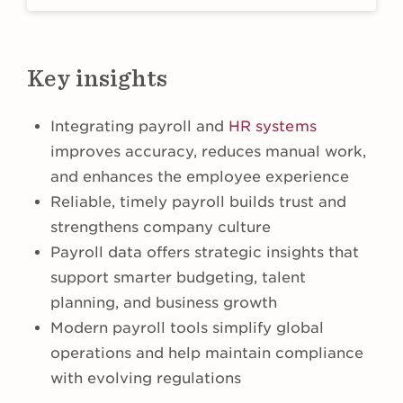
Key insights
​​Integrating payroll and
HR systems
improves accuracy, reduces manual work,
and enhances the employee experience
Reliable, timely payroll builds trust and
strengthens company culture
Payroll data offers strategic insights that
support smarter budgeting, talent
planning, and business growth
Modern payroll tools simplify global
operations and help maintain compliance
with evolving regulations