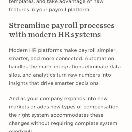
templates, and take advantage of new
features in your payroll platform.
Streamline payroll processes
with modern HR systems
Modern HR platforms make payroll simpler,
smarter, and more connected. Automation
handles the math, integrations eliminate data
silos, and analytics turn raw numbers into
insights that drive smarter decisions.
And as your company expands into new
markets or adds new types of compensation,
the right system accommodates these
changes without requiring complete system
overhauls.