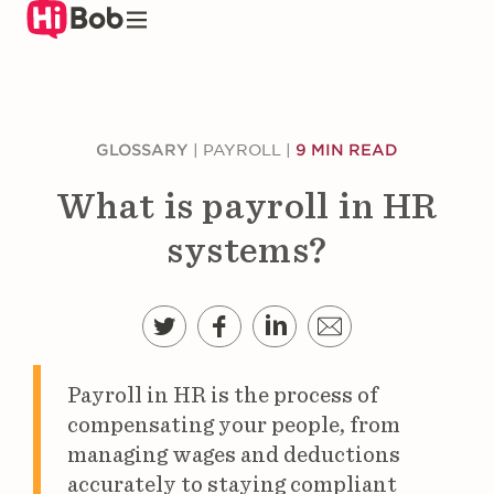
Skip
to
main
content
GLOSSARY
|
PAYROLL
|
9 MIN READ
What is payroll in HR
systems?
Payroll in HR is the process of
compensating your people, from
managing wages and deductions
accurately to staying compliant