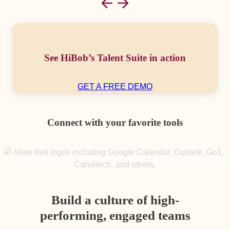
See HiBob’s Talent Suite in action
GET A FREE DEMO
Connect with your favorite tools
Build a culture of high-
performing, engaged teams