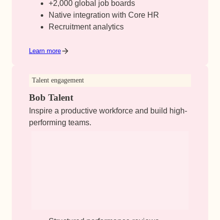
+2,000 global job boards
Native integration with Core HR
Recruitment analytics
Learn more
Talent engagement
Bob Talent
Inspire a productive workforce and build high-
performing teams.