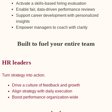
Activate a skills-based hiring evaluation
Enable fair, data-driven performance reviews
Support career development with personalized
insights
Empower managers to coach with clarity
Built to fuel your entire team
HR leaders
Turn strategy into action.
B
Drive a culture of feedback and growth
Align strategy with daily execution
Boost performance organization-wide