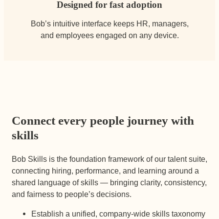
Designed for fast adoption
Bob’s intuitive interface keeps HR, managers,
and employees engaged on any device.
Connect every people journey with
skills
Bob Skills is the foundation framework of our talent suite,
connecting hiring, performance, and learning around a
shared language of skills — bringing clarity, consistency,
and fairness to people’s decisions.
Establish a unified, company-wide skills taxonomy