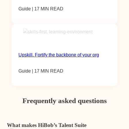
Guide | 17 MIN READ
Upskill. Fortify the backbone of your org
Guide | 17 MIN READ
Frequently asked questions
What makes HiBob’s Talent Suite