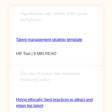
Talent management strategy template
HR Tool | 9 MIN READ
Hiring ethically: best practices to attract and
retain top talent