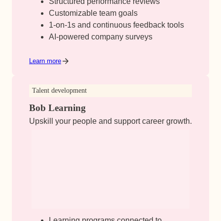
Structured performance reviews
Customizable team goals
1-on-1s and continuous feedback tools
AI-powered company surveys
Learn more
Talent development
Bob Learning
Upskill your people and support career growth.
Learning programs connected to