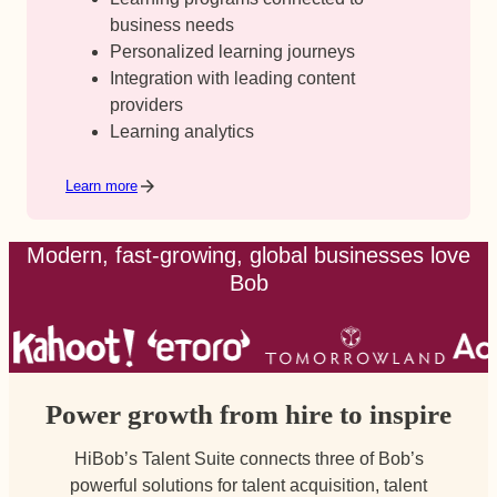
business needs
Personalized learning journeys
Integration with leading content
providers
Learning analytics
Learn more
Modern, fast-growing, global businesses love
Bob
Power growth from hire to inspire
HiBob’s Talent Suite connects three of Bob’s
powerful solutions for talent acquisition, talent