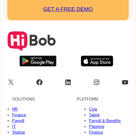
GET A FREE DEMO
X
Facebook
LinkedIn
Instagram
YouTube
SOLUTIONS
PLATFORM
HR
Core
Finance
Talent
Payroll
Payroll & Benefits
IT
Planning
Startup
Finance