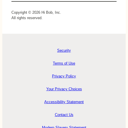
Copyright © 2026 Hi Bob, Inc.
All rights reserved.
Security
Terms of Use
Privacy Policy
Your Privacy Choices
Accessibility Statement
Contact Us
Modern Slavery Statement