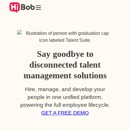
Skip
to
content
Say goodbye to
disconnected talent
management solutions
Hire, manage, and develop your
people in one unified platform,
powering the full employee lifecycle.
GET A FREE DEMO