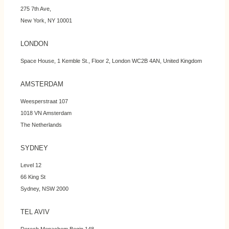
275 7th Ave,
New York, NY 10001
LONDON
Space House, 1 Kemble St., Floor 2, London WC2B 4AN, United Kingdom
AMSTERDAM
Weesperstraat 107
1018 VN Amsterdam
The Netherlands
SYDNEY
Level 12
66 King St
Sydney, NSW 2000
TEL AVIV