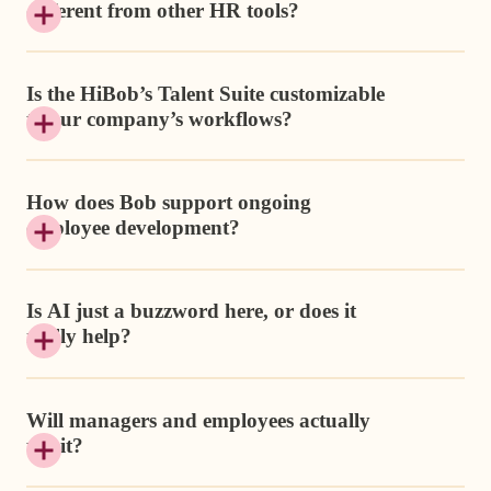
different from other HR tools?
Is the HiBob’s Talent Suite customizable
to our company’s workflows?
How does Bob support ongoing
employee development?
Is AI just a buzzword here, or does it
really help?
Will managers and employees actually
use it?