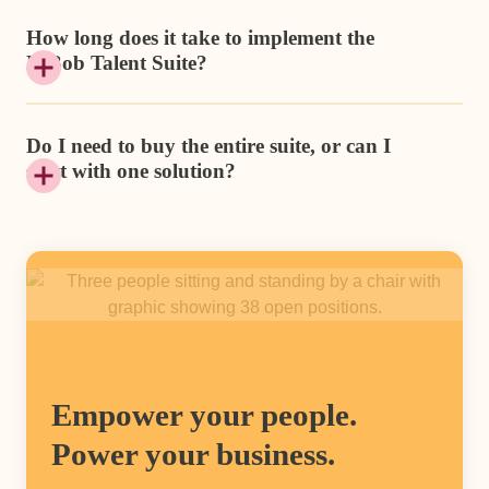
How long does it take to implement the
HiBob Talent Suite?
Do I need to buy the entire suite, or can I
start with one solution?
Empower your people.
Power your business.