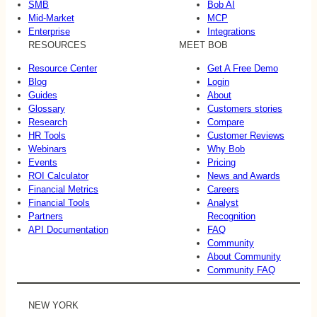
SMB
Bob AI
Mid-Market
MCP
Enterprise
Integrations
RESOURCES
MEET BOB
Resource Center
Get A Free Demo
Blog
Login
Guides
About
Glossary
Customers stories
Research
Compare
HR Tools
Customer Reviews
Webinars
Why Bob
Events
Pricing
ROI Calculator
News and Awards
Financial Metrics
Careers
Financial Tools
Analyst
Partners
Recognition
API Documentation
FAQ
Community
About Community
Community FAQ
NEW YORK