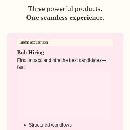
Three powerful products.
One seamless experience.
Talent acquisition
Bob Hiring
Find, attract, and hire the best candidates—
fast.
Structured workflows