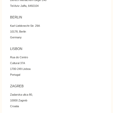
Derech Menachem Begin 148
Tel Aviv-Jaffa, 6492104
BERLIN
Karl-Liebknecht-Str. 29A
10178, Berlin
Germany
LISBON
Rua do Centro
Cultural 37A
1700-249 Lisboa
Portugal
ZAGREB
Zadarska ulica 80,
10000 Zagreb
Croatia