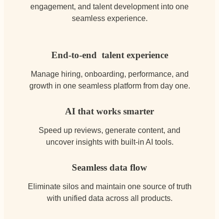
engagement, and talent development into one
seamless experience.
End-to-end talent experience
Manage hiring, onboarding, performance, and
growth in one seamless platform from day one.
AI that works smarter
Speed up reviews, generate content, and
uncover insights with built-in AI tools.
Seamless data flow
Eliminate silos and maintain one source of truth
with unified data across all products.