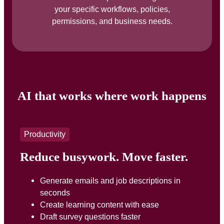
your specific workflows, policies,
permissions, and business needs.
AI that works where work happens
Productivity
Reduce busywork. Move faster.
Generate emails and job descriptions in
seconds
Create learning content with ease
Draft survey questions faster