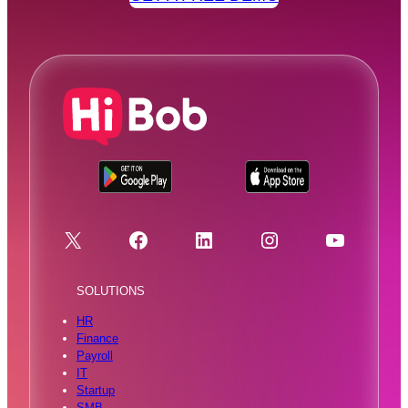
X
Facebook
LinkedIn
Instagram
YouTube
SOLUTIONS
HR
Finance
Payroll
IT
Startup
SMB