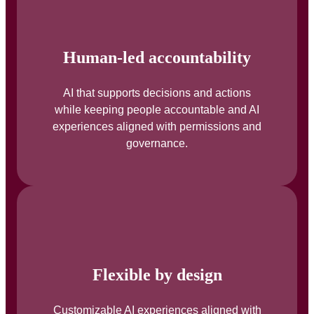
Human-led accountability
AI that supports decisions and actions
while keeping people accountable and AI
experiences aligned with permissions and
governance.
Flexible by design
Customizable AI experiences aligned with