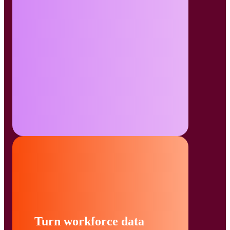
Turn workforce data