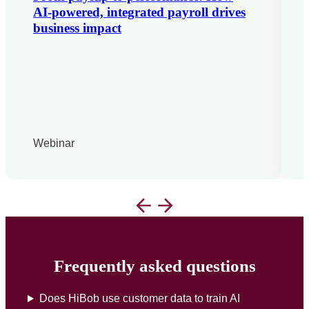
AI-powered, integrated payroll drives
business impact
Webinar
Frequently asked questions
Does HiBob use customer data to train AI