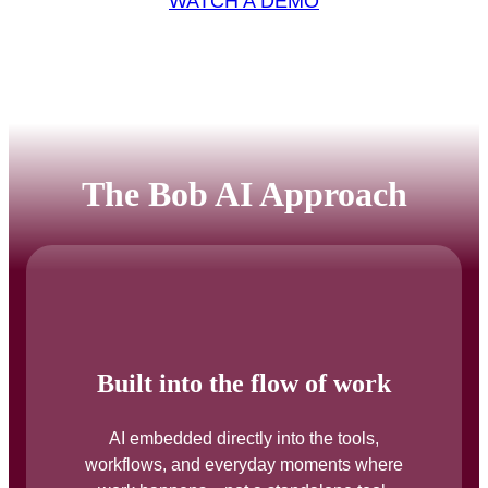
WATCH A DEMO
The Bob AI Approach
Built into the flow of work
AI embedded directly into the tools,
workflows, and everyday moments where