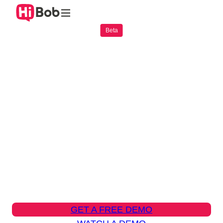
Practical AI that empowers
everyday work
Bob AI brings intelligent assistance directly
into Bob, helping teams move faster, make
smarter decisions, and reduce manual work.
GET A FREE DEMO