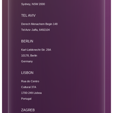
Sydney, NSW 2000
TEL AVIV
Derech Menachem Begin 148
Tel Aviv-Jaffa, 6492104
BERLIN
Karl-Liebknecht-Str. 29A
10178, Berlin
Germany
LISBON
Rua do Centro
Cultural 37A
1700-249 Lisboa
Portugal
ZAGREB