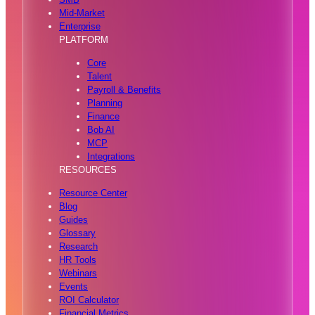
Mid-Market
Enterprise
PLATFORM
Core
Talent
Payroll & Benefits
Planning
Finance
Bob AI
MCP
Integrations
RESOURCES
Resource Center
Blog
Guides
Glossary
Research
HR Tools
Webinars
Events
ROI Calculator
Financial Metrics