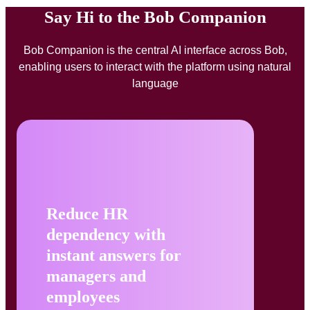
Say Hi to the Bob Companion
Bob Companion is the central AI interface across Bob,
enabling users to interact with the platform using natural
language
Reduce HR
dependency with
instant answers for
managers and
employees