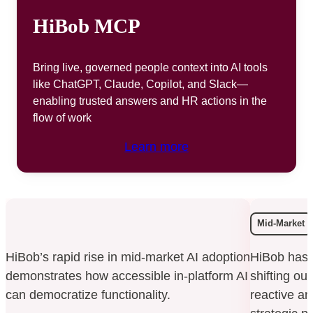
HiBob MCP
Bring live, governed people context into AI tools
like ChatGPT, Claude, Copilot, and Slack—
enabling trusted answers and HR actions in the
flow of work
Learn more
Mid-Market
HiBob’s rapid rise in mid-market AI adoption
HiBob has 
demonstrates how accessible in-platform AI
shifting ou
can democratize functionality.
reactive an