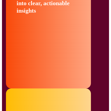
into clear, actionable
insights