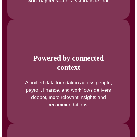
work happens—not a standalone tool.
Powered by connected
context
A unified data foundation across people,
payroll, finance, and workflows delivers
deeper, more relevant insights and
recommendations.