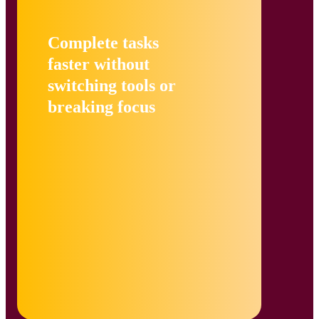
Complete tasks
faster without
switching tools or
breaking focus