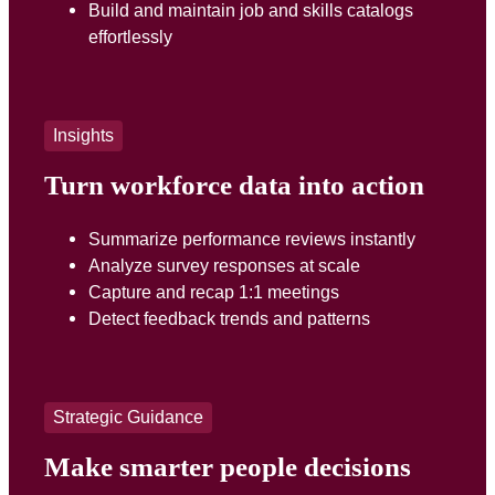
Build and maintain job and skills catalogs
effortlessly
Insights
Turn workforce data into action
Summarize performance reviews instantly
Analyze survey responses at scale
Capture and recap 1:1 meetings
Detect feedback trends and patterns
Strategic Guidance
Make smarter people decisions