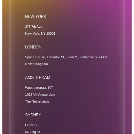
NEW YORK
275 7th Ave,
New York, NY 10001
LONDON
Space House, 1 Kemble St., Floor 2, London WC2B 4AN,
United Kingdom
AMSTERDAM
Weesperstraat 107
1018 VN Amsterdam
The Netherlands
SYDNEY
Level 12
66 King St