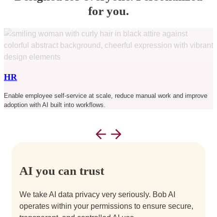
for you.
C
HR
a
Enable employee self-service at scale, reduce manual work and improve
adoption with AI built into workflows.
AI you can trust
We take AI data privacy very seriously. Bob AI
operates within your permissions to ensure secure,