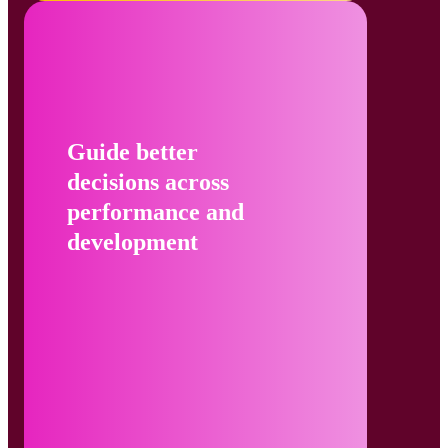
Guide better
decisions across
performance and
development