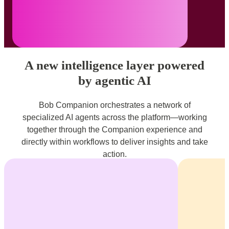
A new intelligence layer powered
by agentic AI
Bob Companion orchestrates a network of
specialized AI agents across the platform—working
together through the Companion experience and
directly within workflows to deliver insights and take
action.