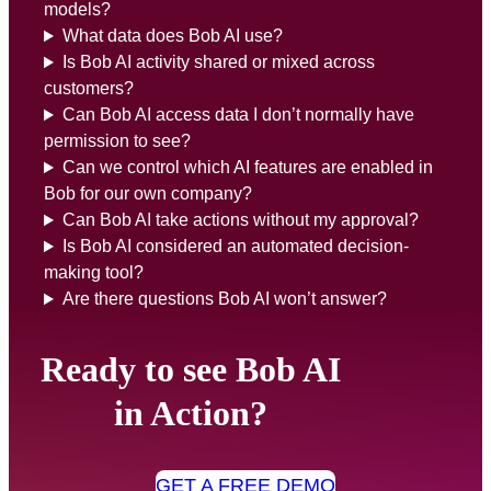
models?
What data does Bob AI use?
Is Bob AI activity shared or mixed across
customers?
Can Bob AI access data I don’t normally have
permission to see?
Can we control which AI features are enabled in
Bob for our own company?
Can Bob AI take actions without my approval?
Is Bob AI considered an automated decision-
making tool?
Are there questions Bob AI won’t answer?
Ready to see Bob AI
in Action?
GET A FREE DEMO