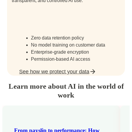
transparent, and controlled AI use.
Zero data retention policy
No model training on customer data
Enterprise-grade encryption
Permission-based AI access
See how we protect your data
Learn more about AI in the world of
work
From payslip to performance: How