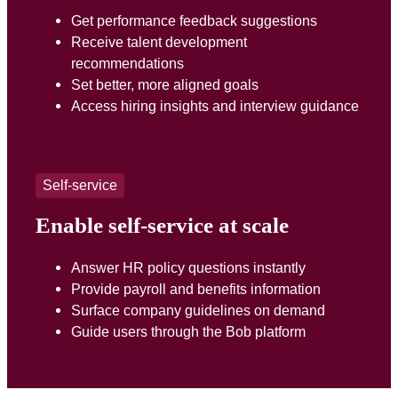
Get performance feedback suggestions
Receive talent development
recommendations
Set better, more aligned goals
Access hiring insights and interview guidance
Self-service
Enable self-service at scale
Answer HR policy questions instantly
Provide payroll and benefits information
Surface company guidelines on demand
Guide users through the Bob platform