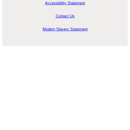
Accessibility Statement
Contact Us
Modern Slavery Statement