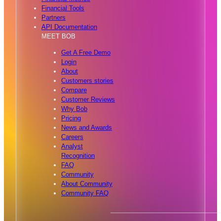
Financial Tools
Partners
API Documentation
MEET BOB
Get A Free Demo
Login
About
Customers stories
Compare
Customer Reviews
Why Bob
Pricing
News and Awards
Careers
Analyst
Recognition
FAQ
Community
About Community
Community FAQ