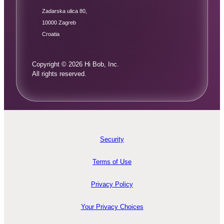
Zadarska ulica 80,
10000 Zagreb
Croatia
Copyright © 2026 Hi Bob, Inc.
All rights reserved.
Security
Terms of Use
Privacy Policy
Your Privacy Choices