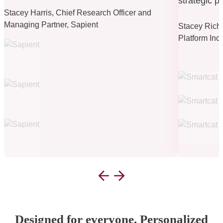
strategic p
Stacey Harris, Chief Research Officer and
Managing Partner, Sapient
Stacey Riche
Platform Inc
Designed for everyone. Personalized