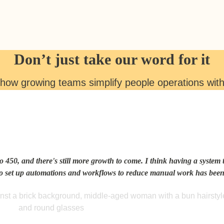
Don’t just take our word for it
how growing teams simplify people operations wit
o 450, and there's still more growth to come. I think having a system t
to set up automations and workflows to reduce manual work has been