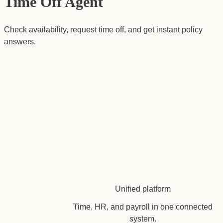
Time Off Agent
Check availability, request time off, and get instant policy
answers.
Unified platform
Time, HR, and payroll in one connected
system.