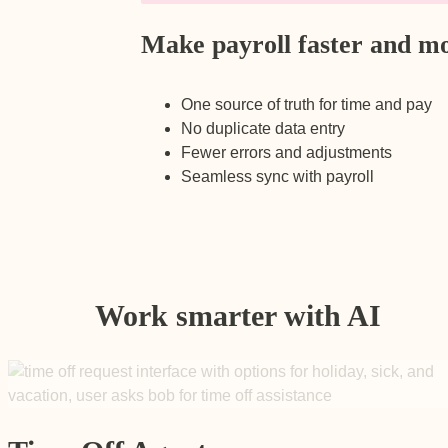
Make payroll faster and mo
One source of truth for time and pay
No duplicate data entry
Fewer errors and adjustments
Seamless sync with payroll
Work smarter with AI