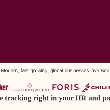
Modern, fast-growing, global businesses love Bob
me tracking right in your HR and pa