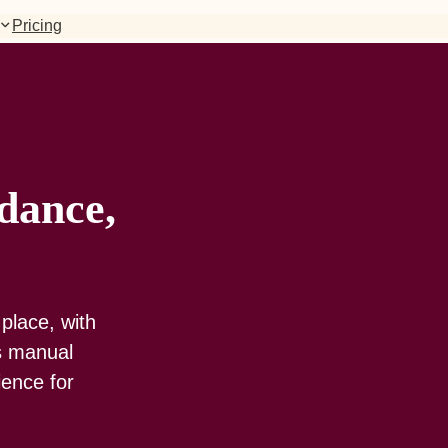
Pricing
dance,
place, with
ss manual
ience for