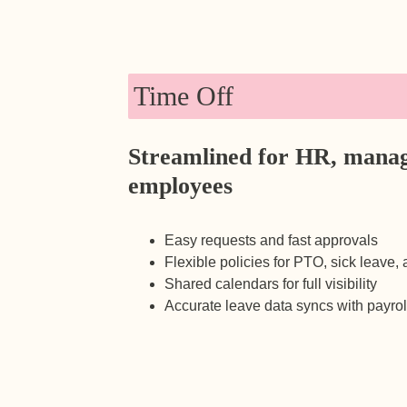
Time Off
Streamlined for HR, manag
employees
Easy requests and fast approvals
Flexible policies for PTO, sick leave,
Shared calendars for full visibility
Accurate leave data syncs with payrol