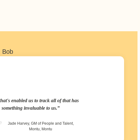
h Bob
hat's enabled us to track all of that has
 something invaluable to us.
Jade Harvey, GM of People and Talent,
Montu, Montu