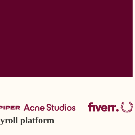
yroll platform