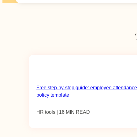
Free step-by-step guide: employee attendance
policy template
HR tools | 16 MIN READ