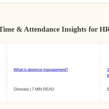
Time & Attendance Insights for H
What is absence management?
1
Glossary | 7 MIN READ