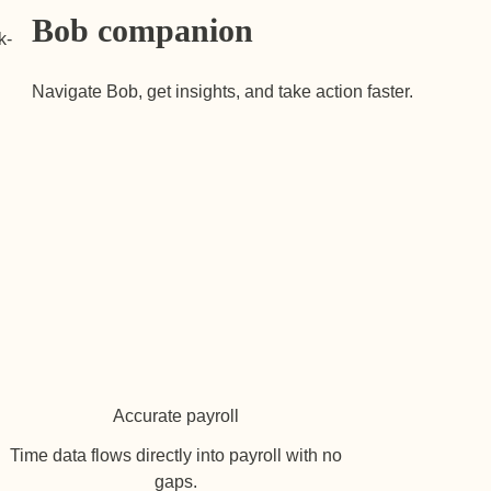
Bob companion
k-
Navigate Bob, get insights, and take action faster.
Accurate payroll
Time data flows directly into payroll with no
gaps.