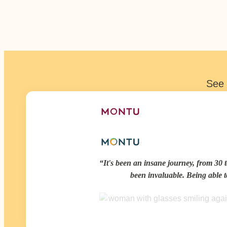
See 
It's been an insane journey, from 30 t
been invaluable. Being able 