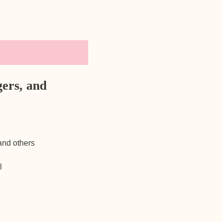
ers, and
 and others
l