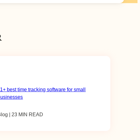
R
1+ best time tracking software for small
businesses
Blog | 23 MIN READ