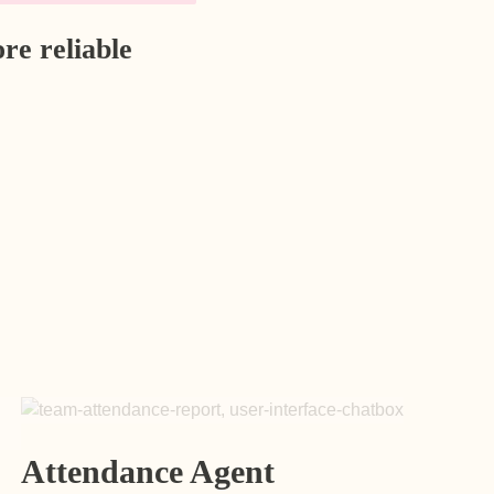
re reliable
Attendance Agent