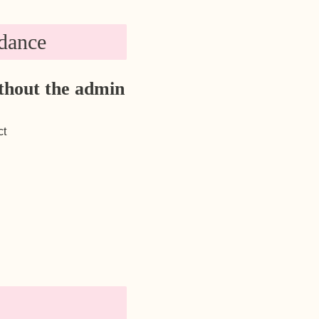
dance
thout the admin
ct