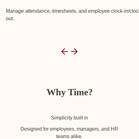
Manage attendance, timesheets, and employee clock-in/cloc
out.
Why Time?
Simplicity built in
Designed for employees, managers, and HR
teams alike.