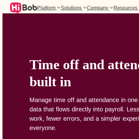
Platform
Solutions
Company
Resources
Time off and atten
built in
Manage time off and attendance in one 
data that flows directly into payroll. Le
work, fewer errors, and a simpler exper
everyone.