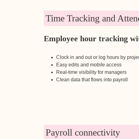
Time Tracking and Atten
Employee hour tracking wi
Clock in and out or log hours by proje
Easy edits and mobile access
Real-time visibility for managers
Clean data that flows into payroll
Payroll connectivity