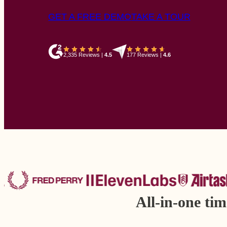
GET A FREE DEMO
TAKE A TOUR
2,335 Reviews
|
4.5
177 Reviews
|
4.6
All-in-one ti