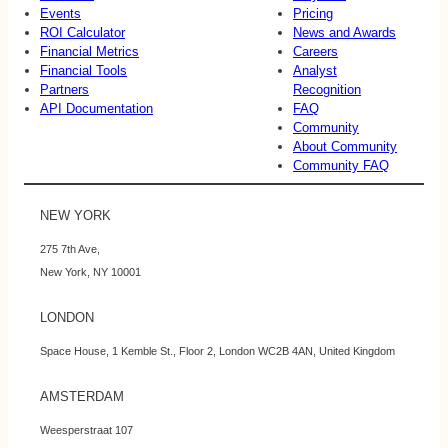
Events
Pricing
ROI Calculator
News and Awards
Financial Metrics
Careers
Financial Tools
Analyst
Partners
Recognition
API Documentation
FAQ
Community
About Community
Community FAQ
NEW YORK
275 7th Ave,
New York, NY 10001
LONDON
Space House, 1 Kemble St., Floor 2, London WC2B 4AN, United Kingdom
AMSTERDAM
Weesperstraat 107