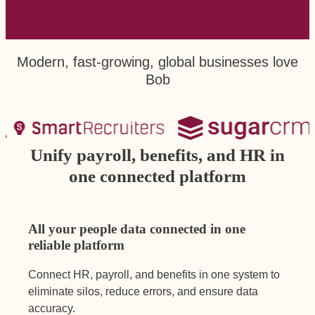
Modern, fast-growing, global businesses love
Bob
Unify payroll, benefits, and HR in
one connected platform
All your people data connected in one
reliable platform
Connect HR, payroll, and benefits in one system to
eliminate silos, reduce errors, and ensure data
accuracy.