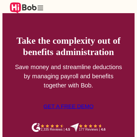
Take the complexity out of
benefits administration
Save money and streamline deductions
by managing payroll and benefits
together with Bob.
GET A FREE DEMO
2,335 Reviews
|
4.5
177 Reviews
|
4.6