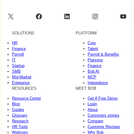
X
Facebook
LinkedIn
Instagram
YouTube
SOLUTIONS
PLATFORM
HR
Core
Finance
Talent
Payroll
Payroll & Benefits
IT
Planning
Startup
Finance
SMB
Bob AI
Mid-Market
MCP
Enterprise
Integrations
RESOURCES
MEET BOB
Resource Center
Get A Free Demo
Blog
Login
Guides
About
Glossary
Customers stories
Research
Compare
HR Tools
Customer Reviews
Webinars
Why Bob