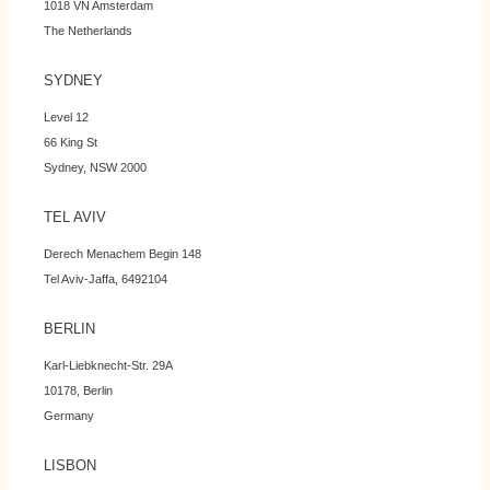
1018 VN Amsterdam
The Netherlands
SYDNEY
Level 12
66 King St
Sydney, NSW 2000
TEL AVIV
Derech Menachem Begin 148
Tel Aviv-Jaffa, 6492104
BERLIN
Karl-Liebknecht-Str. 29A
10178, Berlin
Germany
LISBON