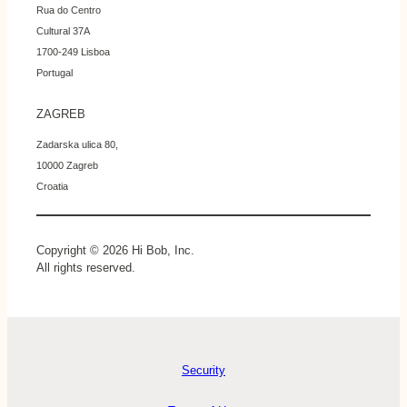
Rua do Centro
Cultural 37A
1700-249 Lisboa
Portugal
ZAGREB
Zadarska ulica 80,
10000 Zagreb
Croatia
Copyright © 2026 Hi Bob, Inc.
All rights reserved.
Security