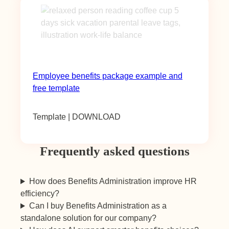
Employee benefits package example and
free template
Template | DOWNLOAD
Frequently asked questions
How does Benefits Administration improve HR
efficiency?
Can I buy Benefits Administration as a
standalone solution for our company?