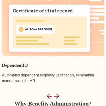
DependentIQ
Automates dependent eligibility verification, eliminating
G
manual work for HR.
p
Why Benefits Administration?