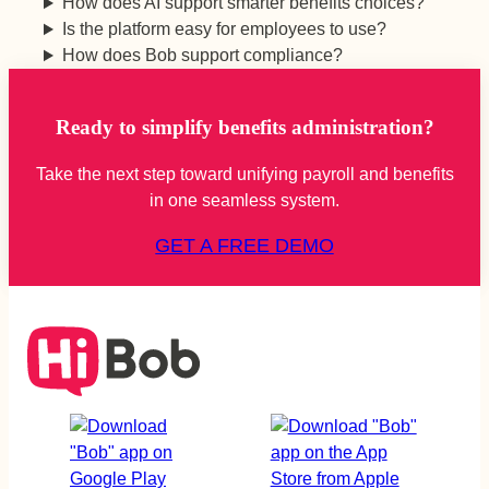
How does AI support smarter benefits choices?
Is the platform easy for employees to use?
How does Bob support compliance?
Ready to simplify benefits administration?
Take the next step toward unifying payroll and benefits
in one seamless system.
GET A FREE DEMO