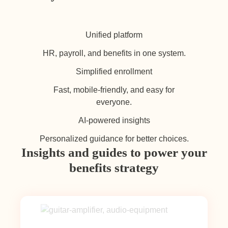
Unified platform
HR, payroll, and benefits in one system.
Simplified enrollment
Fast, mobile-friendly, and easy for
everyone.
AI-powered insights
Personalized guidance for better choices.
Insights and guides to power your
benefits strategy