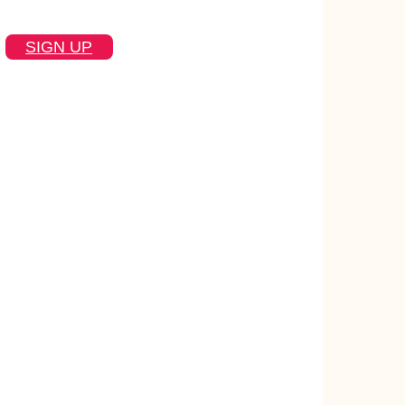
SIGN UP
text
 actually useful
instant answers inside the tools they