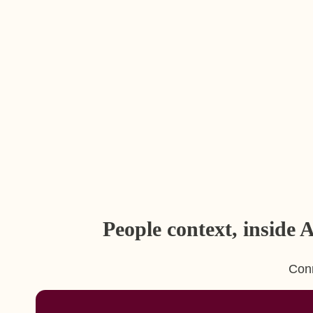
People context, inside
Conn