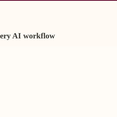
very AI workflow