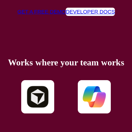
GET A FREE DEMO
DEVELOPER DOCS
Works where your team works