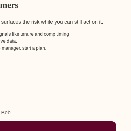
rmers
rfaces the risk while you can still act on it.
signals like tenure and comp timing
live data.
he manager, start a plan.
m Bob