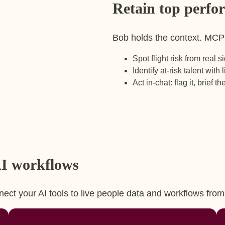
Retain top perfo
Bob holds the context. MCP su
Spot flight risk from real 
Identify at-risk talent with 
Act in-chat: flag it, brief t
 AI workflows
ect your AI tools to live people data and workflows fro