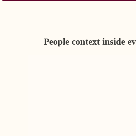
People context inside e