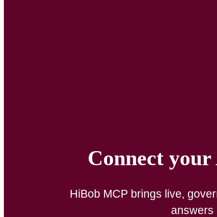
Connect your A
HiBob MCP brings live, govern
answers a