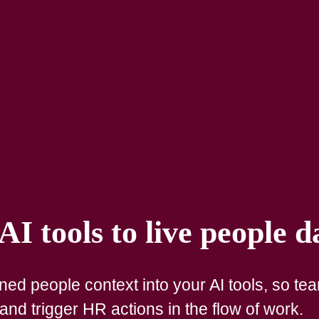
I tools to live people d
ed people context into your AI tools, so te
nd trigger HR actions in the flow of work.