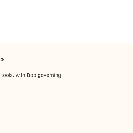
already use. With Bob empl
Ask for leave balances an
Update profile information
Understand reporting line
s
tools, with Bob governing