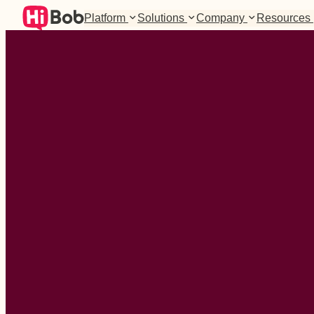
Platform
Solutions
Company
Resources