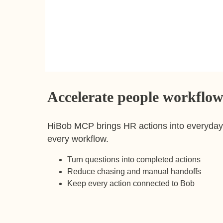
Accelerate people workflow
HiBob MCP brings HR actions into everyday 
every workflow.
Turn questions into completed actions
Reduce chasing and manual handoffs
Keep every action connected to Bob