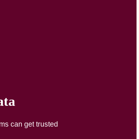
ata
ams can get trusted