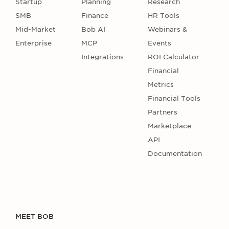
Startup
Planning
Research
SMB
Finance
HR Tools
Mid-Market
Bob AI
Webinars &
Enterprise
MCP
Events
Integrations
ROI Calculator
Financial
Metrics
Financial Tools
Partners
Marketplace
API
Documentation
MEET BOB