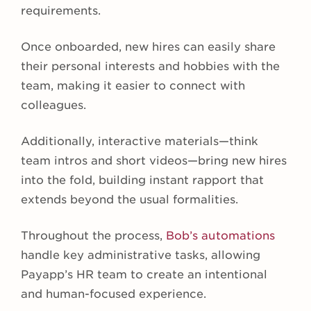
requirements.
Once onboarded, new hires can easily share
their personal interests and hobbies with the
team, making it easier to connect with
colleagues.
Additionally, interactive materials—think
team intros and short videos—bring new hires
into the fold, building instant rapport that
extends beyond the usual formalities.
Throughout the process,
Bob’s automations
handle key administrative tasks, allowing
Payapp’s HR team to create an intentional
and human-focused experience.