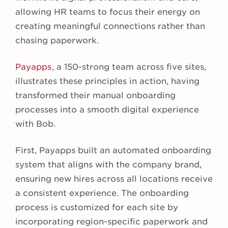
allowing HR teams to focus their energy on
creating meaningful connections rather than
chasing paperwork.
Payapps
, a 150-strong team across five sites,
illustrates these principles in action, having
transformed their manual onboarding
processes into a smooth digital experience
with Bob.
First, Payapps built an automated onboarding
system that aligns with the company brand,
ensuring new hires across all locations receive
a consistent experience. The onboarding
process is customized for each site by
incorporating region-specific paperwork and