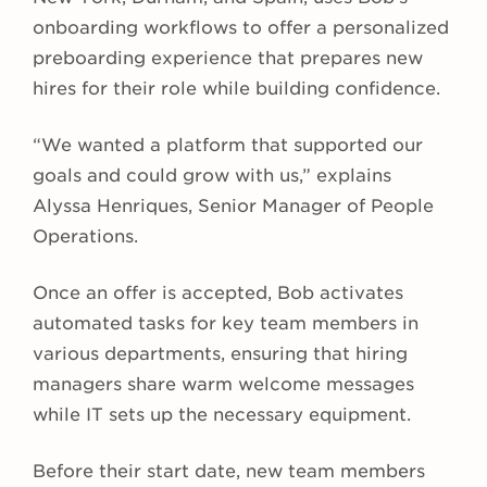
onboarding workflows to offer a personalized
preboarding experience that prepares new
hires for their role while building confidence.
“We wanted a platform that supported our
goals and could grow with us,” explains
Alyssa Henriques, Senior Manager of People
Operations.
Once an offer is accepted, Bob activates
automated tasks for key team members in
various departments, ensuring that hiring
managers share warm welcome messages
while IT sets up the necessary equipment.
Before their start date, new team members