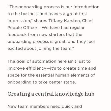
“The onboarding process is our introduction
to the business and leaves a great first
impression,” shares Tiffany Karsten, Chief
People Officer. “We have had regular
feedback from new starters that the
onboarding process is great, and they feel
excited about joining the team.”
The goal of automation here isn’t just to
improve efficiency—it’s to create time and
space for the essential human elements of
onboarding to take center stage.
Creating a central knowledge hub
New team members need quick and