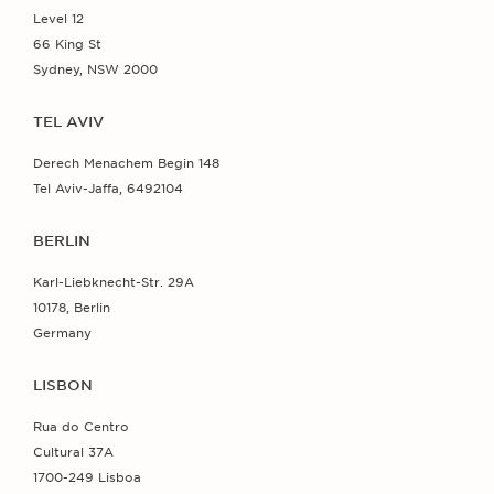
Level 12
66 King St
Sydney, NSW 2000
TEL AVIV
Derech Menachem Begin 148
Tel Aviv-Jaffa, 6492104
BERLIN
Karl-Liebknecht-Str. 29A
10178, Berlin
Germany
LISBON
Rua do Centro
Cultural 37A
1700-249 Lisboa