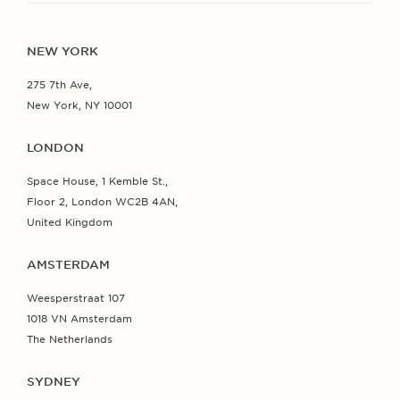
NEW YORK
275 7th Ave,
New York, NY 10001
LONDON
Space House, 1 Kemble St.,
Floor 2, London WC2B 4AN,
United Kingdom
AMSTERDAM
Weesperstraat 107
1018 VN Amsterdam
The Netherlands
SYDNEY