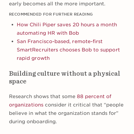
early becomes all the more important.
RECOMMENDED FOR FURTHER READING
How Chili Piper saves 20 hours a month
automating HR with Bob
San Francisco-based, remote-first
SmartRecruiters chooses Bob to support
rapid growth
Building culture without a physical
space
Research shows that some
88 percent of
organizations
consider it critical that “people
believe in what the organization stands for”
during onboarding.