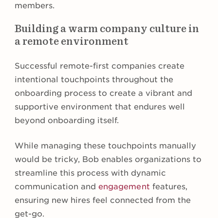
members.
Building a warm company culture in
a remote environment
Successful remote-first companies create
intentional touchpoints throughout the
onboarding process to create a vibrant and
supportive environment that endures well
beyond onboarding itself.
While managing these touchpoints manually
would be tricky, Bob enables organizations to
streamline this process with dynamic
communication and
engagement
features,
ensuring new hires feel connected from the
get-go.