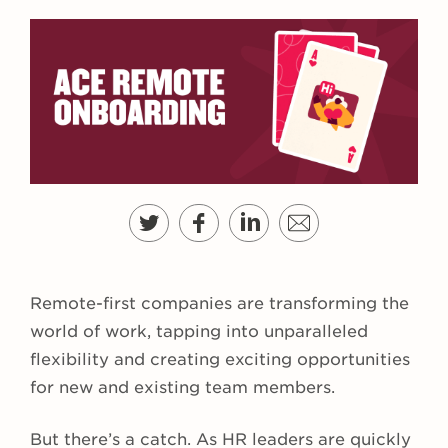
Remote-first companies are transforming the
world of work, tapping into unparalleled
flexibility and creating exciting opportunities
for new and existing team members.
But there’s a catch. As HR leaders are quickly