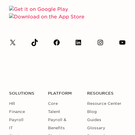
SOLUTIONS
PLATFORM
RESOURCES
HR
Core
Resource Center
Finance
Talent
Blog
Payroll
Payroll &
Guides
IT
Benefits
Glossary