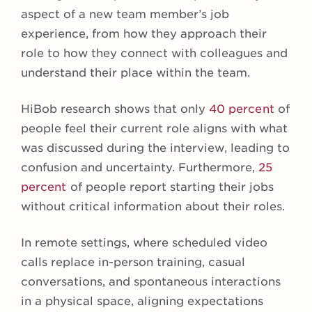
aspect of a new team member’s job
experience, from how they approach their
role to how they connect with colleagues and
understand their place within the team.
HiBob research shows that only
40 percent
of
people feel their current role aligns with what
was discussed during the interview, leading to
confusion and uncertainty. Furthermore,
25
percent
of people report starting their jobs
without critical information about their roles.
In remote settings, where scheduled video
calls replace in-person training, casual
conversations, and spontaneous interactions
in a physical space, aligning expectations