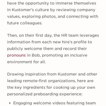
have the opportunity to immerse themselves
in Kustomer’s culture by reviewing company
values, exploring photos, and connecting with
future colleagues.
Then, on their first day, the HR team leverages
information from each new hire’s profile to
publicly welcome them and record their
pronouns
in Bob, promoting an inclusive
environment for all.
Drawing inspiration from Kustomer and other
leading remote-first organizations, here are
the key ingredients for cooking up your own
personalized preboarding experience:
Engaging welcome videos featuring team