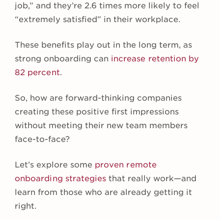
job,” and they’re 2.6 times more likely to feel
“extremely satisfied” in their workplace.
These benefits play out in the long term, as
strong onboarding can
increase retention by
82 percent
.
So, how are forward-thinking companies
creating these positive first impressions
without meeting their new team members
face-to-face?
Let’s explore some
proven remote
onboarding strategies
that really work—and
learn from those who are already getting it
right.