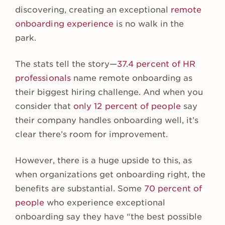
discovering, creating an exceptional
remote
onboarding experience
is no walk in the
park.
The stats tell the story—
37.4 percent of HR
professionals
name remote onboarding as
their biggest hiring challenge. And when you
consider that
only 12 percent of people
say
their company handles onboarding well, it’s
clear there’s room for improvement.
However, there is a huge upside to this, as
when organizations get onboarding right, the
benefits are substantial. Some
70 percent of
people
who experience exceptional
onboarding say they have “the best possible