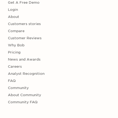
Get A Free Demo
Login
About
Customers stories
Compare
Customer Reviews
Why Bob
Pricing
News and Awards
Careers
Analyst Recognition
FAQ
Community
About Community
Community FAQ