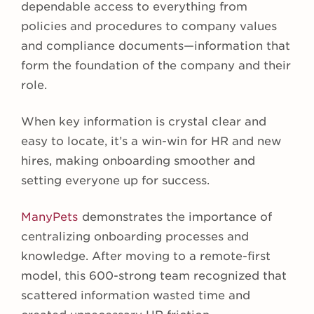
dependable access to everything from
policies and procedures to company values
and compliance documents—information that
form the foundation of the company and their
role.
When key information is crystal clear and
easy to locate, it’s a win-win for HR and new
hires, making onboarding smoother and
setting everyone up for success.
ManyPets
demonstrates the importance of
centralizing onboarding processes and
knowledge. After moving to a remote-first
model, this 600-strong team recognized that
scattered information wasted time and