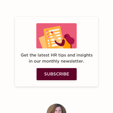
Get the latest HR tips and insights
in our monthly newsletter.
SUBSCRIBE