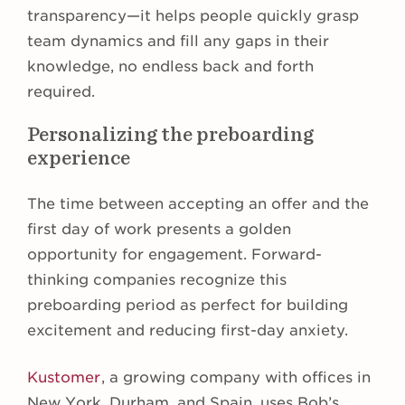
transparency—it helps people quickly grasp
team dynamics and fill any gaps in their
knowledge, no endless back and forth
required.
Personalizing the preboarding
experience
The time between accepting an offer and the
first day of work presents a golden
opportunity for engagement. Forward-
thinking companies recognize this
preboarding period as perfect for building
excitement and reducing first-day anxiety.
Kustomer
, a growing company with offices in
New York, Durham, and Spain, uses Bob’s