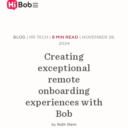
Skip
to
main
content
BLOG
|
HR TECH
|
8 MIN READ
|
NOVEMBER 28,
2024
Creating
exceptional
remote
onboarding
experiences with
Bob
by
Ruth Stern