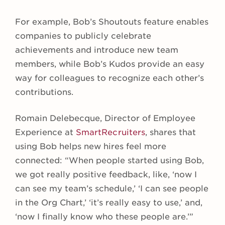
For example, Bob’s Shoutouts feature enables
companies to publicly celebrate
achievements and introduce new team
members, while Bob’s Kudos provide an easy
way for colleagues to recognize each other’s
contributions.
Romain Delebecque, Director of Employee
Experience at
SmartRecruiters
, shares that
using Bob helps new hires feel more
connected: “When people started using Bob,
we got really positive feedback, like, ‘now I
can see my team’s schedule,’ ‘I can see people
in the Org Chart,’ ‘it’s really easy to use,’ and,
‘now I finally know who these people are.’”