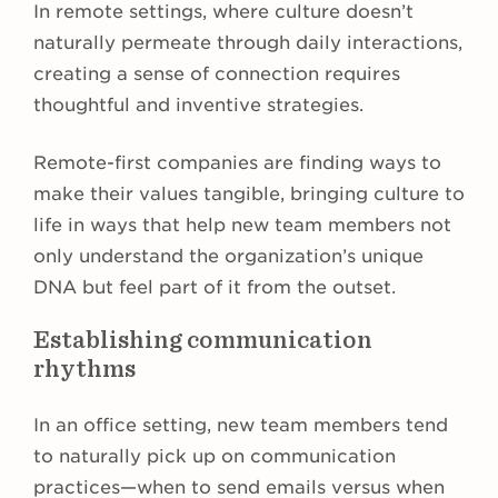
In remote settings, where culture doesn’t
naturally permeate through daily interactions,
creating a sense of connection requires
thoughtful and inventive strategies.
Remote-first companies are finding ways to
make their values tangible, bringing culture to
life in ways that help new team members not
only understand the organization’s unique
DNA but feel part of it from the outset.
Establishing communication
rhythms
In an office setting, new team members tend
to naturally pick up on communication
practices—when to send emails versus when