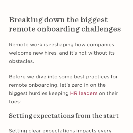
Breaking down the biggest
remote onboarding challenges
Remote work is reshaping how companies
welcome new hires, and it’s not without its
obstacles.
Before we dive into some best practices for
remote onboarding, let’s zero in on the
biggest hurdles keeping
HR leaders
on their
toes:
Setting expectations from the start
Setting clear expectations impacts every