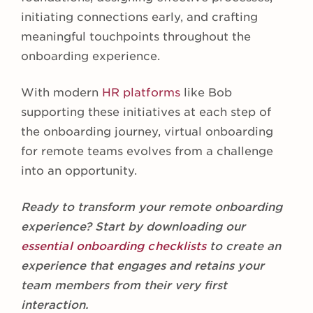
initiating connections early, and crafting
meaningful touchpoints throughout the
onboarding experience.
With modern
HR platforms
like Bob
supporting these initiatives at each step of
the onboarding journey, virtual onboarding
for remote teams evolves from a challenge
into an opportunity.
Ready to transform your remote onboarding
experience? Start by downloading our
essential onboarding checklists
to create an
experience that engages and retains your
team members from their very first
interaction.