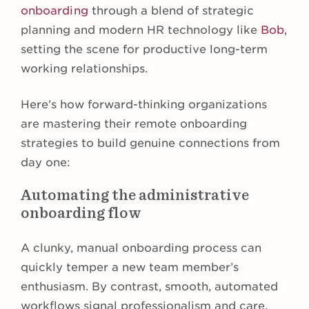
onboarding
through a blend of strategic
planning and modern HR technology like
Bob
,
setting the scene for productive long-term
working relationships.
Here’s how forward-thinking organizations
are mastering their remote onboarding
strategies to build genuine connections from
day one:
Automating the administrative
onboarding flow
A clunky, manual onboarding process can
quickly temper a new team member’s
enthusiasm. By contrast, smooth, automated
workflows signal professionalism and care,