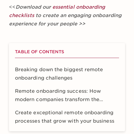
<<
Download our
essential onboarding
checklists
to create an engaging onboarding
experience for your people >>
TABLE OF CONTENTS
Breaking down the biggest remote
onboarding challenges
Remote onboarding success: How
modern companies transform the
experience
Create exceptional remote onboarding
processes that grow with your business