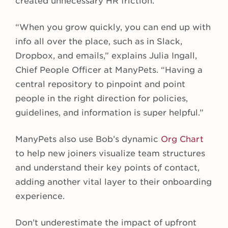
created unnecessary HR friction.
“When you grow quickly, you can end up with
info all over the place, such as in Slack,
Dropbox, and emails,” explains Julia Ingall,
Chief People Officer at ManyPets. “Having a
central repository to pinpoint and point
people in the right direction for policies,
guidelines, and information is super helpful.”
ManyPets also use Bob’s dynamic
Org Chart
to help new joiners visualize team structures
and understand their key points of contact,
adding another vital layer to their onboarding
experience.
Don’t underestimate the impact of upfront