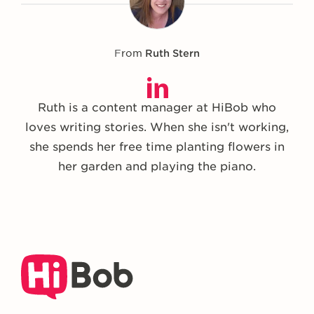
From
Ruth Stern
Ruth is a content manager at HiBob who
loves writing stories. When she isn't working,
she spends her free time planting flowers in
her garden and playing the piano.