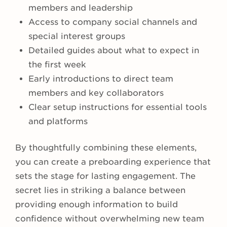
members and leadership
Access to company social channels and
special interest groups
Detailed guides about what to expect in
the first week
Early introductions to direct team
members and key collaborators
Clear setup instructions for essential tools
and platforms
By thoughtfully combining these elements,
you can create a preboarding experience that
sets the stage for lasting engagement. The
secret lies in striking a balance between
providing enough information to build
confidence without overwhelming new team