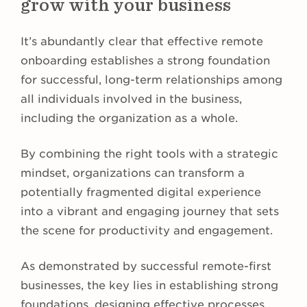
grow with your business
It’s abundantly clear that effective remote
onboarding establishes a strong foundation
for successful, long-term relationships among
all individuals involved in the business,
including the organization as a whole.
By combining the right tools with a strategic
mindset, organizations can transform a
potentially fragmented digital experience
into a vibrant and engaging journey that sets
the scene for productivity and engagement.
As demonstrated by successful remote-first
businesses, the key lies in establishing strong
foundations, designing effective processes,