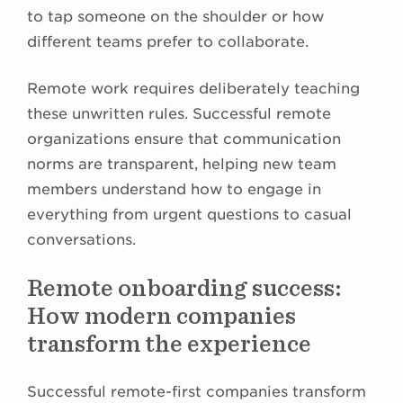
to tap someone on the shoulder or how
different teams prefer to collaborate.
Remote work requires deliberately teaching
these unwritten rules. Successful remote
organizations ensure that communication
norms are transparent, helping new team
members understand how to engage in
everything from urgent questions to casual
conversations.
Remote onboarding success:
How modern companies
transform the experience
Successful remote-first companies transform