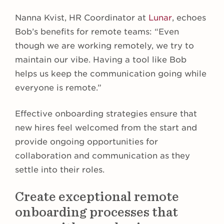
Nanna Kvist, HR Coordinator at
Lunar
, echoes
Bob’s benefits for remote teams: “Even
though we are working remotely, we try to
maintain our vibe. Having a tool like Bob
helps us keep the communication going while
everyone is remote.”
Effective onboarding strategies ensure that
new hires feel welcomed from the start and
provide ongoing opportunities for
collaboration and communication as they
settle into their roles.
Create exceptional remote
onboarding processes that