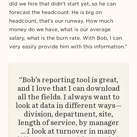
did we hire that didn’t start yet, so he can
forecast the headcount. He is big on
headcount, that’s our runway. How much
money do we have, what is our average
salary, what is the burn rate. With Bob, I can
very easily provide him with this information.”
“Bob’s reporting tool is great,
and I love that I can download
all the fields. I always want to
look at data in different ways—
division, department, site,
length of service, by manager
… I look at turnover in many