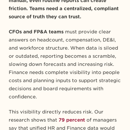
manual, even routine reports can create
friction. Teams need a centralized, compliant
source of truth they can trust.
CFOs and FP&A teams
must provide clear
answers on headcount, compensation, DE&I,
and workforce structure. When data is siloed
or outdated, reporting becomes a scramble,
slowing down forecasts and increasing risk.
Finance needs complete visibility into people
costs and planning inputs to support strategic
decisions and board requirements with
confidence.
This visibility directly reduces risk. Our
research shows that
79 percent
of managers
say that unified HR and Finance data would