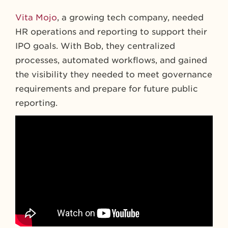
Vita Mojo
, a growing tech company, needed
HR operations and reporting to support their
IPO goals. With Bob, they centralized
processes, automated workflows, and gained
the visibility they needed to meet governance
requirements and prepare for future public
reporting.