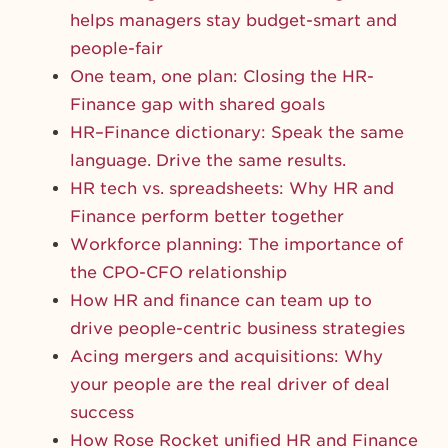
helps managers stay budget-smart and
people-fair
One team, one plan: Closing the HR-
Finance gap with shared goals
HR–Finance dictionary: Speak the same
language. Drive the same results.
HR tech vs. spreadsheets: Why HR and
Finance perform better together
Workforce planning: The importance of
the CPO-CFO relationship
How HR and finance can team up to
drive people-centric business strategies
Acing mergers and acquisitions: Why
your people are the real driver of deal
success
How Rose Rocket unified HR and Finance