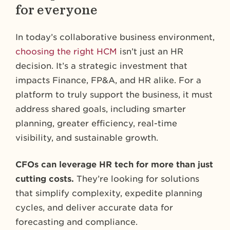
for everyone
In today’s collaborative business environment,
choosing the right HCM
isn’t just an HR
decision. It’s a strategic investment that
impacts Finance, FP&A, and HR alike. For a
platform to truly support the business, it must
address shared goals, including smarter
planning, greater efficiency, real-time
visibility, and sustainable growth.
CFOs can leverage HR tech for more than just
cutting costs.
They’re looking for solutions
that simplify complexity, expedite planning
cycles, and deliver accurate data for
forecasting and compliance.