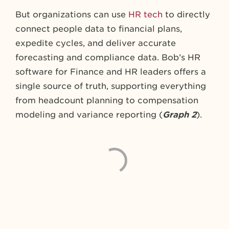
But organizations can use
HR tech
to directly
connect people data to financial plans,
expedite cycles, and deliver accurate
forecasting and compliance data. Bob’s HR
software for Finance and HR leaders offers a
single source of truth, supporting everything
from headcount planning to compensation
modeling and variance reporting (
Graph 2
).