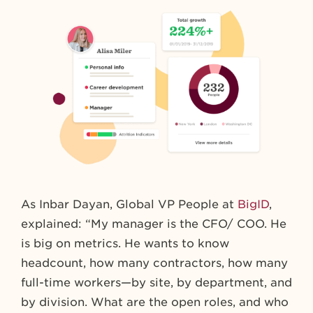
As Inbar Dayan, Global VP People at
BigID
,
explained: “My manager is the CFO/ COO. He
is big on metrics. He wants to know
headcount, how many contractors, how many
full-time workers—by site, by department, and
by division. What are the open roles, and who