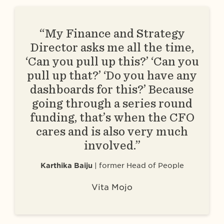
“My Finance and Strategy
Director asks me all the time,
‘Can you pull up this?’ ‘Can you
pull up that?’ ‘Do you have any
dashboards for this?’ Because
going through a series round
funding, that’s when the CFO
cares and is also very much
involved.”
Karthika Baiju
former Head of People
Vita Mojo