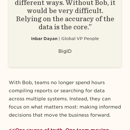
different ways. Without Bob, it
would be very difficult.
Relying on the accuracy of the
data is the core.”
Inbar Dayan
Global VP People
BigID
With Bob, teams no longer spend hours
compiling reports or searching for data
across multiple systems. Instead, they can
focus on what matters most: making informed
decisions that move the business forward.