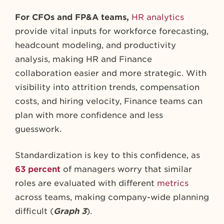
For CFOs and FP&A teams,
HR analytics
provide vital inputs for workforce forecasting,
headcount modeling, and productivity
analysis, making HR and Finance
collaboration easier and more strategic.
With
visibility into attrition trends, compensation
costs, and hiring velocity, Finance teams can
plan with more confidence and less
guesswork.
Standardization is key to this confidence, as
63 percent
of managers worry that similar
roles are evaluated with different
metrics
across teams, making company-wide planning
difficult (
Graph 3
).