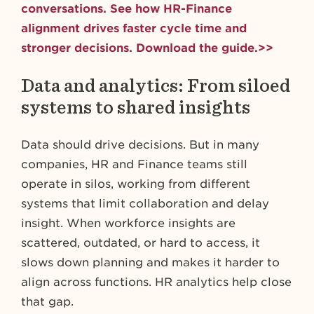
conversations. See how HR-Finance
alignment drives faster cycle time and
stronger decisions. Download the guide.>>
Data and analytics: From siloed
systems to shared insights
Data should drive decisions. But in many
companies, HR and Finance teams still
operate in silos, working from different
systems that limit collaboration and delay
insight. When workforce insights are
scattered, outdated, or hard to access, it
slows down planning and makes it harder to
align across functions. HR analytics help close
that gap.