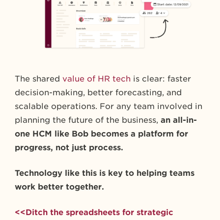
The shared
value of HR tech
is clear: faster
decision-making, better forecasting, and
scalable operations. For any team involved in
planning the future of the business,
an all-in-
one HCM like Bob becomes a platform for
progress, not just process.
Technology like this is key to helping teams
work better together.
<<Ditch the spreadsheets for strategic