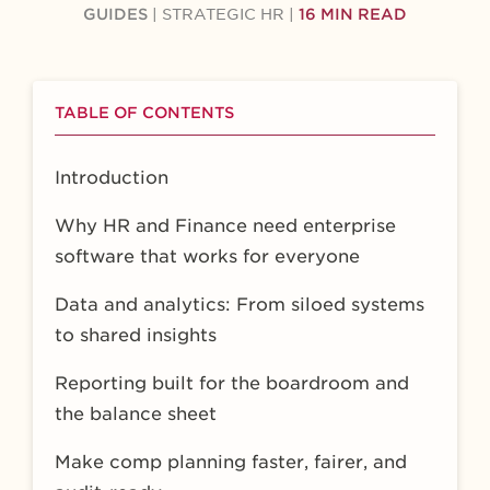
GUIDES
|
STRATEGIC HR
|
16 MIN READ
TABLE OF CONTENTS
Introduction
Why HR and Finance need enterprise
software that works for everyone
Data and analytics: From siloed systems
to shared insights
Reporting built for the boardroom and
the balance sheet
Make comp planning faster, fairer, and