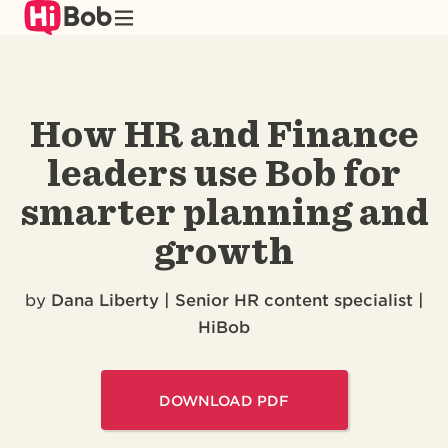
Skip
to
main
content
How HR and Finance
leaders use Bob for
smarter planning and
growth
by
Dana Liberty | Senior HR content specialist |
HiBob
DOWNLOAD PDF