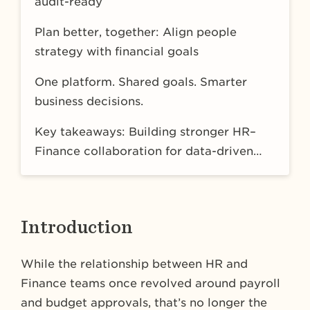
audit-ready
Plan better, together: Align people
strategy with financial goals
One platform. Shared goals. Smarter
business decisions.
Key takeaways: Building stronger HR–
Finance collaboration for data-driven
FP&A and people-first planning
Introduction
While the relationship between HR and
Finance teams once revolved around payroll
and budget approvals, that’s no longer the