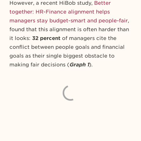
However, a recent HiBob study,
Better
together: HR-Finance alignment helps
managers stay budget-smart and people-fair
,
found that this alignment is often harder than
it looks:
32 percent
of managers cite the
conflict between people goals and financial
goals as their single biggest obstacle to
making fair decisions (
Graph 1
).