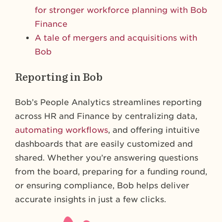
for stronger workforce planning with Bob
Finance
A tale of mergers and acquisitions with
Bob
Reporting in Bob
Bob’s People Analytics streamlines reporting
across HR and Finance by centralizing data,
automating workflows
, and offering intuitive
dashboards that are easily customized and
shared. Whether you’re answering questions
from the board, preparing for a funding round,
or ensuring compliance, Bob helps deliver
accurate insights in just a few clicks.