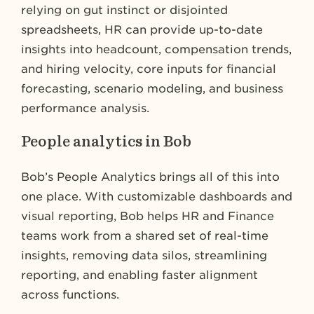
relying on gut instinct or disjointed
spreadsheets, HR can provide up-to-date
insights into headcount, compensation trends,
and hiring velocity, core inputs for financial
forecasting, scenario modeling, and business
performance analysis.
People analytics in Bob
Bob’s People Analytics brings all of this into
one place. With customizable dashboards and
visual reporting, Bob helps HR and Finance
teams work from a shared set of real-time
insights, removing data silos, streamlining
reporting, and enabling faster alignment
across functions.