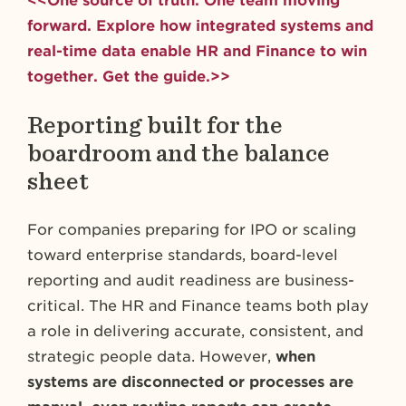
<<One source of truth. One team moving
forward. Explore how integrated systems and
real-time data enable HR and Finance to win
together. Get the guide.>>
Reporting built for the
boardroom and the balance
sheet
For companies preparing for IPO or scaling
toward enterprise standards, board-level
reporting and audit readiness are business-
critical. The HR and Finance teams both play
a role in delivering accurate, consistent, and
strategic people data. However,
when
systems are disconnected or processes are