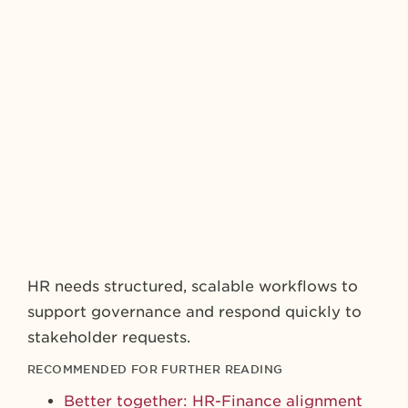
HR needs structured, scalable workflows to
support governance and respond quickly to
stakeholder requests.
RECOMMENDED FOR FURTHER READING
Better together: HR-Finance alignment