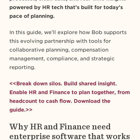
powered by HR tech that’s built for today’s
pace of planning.
In this guide, we’ll explore how Bob supports
this evolving partnership with tools for
collaborative planning, compensation
management, compliance, and strategic
reporting.
<<Break down silos. Build shared insight.
Enable HR and Finance to plan together, from
headcount to cash flow. Download the
guide.>>
Why HR and Finance need
enterprise software that works