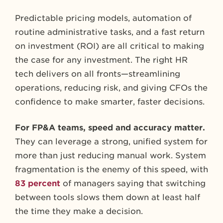
Predictable pricing models, automation of
routine administrative tasks, and a fast return
on investment (ROI) are all critical to making
the case for any investment. The right HR
tech delivers on all fronts—streamlining
operations, reducing risk, and giving CFOs the
confidence to make smarter, faster decisions.
For FP&A teams, speed and accuracy matter.
They can leverage a strong, unified system for
more than just reducing manual work. System
fragmentation is the enemy of this speed, with
83 percent
of managers saying that switching
between tools slows them down at least half
the time they make a decision.