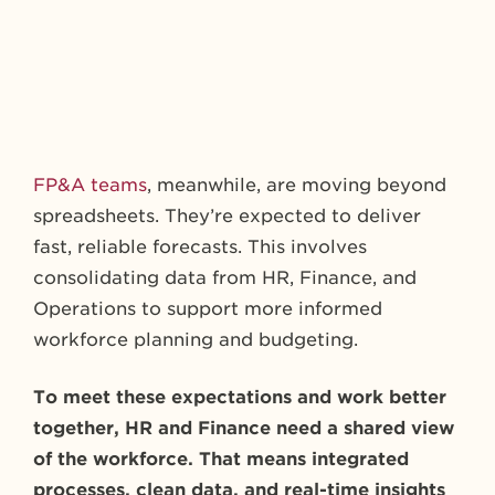
FP&A teams
, meanwhile, are moving beyond
spreadsheets. They’re expected to deliver
fast, reliable forecasts. This involves
consolidating data from HR, Finance, and
Operations to support more informed
workforce planning and budgeting.
To meet these expectations and work better
together, HR and Finance need a shared view
of the workforce. That means integrated
processes, clean data, and real-time insights