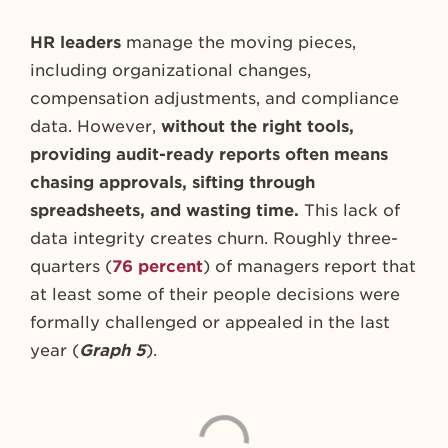
HR leaders
manage the moving pieces,
including organizational changes,
compensation adjustments, and compliance
data. However,
without the right tools,
providing audit-ready reports often means
chasing approvals, sifting through
spreadsheets, and wasting time.
This lack of
data integrity creates churn. Roughly three-
quarters (
76 percent
) of managers report that
at least some of their people decisions were
formally challenged or appealed in the last
year (
Graph 5
).