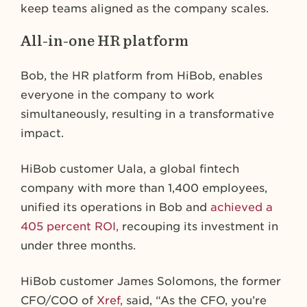
keep teams aligned as the company scales.
All-in-one HR platform
Bob, the HR platform from HiBob, enables
everyone in the company to work
simultaneously, resulting in a transformative
impact.
HiBob customer Uala, a global fintech
company with more than 1,400 employees,
unified its operations in Bob and
achieved a
405 percent ROI,
recouping its investment in
under three months.
HiBob customer James Solomons, the former
CFO/COO of
Xref,
said, “As the CFO, you’re