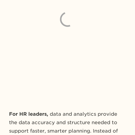
For HR leaders,
data and analytics provide
the data accuracy and structure needed to
support faster, smarter planning. Instead of