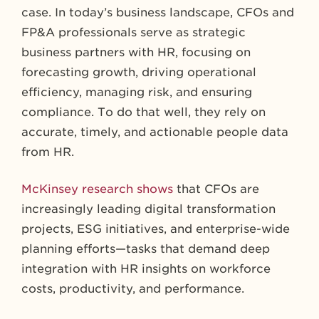
case. In today’s business landscape, CFOs and
FP&A professionals serve as strategic
business partners with HR, focusing on
forecasting growth, driving operational
efficiency, managing risk, and ensuring
compliance. To do that well, they rely on
accurate, timely, and actionable people data
from HR.
McKinsey research shows
that CFOs are
increasingly leading digital transformation
projects, ESG initiatives, and enterprise-wide
planning efforts—tasks that demand deep
integration with HR insights on workforce
costs, productivity, and performance.