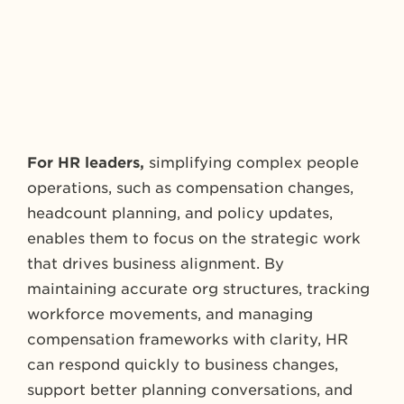
For HR leaders,
simplifying complex people
operations, such as compensation changes,
headcount planning, and policy updates,
enables them to focus on the strategic work
that drives business alignment. By
maintaining accurate org structures, tracking
workforce movements, and managing
compensation frameworks with clarity, HR
can respond quickly to business changes,
support better planning conversations, and