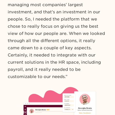
managing most companies’ largest
investment, and that’s an investment in our
people. So, I needed the platform that we
chose to really focus on giving us the best
view of how our people are. When we looked
through all the different options, it really
came down to a couple of key aspects.
Certainly, it needed to integrate with our
current solutions in the HR space, including
payroll, and it really needed to be
customizable to our needs.”