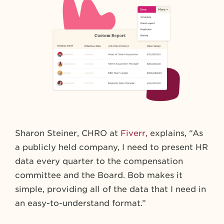
Sharon Steiner, CHRO at
Fiverr,
explains, “As
a publicly held company, I need to present HR
data every quarter to the compensation
committee and the Board. Bob makes it
simple, providing all of the data that I need in
an easy-to-understand format.”