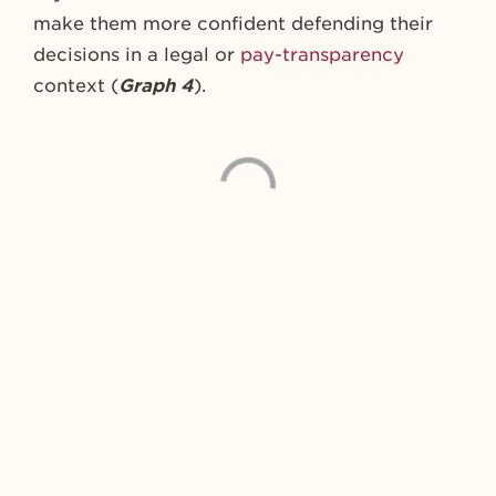
make them more confident defending their
decisions in a legal or
pay-transparency
context (
Graph 4
).