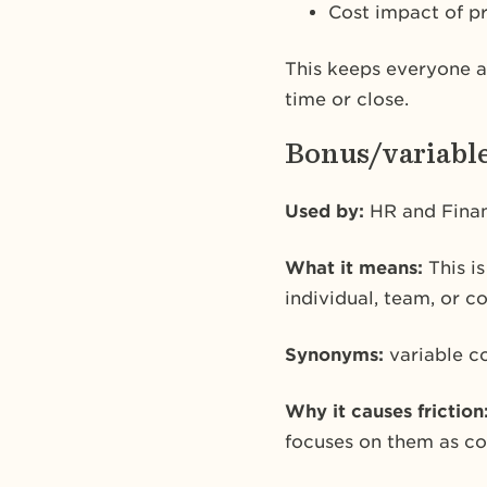
Cost impact of p
This keeps everyone a
time or close.
Bonus/variabl
Used by:
HR and Fina
What it means:
This i
individual, team, or c
Synonyms:
variable c
Why it causes friction
focuses on them as cos