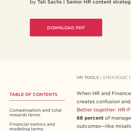
by
Tali Sachs | Senior HR content strateg
DOWNLOAD PDF
HR TOOLS
|
STRATEGIC 
When HR and Finance t
TABLE OF CONTENTS
creates confusion and
Better together: HR-F
Compensation and total
rewards terms
68 percent
of manager
Financial metrics and
outcomes—like misallo
modeling terms