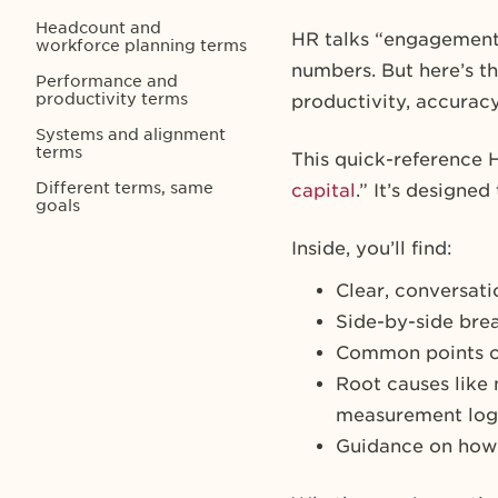
Headcount and
HR talks “engagement.”
workforce planning terms
numbers. But here’s th
Performance and
productivity terms
productivity, accuracy,
Systems and alignment
terms
This quick-reference 
Different terms, same
capital
.” It’s designe
goals
Inside, you’ll find:
Clear, conversati
Side-by-side bre
Common points o
Root causes like 
measurement log
Guidance on how 