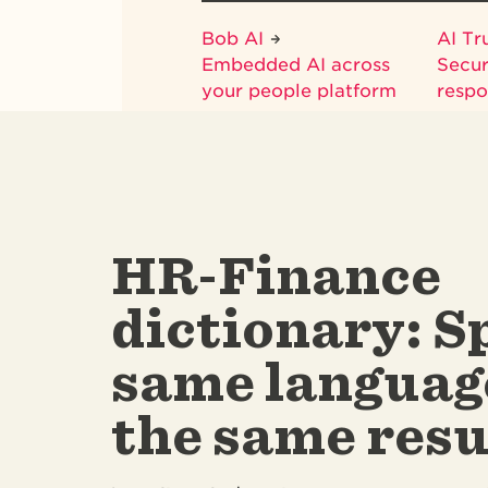
Bob AI
AI Tr
Embedded AI across
Secur
your people platform
respo
HR-Finance
dictionary: S
same languag
the same resu