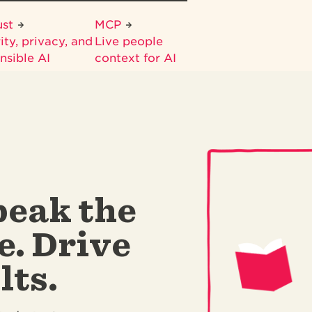
ust
MCP
ity, privacy, and
Live people
nsible AI
context for AI
peak the
e. Drive
lts.