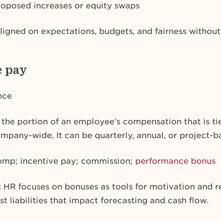
roposed increases or equity swaps
ligned on expectations, budgets, and fairness without
e pay
nce
s the portion of an employee’s compensation that is 
ompany-wide. It can be quarterly, annual, or project-b
omp; incentive pay; commission;
performance bonus
:
HR focuses on bonuses as tools for motivation and r
t liabilities that impact forecasting and cash flow.