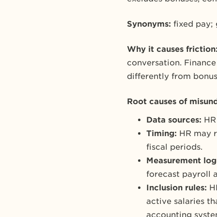
Synonyms:
fixed pay;
Why it causes friction
conversation. Finance 
differently from bonus
Root causes of misund
Data sources:
HR 
Timing:
HR may re
fiscal periods.
Measurement log
forecast payroll
Inclusion rules:
H
active salaries th
accounting system