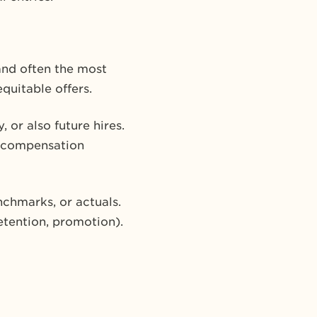
 and often the most
quitable offers.
 or also future hires.
in compensation
nchmarks, or actuals.
etention, promotion).