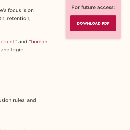
For future access:
’s focus is on
h, retention,
DOWNLOAD PDF
dcount
” and “
human
 and logic.
sion rules, and