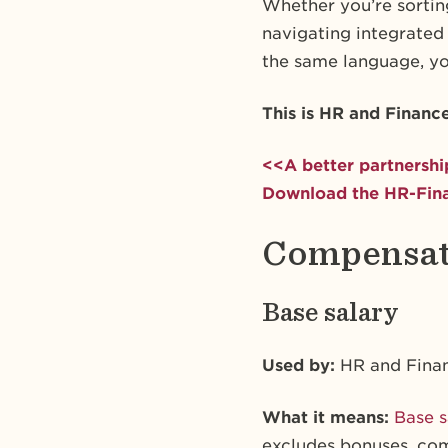
Whether you’re sorting
navigating integrated
the same language, yo
This is HR and Financ
<<A better partnershi
Download the HR-Fina
Compensati
Base salary
Used by:
HR and Fina
What it means:
Base s
excludes bonuses, comm