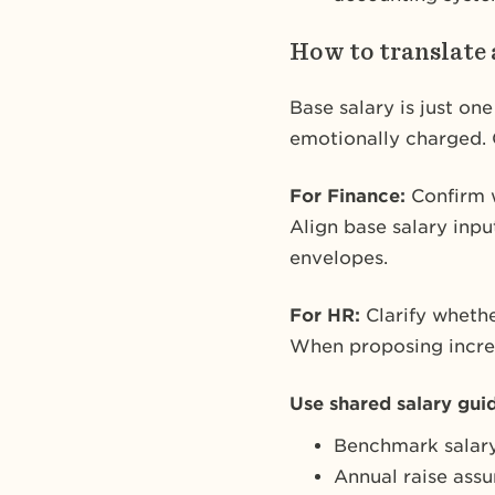
How to translate 
Base salary is just on
emotionally charged. 
For Finance:
Confirm w
Align base salary inp
envelopes.
For HR:
Clarify whethe
When proposing increas
Use shared salary gui
Benchmark salary
Annual raise ass