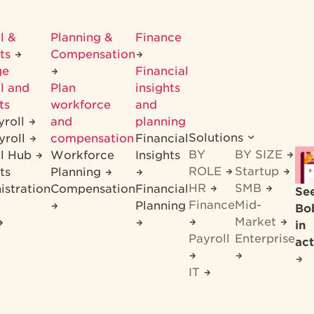
l &
Planning &
Finance
its
Compensation
ge
Financial
l and
Plan
insights
ts
workforce
and
yroll
and
planning
Solutions
yroll
compensation
Financial
BY
BY SIZE
ll Hub
Workforce
Insights
ROLE
Startup
ts
Planning
HR
SMB
istration
Compensation
Financial
Se
Finance
Mid-
Planning
Bo
Market
in
Payroll
Enterprise
act
IT