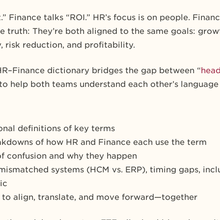
 Finance talks “ROI.” HR’s focus is on people. Finance
e truth: They’re both aligned to the same goals: growt
 risk reduction, and profitability.
HR–Finance dictionary bridges the gap between “
hea
d to help both teams understand each other’s language
onal definitions of key terms
akdowns of how HR and Finance each use the term
f confusion and why they happen
mismatched systems (HCM vs. ERP), timing gaps, inclu
ic
to align, translate, and move forward—together