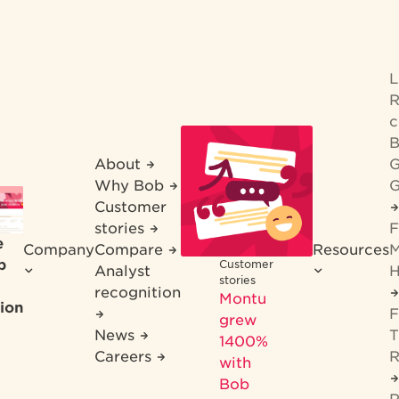
R
c
B
About
G
Why Bob
G
Customer
stories
F
e
Company
Compare
Resources
M
b
Customer
Analyst
H
stories
recognition
Montu
ion
F
grew
News
T
1400%
Careers
R
with
Bob