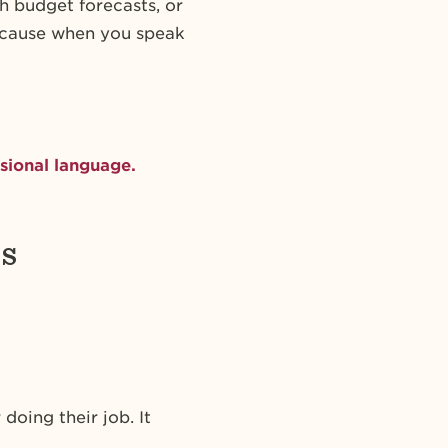
h budget forecasts, or
Because when you speak
sional language.
s
doing their job. It