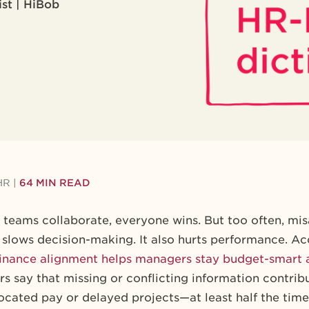
ist | HiBob
HR
|
64 MIN READ
eams collaborate, everyone wins. But too often, mi
 slows decision-making. It also hurts performance. Ac
inance alignment helps managers stay budget-smart 
s say that missing or conflicting information contrib
cated pay or delayed projects—at least half the time