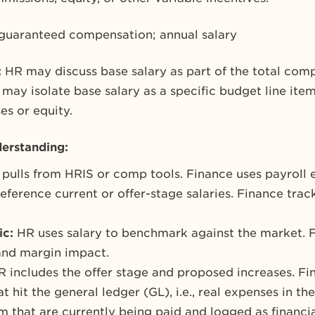
 guaranteed compensation; annual salary
:
HR may discuss base salary as part of the total com
may isolate base salary as a specific budget line ite
es or equity.
erstanding:
pulls from HRIS or comp tools. Finance uses payroll 
ference current or offer-stage salaries. Finance trac
ic:
HR uses salary to benchmark against the market. F
 and margin impact.
R includes the offer stage and proposed increases. Fi
at hit the general ledger (GL), i.e., real expenses in t
 that are currently being paid and logged as financial