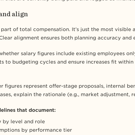
and align
e part of total compensation. It’s just the most visible
Clear alignment ensures both planning accuracy and e
hether salary figures include existing employees only,
uts to budgeting cycles and ensure increases fit with
r figures represent offer-stage proposals, internal be
es, explain the rationale (e.g., market adjustment, r
delines that document:
 by level and role
umptions by performance tier