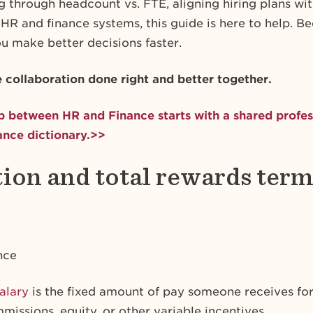
 through headcount vs. FTE, aligning hiring plans wit
 HR and finance systems, this guide is here to help. 
u make better decisions faster.
e collaboration done right and better together.
p between HR and Finance starts with a shared profes
nce dictionary.>>
on and total rewards term
nce
alary
is the fixed amount of pay someone receives for 
issions, equity, or other variable incentives.