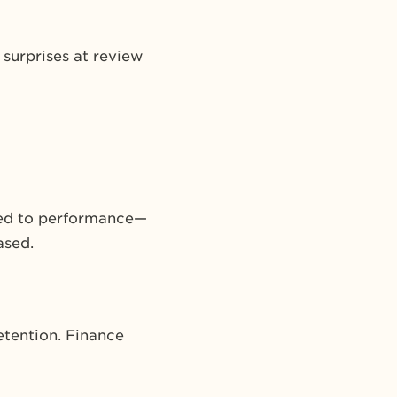
 surprises at review
tied to performance—
ased.
etention. Finance