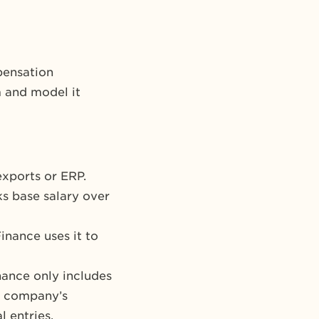
pensation
m and model it
exports or ERP.
ks base salary over
inance uses it to
nance only includes
he company’s
 entries.