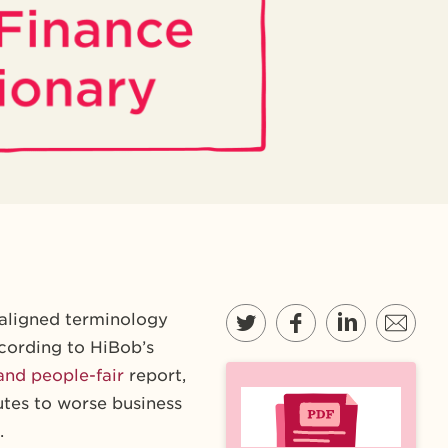
saligned terminology
cording to HiBob’s
and people-fair
report,
utes to worse business
.