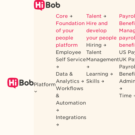
Skip
to
Core
Talent
Payrol
main
Foundation
Hire and
Benef
content
of your
develop
Mana
people
your people
payrol
platform
Hiring
benefi
Employee
Talent
US Pa
Self Service
Management
UK Pa
Payro
Data &
Learning
Benefi
Analytics
Skills
Admin
Platform
Workflows
&
Time
Automation
Integrations