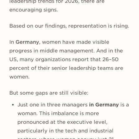
leadership trends for 2026, there are
encouraging signs.
Based on our findings, representation is rising.
In
Germany
, women have made visible
progress in middle management. And in the
US, many organizations report that 26–50
percent of their senior leadership teams are
women.
But some gaps are still visible:
Just one in three managers
in Germany
is a
woman. This imbalance is more
pronounced at the executive level,
particularly in the tech and industrial