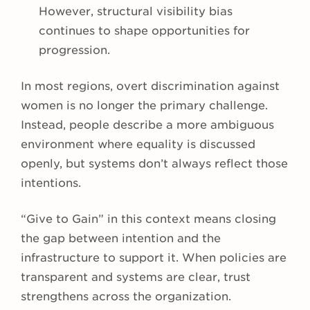
However, structural visibility bias
continues to shape opportunities for
progression.
In most regions, overt discrimination against
women is no longer the primary challenge.
Instead, people describe a more ambiguous
environment where equality is discussed
openly, but systems don’t always reflect those
intentions.
“Give to Gain” in this context means closing
the gap between intention and the
infrastructure to support it. When policies are
transparent and systems are clear, trust
strengthens across the organization.