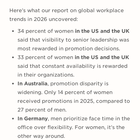
Here’s what our report on global workplace
trends in 2026 uncovered:
34 percent of women
in the US and the UK
said that visibility to senior leadership was
most rewarded in promotion decisions.
33 percent of women
in the US and the UK
said that constant availability is rewarded
in their organizations.
In Australia
, promotion disparity is
widening. Only 14 percent of women
received promotions in 2025, compared to
27 percent of men.
In Germany
, men prioritize face time in the
office over flexibility. For women, it’s the
other way around.