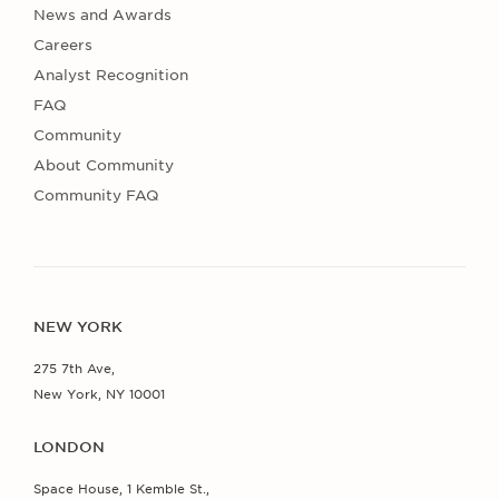
News and Awards
Careers
Analyst Recognition
FAQ
Community
About Community
Community FAQ
NEW YORK
275 7th Ave,
New York, NY 10001
LONDON
Space House, 1 Kemble St.,