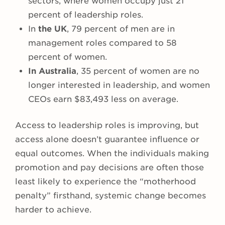
sectors, where women occupy just 21
percent of leadership roles.
In
the UK
, 79 percent of men are in
management roles compared to 58
percent of women.
In Australia
, 35 percent of women are no
longer interested in leadership, and women
CEOs earn $83,493 less on average.
Access to leadership roles is improving, but
access alone doesn’t guarantee influence or
equal outcomes. When the individuals making
promotion and pay decisions are often those
least likely to experience the “motherhood
penalty” firsthand, systemic change becomes
harder to achieve.