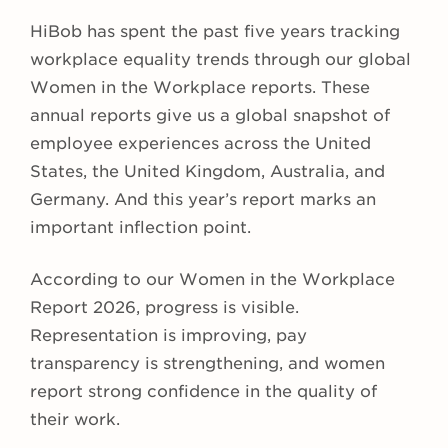
HiBob has spent the past five years tracking
workplace equality trends through our global
Women in the Workplace reports. These
annual reports give us a global snapshot of
employee experiences across the United
States, the United Kingdom, Australia, and
Germany. And this year’s report marks an
important inflection point.
According to our Women in the Workplace
Report 2026, progress is visible.
Representation is improving, pay
transparency is strengthening, and women
report strong confidence in the quality of
their work.