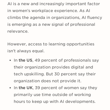
AI is a new and increasingly important factor
in women’s workplace experience. As AI
climbs the agenda in organizations, AI fluency
is emerging as a new signal of professional
relevance.
However, access to learning opportunities
isn’t always equal.
In
the US
, 49 percent of professionals say
their organization provides digital and
tech upskilling. But 30 percent say their
organization does not provide it.
In
the UK
, 39 percent of women say they
primarily use time outside of working
hours to keep up with AI developments.