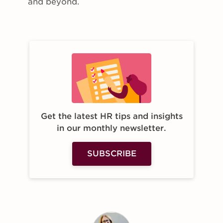
and beyond.
Get the latest HR tips and insights
in our monthly newsletter.
SUBSCRIBE