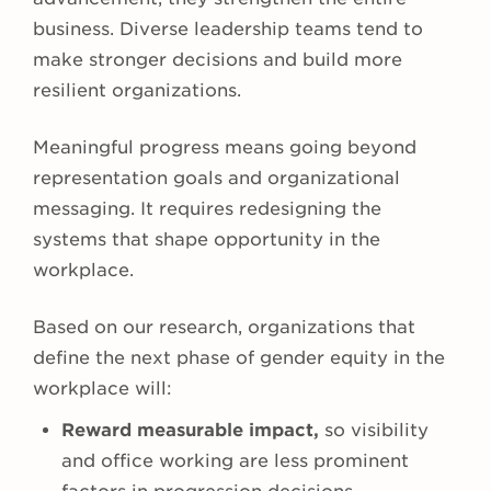
business. Diverse leadership teams tend to
make stronger decisions and build more
resilient organizations.
Meaningful progress means going beyond
representation goals and organizational
messaging. It requires redesigning the
systems that shape opportunity in the
workplace.
Based on our research, organizations that
define the next phase of gender equity in the
workplace will:
Reward measurable impact,
so visibility
and office working are less prominent