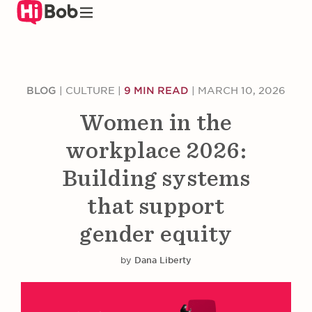
Skip
to
main
content
BLOG
|
CULTURE
|
9 MIN READ
|
MARCH 10, 2026
Women in the
workplace 2026:
Building systems
that support
gender equity
by
Dana Liberty