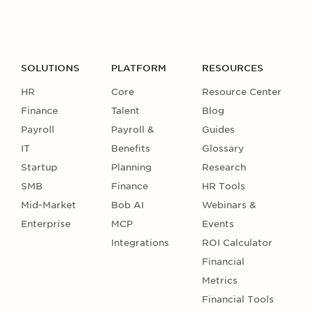
SOLUTIONS
PLATFORM
RESOURCES
HR
Core
Resource Center
Finance
Talent
Blog
Payroll
Payroll &
Guides
IT
Benefits
Glossary
Startup
Planning
Research
SMB
Finance
HR Tools
Mid-Market
Bob AI
Webinars &
Enterprise
MCP
Events
Integrations
ROI Calculator
Financial
Metrics
Financial Tools