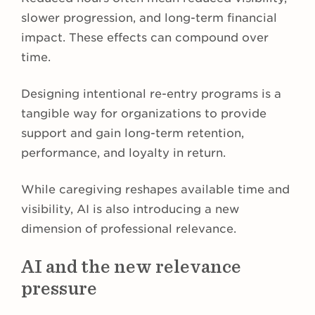
slower progression, and long-term financial
impact. These effects can compound over
time.
Designing intentional re-entry programs is a
tangible way for organizations to provide
support and gain long-term retention,
performance, and loyalty in return.
While caregiving reshapes available time and
visibility, AI is also introducing a new
dimension of professional relevance.
AI and the new relevance
pressure