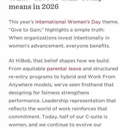
means in 2026
This year’s
International Women’s Day
theme,
“Give to Gain,” highlights a simple truth:
When organizations invest intentionally in
women’s advancement, everyone benefits.
At HiBob, that belief shapes how we build.
From equitable
parental leave
and structured
re-entry programs to hybrid and Work From
Anywhere models, we’ve seen firsthand that
designing for fairness strengthens
performance. Leadership representation that
reflects the world of work reinforces that
commitment. Today, half of our C-suite is
women, and we continue to evolve our