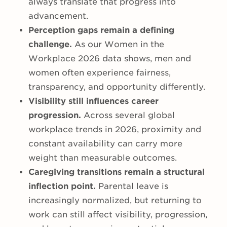
always translate that progress into
advancement.
Perception gaps remain a defining
challenge.
As our Women in the
Workplace 2026 data shows,
men and
women often experience fairness,
transparency, and opportunity differently.
Visibility still influences career
progression.
Across several global
workplace trends in 2026, proximity and
constant availability can carry more
weight than measurable outcomes.
Caregiving transitions remain a structural
inflection point.
Parental leave is
increasingly normalized, but returning to
work can still affect visibility, progression,