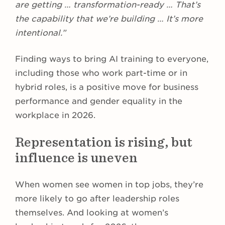
are getting … transformation-ready … That’s
the capability that we’re building … It’s more
intentional.”
Finding ways to bring AI training to everyone,
including those who work part-time or in
hybrid roles, is a positive move for business
performance and gender equality in the
workplace in 2026.
Representation is rising, but
influence is uneven
When women see women in top jobs, they’re
more likely to go after leadership roles
themselves. And looking at women’s