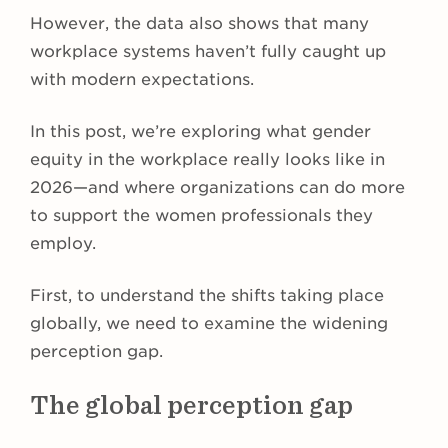
However, the data also shows that many
workplace systems haven’t fully caught up
with modern expectations.
In this post, we’re exploring what gender
equity in the workplace really looks like in
2026—and where organizations can do more
to support the women professionals they
employ.
First, to understand the shifts taking place
globally, we need to examine the widening
perception gap.
The global perception gap