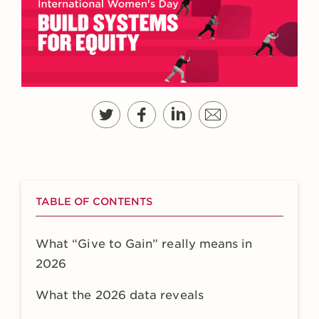
TABLE OF CONTENTS
What “Give to Gain” really means in
2026
What the 2026 data reveals