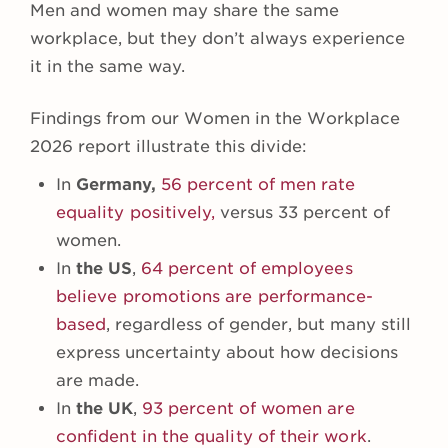
Men and women may share the same
workplace, but they don’t always experience
it in the same way.
Findings from our Women in the Workplace
2026 report illustrate this divide:
In
Germany,
56 percent of men rate
equality positively,
versus 33 percent of
women.
In
the
US
,
64 percent of employees
believe promotions are performance-
based
, regardless of gender, but many still
express uncertainty about how decisions
are made.
In
the UK
,
93 percent of women are
confident in the quality of their work
.