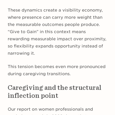
These dynamics create a visibility economy,
where presence can carry more weight than
the measurable outcomes people produce.
“Give to Gain” in this context means
rewarding measurable impact over proximity,
so flexibility expands opportunity instead of
narrowing it.
This tension becomes even more pronounced
during caregiving transitions.
Caregiving and the structural
inflection point
Our report on women professionals and