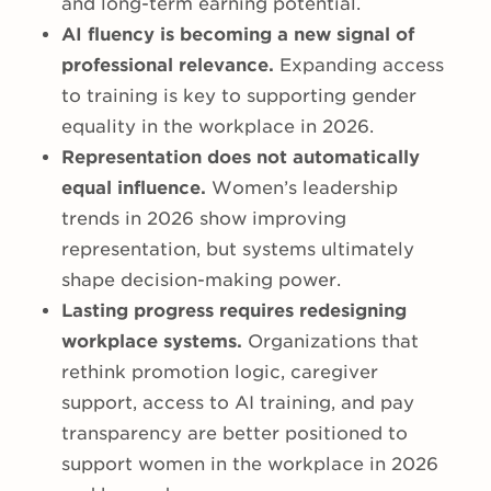
and long-term earning potential.
AI fluency is becoming a new signal of
professional relevance.
Expanding access
to training is key to supporting gender
equality in the workplace in 2026.
Representation does not automatically
equal influence.
Women’s leadership
trends in 2026 show improving
representation, but systems ultimately
shape decision-making power.
Lasting progress requires redesigning
workplace systems.
Organizations that
rethink promotion logic, caregiver
support, access to AI training, and pay
transparency are better positioned to
support women in the workplace in 2026