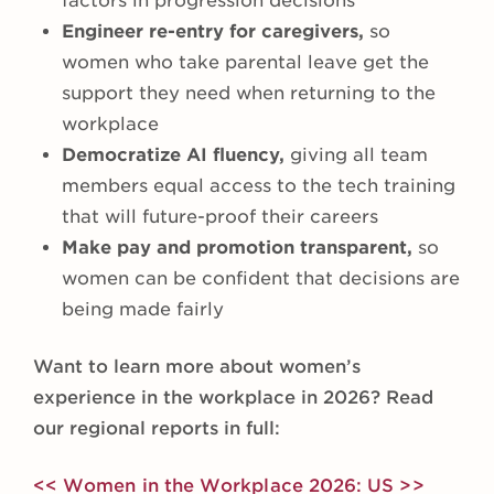
factors in progression decisions
Engineer re-entry for caregivers,
so
women who take parental leave get the
support they need when returning to the
workplace
Democratize AI fluency,
giving all team
members equal access to the tech training
that will future-proof their careers
Make pay and promotion transparent,
so
women can be confident that decisions are
being made fairly
Want to learn more about women’s
experience in the workplace in 2026? Read
our regional reports in full:
<< Women in the Workplace 2026: US >>