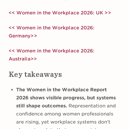
<< Women in the Workplace 2026: UK >>
<< Women in the Workplace 2026:
Germany>>
<< Women in the Workplace 2026:
Australia>>
Key takeaways
The Women in the Workplace Report
2026 shows visible progress, but systems
still shape outcomes.
Representation and
confidence among women professionals
are rising, yet workplace systems don’t