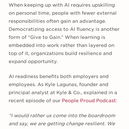
When keeping up with AI requires upskilling
on personal time, people with fewer external
responsibilities often gain an advantage.
Democratizing access to AI fluency is another
form of “Give to Gain.” When learning is
embedded into work rather than layered on
top of it, organizations build resilience and
expand opportunity.
AI readiness benefits both employers and
employees. As Kyle Lagunas, founder and
principal analyst at Kyle & Co., explained in a
recent episode of our
People Proud Podcast
:
“I would rather us come into the boardroom
and say, we are getting change resilient. We