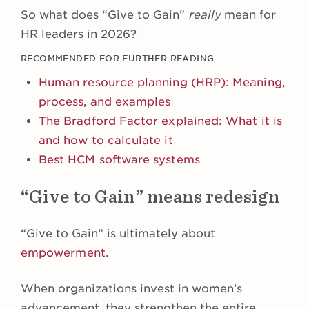
So what does “Give to Gain”
really
mean for
HR leaders in 2026?
RECOMMENDED FOR FURTHER READING
Human resource planning (HRP): Meaning,
process, and examples
The Bradford Factor explained: What it is
and how to calculate it
Best HCM software systems
“Give to Gain” means redesign
“Give to Gain” is ultimately about
empowerment
.
When organizations invest in women’s
advancement, they strengthen the entire