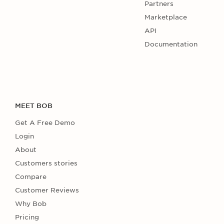
Partners
Marketplace
API
Documentation
MEET BOB
Get A Free Demo
Login
About
Customers stories
Compare
Customer Reviews
Why Bob
Pricing