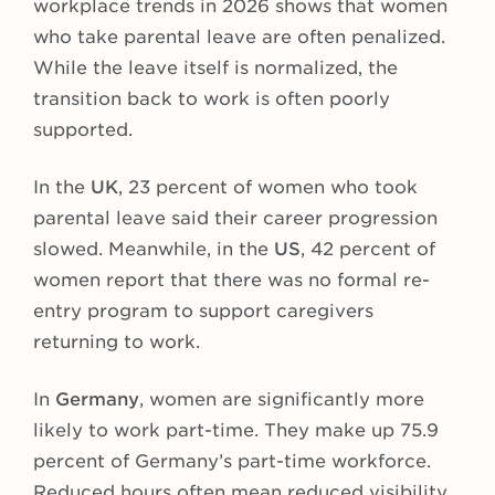
workplace trends in 2026 shows that women
who take parental leave are often penalized.
While the leave itself is normalized, the
transition back to work is often poorly
supported.
In the
UK
, 23 percent of women who took
parental leave said their career progression
slowed. Meanwhile, in the
US
, 42 percent of
women report that there was no formal re-
entry program to support caregivers
returning to work.
In
Germany
, women are significantly more
likely to work part-time. They make up 75.9
percent of Germany’s part-time workforce.
Reduced hours often mean reduced visibility,