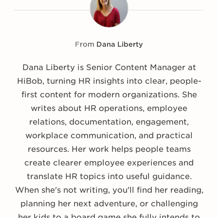
From
Dana Liberty
Dana Liberty is Senior Content Manager at
HiBob, turning HR insights into clear, people-
first content for modern organizations. She
writes about HR operations, employee
relations, documentation, engagement,
workplace communication, and practical
resources. Her work helps people teams
create clearer employee experiences and
translate HR topics into useful guidance.
When she's not writing, you'll find her reading,
planning her next adventure, or challenging
her kids to a board game she fully intends to