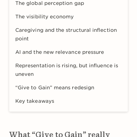
The global perception gap
The visibility economy
Caregiving and the structural inflection
point
AI and the new relevance pressure
Representation is rising, but influence is
uneven
“Give to Gain” means redesign
Key takeaways
What “Give to Gain” really