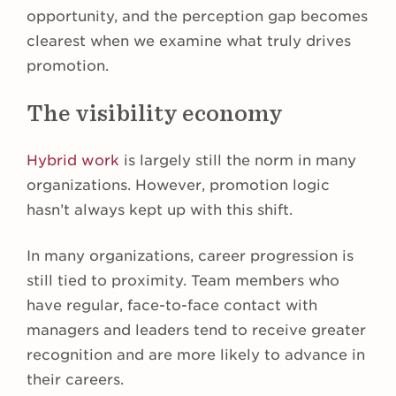
opportunity, and the perception gap becomes
clearest when we examine what truly drives
promotion.
The visibility economy
Hybrid work
is largely still the norm in many
organizations. However, promotion logic
hasn’t always kept up with this shift.
In many organizations, career progression is
still tied to proximity. Team members who
have regular, face-to-face contact with
managers and leaders tend to receive greater
recognition and are more likely to advance in
their careers.