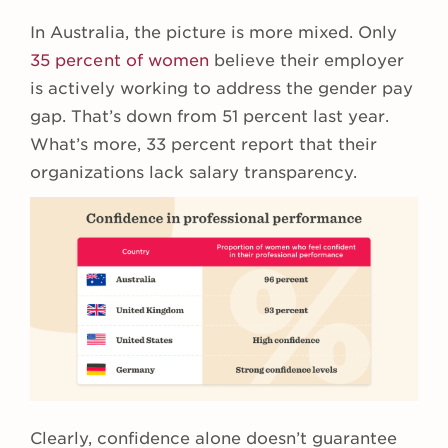
In Australia, the picture is more mixed. Only
35 percent of women
believe their employer
is actively working to address the gender pay
gap. That’s down from 51 percent last year.
What’s more, 33 percent report that their
organizations lack salary transparency.
Clearly, confidence alone doesn’t guarantee