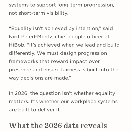
systems to support long-term progression,
not short-term visibility.
“Equality isn’t achieved by intention,” said
Nirit Peled-Muntz, chief people officer at
HiBob, “It’s achieved when we lead and build
differently. We must design progression
frameworks that reward impact over
presence and ensure fairness is built into the
way decisions are made.”
In 2026, the question isn’t whether equality
matters. It’s whether our workplace systems
are built to deliver it.
What the 2026 data reveals