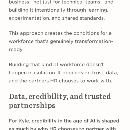
business—not just for technical teams—and
building it intentionally through learning,
experimentation, and shared standards.
This approach creates the conditions for a
workforce that’s genuinely transformation-
ready.
Building that kind of workforce doesn’t
happen in isolation. It depends on trust, data,
and the partners HR chooses to work with.
Data, credibility, and trusted
partnerships
For Kyle,
credibility in the age of AI is shaped
as much by who HR chooses to partner with