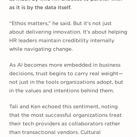
as it is by the data itself.
“Ethos matters,” he said. But it’s not just
about delivering innovation. It’s about helping
HR leaders maintain credibility internally
while navigating change.
As AI becomes more embedded in business
decisions, trust begins to carry real weight—
not just in the tools organizations adopt, but
in the values and intentions behind them.
Tali and Ken echoed this sentiment, noting
that the most successful organizations treat
their tech providers as collaborators rather
than transactional vendors. Cultural