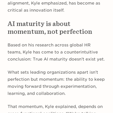
alignment, Kyle emphasized, has become as
critical as innovation itself.
AI maturity is about
momentum, not perfection
Based on his research across global HR
teams, Kyle has come to a counterintuitive
conclusion: True AI maturity doesn’t exist yet.
What sets leading organizations apart isn’t
perfection but momentum: the ability to keep
moving forward through experimentation,
learning, and collaboration.
That momentum, Kyle explained, depends on