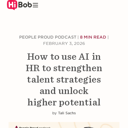
Skip
to
main
content
PEOPLE PROUD PODCAST
|
8 MIN READ
|
FEBRUARY 3, 2026
How to use AI in
HR to strengthen
talent strategies
and unlock
higher potential
by
Tali Sachs