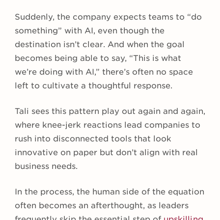
Suddenly, the company expects teams to “do
something” with AI, even though the
destination isn’t clear. And when the goal
becomes being able to say, “This is what
we’re doing with AI,” there’s often no space
left to cultivate a thoughtful response.
Tali sees this pattern play out again and again,
where knee-jerk reactions lead companies to
rush into disconnected tools that look
innovative on paper but don’t align with real
business needs.
In the process, the human side of the equation
often becomes an afterthought, as leaders
frequently skip the essential step of
upskilling