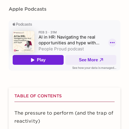
Apple Podcasts
TABLE OF CONTENTS
The pressure to perform (and the trap of
reactivity)