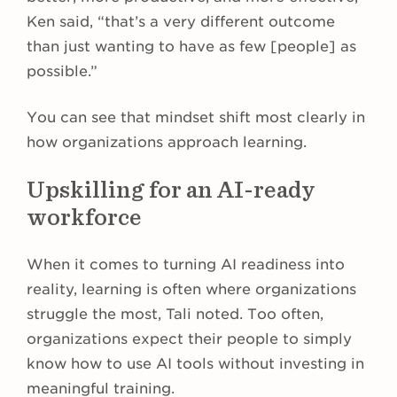
Ken said, “that’s a very different outcome
than just wanting to have as few [people] as
possible.”
You can see that mindset shift most clearly in
how organizations approach learning.
Upskilling for an AI-ready
workforce
When it comes to turning AI readiness into
reality, learning is often where organizations
struggle the most, Tali noted. Too often,
organizations expect their people to simply
know how to use AI tools without investing in
meaningful training.