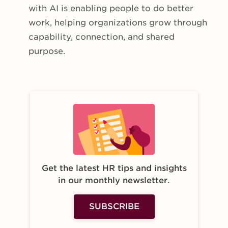
with AI is enabling people to do better
work, helping organizations grow through
capability, connection, and shared
purpose.
Get the latest HR tips and insights
in our monthly newsletter.
SUBSCRIBE