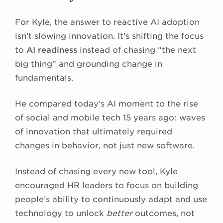
For Kyle, the answer to reactive AI adoption
isn’t slowing innovation. It’s shifting the focus
to
AI readiness
instead of chasing “the next
big thing” and grounding change in
fundamentals.
He compared today’s AI moment to the rise
of social and mobile tech 15 years ago: waves
of innovation that ultimately required
changes in behavior, not just new software.
Instead of chasing every new tool, Kyle
encouraged HR leaders to focus on building
people’s ability to continuously adapt and use
technology to unlock
better
outcomes, not