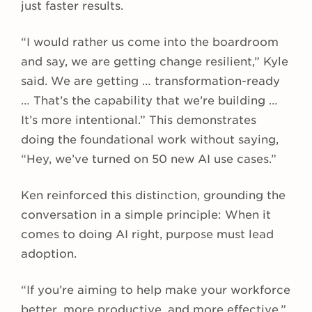
just faster results.
“I would rather us come into the boardroom
and say, we are getting change resilient,” Kyle
said. We are getting … transformation-ready
… That’s the capability that we’re building …
It’s more intentional.” This demonstrates
doing the foundational work without saying,
“Hey, we’ve turned on 50 new AI use cases.”
Ken reinforced this distinction, grounding the
conversation in a simple principle: When it
comes to doing AI right, purpose must lead
adoption.
“If you’re aiming to help make your workforce
better, more productive, and more effective,”