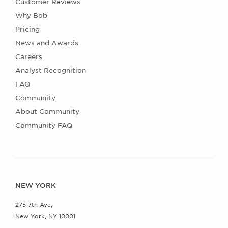
Customer Reviews
Why Bob
Pricing
News and Awards
Careers
Analyst Recognition
FAQ
Community
About Community
Community FAQ
NEW YORK
275 7th Ave,
New York, NY 10001