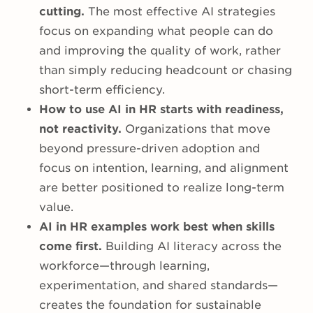
cutting.
The most effective AI strategies
focus on expanding what people can do
and improving the quality of work, rather
than simply reducing headcount or chasing
short-term efficiency.
How to use AI in HR starts with readiness,
not reactivity.
Organizations that move
beyond pressure-driven adoption and
focus on intention, learning, and alignment
are better positioned to realize long-term
value.
AI in HR examples work best when skills
come first.
Building AI literacy across the
workforce—through learning,
experimentation, and shared standards—
creates the foundation for sustainable