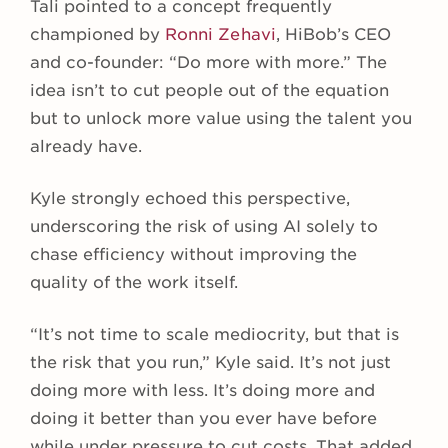
Tali pointed to a concept frequently
championed by
Ronni Zehavi
, HiBob’s CEO
and co-founder: “Do more with more.” The
idea isn’t to cut people out of the equation
but to unlock more value using the talent you
already have.
Kyle strongly echoed this perspective,
underscoring the risk of using AI solely to
chase efficiency without improving the
quality of the work itself.
“It’s not time to scale mediocrity, but that is
the risk that you run,” Kyle said. It’s not just
doing more with less. It’s doing more and
doing it better than you ever have before
while under pressure to cut costs. That added