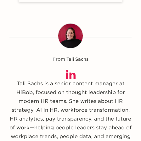
From
Tali Sachs
Tali Sachs is a senior content manager at
HiBob, focused on thought leadership for
modern HR teams. She writes about HR
strategy, AI in HR, workforce transformation,
HR analytics, pay transparency, and the future
of work—helping people leaders stay ahead of
workplace trends, people data, and emerging