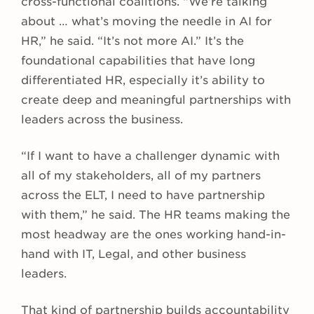
cross-functional coalitions. “We’re talking
about … what’s moving the needle in AI for
HR,” he said. “It’s not more AI.” It’s the
foundational capabilities that have long
differentiated HR, especially it’s ability to
create deep and meaningful partnerships with
leaders across the business.
“If I want to have a challenger dynamic with
all of my stakeholders, all of my partners
across the ELT, I need to have partnership
with them,” he said. The HR teams making the
most headway are the ones working hand-in-
hand with IT, Legal, and other business
leaders.
That kind of partnership builds accountability