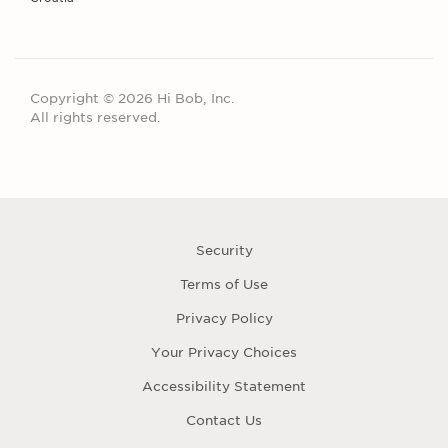
Copyright © 2026 Hi Bob, Inc.
All rights reserved.
Security
Terms of Use
Privacy Policy
Your Privacy Choices
Accessibility Statement
Contact Us