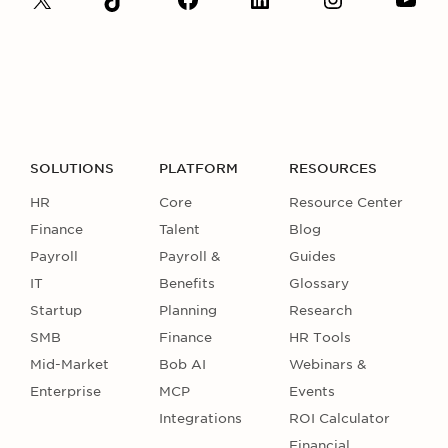
SOLUTIONS
PLATFORM
RESOURCES
HR
Core
Resource Center
Finance
Talent
Blog
Payroll
Payroll &
Guides
IT
Benefits
Glossary
Startup
Planning
Research
SMB
Finance
HR Tools
Mid-Market
Bob AI
Webinars &
Enterprise
MCP
Events
Integrations
ROI Calculator
Financial