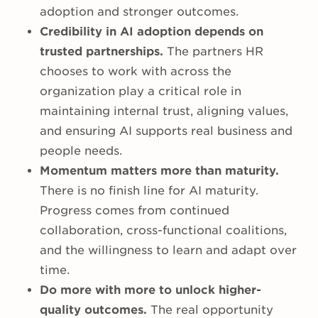
adoption and stronger outcomes.
Credibility in AI adoption depends on
trusted partnerships.
The partners HR
chooses to work with across the
organization play a critical role in
maintaining internal trust, aligning values,
and ensuring AI supports real business and
people needs.
Momentum matters more than maturity.
There is no finish line for AI maturity.
Progress comes from continued
collaboration, cross-functional coalitions,
and the willingness to learn and adapt over
time.
Do more with more to unlock higher-
quality outcomes.
The real opportunity