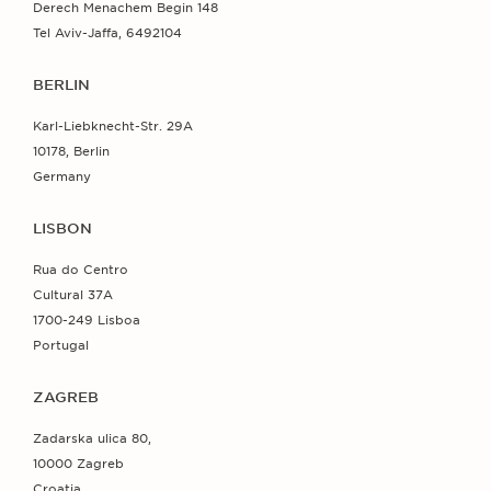
Derech Menachem Begin 148
Tel Aviv-Jaffa, 6492104
BERLIN
Karl-Liebknecht-Str. 29A
10178, Berlin
Germany
LISBON
Rua do Centro
Cultural 37A
1700-249 Lisboa
Portugal
ZAGREB
Zadarska ulica 80,
10000 Zagreb
Croatia