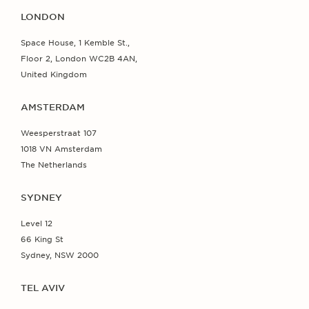
LONDON
Space House, 1 Kemble St.,
Floor 2, London WC2B 4AN,
United Kingdom
AMSTERDAM
Weesperstraat 107
1018 VN Amsterdam
The Netherlands
SYDNEY
Level 12
66 King St
Sydney, NSW 2000
TEL AVIV