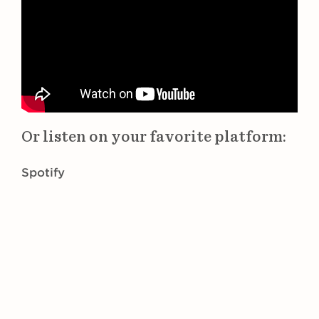
Or listen on your favorite platform:
Spotify