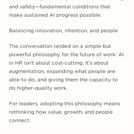
and safety—fundamental conditions that
make sustained AI progress possible.
Balancing innovation, intention, and people
The conversation landed on a simple but
powerful philosophy for the future of work: AI
in HR isn’t about cost-cutting. It’s about
augmentation, expanding what people are
able to do, and giving them the capacity to
do higher-quality work.
For leaders, adopting this philosophy means
rethinking how value, growth, and people
connect.