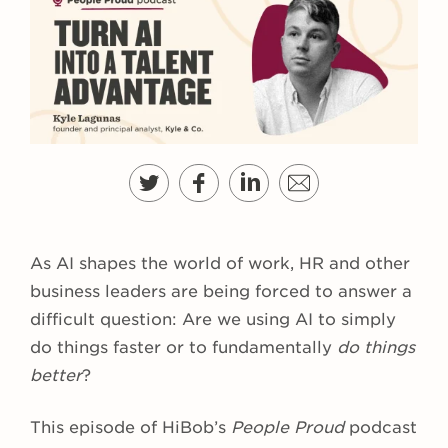
As AI shapes the world of work, HR and other
business leaders are being forced to answer a
difficult question: Are we using AI to simply
do things faster or to fundamentally
do things
better
?
This episode of HiBob’s
People Proud
podcast