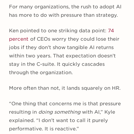
For many organizations, the rush to adopt AI
has more to do with pressure than strategy.
Ken pointed to one striking data point:
74
percent
of CEOs worry they could lose their
jobs if they don’t show tangible AI returns
within two years. That expectation doesn’t
stay in the C-suite. It quickly cascades
through the organization.
More often than not, it lands squarely on HR.
“One thing that concerns me is that pressure
resulting in
doing something
with AI,” Kyle
explained. “I don’t want to call it purely
performative. It is reactive.”