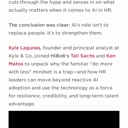
cuts through the hype and zeroes in on what
actually matters when it comes to AI in HR.
The conclusion was clear:
AI’s role isn’t to
replace people. It’s to strengthen them.
Kyle Lagunas
, founder and principal analyst at
Kyle & Co, joined
HiBob’s
Tali Sachs
and
Ken
Matos
to unpack why the familiar “do more
with less” mindset is a trap—and how HR
leaders can move beyond reactive AI
adoption and use the technology as a force
for resilience, credibility, and long-term talent
advantage.