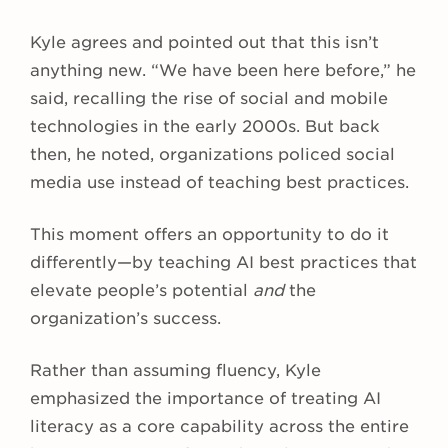
Kyle agrees and pointed out that this isn’t
anything new. “We have been here before,” he
said, recalling the rise of social and mobile
technologies in the early 2000s. But back
then, he noted, organizations policed social
media use instead of teaching best practices.
This moment offers an opportunity to do it
differently—by teaching AI best practices that
elevate people’s potential
and
the
organization’s success.
Rather than assuming fluency, Kyle
emphasized the importance of treating AI
literacy as a core capability across the entire