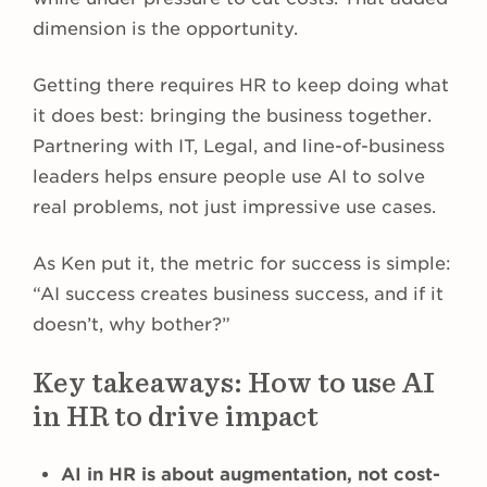
dimension is the opportunity.
Getting there requires HR to keep doing what
it does best: bringing the business together.
Partnering with IT, Legal, and line-of-business
leaders helps ensure people use AI to solve
real problems, not just impressive use cases.
As Ken put it, the metric for success is simple:
“AI success creates business success, and if it
doesn’t, why bother?”
Key takeaways: How to use AI
in HR to drive impact
AI in HR is about augmentation, not cost-