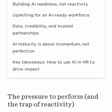
Building AI readiness, not reactivity
Upskilling for an AI-ready workforce
Data, credibility, and trusted
partnerships
AI maturity is about momentum, not
perfection
Key takeaways: How to use AI in HR to
drive impact
The pressure to perform (and
the trap of reactivity)