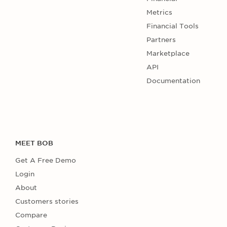
Metrics
Financial Tools
Partners
Marketplace
API
Documentation
MEET BOB
Get A Free Demo
Login
About
Customers stories
Compare