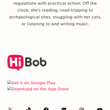
regulations with practical action. Off the
clock, she’s reading, road-tripping to
archaeological sites, snuggling with her cats,
or listening to and writing music.