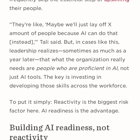
their people.
“They’re like, ‘Maybe we’ll just lay off X
amount of people because AI can do that
[instead],’” Tali said. But, in cases like this,
leadership realizes—sometimes as much as a
year later—that what the organization really
needs are
people who are proficient in AI
, not
just AI tools. The key is investing in
developing those skills across the workforce.
To put it simply: Reactivity is the biggest risk
factor here. AI readiness is the advantage.
Building AI readiness, not
reactivity