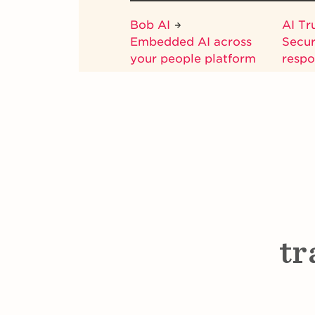
Bob AI
AI Tr
Embedded AI across
Secur
your people platform
respo
tr