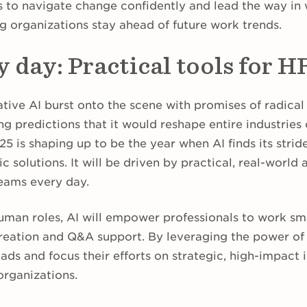
 to navigate change confidently and lead the way in
g organizations stay ahead of future work trends.
y day: Practical tools for H
ative AI burst onto the scene with promises of radica
ng predictions that it would reshape entire industries
025 is shaping up to be the year when AI finds its stri
ic solutions. It will be driven by practical, real-world
teams every day.
human roles, AI will empower professionals to work sm
reation and Q&A support. By leveraging the power of
s and focus their efforts on strategic, high-impact in
organizations.