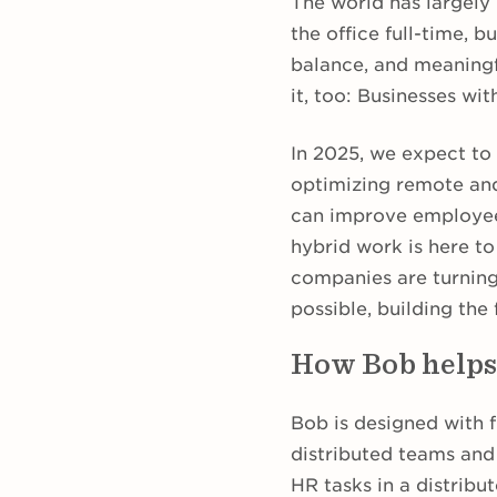
The world has largely
the office full-time, b
balance, and meaningf
it, too: Businesses wi
In 2025, we expect to 
optimizing remote a
can improve employee s
hybrid work is here to
companies are turning
possible, building the
How Bob helps
Bob is designed with f
distributed teams and
HR tasks in a distrib