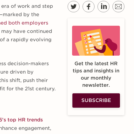
 era of work and step
rs—marked by the
hed both employers
e” may have continued
 of a rapidly evolving
ness decision-makers
Get the latest HR
tips and insights in
ture driven by
our monthly
his shift, push their
newsletter.
t for the 21st century.
SUBSCRIBE
5’s top HR trends
d enhance engagement,