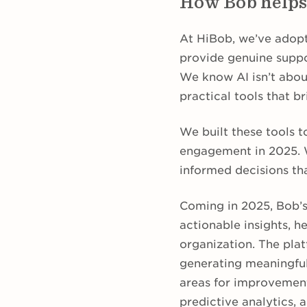
How Bob helps
At HiBob, we’ve adopt
provide genuine suppo
We know AI isn’t about
practical tools that b
We built these tools 
engagement in 2025. W
informed decisions th
Coming in 2025, Bob’
actionable insights, h
organization. The plat
generating meaningful
areas for improvemen
predictive analytics,