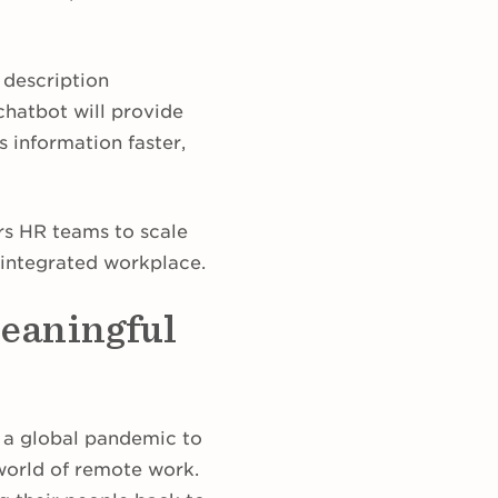
b description
chatbot will provide
s information faster,
rs HR teams to scale
h-integrated workplace.
meaningful
k a global pandemic to
 world of remote work.