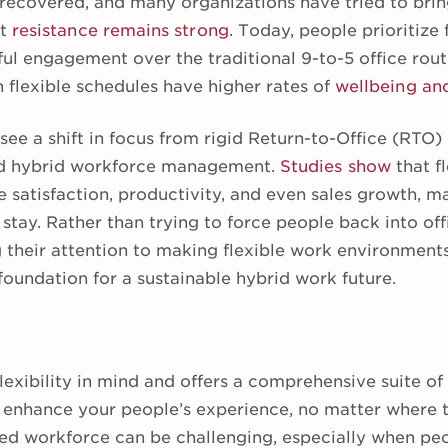
 recovered, and many organizations have tried to brin
ut
resistance remains strong
. Today, people prioritize f
ul engagement over the traditional 9-to-5 office rout
th flexible schedules have higher rates of
wellbeing an
see a shift in focus from rigid Return-to-Office (RTO
nd hybrid workforce management.
Studies show
that f
atisfaction, productivity, and even sales growth, mak
 stay. Rather than trying to force people back into off
 their attention to making flexible work environments
 foundation for a sustainable hybrid work future.
lexibility in mind and offers a comprehensive suite of
 enhance your people’s experience, no matter where 
uted workforce can be challenging, especially when pe