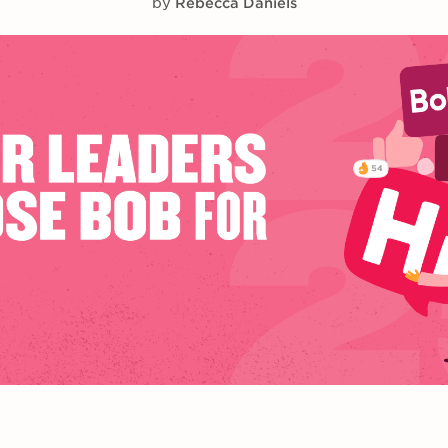
by
Rebecca Daniels