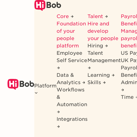
Skip
to
Core
Talent
Payrol
main
Foundation
Hire and
Benef
content
of your
develop
Mana
people
your people
payrol
platform
Hiring
benefi
Employee
Talent
US Pa
Self Service
Management
UK Pa
Payro
Data &
Learning
Benefi
Analytics
Skills
Admin
Platform
Workflows
&
Time
Automation
Integrations