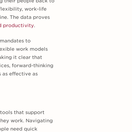
g their people back to
lexibility, work-life
ine. The data proves
d productivity
.
) mandates to
lexible work models
ing it clear that
ices, forward-thinking
 as effective as
 tools that support
they work. Navigating
ople need quick