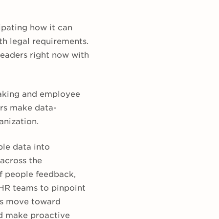
ipating how it can
th legal requirements.
leaders right now with
making and employee
ers make data-
anization.
le data into
 across the
of people feedback,
HR teams to pinpoint
’s move toward
nd make proactive