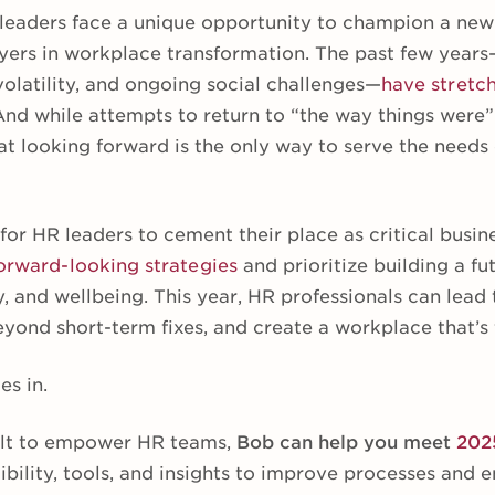
leaders face a unique opportunity to champion a new
ayers in workplace transformation. The past few yea
latility, and ongoing social challenges—
have stretc
 And while attempts to return to “the way things wer
that looking forward is the only way to serve the needs
 for HR leaders to cement their place as critical busi
orward-looking strategies
and prioritize building a fu
y, and wellbeing. This year, HR professionals can lead t
yond short-term fixes, and create a workplace that’s fi
es in.
lt to empower HR teams,
Bob can help you meet
202
xibility, tools, and insights to improve processes an