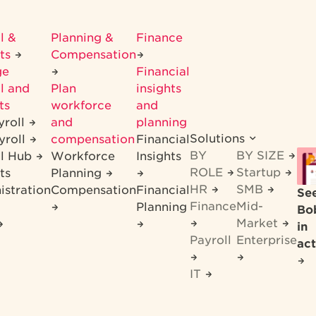
l &
Planning &
Finance
its
Compensation
ge
Financial
l and
Plan
insights
ts
workforce
and
yroll
and
planning
Solutions
yroll
compensation
Financial
BY
BY SIZE
ll Hub
Workforce
Insights
ROLE
Startup
ts
Planning
HR
SMB
istration
Compensation
Financial
Se
Finance
Mid-
Planning
Bo
Market
in
Payroll
Enterprise
act
IT