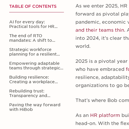
As we enter 2025, HR 
TABLE OF CONTENTS
forward as pivotal pl
pandemic, economic vo
AI for every day:
Practical tools for HR
and their teams thin
.
efficiency
The end of RTO
into 2024, it’s clear 
mandates: A shift to
meaningful flexibility
world.
Strategic workforce
planning for a resilient
future
2025 is a pivotal year
Empowering adaptable
teams through strategic
who have embraced
f
L&D
resilience, adaptabilit
Building resilience:
Creating a workplace
organizations to go be
where people feel valued
Rebuilding trust:
Transparency and
That’s where Bob com
community in the
workplace
Paving the way forward
with HiBob
As an
HR platform
bui
head-on. With the fle