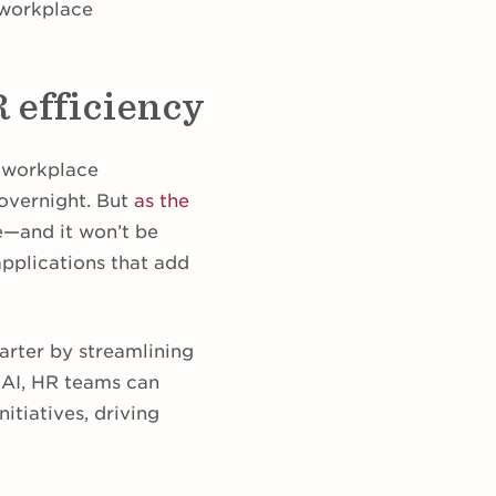
 workplace
R efficiency
l workplace
 overnight. But
as the
de—and it won’t be
 applications that add
arter by streamlining
 AI, HR teams can
itiatives, driving