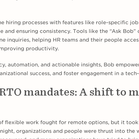
ne hiring processes with features like role-specific jo
e and ensuring consistency. Tools like the “Ask Bob” 
ne inquiries, helping HR teams and their people acces
improving productivity.
cy, automation, and actionable insights, Bob empowe
rganizational success, and foster engagement in a tec
 RTO mandates: A shift to 
f flexible work fought for remote options, but it too
rnight, organizations and people were thrust into the