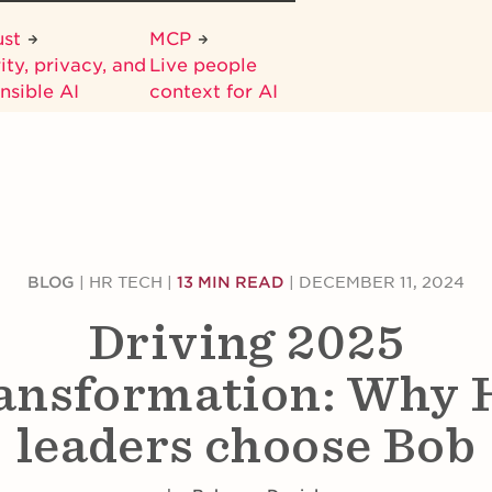
ust
MCP
ity, privacy, and
Live people
nsible AI
context for AI
BLOG
|
HR TECH
|
13 MIN READ
|
DECEMBER 11, 2024
Driving 2025
ansformation: Why
leaders choose Bob