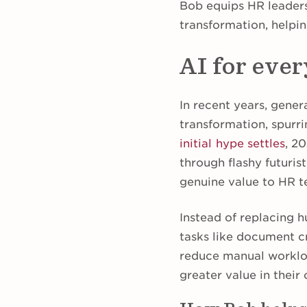
Bob equips HR leaders
transformation, helpin
AI for ever
In recent years, gener
transformation, spurri
initial hype settles
, 2
through flashy futurist
genuine value to HR 
Instead of replacing 
tasks like document c
reduce manual workload
greater value in their 