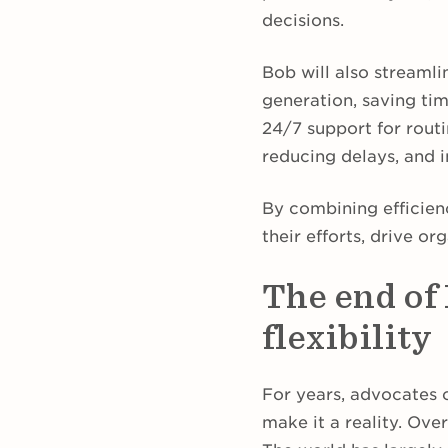
decisions.
Bob will also streamli
generation, saving tim
24/7 support for routi
reducing delays, and 
By combining efficien
their efforts, drive o
The end of
flexibility
For years, advocates o
make it a reality. Ove