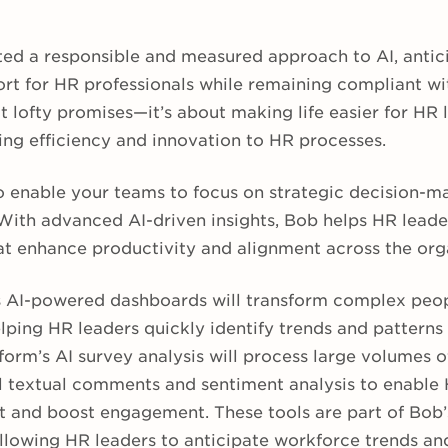
ed a responsible and measured approach to AI, antic
rt for HR professionals while remaining compliant wi
 lofty promises—it’s about making life easier for HR 
ring efficiency and innovation to HR processes.
to enable your teams to focus on strategic decision-
ith advanced AI-driven insights, Bob helps HR lead
at enhance productivity and alignment across the org
s AI-powered dashboards will transform complex peop
elping HR leaders quickly identify trends and patterns
form’s AI survey analysis will process large volumes 
 textual comments and sentiment analysis to enable 
t and boost engagement. These tools are part of Bob
 allowing HR leaders to anticipate workforce trends a