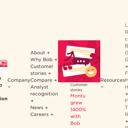
R
c
B
About
G
Why Bob
G
Customer
stories
F
e
Company
Compare
Resources
M
b
Customer
Analyst
H
stories
recognition
Montu
ion
F
grew
News
T
1400%
Careers
R
with
Bob