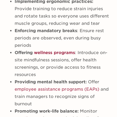
Implementing ergonomic practices:
Provide training to reduce strain injuries
and rotate tasks so everyone uses different
muscle groups, reducing wear and tear
Enforcing mandatory breaks
: Ensure rest
periods are observed, even during busy
periods
Offering
wellness programs
: Introduce on-
site mindfulness sessions, offer health
screenings, or provide access to fitness
resources
Providing mental health support:
Offer
employee assistance programs (EAPs)
and
train managers to recognize signs of
burnout
Promoting work-life balance:
Monitor