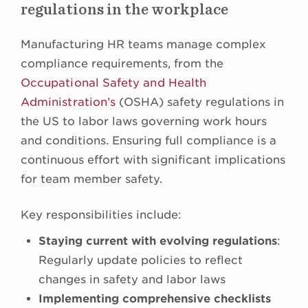
regulations in the workplace
Manufacturing HR teams manage complex
compliance requirements, from the
Occupational Safety and Health
Administration’s
(OSHA) safety regulations in
the US to labor laws governing work hours
and conditions. Ensuring full compliance is a
continuous effort with significant implications
for team member safety.
Key responsibilities include:
Staying current with evolving regulations
:
Regularly update policies to reflect
changes in safety and labor laws
Implementing comprehensive checklists