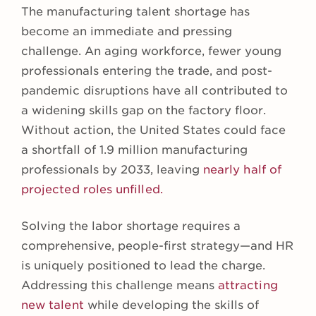
The manufacturing talent shortage has
become an immediate and pressing
challenge. An aging workforce, fewer young
professionals entering the trade, and post-
pandemic disruptions have all contributed to
a widening skills gap on the factory floor.
Without action, the United States could face
a shortfall of 1.9 million manufacturing
professionals by 2033, leaving
nearly half of
projected roles unfilled.
Solving the labor shortage requires a
comprehensive, people-first strategy—and HR
is uniquely positioned to lead the charge.
Addressing this challenge means
attracting
new talent
while developing the skills of