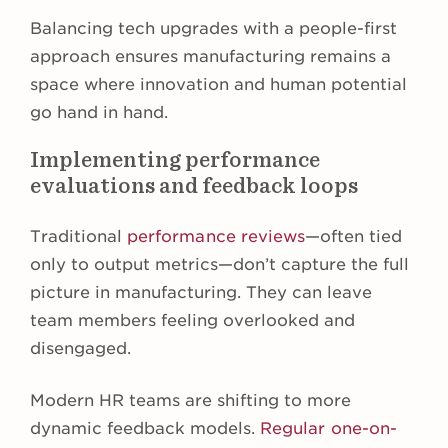
Balancing tech upgrades with a people-first
approach ensures manufacturing remains a
space where innovation and human potential
go hand in hand.
Implementing performance
evaluations and feedback loops
Traditional
performance reviews
—often tied
only to output metrics—don’t capture the full
picture in manufacturing. They can leave
team members feeling overlooked and
disengaged.
Modern HR teams are shifting to more
dynamic feedback models.
Regular one-on-