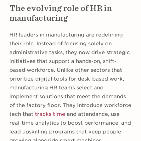
The evolving role of HR in
manufacturing
HR leaders in manufacturing are redefining
their role. Instead of focusing solely on
administrative tasks, they now drive strategic
initiatives that support a hands-on, shift-
based workforce. Unlike other sectors that
prioritize digital tools for desk-based work,
manufacturing HR teams select and
implement solutions that meet the demands
of the factory floor. They introduce workforce
tech that
tracks time
and attendance, use
real-time analytics to boost performance, and
lead upskilling programs that keep people
growing alongside smart machines.