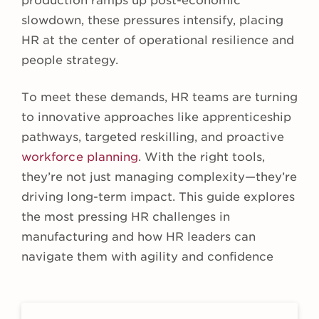
production ramps up post-economic
slowdown, these pressures intensify, placing
HR at the center of operational resilience and
people strategy.
To meet these demands, HR teams are turning
to innovative approaches like apprenticeship
pathways, targeted reskilling, and proactive
workforce planning
. With the right tools,
they’re not just managing complexity—they’re
driving long-term impact. This guide explores
the most pressing HR challenges in
manufacturing and how HR leaders can
navigate them with agility and confidence