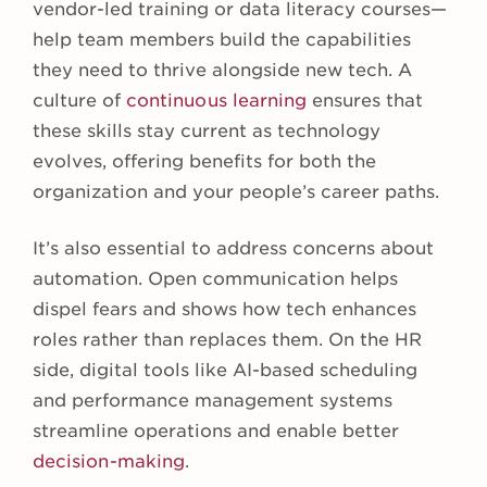
vendor-led training or data literacy courses—
help team members build the capabilities
they need to thrive alongside new tech. A
culture of
continuous learning
ensures that
these skills stay current as technology
evolves, offering benefits for both the
organization and your people’s career paths.
It’s also essential to address concerns about
automation. Open communication helps
dispel fears and shows how tech enhances
roles rather than replaces them. On the HR
side, digital tools like AI-based scheduling
and performance management systems
streamline operations and enable better
decision-making
.