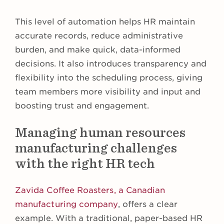
This level of automation helps HR maintain
accurate records, reduce administrative
burden, and make quick, data-informed
decisions. It also introduces transparency and
flexibility into the scheduling process, giving
team members more visibility and input and
boosting trust and engagement.
Managing human resources
manufacturing challenges
with the right HR tech
Zavida Coffee Roasters, a Canadian
manufacturing company
, offers a clear
example. With a traditional, paper-based HR