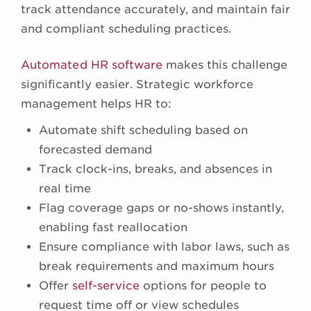
track attendance accurately, and maintain fair
and compliant scheduling practices.
Automated HR software
makes this challenge
significantly easier. Strategic workforce
management helps HR to:
Automate shift scheduling based on
forecasted demand
Track clock-ins, breaks, and absences in
real time
Flag coverage gaps or no-shows instantly,
enabling fast reallocation
Ensure compliance with labor laws, such as
break requirements and maximum hours
Offer
self-service
options for people to
request time off or view schedules