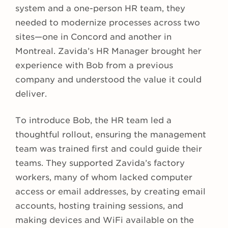
system and a one-person HR team, they
needed to modernize processes across two
sites—one in Concord and another in
Montreal. Zavida’s HR Manager brought her
experience with Bob from a previous
company and understood the value it could
deliver.
To introduce Bob, the HR team led a
thoughtful rollout, ensuring the management
team was trained first and could guide their
teams. They supported Zavida’s factory
workers, many of whom lacked computer
access or email addresses, by creating email
accounts, hosting training sessions, and
making devices and WiFi available on the