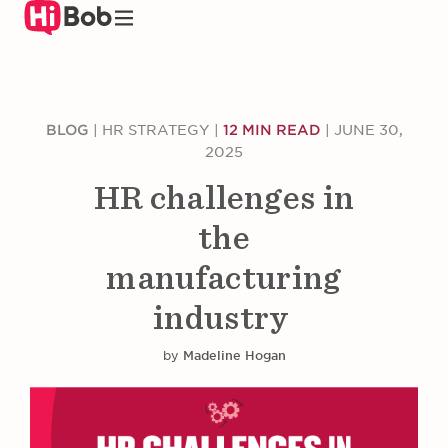
Skip
to
main
content
BLOG
|
HR STRATEGY
|
12 MIN READ
|
JUNE 30,
2025
HR challenges in
the
manufacturing
industry
by
Madeline Hogan