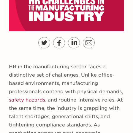
HR in the manufacturing sector faces a
distinctive set of challenges. Unlike office-
based environments, manufacturing
professionals contend with physical demands,
safety hazards
, and routine-intensive roles. At
the same time, the industry is grappling with
talent shortages, generational shifts, and
tightening compliance standards. As