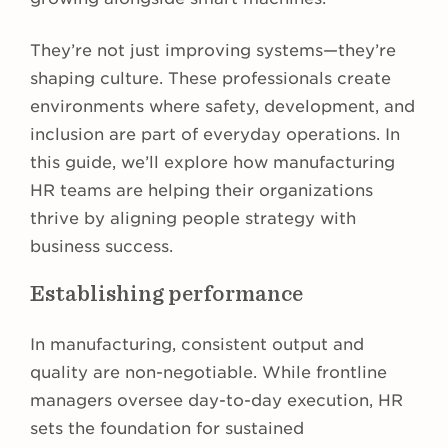
They’re not just improving systems—they’re
shaping culture. These professionals create
environments where safety, development, and
inclusion are part of everyday operations. In
this guide, we’ll explore how manufacturing
HR teams are helping their organizations
thrive by aligning people strategy with
business success.
Establishing performance
In manufacturing, consistent output and
quality are non-negotiable. While frontline
managers oversee day-to-day execution, HR
sets the foundation for sustained