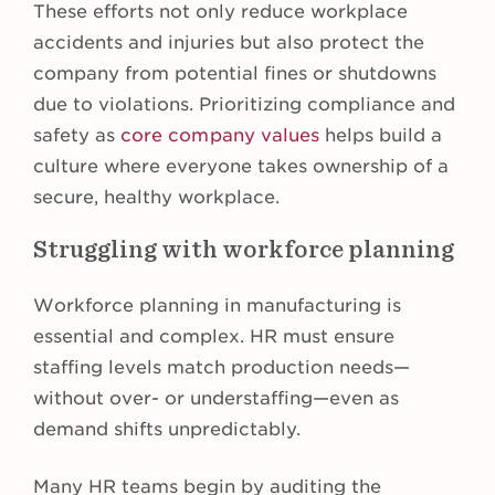
These efforts not only reduce workplace
accidents and injuries but also protect the
company from potential fines or shutdowns
due to violations. Prioritizing compliance and
safety as
core company values
helps build a
culture where everyone takes ownership of a
secure, healthy workplace.
Struggling with workforce planning
Workforce planning in manufacturing is
essential and complex. HR must ensure
staffing levels match production needs—
without over- or understaffing—even as
demand shifts unpredictably.
Many HR teams begin by auditing the