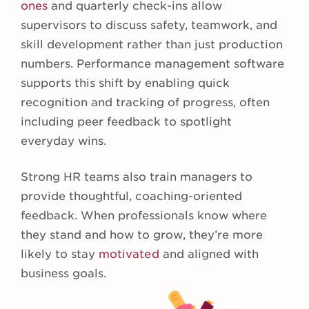
ones
and quarterly check-ins allow
supervisors to discuss safety, teamwork, and
skill development rather than just production
numbers. Performance management software
supports this shift by enabling quick
recognition and tracking of progress, often
including peer feedback to spotlight
everyday wins.
Strong HR teams also train managers to
provide thoughtful, coaching-oriented
feedback. When professionals know where
they stand and how to grow, they’re more
likely to stay
motivated
and aligned with
business goals.