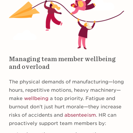
Managing team member wellbeing
and overload
The physical demands of manufacturing—long
hours, repetitive motions, heavy machinery—
make
wellbeing
a top priority. Fatigue and
burnout don’t just hurt morale—they increase
risks of accidents and
absenteeism
. HR can
proactively support team members by: