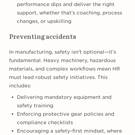
performance dips and deliver the right
support, whether that’s coaching, process
changes, or upskilling
Preventing accidents
In manufacturing, safety isn’t optional—it’s
fundamental. Heavy machinery, hazardous
materials, and complex workflows mean HR
must lead robust safety initiatives. This
includes:
Delivering mandatory equipment and
safety training
Enforcing protective gear policies and
compliance checklists
Encouraging a safety-first mindset, where