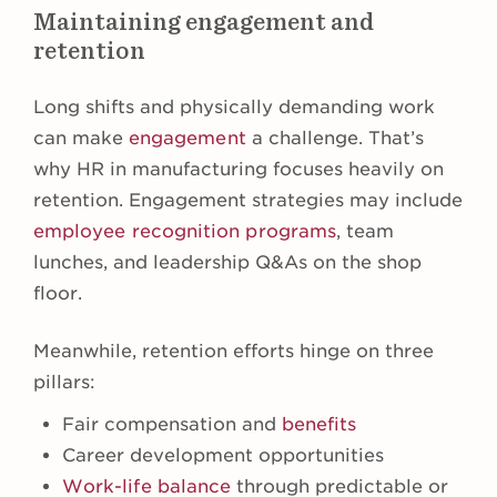
Maintaining engagement and
retention
Long shifts and physically demanding work
can make
engagement
a challenge. That’s
why HR in manufacturing focuses heavily on
retention. Engagement strategies may include
employee recognition programs
, team
lunches, and leadership Q&As on the shop
floor.
Meanwhile, retention efforts hinge on three
pillars:
Fair compensation and
benefits
Career development opportunities
Work-life balance
through predictable or