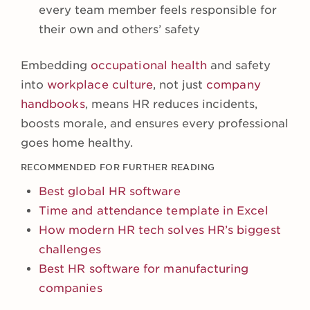
every team member feels responsible for
their own and others’ safety
Embedding
occupational health
and safety
into
workplace culture
, not just
company
handbooks
, means HR reduces incidents,
boosts morale, and ensures every professional
goes home healthy.
RECOMMENDED FOR FURTHER READING
Best global HR software
Time and attendance template in Excel
How modern HR tech solves HR’s biggest
challenges
Best HR software for manufacturing
companies