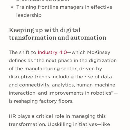
Training frontline managers in effective
leadership
Keeping up with digital
transformation and automation
The shift to
Industry 4.0
—which McKinsey
defines as “the next phase in the digitization
of the manufacturing sector, driven by
disruptive trends including the rise of data
and connectivity, analytics, human-machine
interaction, and improvements in robotics”—
is reshaping factory floors.
HR plays a critical role in managing this
transformation. Upskilling initiatives—like