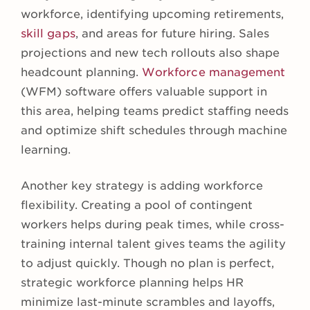
workforce, identifying upcoming retirements,
skill gaps
, and areas for future hiring. Sales
projections and new tech rollouts also shape
headcount planning.
Workforce management
(WFM) software offers valuable support in
this area, helping teams predict staffing needs
and optimize shift schedules through machine
learning.
Another key strategy is adding workforce
flexibility. Creating a pool of contingent
workers helps during peak times, while cross-
training internal talent gives teams the agility
to adjust quickly. Though no plan is perfect,
strategic workforce planning helps HR
minimize last-minute scrambles and layoffs,