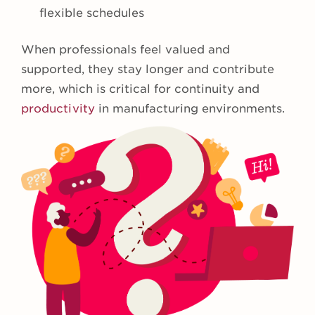
flexible schedules
When professionals feel valued and
supported, they stay longer and contribute
more, which is critical for continuity and
productivity
in manufacturing environments.