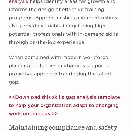
analysis
helps identify areas for growth and
informs the design of effective training
programs. Apprenticeships and mentorships
also provide valuable in equipping high-
potential professionals with in-demand skills
through on-the-job experience.
When combined with modern workforce
planning tools, these initiatives support a
proactive approach to bridging the talent
gap.
<<Download this skills gap analysis template
to help your organization adapt to changing
workforce needs.>>
Maintaining compliance and safety