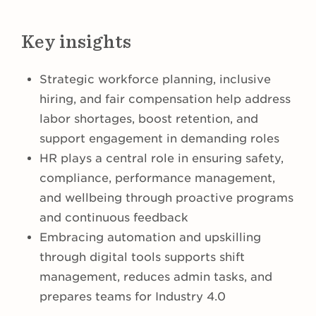
Key insights
Strategic workforce planning, inclusive
hiring, and fair compensation help address
labor shortages, boost retention, and
support engagement in demanding roles
HR plays a central role in ensuring safety,
compliance, performance management,
and wellbeing through proactive programs
and continuous feedback
Embracing automation and upskilling
through digital tools supports shift
management, reduces admin tasks, and
prepares teams for Industry 4.0