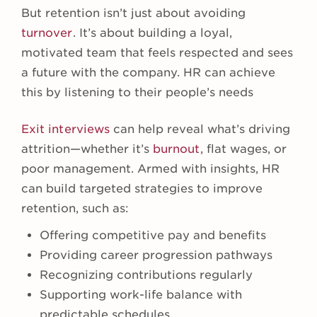
But retention isn’t just about avoiding
turnover
. It’s about building a loyal,
motivated team that feels respected and sees
a future with the company. HR can achieve
this by listening to their people’s needs
Exit interviews
can help reveal what’s driving
attrition—whether it’s
burnout
, flat wages, or
poor management. Armed with insights, HR
can build targeted strategies to improve
retention, such as:
Offering competitive pay and benefits
Providing career progression pathways
Recognizing contributions regularly
Supporting work-life balance with
predictable schedules