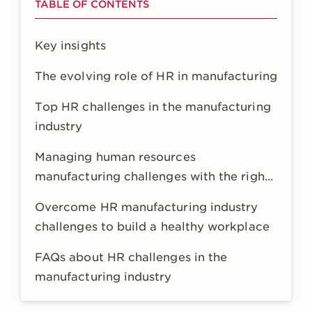
TABLE OF CONTENTS
Key insights
The evolving role of HR in manufacturing
Top HR challenges in the manufacturing
industry
Managing human resources
manufacturing challenges with the right
HR tech
Overcome HR manufacturing industry
challenges to build a healthy workplace
FAQs about HR challenges in the
manufacturing industry