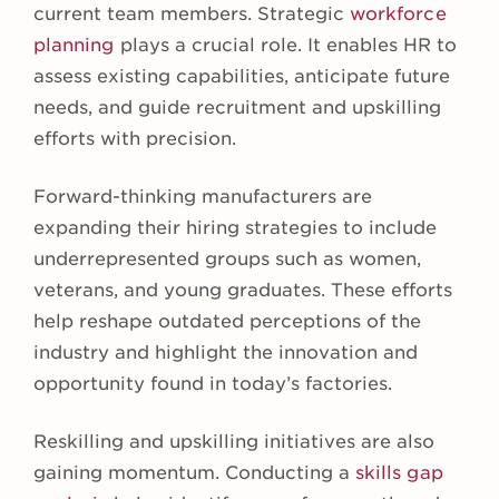
current team members. Strategic
workforce
planning
plays a crucial role. It enables HR to
assess existing capabilities, anticipate future
needs, and guide recruitment and upskilling
efforts with precision.
Forward-thinking manufacturers are
expanding their hiring strategies to include
underrepresented groups such as women,
veterans, and young graduates. These efforts
help reshape outdated perceptions of the
industry and highlight the innovation and
opportunity found in today’s factories.
Reskilling and upskilling initiatives are also
gaining momentum. Conducting a
skills gap