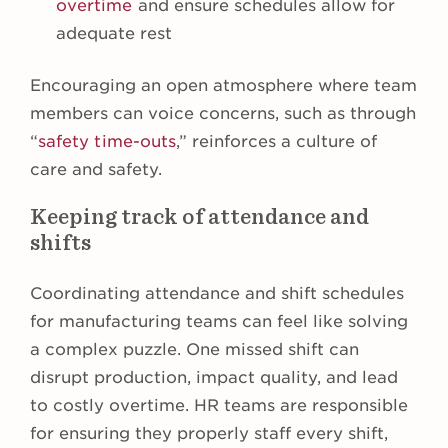
overtime
and ensure schedules allow for
adequate rest
Encouraging an open atmosphere where team
members can voice concerns, such as through
“
safety time-outs
,” reinforces a culture of
care and safety.
Keeping track of attendance and
shifts
Coordinating attendance and shift schedules
for manufacturing teams can feel like solving
a complex puzzle. One missed shift can
disrupt production, impact quality, and lead
to costly overtime. HR teams are responsible
for ensuring they properly staff every shift,