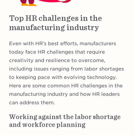
Top HR challenges in the
manufacturing industry
Even with HR’s best efforts, manufacturers
today face HR challenges that require
creativity and resilience to overcome,
including issues ranging from labor shortages
to keeping pace with evolving technology.
Here are some common HR challenges in the
manufacturing industry and how HR leaders
can address them.
Working against the labor shortage
and workforce planning