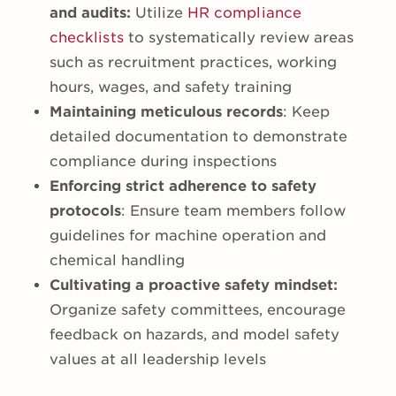
and audits:
Utilize
HR compliance
checklists
to systematically review areas
such as recruitment practices, working
hours, wages, and safety training
Maintaining meticulous records
: Keep
detailed documentation to demonstrate
compliance during inspections
Enforcing strict adherence to safety
protocols
: Ensure team members follow
guidelines for machine operation and
chemical handling
Cultivating a proactive safety mindset:
Organize safety committees, encourage
feedback on hazards, and model safety
values at all leadership levels