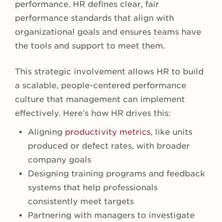
performance. HR defines clear, fair
performance standards that align with
organizational goals and ensures teams have
the tools and support to meet them.
This strategic involvement allows HR to build
a scalable, people-centered performance
culture that management can implement
effectively. Here’s how HR drives this:
Aligning
productivity metrics
, like units
produced or defect rates, with broader
company goals
Designing training programs and feedback
systems that help professionals
consistently meet targets
Partnering with managers to investigate