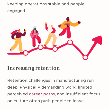
keeping operations stable and people
engaged.
Increasing retention
Retention challenges in manufacturing run
deep. Physically demanding work, limited
perceived
career paths
, and insufficient focus
on culture often push people to leave.