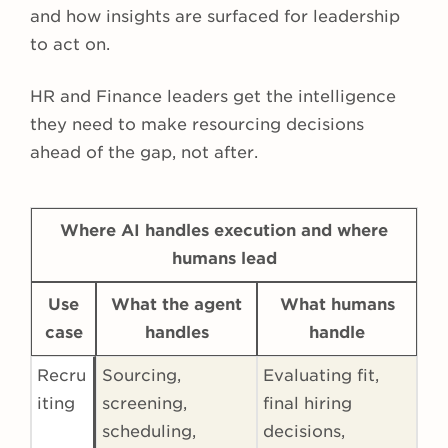
and how insights are surfaced for leadership
to act on.
HR and Finance leaders get the intelligence
they need to make resourcing decisions
ahead of the gap, not after.
Where AI handles execution and where
humans lead
Use
What the agent
What humans
case
handles
handle
Recru
Sourcing,
Evaluating fit,
iting
screening,
final hiring
scheduling,
decisions,