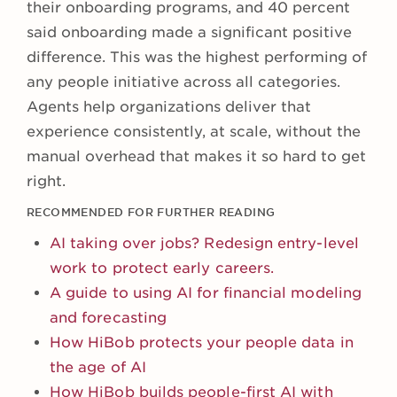
their onboarding programs, and 40 percent
said onboarding made a significant positive
difference. This was the highest performing of
any people initiative across all categories.
Agents help organizations deliver that
experience consistently, at scale, without the
manual overhead that makes it so hard to get
right.
RECOMMENDED FOR FURTHER READING
AI taking over jobs? Redesign entry-level
work to protect early careers.
A guide to using AI for financial modeling
and forecasting
How HiBob protects your people data in
the age of AI
How HiBob builds people-first AI with