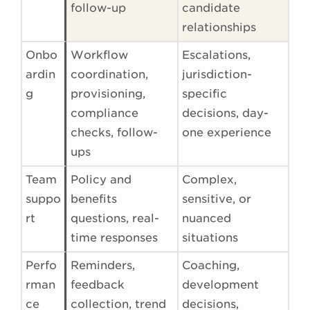
follow-up
candidate
relationships
Onbo
Workflow
Escalations,
ardin
coordination,
jurisdiction-
g
provisioning,
specific
compliance
decisions, day-
checks, follow-
one experience
ups
Team
Policy and
Complex,
suppo
benefits
sensitive, or
rt
questions, real-
nuanced
time responses
situations
Perfo
Reminders,
Coaching,
rman
feedback
development
ce
collection, trend
decisions,