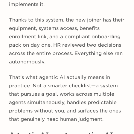
implements it.
Thanks to this system, the new joiner has their
equipment, systems access, benefits
enrollment link, and a compliant onboarding
pack on day one. HR reviewed two decisions
across the entire process. Everything else ran
autonomously.
That’s what agentic AI actually means in
practice. Not a smarter checklist—a system
that pursues a goal, works across multiple
agents simultaneously, handles predictable
problems without you, and surfaces the ones
that genuinely need human judgment.