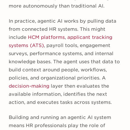
more autonomously than traditional AI.
In practice, agentic AI works by pulling data
from connected HR systems. This might
include
HCM platforms
,
applicant tracking
systems (ATS)
, payroll tools, engagement
surveys, performance systems, and internal
knowledge bases. The agent uses that data to
build context around people, workflows,
policies, and organizational priorities. A
decision-making
layer then evaluates the
available information, identifies the next
action, and executes tasks across systems.
Building and running an agentic AI system
means HR professionals play the role of