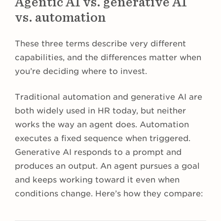
Agentic AI vs. generative AI
vs. automation
These three terms describe very different
capabilities, and the differences matter when
you’re deciding where to invest.
Traditional automation and generative AI are
both widely used in HR today, but neither
works the way an agent does. Automation
executes a fixed sequence when triggered.
Generative AI responds to a prompt and
produces an output. An agent pursues a goal
and keeps working toward it even when
conditions change. Here’s how they compare: