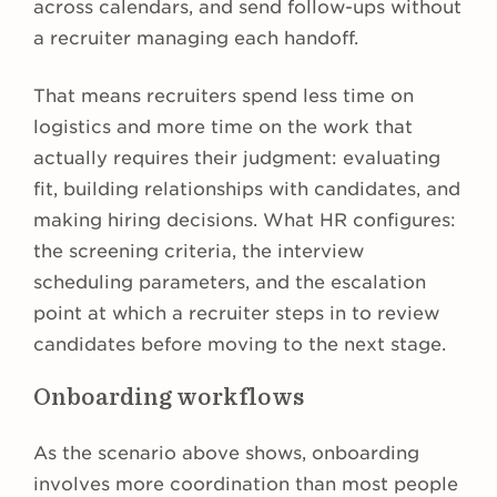
across calendars, and send follow-ups without
a recruiter managing each handoff.
That means recruiters spend less time on
logistics and more time on the work that
actually requires their judgment: evaluating
fit, building relationships with candidates, and
making hiring decisions. What HR configures:
the screening criteria, the interview
scheduling parameters, and the escalation
point at which a recruiter steps in to review
candidates before moving to the next stage.
Onboarding workflows
As the scenario above shows, onboarding
involves more coordination than most people