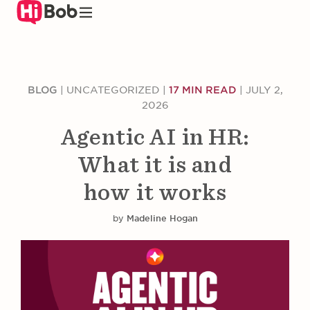
Skip
to
main
content
BLOG
|
UNCATEGORIZED
|
17 MIN READ
|
JULY 2,
2026
Agentic AI in HR:
What it is and
how it works
by
Madeline Hogan