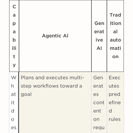
C
a
Trad
p
Gen
ition
a
erat
al
Agentic AI
b
ive
auto
ili
AI
mati
t
on
y
W
Plans and executes multi-
Gen
Exec
h
step workflows toward a
erat
utes
at
goal
es
pred
it
cont
efine
d
ent
d
o
on
rules
es
requ