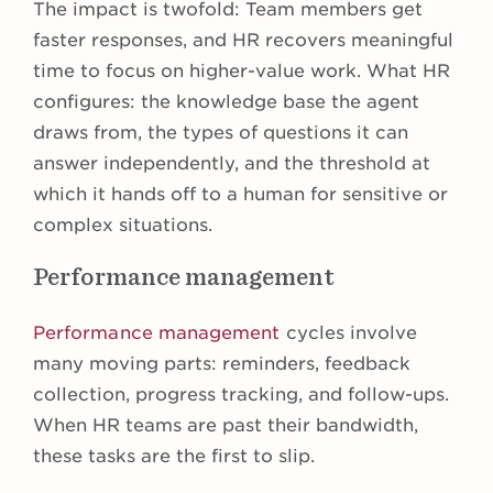
The impact is twofold: Team members get
faster responses, and HR recovers meaningful
time to focus on higher-value work. What HR
configures: the knowledge base the agent
draws from, the types of questions it can
answer independently, and the threshold at
which it hands off to a human for sensitive or
complex situations.
Performance management
Performance management
cycles involve
many moving parts: reminders, feedback
collection, progress tracking, and follow-ups.
When HR teams are past their bandwidth,
these tasks are the first to slip.