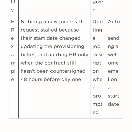
lit
give
y
n
H
Noticing a new joiner’s IT
Draf
Auto
R
request stalled because
ting
-
e
their start date changed,
a
sendi
x
updating the provisioning
job
ng a
a
ticket, and alerting HR only
desc
welc
m
when the contract still
ripti
ome
pl
hasn’t been countersigned
on
emai
e
48 hours before day one
whe
l on
n
a
pro
start
mpt
date
ed