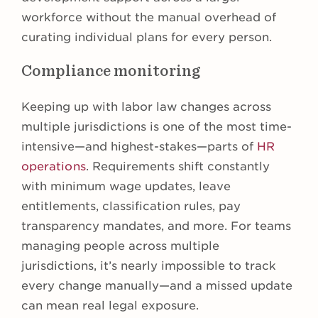
workforce without the manual overhead of
curating individual plans for every person.
Compliance monitoring
Keeping up with labor law changes across
multiple jurisdictions is one of the most time-
intensive—and highest-stakes—parts of
HR
operations
. Requirements shift constantly
with minimum wage updates, leave
entitlements, classification rules, pay
transparency mandates, and more. For teams
managing people across multiple
jurisdictions, it’s nearly impossible to track
every change manually—and a missed update
can mean real legal exposure.