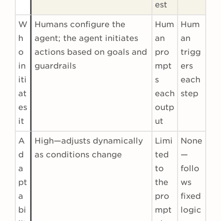
est
W
Humans configure the
Hum
Hum
h
agent; the agent initiates
an
an
o
actions based on goals and
pro
trigg
in
guardrails
mpt
ers
iti
s
each
at
each
step
es
outp
it
ut
A
High—adjusts dynamically
Limi
None
d
as conditions change
ted
—
a
to
follo
pt
the
ws
a
pro
fixed
bi
mpt
logic