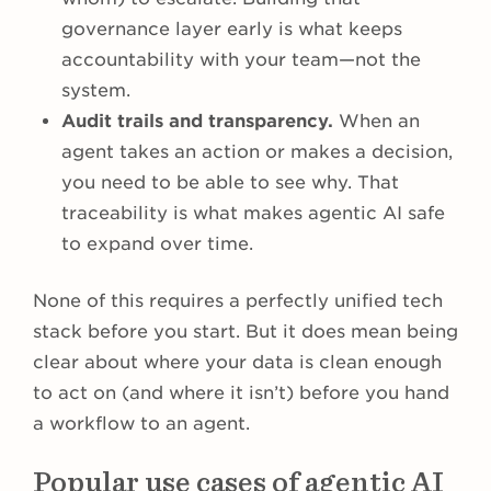
governance layer early is what keeps
accountability with your team—not the
system.
Audit trails and transparency.
When an
agent takes an action or makes a decision,
you need to be able to see why. That
traceability is what makes agentic AI safe
to expand over time.
None of this requires a perfectly unified tech
stack before you start. But it does mean being
clear about where your data is clean enough
to act on (and where it isn’t) before you hand
a workflow to an agent.
Popular use cases of agentic AI