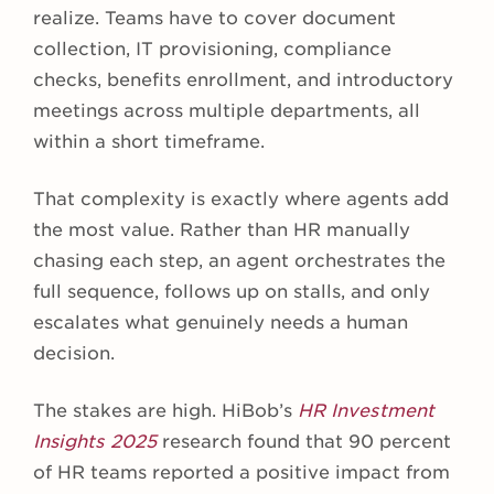
realize. Teams have to cover document
collection, IT provisioning, compliance
checks, benefits enrollment, and introductory
meetings across multiple departments, all
within a short timeframe.
That complexity is exactly where agents add
the most value. Rather than HR manually
chasing each step, an agent orchestrates the
full sequence, follows up on stalls, and only
escalates what genuinely needs a human
decision.
The stakes are high. HiBob’s
HR Investment
Insights 2025
research found that 90 percent
of HR teams reported a positive impact from