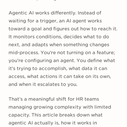
Agentic AI works differently. Instead of
waiting for a trigger, an AI agent works
toward a goal and figures out how to reach it.
It monitors conditions, decides what to do
next, and adapts when something changes
mid-process. You’re not turning on a feature;
you’re configuring an agent. You define what
it’s trying to accomplish, what data it can
access, what actions it can take on its own,
and when it escalates to you.
That’s a meaningful shift for HR teams
managing growing complexity with limited
capacity. This article breaks down what
agentic AI actually is, how it works in