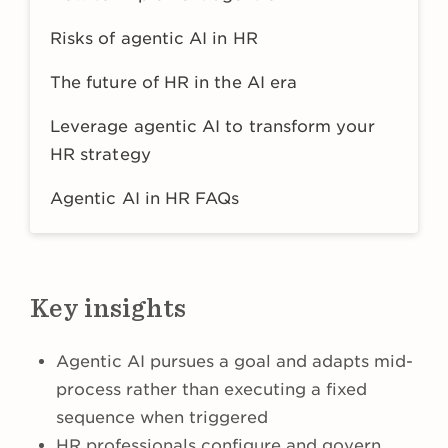
Risks of agentic AI in HR
The future of HR in the AI era
Leverage agentic AI to transform your
HR strategy
Agentic AI in HR FAQs
Key insights
Agentic AI pursues a goal and adapts mid-
process rather than executing a fixed
sequence when triggered
HR professionals configure and govern