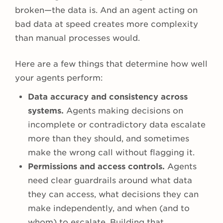
broken—the data is. And an agent acting on
bad data at speed creates more complexity
than manual processes would.
Here are a few things that determine how well
your agents perform:
Data accuracy and consistency across
systems.
Agents making decisions on
incomplete or contradictory data escalate
more than they should, and sometimes
make the wrong call without flagging it.
Permissions and access controls.
Agents
need clear guardrails around what data
they can access, what decisions they can
make independently, and when (and to
whom) to escalate. Building that