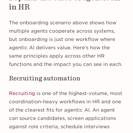
in HR
The onboarding scenario above shows how
multiple agents cooperate across systems,
but onboarding is just one workflow where
agentic AI delivers value. Here’s how the
same principles apply across other HR
functions and the impact you can see in each.
Recruiting automation
Recruiting
is one of the highest-volume, most
coordination-heavy workflows in HR and one
of the clearest fits for agentic AI. An agent
can source candidates, screen applications
against role criteria, schedule interviews