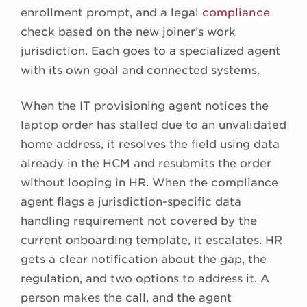
enrollment prompt, and a legal
compliance
check based on the new joiner’s work
jurisdiction. Each goes to a specialized agent
with its own goal and connected systems.
When the IT provisioning agent notices the
laptop order has stalled due to an unvalidated
home address, it resolves the field using data
already in the HCM and resubmits the order
without looping in HR. When the compliance
agent flags a jurisdiction-specific data
handling requirement not covered by the
current onboarding template, it escalates. HR
gets a clear notification about the gap, the
regulation, and two options to address it. A
person makes the call, and the agent