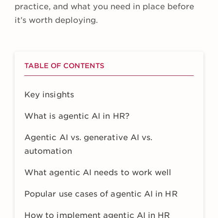
practice, and what you need in place before
it’s worth deploying.
TABLE OF CONTENTS
Key insights
What is agentic AI in HR?
Agentic AI vs. generative AI vs.
automation
What agentic AI needs to work well
Popular use cases of agentic AI in HR
How to implement agentic AI in HR