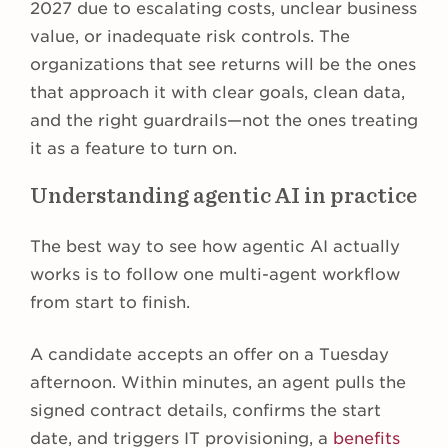
2027 due to escalating costs, unclear business
value, or inadequate risk controls. The
organizations that see returns will be the ones
that approach it with clear goals, clean data,
and the right guardrails—not the ones treating
it as a feature to turn on.
Understanding agentic AI in practice
The best way to see how agentic AI actually
works is to follow one multi-agent workflow
from start to finish.
A candidate accepts an offer on a Tuesday
afternoon. Within minutes, an agent pulls the
signed contract details, confirms the start
date, and triggers IT provisioning, a
benefits