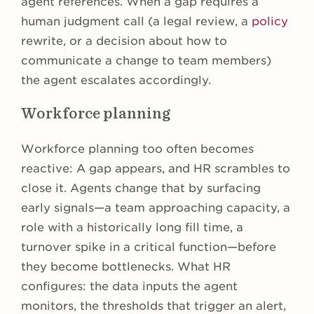
agent references. When a gap requires a
human judgment call (a legal review, a
policy
rewrite, or a decision about how to
communicate a change to team members)
the agent escalates accordingly.
Workforce planning
Workforce planning too often becomes
reactive: A gap appears, and HR scrambles to
close it. Agents change that by surfacing
early signals—a team approaching capacity, a
role with a historically long fill time, a
turnover spike in a critical function—before
they become bottlenecks. What HR
configures: the data inputs the agent
monitors, the thresholds that trigger an alert,