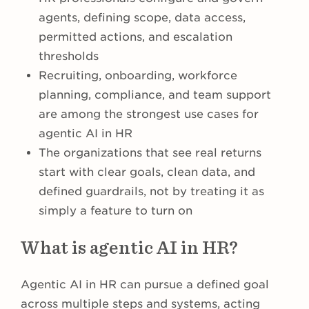
agents, defining scope, data access,
permitted actions, and escalation
thresholds
Recruiting, onboarding, workforce
planning, compliance, and team support
are among the strongest use cases for
agentic AI in HR
The organizations that see real returns
start with clear goals, clean data, and
defined guardrails, not by treating it as
simply a feature to turn on
What is agentic AI in HR?
Agentic AI in HR can pursue a defined goal
across multiple steps and systems, acting