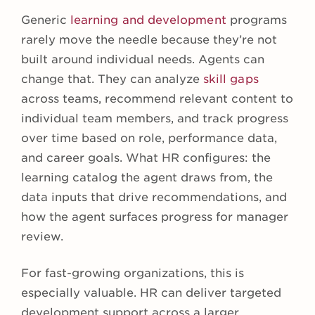
Generic
learning and development
programs
rarely move the needle because they’re not
built around individual needs. Agents can
change that. They can analyze
skill gaps
across teams, recommend relevant content to
individual team members, and track progress
over time based on role, performance data,
and career goals. What HR configures: the
learning catalog the agent draws from, the
data inputs that drive recommendations, and
how the agent surfaces progress for manager
review.
For fast-growing organizations, this is
especially valuable. HR can deliver targeted
development support across a larger