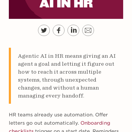
Agentic AI in HR means giving an AI
agent a goal and letting it figure out
how to reach it across multiple
systems, through unexpected
changes, and without a human
managing every handoff.
HR teams already use automation. Offer
letters go out automatically.
Onboarding
checklists
trigger on a start date. Reminders