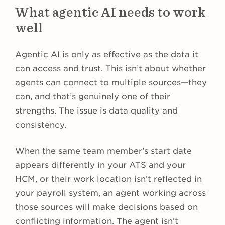
What agentic AI needs to work
well
Agentic AI is only as effective as the data it
can access and trust. This isn’t about whether
agents can connect to multiple sources—they
can, and that’s genuinely one of their
strengths. The issue is data quality and
consistency.
When the same team member’s start date
appears differently in your ATS and your
HCM, or their work location isn’t reflected in
your payroll system, an agent working across
those sources will make decisions based on
conflicting information. The agent isn’t