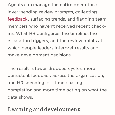
Agents can manage the entire operational
layer: sending review prompts, collecting
feedback
, surfacing trends, and flagging team
members who haven’t received recent check-
ins. What HR configures: the timeline, the
escalation triggers, and the review points at
which people leaders interpret results and
make development decisions.
The result is fewer dropped cycles, more
consistent feedback across the organization,
and HR spending less time chasing
completion and more time acting on what the
data shows.
Learning and development