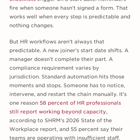
fire when someone hasn’t signed a form. That
works well when every step is predictable and
nothing changes.
But HR workflows aren’t always that
predictable. A new joiner’s start date shifts. A
manager doesn’t complete their part. A
compliance requirement varies by
jurisdiction. Standard automation hits those
moments and stops. Someone has to notice,
intervene, and restart the chain manually. It’s
one reason
58 percent of HR professionals
still report working beyond capacity
,
according to SHRM’s 2026 State of the
Workplace report, and 55 percent say their
teams are operating with insufficient staff.