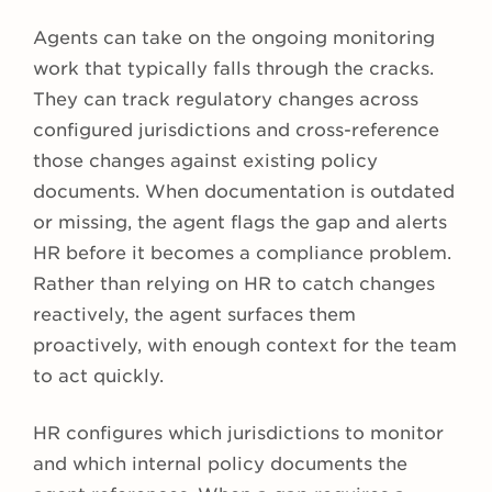
Agents can take on the ongoing monitoring
work that typically falls through the cracks.
They can track regulatory changes across
configured jurisdictions and cross-reference
those changes against existing policy
documents. When documentation is outdated
or missing, the agent flags the gap and alerts
HR before it becomes a compliance problem.
Rather than relying on HR to catch changes
reactively, the agent surfaces them
proactively, with enough context for the team
to act quickly.
HR configures which jurisdictions to monitor
and which internal policy documents the