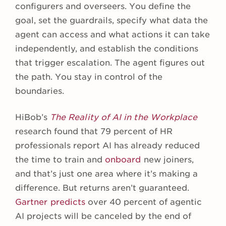
configurers and overseers. You define the
goal, set the guardrails, specify what data the
agent can access and what actions it can take
independently, and establish the conditions
that trigger escalation. The agent figures out
the path. You stay in control of the
boundaries.
HiBob’s
The Reality of AI in the Workplace
research found that 79 percent of HR
professionals report AI has already reduced
the time to train and
onboard
new joiners,
and that’s just one area where it’s making a
difference. But returns aren’t guaranteed.
Gartner predicts
over 40 percent of agentic
AI projects will be canceled by the end of