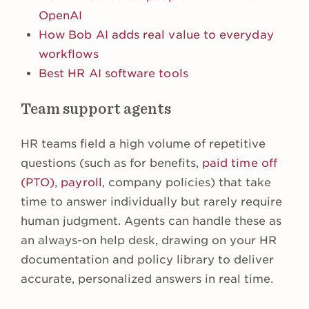
OpenAI
How Bob AI adds real value to everyday
workflows
Best HR AI software tools
Team support agents
HR teams field a high volume of repetitive
questions (such as for benefits,
paid time off
(PTO)
,
payroll
, company policies) that take
time to answer individually but rarely require
human judgment. Agents can handle these as
an always-on help desk, drawing on your HR
documentation and policy library to deliver
accurate, personalized answers in real time.