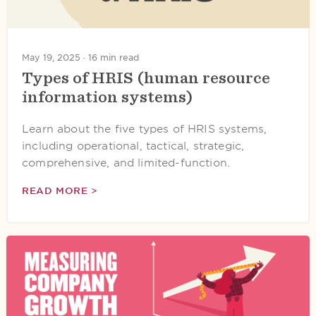
May 19, 2025 ·
16 min read
Types of HRIS (human resource
information systems)
Learn about the five types of HRIS systems,
including operational, tactical, strategic,
comprehensive, and limited-function.
READ MORE >