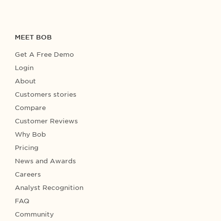
MEET BOB
Get A Free Demo
Login
About
Customers stories
Compare
Customer Reviews
Why Bob
Pricing
News and Awards
Careers
Analyst Recognition
FAQ
Community