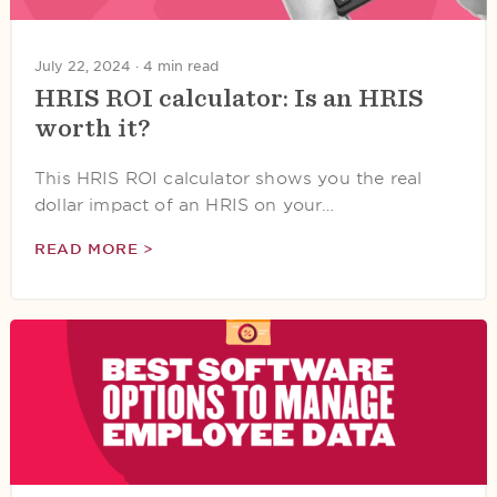
July 22, 2024 ·
4 min read
HRIS ROI calculator: Is an HRIS
worth it?
This HRIS ROI calculator shows you the real
dollar impact of an HRIS on your…
READ MORE >