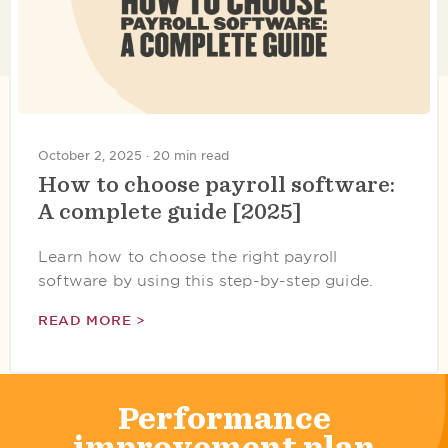
October 2, 2025 ·
20 min read
How to choose payroll software:
A complete guide [2025]
Learn how to choose the right payroll
software by using this step-by-step guide.
READ MORE >
Performance
improvement plan