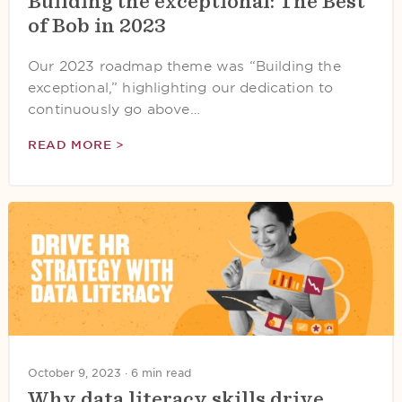
Building the exceptional: The Best
of Bob in 2023
Our 2023 roadmap theme was “Building the
exceptional,” highlighting our dedication to
continuously go above…
READ MORE >
October 9, 2023 ·
6 min read
Why data literacy skills drive