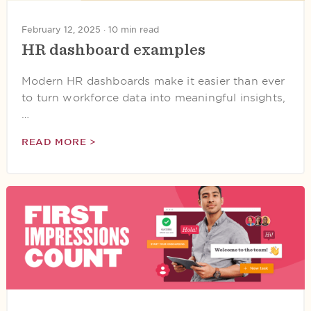
February 12, 2025 ·
10 min read
HR dashboard examples
Modern HR dashboards make it easier than ever
to turn workforce data into meaningful insights,
…
READ MORE >