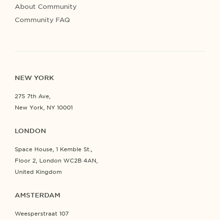
About Community
Community FAQ
NEW YORK
275 7th Ave,
New York, NY 10001
LONDON
Space House, 1 Kemble St.,
Floor 2, London WC2B 4AN,
United Kingdom
AMSTERDAM
Weesperstraat 107