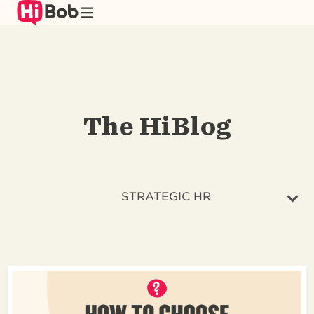
Skip
to
main
content
The HiBlog