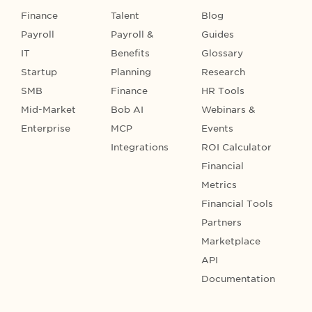
Finance
Talent
Blog
Payroll
Payroll &
Guides
IT
Benefits
Glossary
Startup
Planning
Research
SMB
Finance
HR Tools
Mid-Market
Bob AI
Webinars &
Enterprise
MCP
Events
Integrations
ROI Calculator
Financial
Metrics
Financial Tools
Partners
Marketplace
API
Documentation