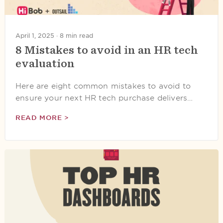
April 1, 2025 ·
8 min read
8 Mistakes to avoid in an HR tech
evaluation
Here are eight common mistakes to avoid to
ensure your next HR tech purchase delivers…
READ MORE >