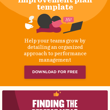
template
Help your teams grow by
detailing an organized
approach to performance
management
DOWNLOAD FOR FREE