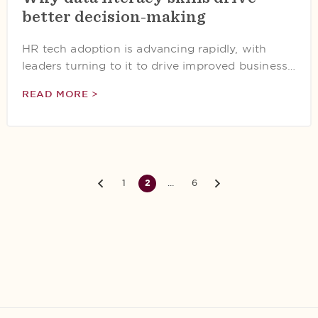
better decision-making
HR tech adoption is advancing rapidly, with
leaders turning to it to drive improved business…
READ MORE >
1
2
…
6