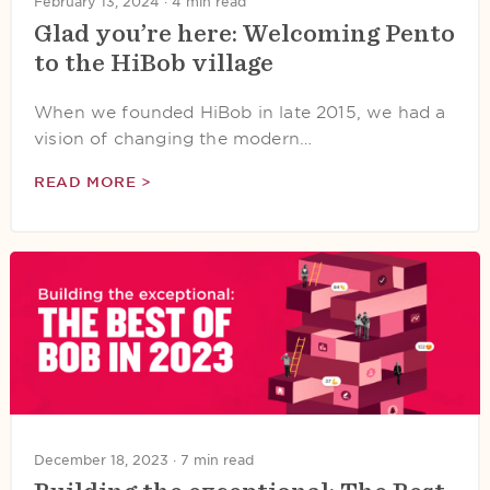
February 13, 2024 ·
4 min read
Glad you’re here: Welcoming Pento
to the HiBob village
When we founded HiBob in late 2015, we had a
vision of changing the modern…
READ MORE >
December 18, 2023 ·
7 min read