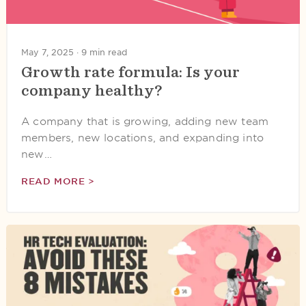
May 7, 2025 ·
9 min read
Growth rate formula: Is your
company healthy?
A company that is growing, adding new team
members, new locations, and expanding into
new…
READ MORE >