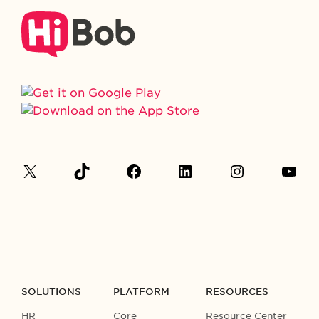
SOLUTIONS
PLATFORM
RESOURCES
HR
Core
Resource Center