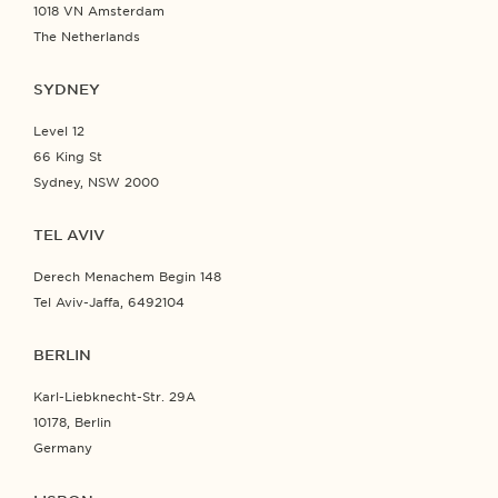
1018 VN Amsterdam
The Netherlands
SYDNEY
Level 12
66 King St
Sydney, NSW 2000
TEL AVIV
Derech Menachem Begin 148
Tel Aviv-Jaffa, 6492104
BERLIN
Karl-Liebknecht-Str. 29A
10178, Berlin
Germany