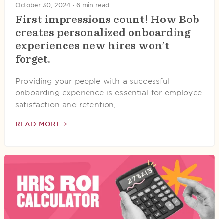
October 30, 2024 ·
6 min read
First impressions count! How Bob
creates personalized onboarding
experiences new hires won’t
forget.
Providing your people with a successful
onboarding experience is essential for employee
satisfaction and retention,…
READ MORE >