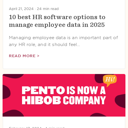
April 21, 2024 ·
24 min read
10 best HR software options to
manage employee data in 2025
Managing employee data is an important part of
any HR role, and it should feel…
READ MORE >