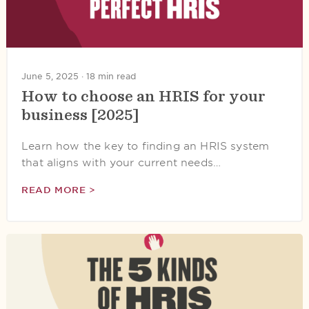
June 5, 2025 ·
18 min read
How to choose an HRIS for your
business [2025]
Learn how the key to finding an HRIS system
that aligns with your current needs…
READ MORE >