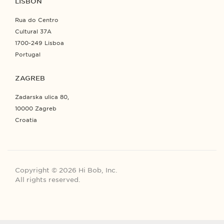
LISBON
Rua do Centro
Cultural 37A
1700-249 Lisboa
Portugal
ZAGREB
Zadarska ulica 80,
10000 Zagreb
Croatia
Copyright © 2026 Hi Bob, Inc.
All rights reserved.