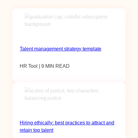
Talent management strategy template
HR Tool | 9 MIN READ
Hiring ethically: best practices to attract and
retain top talent