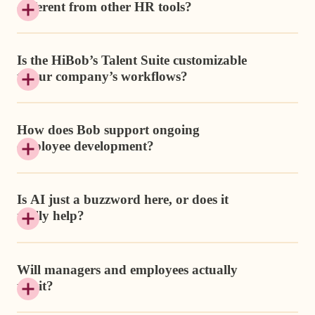
different from other HR tools?
Is the HiBob’s Talent Suite customizable
to our company’s workflows?
How does Bob support ongoing
employee development?
Is AI just a buzzword here, or does it
really help?
Will managers and employees actually
use it?