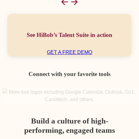
See HiBob’s Talent Suite in action
GET A FREE DEMO
Connect with your favorite tools
Build a culture of high-
performing, engaged teams