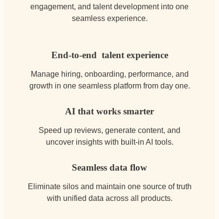
engagement, and talent development into one
seamless experience.
End-to-end talent experience
Manage hiring, onboarding, performance, and
growth in one seamless platform from day one.
AI that works smarter
Speed up reviews, generate content, and
uncover insights with built-in AI tools.
Seamless data flow
Eliminate silos and maintain one source of truth
with unified data across all products.