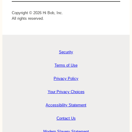
Copyright © 2026 Hi Bob, Inc.
All rights reserved.
Security
Terms of Use
Privacy Policy
Your Privacy Choices
Accessibility Statement
Contact Us
Modern Slavery Statement