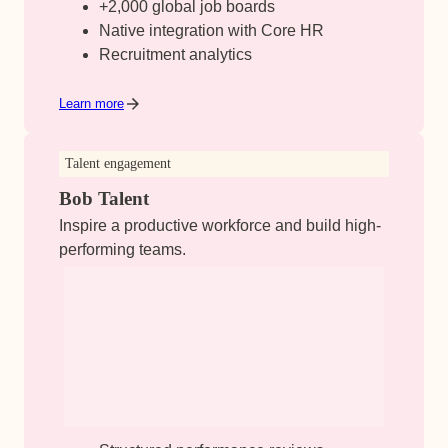
+2,000 global job boards
Native integration with Core HR
Recruitment analytics
Learn more
Talent engagement
Bob Talent
Inspire a productive workforce and build high-
performing teams.