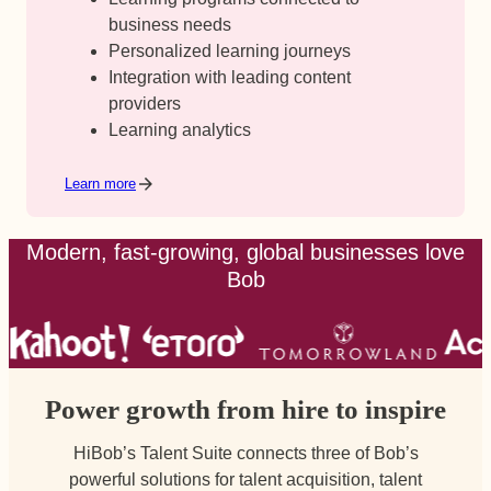
business needs
Personalized learning journeys
Integration with leading content
providers
Learning analytics
Learn more
Modern, fast-growing, global businesses love
Bob
Power growth from hire to inspire
HiBob’s Talent Suite connects three of Bob’s
powerful solutions for talent acquisition, talent