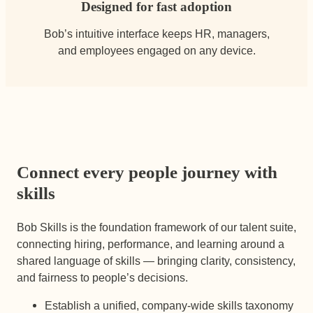
Designed for fast adoption
Bob’s intuitive interface keeps HR, managers,
and employees engaged on any device.
Connect every people journey with
skills
Bob Skills is the foundation framework of our talent suite,
connecting hiring, performance, and learning around a
shared language of skills — bringing clarity, consistency,
and fairness to people’s decisions.
Establish a unified, company-wide skills taxonomy