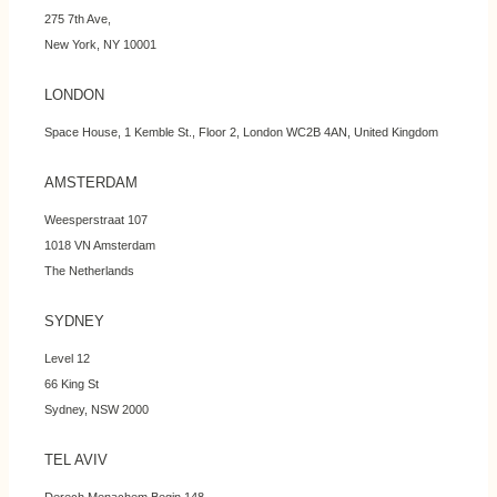
275 7th Ave,
New York, NY 10001
LONDON
Space House, 1 Kemble St., Floor 2, London WC2B 4AN, United Kingdom
AMSTERDAM
Weesperstraat 107
1018 VN Amsterdam
The Netherlands
SYDNEY
Level 12
66 King St
Sydney, NSW 2000
TEL AVIV