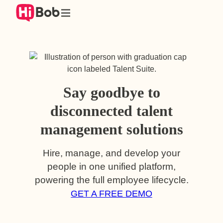
Skip
to
content
Say goodbye to
disconnected talent
management solutions
Hire, manage, and develop your
people in one unified platform,
powering the full employee lifecycle.
GET A FREE DEMO