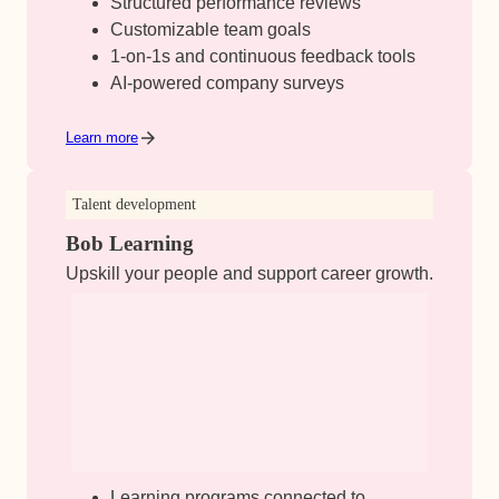
Structured performance reviews
Customizable team goals
1-on-1s and continuous feedback tools
AI-powered company surveys
Learn more
Talent development
Bob Learning
Upskill your people and support career growth.
Learning programs connected to