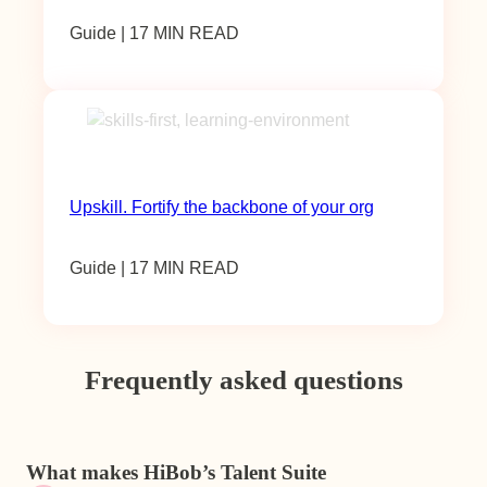
Guide | 17 MIN READ
Upskill. Fortify the backbone of your org
Guide | 17 MIN READ
Frequently asked questions
What makes HiBob’s Talent Suite