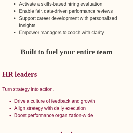
Activate a skills-based hiring evaluation
Enable fair, data-driven performance reviews
Support career development with personalized
insights
Empower managers to coach with clarity
Built to fuel your entire team
HR leaders
Turn strategy into action.
B
Drive a culture of feedback and growth
Align strategy with daily execution
Boost performance organization-wide