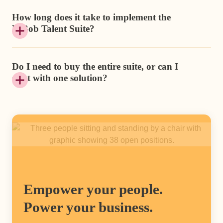
How long does it take to implement the
HiBob Talent Suite?
Do I need to buy the entire suite, or can I
start with one solution?
Empower your people.
Power your business.