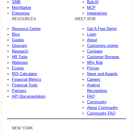
SMB
Bob AI
Mid-Market
MCP
Enterprise
Integrations
RESOURCES
MEET BOB
Resource Center
Get A Free Demo
Blog
Login
Guides
About
Glossary
Customers stories
Research
Compare
HR Tools
Customer Reviews
Webinars
Why Bob
Events
Pricing
ROI Calculator
News and Awards
Financial Metrics
Careers
Financial Tools
Analyst
Partners
Recognition
API Documentation
FAQ
Community
About Community
Community FAQ
NEW YORK