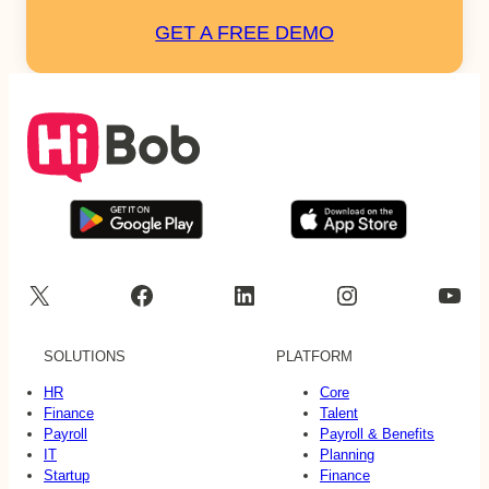
GET A FREE DEMO
X
Facebook
LinkedIn
Instagram
YouTube
SOLUTIONS
PLATFORM
HR
Core
Finance
Talent
Payroll
Payroll & Benefits
IT
Planning
Startup
Finance