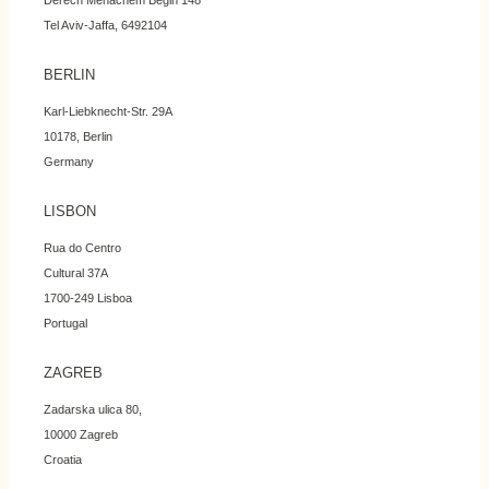
Derech Menachem Begin 148
Tel Aviv-Jaffa, 6492104
BERLIN
Karl-Liebknecht-Str. 29A
10178, Berlin
Germany
LISBON
Rua do Centro
Cultural 37A
1700-249 Lisboa
Portugal
ZAGREB
Zadarska ulica 80,
10000 Zagreb
Croatia