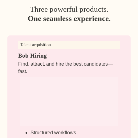
Three powerful products.
One seamless experience.
Talent acquisition
Bob Hiring
Find, attract, and hire the best candidates—
fast.
Structured workflows