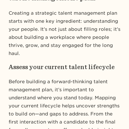
Creating a strategic talent management plan
starts with one key ingredient: understanding
your people. It’s not just about filling roles; it’s
about building a workplace where people
thrive, grow, and stay engaged for the long
haul.
Assess your current talent lifecycle
Before building a forward-thinking talent
management plan, it’s important to
understand where you stand today. Mapping
your current lifecycle helps uncover strengths
to build on—and gaps to address. From the
first interaction with a candidate to the final