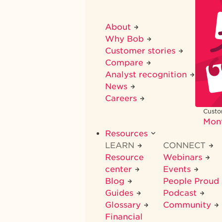
About
Why Bob
Customer stories
Compare
Analyst recognition
News
Careers
Custo
Mon
Resources
LEARN
CONNECT
Resource
Webinars
center
Events
Blog
People Proud
Guides
Podcast
Glossary
Community
Financial