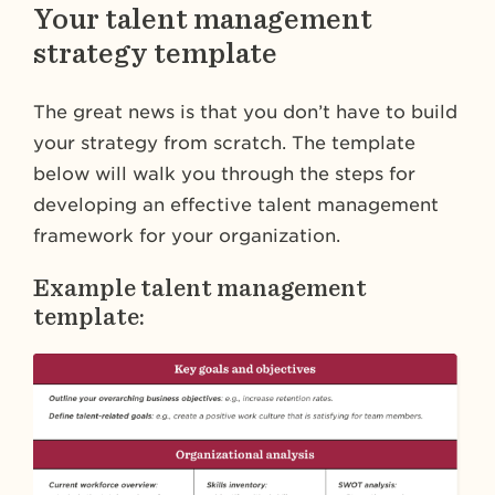
Your talent management
strategy template
The great news is that you don’t have to build
your strategy from scratch. The template
below will walk you through the steps for
developing an effective talent management
framework for your organization.
Example talent management
template: