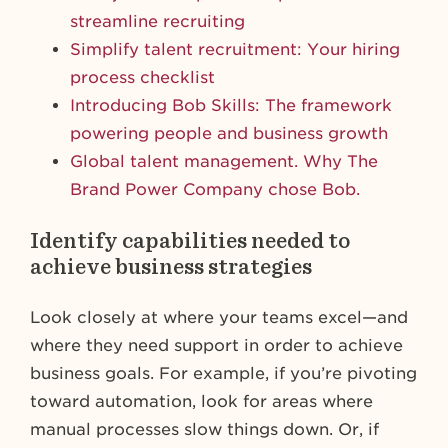
streamline recruiting
Simplify talent recruitment: Your hiring
process checklist
Introducing Bob Skills: The framework
powering people and business growth
Global talent management. Why The
Brand Power Company chose Bob.
Identify capabilities needed to
achieve business strategies
Look closely at where your teams excel—and
where they need support in order to achieve
business goals. For example, if you’re pivoting
toward automation, look for areas where
manual processes slow things down. Or, if