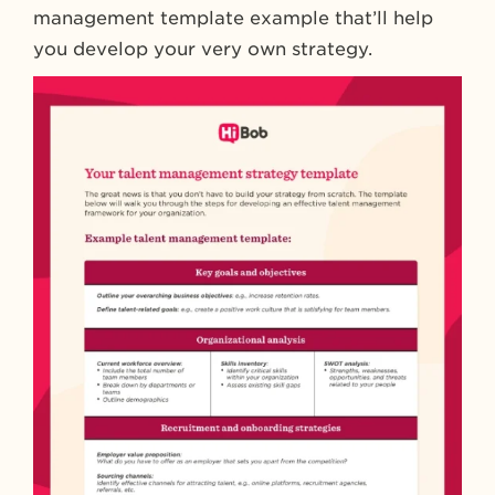
management template example that’ll help
you develop your very own strategy.