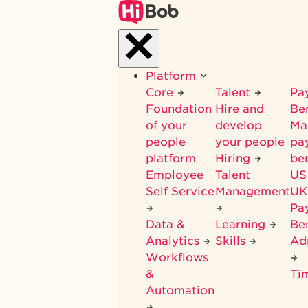
Skip
to
main
content
Platform
Core
Talent
Pay
Foundation
Hire and
Be
of your
develop
Ma
people
your people
pay
platform
Hiring
ben
Employee
Talent
US
Self Service
Management
UK
Pa
Data &
Learning
Ben
Analytics
Skills
Ad
Workflows
&
Ti
Automation