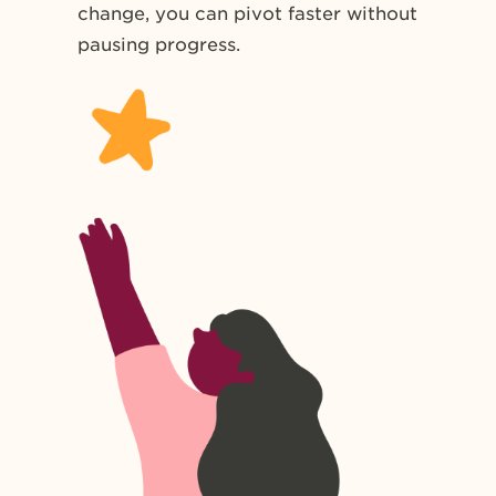
change, you can pivot faster without
pausing progress.