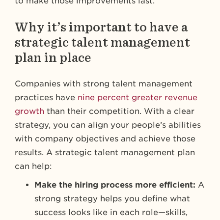
to make those improvements last.
Why it’s important to have a
strategic talent management
plan in place
Companies with strong talent management
practices have
nine percent greater revenue
growth
than their competition. With a clear
strategy, you can align your people’s abilities
with company objectives and achieve those
results. A strategic talent management plan
can help:
Make the hiring process more efficient:
A
strong strategy helps you define what
success looks like in each role—skills,