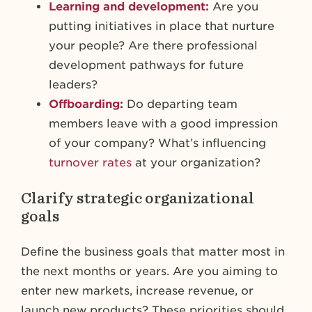
Learning and development:
Are you
putting initiatives in place that nurture
your people? Are there professional
development pathways for future
leaders?
Offboarding
:
Do departing team
members leave with a good impression
of your company? What’s influencing
turnover rates
at your organization?
Clarify strategic organizational
goals
Define the business goals that matter most in
the next months or years. Are you aiming to
enter new markets, increase revenue, or
launch new products? These priorities should