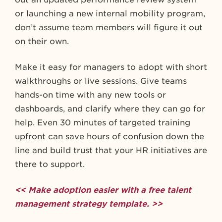
or launching a new internal mobility program,
don’t assume team members will figure it out
on their own.
Make it easy for managers to adopt with short
walkthroughs or live sessions. Give teams
hands-on time with any new tools or
dashboards, and clarify where they can go for
help. Even 30 minutes of targeted training
upfront can save hours of confusion down the
line and build trust that your HR initiatives are
there to support.
<< Make adoption easier with a free talent
management strategy template. >>