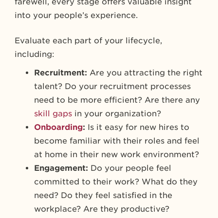
farewell, every stage offers valuable insight
into your people’s experience.
Evaluate each part of your lifecycle,
including:
Recruitment:
Are you attracting the right
talent? Do your recruitment processes
need to be more efficient? Are there any
skill gaps
in your organization?
Onboarding
:
Is it easy for new hires to
become familiar with their roles and feel
at home in their new work environment?
Engagement:
Do your people feel
committed to their work? What do they
need? Do they feel satisfied in the
workplace? Are they productive?