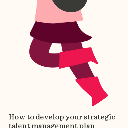
How to develop your strategic
talent management plan