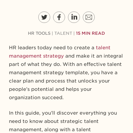
HR TOOLS
|
TALENT
|
15 MIN READ
HR leaders today need to create a
talent
management strategy
and make it an integral
part of what they do. With an effective talent
management strategy template, you have a
clear plan and process that unlocks your
people’s potential and helps your
organization succeed.
In this guide, you’ll discover everything you
need to know about strategic talent
management, along with a talent