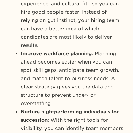
experience, and cultural fit—so you can
hire good people faster. Instead of
relying on gut instinct, your hiring team
can have a better idea of which
candidates are most likely to deliver
results.
Improve workforce planning:
Planning
ahead becomes easier when you can
spot skill gaps, anticipate team growth,
and match talent to business needs. A
clear strategy gives you the data and
structure to prevent under- or
overstaffing.
Nurture high-performing individuals for
succession:
With the right tools for
visibility, you can identify team members