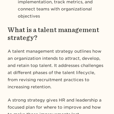
implementation, track metrics, and
connect teams with organizational
objectives
What is a talent management
strategy?
A talent management strategy outlines how
an organization intends to attract, develop,
and retain top talent. It addresses challenges
at different phases of the talent lifecycle,
from revising recruitment practices to
increasing retention.
A strong strategy gives HR and leadership a
focused plan for where to improve and how