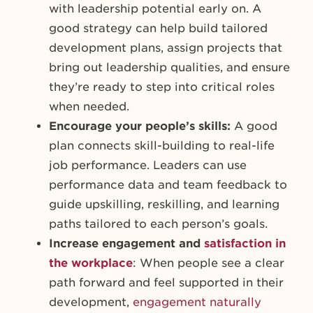
with leadership potential early on. A
good strategy can help build tailored
development plans, assign projects that
bring out leadership qualities, and ensure
they’re ready to step into critical roles
when needed.
Encourage your people’s skills:
A good
plan connects skill-building to real-life
job performance. Leaders can use
performance data and team feedback to
guide upskilling, reskilling, and learning
paths tailored to each person’s goals.
Increase engagement and
satisfaction in
the workplace
: When people see a clear
path forward and feel supported in their
development,
engagement naturally