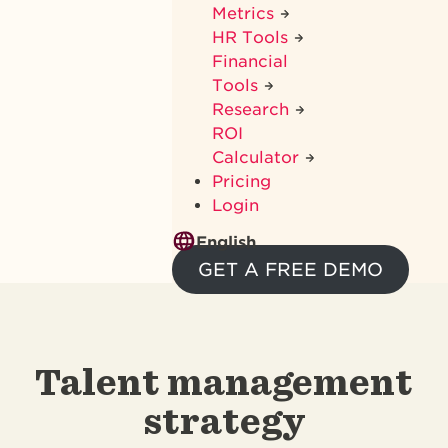
Metrics
HR Tools
Financial
Tools
Research
ROI
Calculator
Pricing
Login
English
GET A FREE DEMO
Talent management
strategy