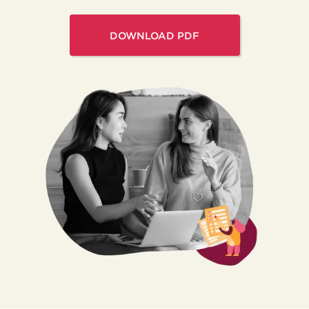
DOWNLOAD PDF