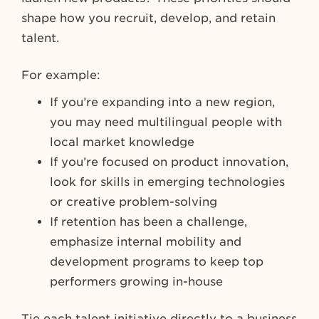
shape how you recruit, develop, and retain
talent.
For example:
If you’re expanding into a new region,
you may need multilingual people with
local market knowledge
If you’re focused on product innovation,
look for skills in emerging technologies
or creative problem-solving
If retention has been a challenge,
emphasize internal mobility and
development programs to keep top
performers growing in-house
Tie each talent initiative directly to a business