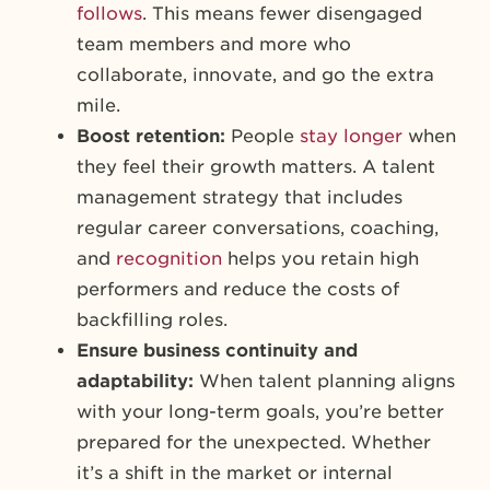
follows
. This means fewer disengaged
team members and more who
collaborate, innovate, and go the extra
mile.
Boost retention:
People
stay longer
when
they feel their growth matters. A talent
management strategy that includes
regular career conversations, coaching,
and
recognition
helps you retain high
performers and reduce the costs of
backfilling roles.
Ensure business continuity and
adaptability:
When talent planning aligns
with your long-term goals, you’re better
prepared for the unexpected. Whether
it’s a shift in the market or internal