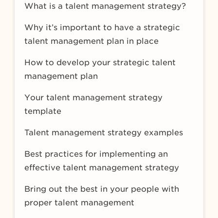
What is a talent management strategy?
Why it’s important to have a strategic
talent management plan in place
How to develop your strategic talent
management plan
Your talent management strategy
template
Talent management strategy examples
Best practices for implementing an
effective talent management strategy
Bring out the best in your people with
proper talent management