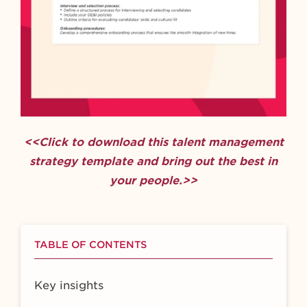
<<Click to download this talent management
strategy template and bring out the best in
your people.>>
TABLE OF CONTENTS
Key insights