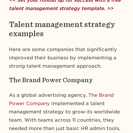
<< Set your rollout up for success with a free
talent management strategy template. >>
Talent management strategy
examples
Here are some companies that significantly
improved their business by implementing a
strong talent management approach.
The Brand Power Company
As a global advertising agency,
The Brand
Power Company
implemented a talent
management strategy to grow its worldwide
team. With teams across 11 countries, they
needed more than just basic HR admin tools,