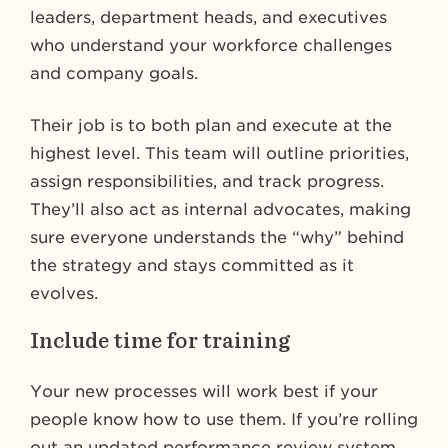
leaders, department heads, and executives
who understand your workforce challenges
and company goals.
Their job is to both plan and execute at the
highest level. This team will outline priorities,
assign responsibilities, and track progress.
They’ll also act as internal advocates, making
sure everyone understands the “why” behind
the strategy and stays committed as it
evolves.
Include time for training
Your new processes will work best if your
people know how to use them. If you’re rolling
out an updated performance review system