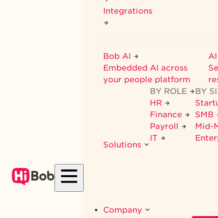
Integrations
Bob AI
AI
Embedded AI across
Se
your people platform
re
BY ROLE
BY S
HR
Star
Finance
SMB
Payroll
Mid-
IT
Enter
Solutions
Company