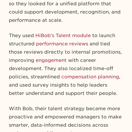
so they looked for a unified platform that
could support development, recognition, and
performance at scale.
They used
HiBob’s Talent module
to launch
structured
performance reviews
and tied
those reviews directly to internal promotions,
improving
engagement
with career
development. They also localized time-off
policies, streamlined
compensation planning
,
and used survey insights to help leaders
better understand and support their people.
With Bob, their talent strategy became more
proactive and empowered managers to make
smarter, data-informed decisions across