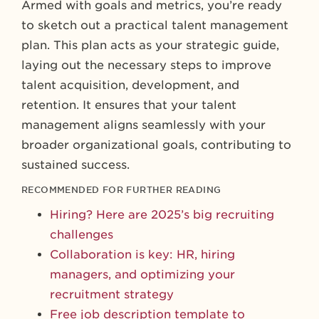
Armed with goals and metrics, you’re ready
to sketch out a practical talent management
plan. This plan acts as your strategic guide,
laying out the necessary steps to improve
talent acquisition, development, and
retention. It ensures that your talent
management aligns seamlessly with your
broader organizational goals, contributing to
sustained success.
RECOMMENDED FOR FURTHER READING
Hiring? Here are 2025’s big recruiting
challenges
Collaboration is key: HR, hiring
managers, and optimizing your
recruitment strategy
Free job description template to