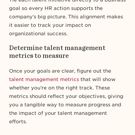
goal so every HR action supports the
company’s big picture. This alignment makes
it easier to track your impact on
organizational success.
Determine talent management
metrics to measure
Once your goals are clear, figure out the
talent management metrics
that will show
whether you’re on the right track. These
metrics should reflect your objectives, giving
you a tangible way to measure progress and
the impact of your talent management
efforts.