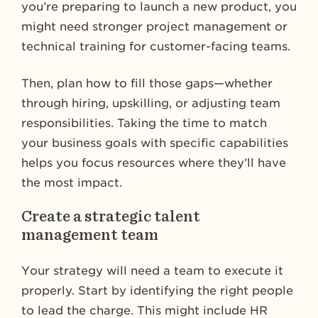
you’re preparing to launch a new product, you
might need stronger project management or
technical training for customer-facing teams.
Then, plan how to fill those gaps—whether
through hiring, upskilling, or adjusting team
responsibilities. Taking the time to match
your business goals with specific capabilities
helps you focus resources where they’ll have
the most impact.
Create a strategic talent
management team
Your strategy will need a team to execute it
properly. Start by identifying the right people
to lead the charge. This might include HR