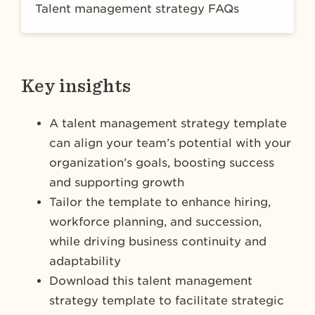
Talent management strategy FAQs
Key insights
A talent management strategy template
can align your team’s potential with your
organization’s goals, boosting success
and supporting growth
Tailor the template to enhance hiring,
workforce planning, and succession,
while driving business continuity and
adaptability
Download this talent management
strategy template to facilitate strategic