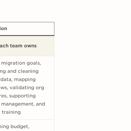
ion
ach team owns
 migration goals,
ng and cleaning
 data, mapping
ws, validating org
res, supporting
 management, and
 training
ming budget,