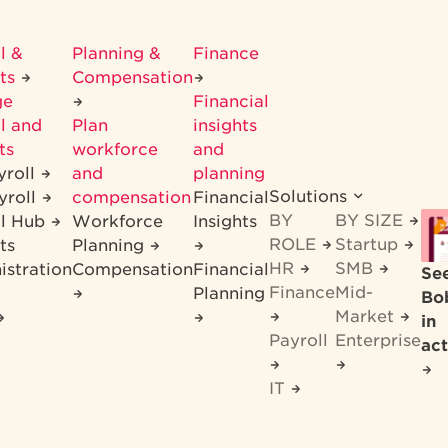
l &
Planning &
Finance
its
Compensation
ge
Financial
l and
Plan
insights
ts
workforce
and
yroll
and
planning
Solutions
yroll
compensation
Financial
BY
BY SIZE
ll Hub
Workforce
Insights
ROLE
Startup
ts
Planning
HR
SMB
istration
Compensation
Financial
Se
Finance
Mid-
Planning
Bo
Market
in
Payroll
Enterprise
act
IT