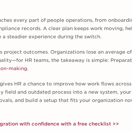
ches every part of people operations, from onboardi
mpliance records. A clear plan keeps work moving, hel
 a steadier experience during the switch.
s project outcomes. Organizations lose an average o
uality—for HR teams, the takeaway is simple: Preparat
ion-making
.
 gives HR a chance to improve how work flows across 
y field and outdated process into a new system, your
ovals, and build a setup that fits your organization 
gration with confidence with a free checklist >>