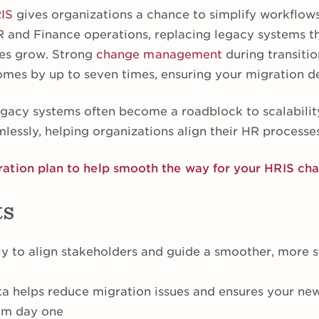
IS
gives organizations a chance to simplify workflow
R and Finance operations, replacing legacy systems 
ses grow. Strong
change management
during transitio
mes by up to seven times, ensuring your migration del
egacy systems often become a roadblock to scalabilit
lessly, helping organizations align their HR processe
ation plan to help smooth the way for your HRIS ch
ts
rly to align stakeholders and guide a smoother, more 
ta helps reduce migration issues and ensures your ne
rom day one