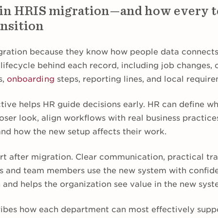
 in HRIS migration—and how every 
ansition
gration because they know how people data connects
lifecycle behind each record, including job changes,
s,
onboarding
steps, reporting lines, and local requir
tive helps HR guide decisions early. HR can define wh
oser look, align workflows with real business practice
nd how the new setup affects their work.
rt after migration. Clear communication, practical tr
s and team members use the new system with confide
 and helps the organization see value in the new syst
ribes how each department can most effectively supp