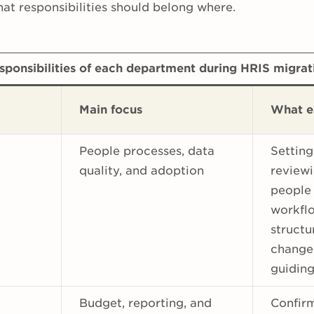
hat responsibilities should belong where.
sponsibilities of each department during HRIS migrat
Main focus
What e
People processes, data
Setting
quality, and adoption
reviewi
people
workflo
structu
change
guiding
Budget, reporting, and
Confir